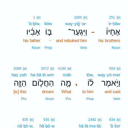
1
[e]
1605
[e]
251
[e]
’ā·ḇîw,
bōw
way·yiḡ·‘ar-
’e·ḥāw
אָבִ֔יו
בּ֣וֹ
וַיִּגְעַר־
אֶחָיו֒
–
his father
-
and rebuked him
his brothers
Noun
Prep
Verb
Noun
2088
[e]
2472
[e]
4100
[e]
559
[e]
haz·zeh
ha·ḥă·lō·wm
māh
lōw,
way·yō·mer
הַזֶּ֖ה
הַחֲל֥וֹם
מָ֛ה
ל֔וֹ
וַיֹּ֣אמֶר
､
[is] this
dream
What
to him
and said
Pro
Noun
Pro
Prep
Verb
935
[e]
935
[e]
2492
[e]
834
[e]
nā·ḇō·w,
hă·ḇō·w
ḥā·lā·mə·tā;
’ă·šer