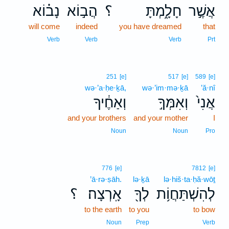
נָב֗וֹא
הֲב֣וֹא
؟
חָלָ֑מְתָּ
אֲשֶׁ֣ר
will come
indeed
you have dreamed
that
Verb
Verb
Verb
Prt
251
[e]
517
[e]
589
[e]
wə·’a·ḥe·ḵā,
wə·’im·mə·ḵā
’ă·nî
וְאַחֶ֔יךָ
וְאִמְּךָ֣
אֲנִי֙
and your brothers
and your mother
I
Noun
Noun
Pro
776
[e]
7812
[e]
’ā·rə·ṣāh.
lə·ḵā
lə·hiš·ta·ḥă·wōṯ
؟
אָֽרְצָה׃
לְךָ֖
לְהִשְׁתַּחֲוֹ֥ת
to the earth
to you
to bow
Noun
Prep
Verb