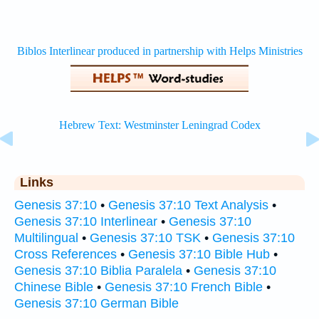
Links
Genesis 37:10
•
Genesis 37:10 Text Analysis
•
Genesis 37:10 Interlinear
•
Genesis 37:10
Multilingual
•
Genesis 37:10 TSK
•
Genesis 37:10
Cross References
•
Genesis 37:10 Bible Hub
•
Genesis 37:10 Biblia Paralela
•
Genesis 37:10
Chinese Bible
•
Genesis 37:10 French Bible
•
Genesis 37:10 German Bible