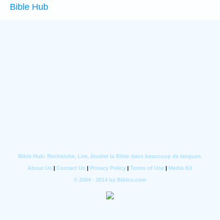
Bible Hub