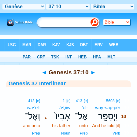
Bible
>
Interlinear
> Genesis 37:10
◄
Genesis 37:10
►
Genesis 37 Interlinear
10
413
[e]
1
[e]
413
[e]
5608
[e]
wə·’el-
’ā·ḇîw
’el-
way·sap·pêr
10
וְאֶל־
אָבִיו֮
אֶל־
וַיְסַפֵּ֣ר
､
10
and unto
his father
unto
And he told [it]
10
10
Prep
Noun
Prep
Verb