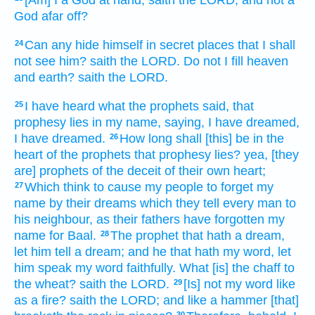
[Am] I a God
at hand,
saith
the LORD,
and not a
God
afar off?
Can any
hide
himself in secret places
that I shall
24
not see
him? saith
the LORD.
Do not I fill
heaven
and earth?
saith
the LORD.
I have heard
what the prophets
said,
that
25
prophesy
lies
in my name,
saying,
I have dreamed,
I have dreamed.
How long shall [this] be
in the
26
heart
of the prophets
that prophesy
lies?
yea, [they
are] prophets
of the deceit
of their own heart;
Which think
to cause my people
to forget
my
27
name
by their dreams
which they tell
every man
to
his neighbour,
as their fathers
have forgotten
my
name
for Baal.
The prophet
that hath a dream,
28
let him tell
a dream;
and he that hath my word,
let
him speak
my word
faithfully.
What [is] the chaff
to
the wheat?
saith
the LORD.
[Is] not my word
like
29
as a fire?
saith
the LORD;
and like a hammer
[that]
30