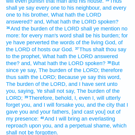
will even punish
that man
and his house.
Thus
shall ye say
every one
to his neighbour,
and every
one
to his brother,
What hath the LORD
answered?
and, What hath the LORD
spoken?
And the burden
of the LORD
shall ye mention
no
36
more: for every man's
word
shall be his burden;
for
ye have perverted
the words
of the living
God,
of
the LORD
of hosts
our God.
Thus shalt thou say
37
to the prophet,
What hath the LORD
answered
thee? and, What hath the LORD
spoken?
But
38
since ye say,
The burden
of the LORD;
therefore
thus saith
the LORD;
Because ye say
this word,
The burden
of the LORD,
and I have sent
unto
you, saying,
Ye shall not say,
The burden
of the
LORD;
Therefore, behold, I, even I, will utterly
39
forget
you, and I will forsake
you, and the city
that I
gave
you and your fathers,
[and cast you] out of
my presence:
And I will bring
an everlasting
40
reproach
upon you, and a perpetual
shame,
which
shall not be forgotten.