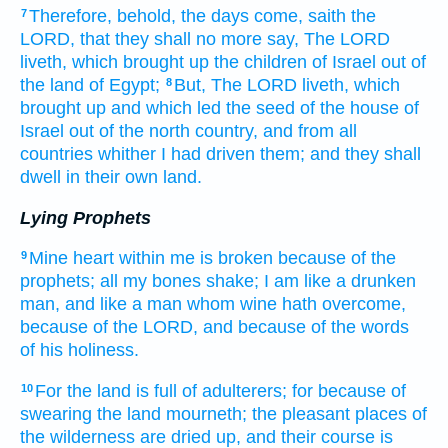
Therefore, behold, the days
come,
saith
the
7
LORD,
that they shall no more say,
The LORD
liveth,
which brought up
the children
of Israel
out of
the land
of Egypt;
But, The LORD
liveth,
which
8
brought up
and which led
the seed
of the house
of
Israel
out of the north
country,
and from all
countries
whither I had driven
them; and they shall
dwell
in their own land.
Lying Prophets
Mine heart
within
me is broken
because of the
9
prophets;
all my bones
shake;
I am like a drunken
man,
and like a man
whom wine
hath overcome,
because
of the LORD,
and because of the words
of his holiness.
For the land
is full
of adulterers;
for because
of
10
swearing
the land
mourneth;
the pleasant places
of
the wilderness
are dried up,
and their course
is