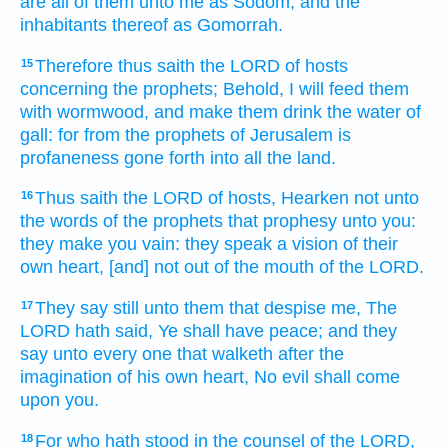
are all of them unto me as Sodom,
and the
inhabitants
thereof as Gomorrah.
Therefore thus saith
the LORD
of hosts
15
concerning the prophets;
Behold, I will feed
them
with wormwood,
and make them drink
the water
of
gall:
for from the prophets
of Jerusalem
is
profaneness
gone forth
into all the land.
Thus saith
the LORD
of hosts,
Hearken
not unto
16
the words
of the prophets
that prophesy
unto you:
they make you vain:
they speak
a vision
of their
own heart,
[and] not out of the mouth
of the LORD.
They say
still
unto them that despise
me, The
17
LORD
hath said,
Ye shall have peace;
and they
say
unto every one that walketh
after the
imagination
of his own heart,
No evil
shall come
upon you.
For who hath stood
in the counsel
of the LORD,
18