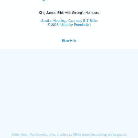
King James Bible with Strong's Numbers
Section Headings Courtesy INT Bible
© 2013, Used by Permission
Bible Hub