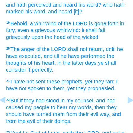
and hath perceived
and heard
his word?
who hath
marked
his word,
and heard
[it]?
Behold, a whirlwind
of the LORD
is gone forth
in
19
fury,
even a grievous
whirlwind:
it shall fall
grievously
upon the head
of the wicked.
The anger
of the LORD
shall not return,
until he
20
have executed,
and till he have performed
the
thoughts
of his heart:
in the latter
days
ye shall
consider
it perfectly.
I have not sent
these prophets,
yet they ran:
I
21
have not spoken
to them, yet they prophesied.
But if they had stood
in my counsel,
and had
22
caused my people
to hear
my words,
then they
should have turned
them from their evil
way,
and
from the evil
of their doings.
23