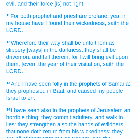
evil,
and their force
[is] not right.
For both prophet
and priest
are profane;
yea, in
11
my house
have I found
their wickedness,
saith
the
LORD.
Wherefore their way
shall be unto them as
12
slippery
[ways] in the darkness:
they shall be
driven on,
and fall
therein: for I will bring
evil
upon
them, [even] the year
of their visitation,
saith
the
LORD.
And I have seen
folly
in the prophets
of Samaria;
13
they prophesied
in Baal,
and caused my people
Israel
to err.
I have seen
also in the prophets
of Jerusalem
an
14
horrible thing:
they commit adultery,
and walk
in
lies:
they strengthen
also the hands
of evildoers,
that none
doth return
from his wickedness:
they