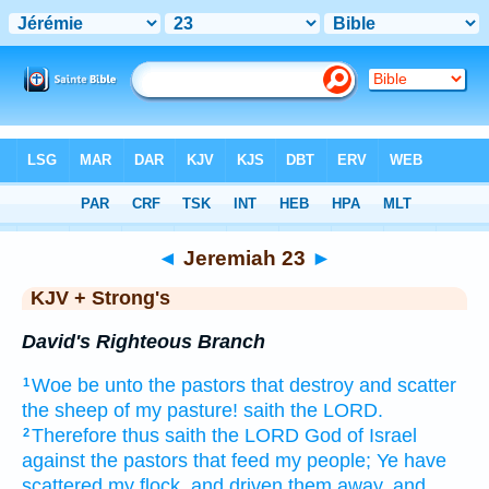
Bible
>
KJV + Strong's
> Jeremiah 23
◄
Jeremiah 23
►
KJV + Strong's
David's Righteous Branch
Woe
be unto the pastors
that destroy
and scatter
1
the sheep
of my pasture!
saith
the LORD.
Therefore thus saith
the LORD
God
of Israel
2
against the pastors
that feed
my people;
Ye have
scattered
my flock,
and driven them away,
and