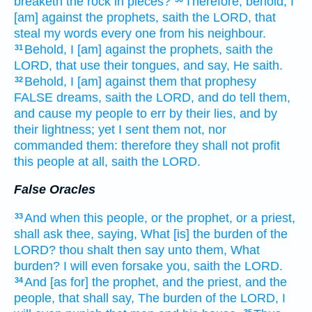
breaketh
the rock
in pieces?
Therefore, behold, I
[am] against the prophets,
saith
the LORD,
that
steal
my words
every one
from his neighbour.
Behold, I [am] against the prophets,
saith
the
31
LORD,
that use
their tongues,
and say,
He saith.
Behold, I [am] against them that prophesy
32
FALSE
dreams,
saith
the LORD,
and do tell
them,
and cause my people
to err
by their lies,
and by
their lightness;
yet I sent
them not, nor
commanded
them: therefore they shall not profit
this people
at all,
saith
the LORD.
False Oracles
And when this people,
or the prophet,
or a priest,
33
shall ask
thee, saying,
What [is] the burden
of the
LORD?
thou shalt then say
unto them, What
burden?
I will even forsake
you, saith
the LORD.
And [as for] the prophet,
and the priest,
and the
34
people,
that shall say,
The burden
of the LORD,
I
35