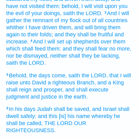
have not visited
them: behold, I will visit
upon you
the evil
of your doings,
saith
the LORD.
And I will
3
gather
the remnant
of my flock
out of all countries
whither I have driven
them, and will bring them
again
to their folds;
and they shall be fruitful
and
increase.
And I will set up
shepherds
over them
4
which shall feed
them: and they shall fear
no more,
nor be dismayed,
neither shall they be lacking,
saith
the LORD.
Behold, the days
come,
saith
the LORD,
that I will
5
raise
unto David
a righteous
Branch,
and a King
shall reign
and prosper,
and shall execute
judgment
and justice
in the earth.
In his days
Judah
shall be saved,
and Israel
shall
6
dwell
safely:
and this [is] his name
whereby he
shall be called,
THE LORD OUR
RIGHTEOUSNESS.