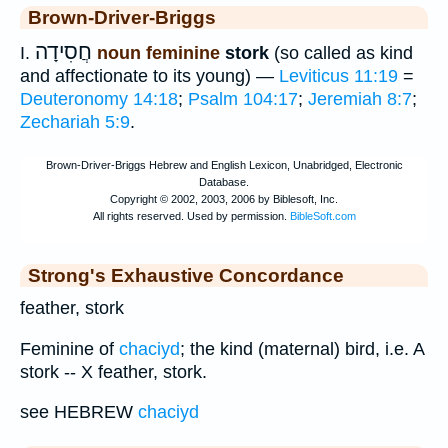
Brown-Driver-Briggs
חֲסִידָה
I.
noun feminine
stork
(so called as kind
and affectionate to its young) —
Leviticus 11:19
=
Deuteronomy 14:18
;
Psalm 104:17
;
Jeremiah 8:7
;
Zechariah 5:9
.
Strong's Exhaustive Concordance
feather, stork
Feminine of
chaciyd
; the kind (maternal) bird, i.e. A
stork -- X feather, stork.
see HEBREW
chaciyd