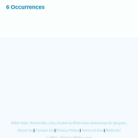
6 Occurrences