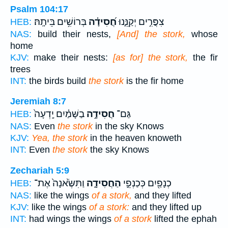
Psalm 104:17
בְּרוֹשִׁ֥ים בֵּיתָֽהּ׃
חֲ֝סִידָ֗ה
צִפֳּרִ֣ים יְקַנֵּ֑נוּ
HEB:
NAS:
build their nests,
[And] the stork,
whose
home
KJV:
make their nests:
[as for] the stork,
the fir
trees
INT:
the birds build
the stork
is the fir home
Jeremiah 8:7
בַשָּׁמַ֗יִם יָֽדְעָה֙
חֲסִידָ֣ה
גַּם־
HEB:
NAS:
Even
the stork
in the sky Knows
KJV:
Yea, the stork
in the heaven knoweth
INT:
Even
the stork
the sky Knows
Zechariah 5:9
וַתִּשֶּׂ֙אנָה֙ אֶת־
הַחֲסִידָ֑ה
כְנָפַ֖יִם כְּכַנְפֵ֣י
HEB:
NAS:
like the wings
of a stork,
and they lifted
KJV:
like the wings
of a stork:
and they lifted up
INT:
had wings the wings
of a stork
lifted the ephah