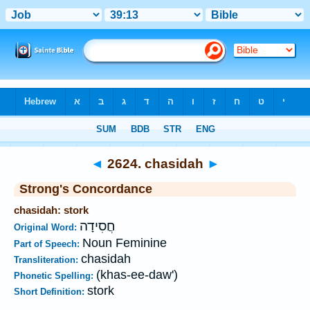
Bible
>
Strong's
>
Hebrew
> 2624
◄
2624. chasidah
►
Strong's Concordance
chasidah: stork
חֲסִידָה
Original Word:
Noun Feminine
Part of Speech:
chasidah
Transliteration:
(khas-ee-daw')
Phonetic Spelling:
stork
Short Definition: