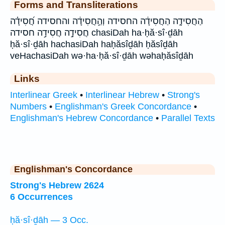
Forms and Transliterations
הַחֲסִידָ֑ה הַחֲסִידָ֔ה החסידה וְהַ֣חֲסִידָ֔ה והחסידה חֲ֝סִידָ֗ה
חֲסִידָ֣ה חֲסִידָ֥ה חסידה chasiDah ha·ḥă·sî·ḏāh
ḥă·sî·ḏāh hachasiDah haḥăsîḏāh ḥăsîḏāh
veHachasiDah wə·ha·ḥă·sî·ḏāh wəhaḥăsîḏāh
Links
Interlinear Greek
•
Interlinear Hebrew
•
Strong's
Numbers
•
Englishman's Greek Concordance
•
Englishman's Hebrew Concordance
•
Parallel Texts
Englishman's Concordance
Strong's Hebrew 2624
6 Occurrences
ḥă·sî·ḏāh — 3 Occ.