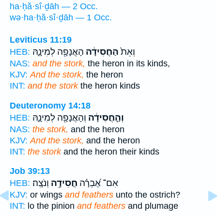
ha·ḥă·sî·ḏāh — 2 Occ.
wə·ha·ḥă·sî·ḏāh — 1 Occ.
Leviticus 11:19
הָאֲנָפָ֖ה לְמִינָ֑הּ
הַחֲסִידָ֔ה
וְאֵת֙
HEB:
NAS:
and the stork,
the heron in its kinds,
KJV:
And the stork,
the heron
INT:
and the stork
the heron kinds
Deuteronomy 14:18
וְהָאֲנָפָ֖ה לְמִינָ֑הּ
וְהַ֣חֲסִידָ֔ה
HEB:
NAS:
the stork,
and the heron
KJV:
And the stork,
and the heron
INT:
the stork
and the heron their kinds
Job 39:13
וְנֹצָֽה׃
חֲסִידָ֥ה
אִם־ אֶ֝בְרָ֗ה
HEB:
KJV:
or wings
and feathers
unto the ostrich?
INT:
lo the pinion
and feathers
and plumage