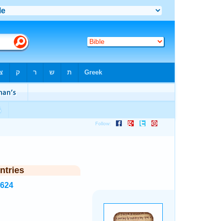
ntries
2624