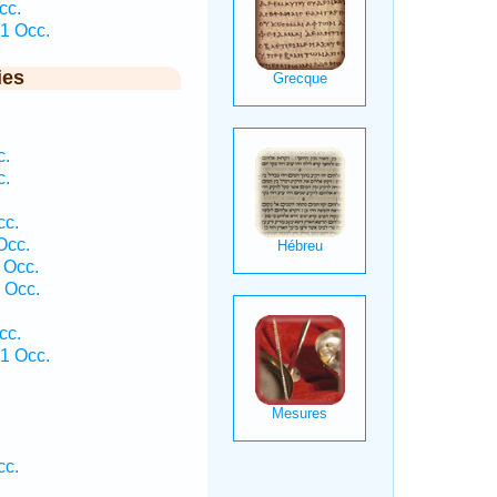
cc.
1 Occ.
ies
c.
c.
cc.
Occ.
 Occ.
 Occ.
cc.
1 Occ.
cc.