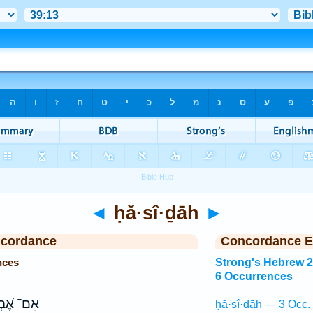
◄
ḥă·sî·ḏāh
►
ncordance
Concordance E
nces
Strong's Hebrew 
6 Occurrences
 אֶ֝בְרָ֗ה
ḥă·sî·ḏāh — 3 Occ.