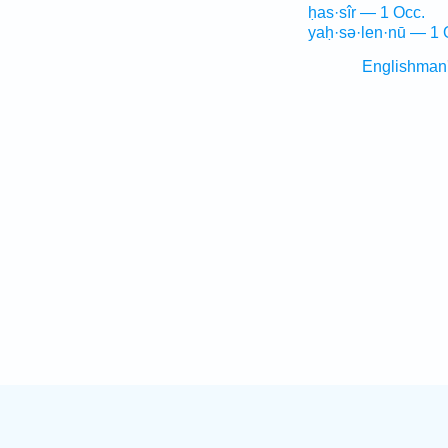
ḥas·sîr — 1 Occ.
yaḥ·sə·len·nū — 1 
Englishman