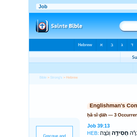
Bible
>
Strong's
> Hebrew
Englishman's Co
ḥă·sî·ḏāh — 3 Occurre
Job 39:13
וְנֹצָֽה׃
חֲסִידָ֥ה
אִם־
HEB: