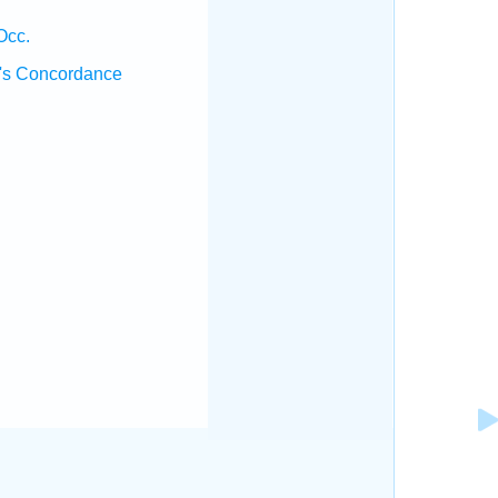
Occ.
's Concordance