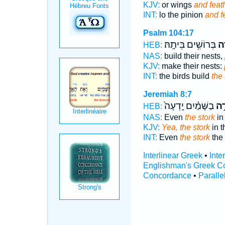
KJV:
or wings
and feat
INT:
lo the pinion
and f
Psalm 104:17
בְּרוֹשִׁ֥ים בֵּיתָֽהּ׃
חֲ֝
HEB:
NAS:
build their nests,
KJV:
make their nests:
INT:
the birds build
the 
Jeremiah 8:7
בַשָּׁמַ֗יִם יָֽדְעָה֙
חֲס
HEB:
NAS:
Even
the stork
in
KJV:
Yea, the stork
in 
INT:
Even
the stork
the
Interlinear Greek
•
Inte
Englishman's Greek C
Concordance
•
Paralle