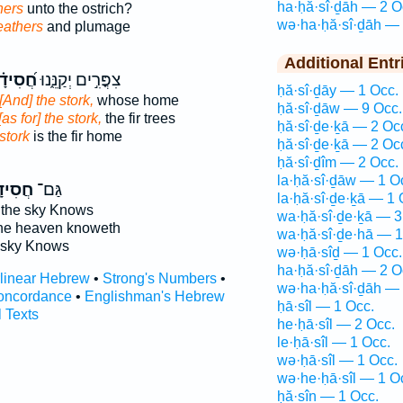
ha·ḥă·sî·ḏāh — 2 O
hers
unto the ostrich?
wə·ha·ḥă·sî·ḏāh — 
eathers
and plumage
Additional Entr
סִידָ֗ה
צִפֳּרִ֣ים יְקַנֵּ֑נוּ
ḥă·sî·ḏāy — 1 Occ.
[And] the stork,
whose home
ḥă·sî·ḏāw — 9 Occ.
[as for] the stork,
the fir trees
ḥă·sî·ḏe·ḵā — 2 Oc
stork
is the fir home
ḥă·sî·ḏe·ḵā — 2 Oc
ḥă·sî·ḏîm — 2 Occ.
la·ḥă·sî·ḏāw — 1 O
ִידָ֣ה
גַּם־
la·ḥă·sî·ḏe·ḵā — 1 
 the sky Knows
wa·ḥă·sî·ḏe·ḵā — 3
the heaven knoweth
wa·ḥă·sî·ḏe·hā — 1
 sky Knows
wə·ḥā·sîḏ — 1 Occ.
ha·ḥă·sî·ḏāh — 2 O
rlinear Hebrew
•
Strong's Numbers
•
wə·ha·ḥă·sî·ḏāh — 
oncordance
•
Englishman's Hebrew
ḥā·sîl — 1 Occ.
l Texts
he·ḥā·sîl — 2 Occ.
le·ḥā·sîl — 1 Occ.
wə·ḥā·sîl — 1 Occ.
wə·he·ḥā·sîl — 1 O
ḥă·sîn — 1 Occ.