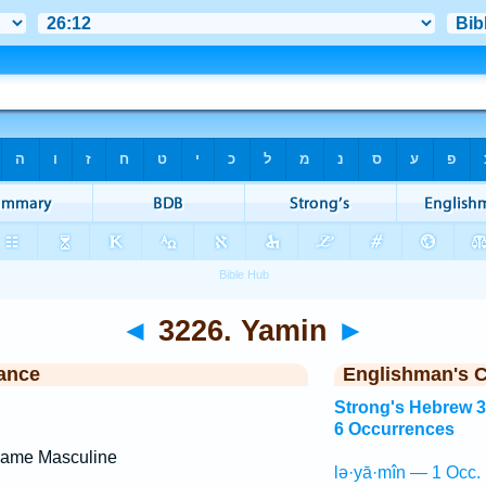
◄
3226. Yamin
►
ance
Englishman's 
Strong's Hebrew 
6 Occurrences
Name Masculine
lə·yā·mîn — 1 Occ.