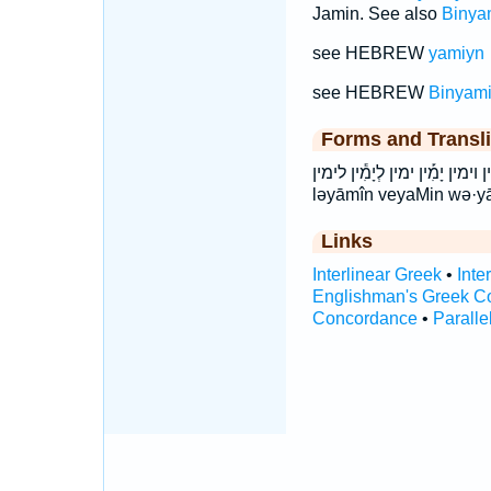
Jamin. See also
Binya
see HEBREW
yamiyn
see HEBREW
Binyam
Forms and Transli
וְיָמִ֔ין וְיָמִ֖ין וְיָמִ֛ין וְיָמִ֤ין וימין יָמִ֡ין 
ləyāmîn veyaMin wə·y
Links
Interlinear Greek
•
Inte
Englishman's Greek C
Concordance
•
Paralle