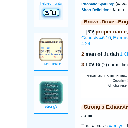
(yaw-
Phonetic Spelling:
Jamin
Short Definition:
Brown-Driver-Bri
יָמִין
proper name,
II.
Genesis 46:10
;
Exodus
4:24
.
2
man of Judah
1 C
3
Levite
(?) name, tim
Strong's Exhaust
Jamin
The same as
yamiyn
; 