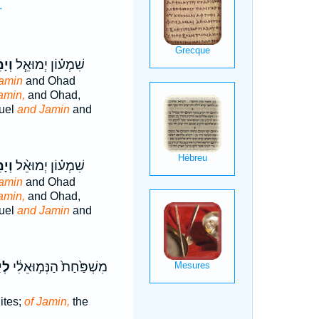
.
ִ֛ין
שִׁמְע֗וֹן יְמוּאֵ֧ל
amin
and Ohad
amin,
and Ohad,
uel
and Jamin
and
ִ֤ין
שִׁמְע֗וֹן יְמוּאֵ֨ל
amin
and Ohad
amin,
and Ohad,
uel
and Jamin
and
֕ין
מִשְׁפַּ֙חַת֙ הַנְּמ֣וּאֵלִ֔י
ites;
of Jamin,
the