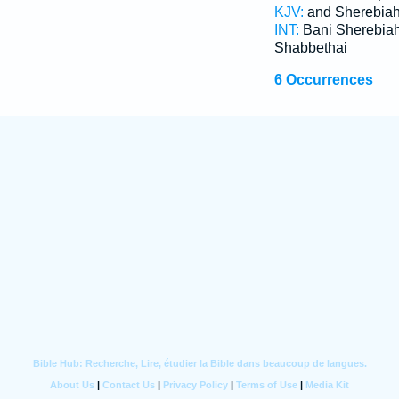
KJV:
and Sherebia
INT:
Bani Sherebia
Shabbethai
6 Occurrences