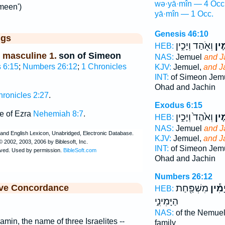
wə·yā·mîn — 4 Occ
meen')
yā·mîn — 1 Occ.
Genesis 46:10
ggs
וְאֹ֖הַד וְיָכִ֣ין
וְיָמ
HEB:
 masculine 1.
son of Simeon
NAS:
Jemuel
and J
 6:15
;
Numbers 26:12
;
1 Chronicles
KJV:
Jemuel,
and J
INT:
of Simeon Jem
Ohad and Jachin
hronicles 2:27
.
Exodus 6:15
e of Ezra
Nehemiah 8:7
.
וְאֹ֙הַד֙ וְיָכִ֣ין
וְיָמ
HEB:
NAS:
Jemuel
and J
KJV:
Jemuel,
and J
INT:
of Simeon Jem
Ohad and Jachin
Numbers 26:12
ive Concordance
מִשְׁפַּ֖חַת
לְיָמִ
HEB:
הַיָּמִינִ֑י
NAS:
of the Nemuel
Jamin, the name of three Israelites --
family