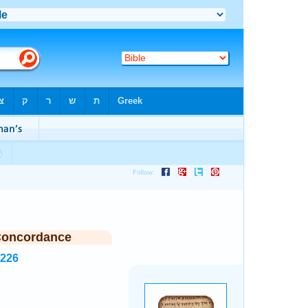
Concordance
3226