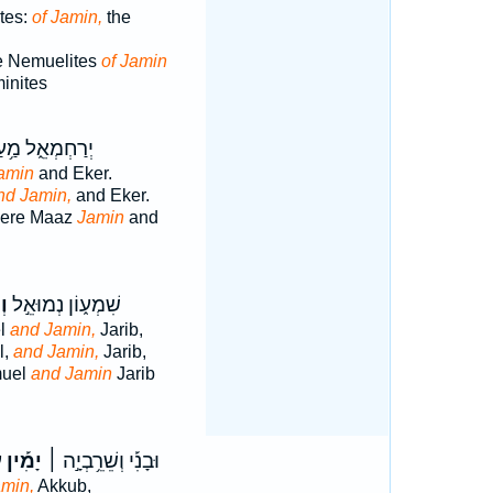
tes:
of Jamin,
the
he Nemuelites
of Jamin
minites
ַחְמְאֵ֑ל מַ֥עַץ
amin
and Eker.
nd Jamin,
and Eker.
were Maaz
Jamin
and
ין
שִׁמְע֑וֹן נְמוּאֵ֣ל
el
and Jamin,
Jarib,
l,
and Jamin,
Jarib,
muel
and Jamin
Jarib
׀
יָמִ֡ין
וּבָנִ֡י וְשֵׁרֵ֥בְיָ֣ה ׀
min,
Akkub,