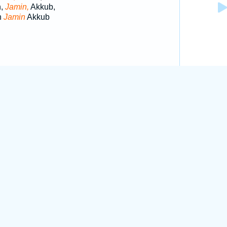
h,
Jamin,
Akkub,
h
Jamin
Akkub