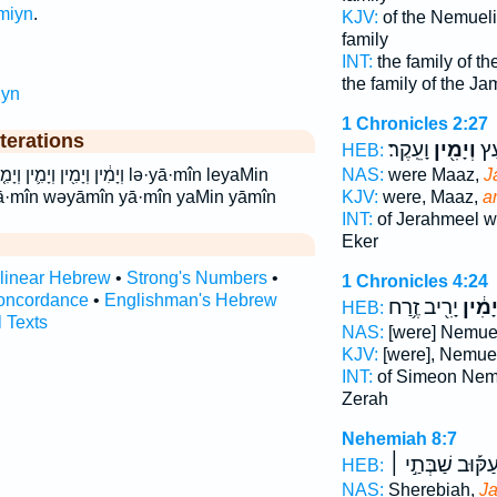
miyn
.
KJV:
of the Nemueli
family
INT:
the family of t
the family of the Ja
iyn
1 Chronicles 2:27
terations
וָעֵֽקֶר׃
וְיָמִ֖ין
יְר
HEB:
ימין לְיָמִ֕ין לימין lə·yā·mîn leyaMin
NAS:
were Maaz,
J
ā·mîn wəyāmîn yā·mîn yaMin yāmîn
KJV:
were, Maaz,
a
INT:
of Jerahmeel 
Eker
rlinear Hebrew
•
Strong's Numbers
•
1 Chronicles 4:24
oncordance
•
Englishman's Hebrew
יָרִ֖יב זֶ֥רַח
וְיָמִ֔
HEB:
l Texts
NAS:
[were] Nemu
KJV:
[were], Nemue
INT:
of Simeon Ne
Zerah
Nehemiah 8:7
עַקּ֡וּב שַׁבְּתַ֣י 
HEB:
NAS:
Sherebiah,
Ja