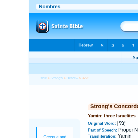
Bible
>
Strong's
>
Hebrew
> 3226
Strong's Concord
Yamin: three Israelites
יָמִין
Original Word:
Proper 
Part of Speech:
Yamin
Transliteration: