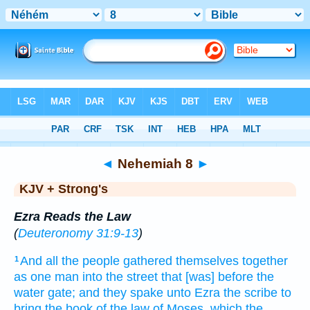
Bible
>
KJV + Strong's
> Nehemiah 8
◄
Nehemiah 8
►
KJV + Strong's
Ezra Reads the Law
(
Deuteronomy 31:9-13
)
And all the people
gathered themselves together
1
as one
man
into the street
that [was] before
the
water
gate;
and they spake
unto Ezra
the scribe
to
bring
the book
of the law
of Moses,
which the