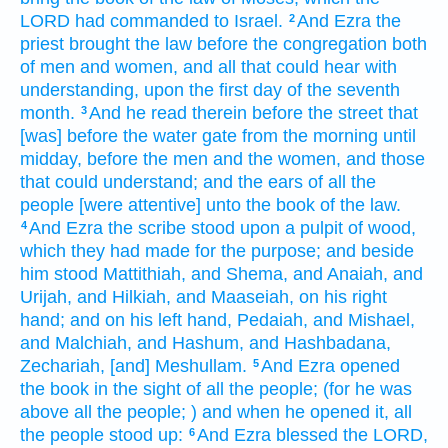
LORD
had commanded
to Israel.
And Ezra
the
2
priest
brought
the law
before
the congregation
both
of men
and women,
and all that could hear
with
understanding,
upon the first
day
of the seventh
month.
And he read
therein before
the street
that
3
[was] before
the water
gate
from the morning
until
midday,
before the men
and the women,
and those
that could understand;
and the ears
of all the
people
[were attentive] unto the book
of the law.
And Ezra
the scribe
stood
upon a pulpit
of wood,
4
which they had made
for the purpose;
and beside
him stood
Mattithiah,
and Shema,
and Anaiah,
and
Urijah,
and Hilkiah,
and Maaseiah,
on his right
hand;
and on his left hand,
Pedaiah,
and Mishael,
and Malchiah,
and Hashum,
and Hashbadana,
Zechariah,
[and] Meshullam.
And Ezra
opened
5
the book
in the sight
of all the people;
(for he was
above all the people;
) and when he opened
it, all
the people
stood up:
And Ezra
blessed
the LORD,
6