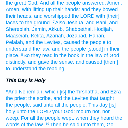
the great
God.
And all the people
answered,
Amen,
Amen,
with lifting up
their hands:
and they bowed
their heads, and worshipped
the LORD
with [their]
faces
to the ground.
Also Jeshua,
and Bani,
and
7
Sherebiah,
Jamin,
Akkub,
Shabbethai,
Hodijah,
Maaseiah,
Kelita,
Azariah,
Jozabad,
Hanan,
Pelaiah,
and the Levites,
caused the people
to
understand
the law:
and the people
[stood] in their
place.
So they read
in the book
in the law
of God
8
distinctly,
and gave
the sense,
and caused [them]
to understand
the reading.
This Day is Holy
And Nehemiah,
which [is] the Tirshatha,
and Ezra
9
the priest
the scribe,
and the Levites
that taught
the people,
said
unto all the people,
This day
[is]
holy
unto the LORD
your God;
mourn
not, nor
weep.
For all the people
wept,
when they heard
the
words
of the law.
Then he said
unto them, Go
10