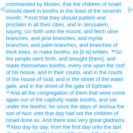
commanded
by
Moses,
that the children
of Israel
should dwell
in booths
in the feast
of the seventh
month:
And that they should publish
and
15
proclaim
in all their cities,
and in Jerusalem,
saying,
Go forth
unto the mount,
and fetch
olive
branches,
and pine
branches,
and myrtle
branches,
and palm
branches,
and branches
of
thick
trees,
to make
booths,
as [it is] written.
So
16
the people
went forth,
and brought
[them], and
made
themselves booths,
every one
upon the roof
of his house,
and in their courts,
and in the courts
of the house
of God,
and in the street
of the water
gate,
and in the street
of the gate
of Ephraim.
And all the congregation
of them that were come
17
again
out of the captivity
made
booths,
and sat
under the booths:
for since the days
of Jeshua
the
son
of Nun
unto that day
had not the children
of
Israel
done so.
And there was very
great
gladness.
Also day
by day,
from the first
day
unto the last
18