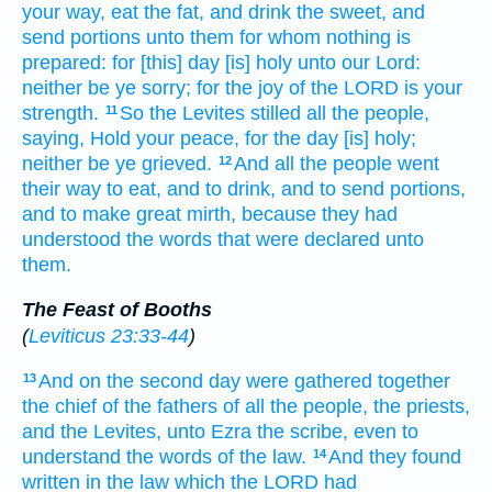
your way,
eat
the fat,
and drink
the sweet,
and
send
portions
unto them for whom nothing is
prepared:
for [this] day
[is] holy
unto our Lord:
neither be ye sorry;
for the joy
of the LORD
is your
strength.
So the Levites
stilled
all the people,
11
saying,
Hold your peace,
for the day
[is] holy;
neither be ye grieved.
And all the people
went
12
their way
to eat,
and to drink,
and to send
portions,
and to make
great
mirth,
because they had
understood
the words
that were declared
unto
them.
The Feast of Booths
(
Leviticus 23:33-44
)
And on the second
day
were gathered together
13
the chief
of the fathers
of all the people,
the priests,
and the Levites,
unto Ezra
the scribe,
even to
understand
the words
of the law.
And they found
14
written
in the law
which the LORD
had