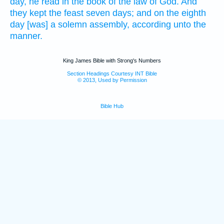
day,
he read
in the book
of the law
of God.
And
they kept
the feast
seven
days;
and on the eighth
day
[was] a solemn assembly,
according unto the
manner.
King James Bible with Strong's Numbers
Section Headings Courtesy INT Bible
© 2013, Used by Permission
Bible Hub