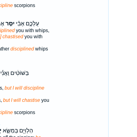
cipline
scorpions
֔ים
יִסַּ֤ר
עֻלְּכֶ֑ם אָבִ֗י
iplined
you with whips,
o] chastised
you with
ather
disciplined
whips
בַּשּׁוֹטִ֔ים וַאֲנִ֕י
s,
but I will discipline
s,
but I will chastise
you
cipline
scorpions
2
֙
הַלְוִיִּ֖ם בְּמַשָּׂ֑א