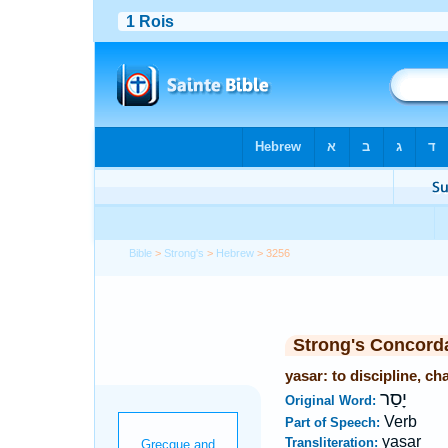
Bible
>
Strong's
>
Hebrew
> 3256
Strong's Concord
yasar: to discipline, c
יָסַר
Original Word:
Verb
Part of Speech:
yasar
Transliteration: