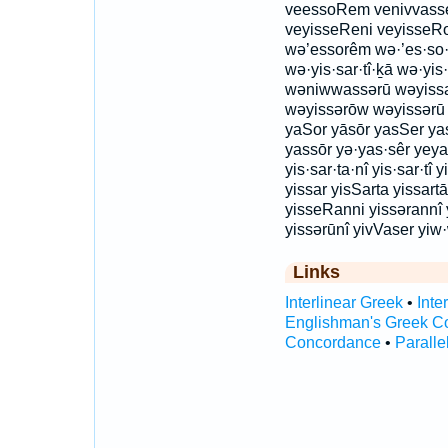
veessoRem venivvasse
veyisseReni veyisseR
wə’essorêm wə·’es·so·
wə·yis·sar·tî·ḵā wə·yis
wəniwwassərū wəyissar
wəyissərōw wəyissərū y
yaSor yāsōr yasSer ya
yassōr yə·yas·sêr yeya
yis·sar·ta·nî yis·sar·tî 
yissar yisSarta yissartā
yisseRanni yissərannî 
yissərūnî yivVaser yiw
Links
Interlinear Greek
•
Inte
Englishman's Greek C
Concordance
•
Paralle