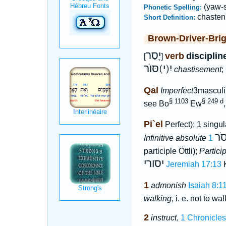
(yaw-s
Phonetic Spelling:
chasten
Short Definition:
Brown-Driver-Bri
יָסַר
verb
disciplin
[
]
יִ(י)סּוֺר
chastisement
;
Qal
Imperfect
3masculi
§ 1103
§ 249 d
see Bo
Ew
Pi`el
Perfect); 1 singul
יָס
Infinitive absolute
participle Öttli);
Partici
יסורי
Jeremiah 17:13
K
1
admonish
Isaiah 8:1
walking
, i. e. not to wal
2
instruct
,
1 Chronicles