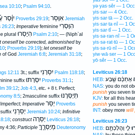
yə·yas·sêr — 1 Occ
sea 10:10
;
Psalm 94:10
.
yis·sar — 4 Occ.
סֶר עֶ֫בֶד
אִוָּסֵר
yis·sar·tā — 2 Occ.
Proverbs 29:19
;
Jeremiah
yis·sar·ta·nî — 1 Oc
הִוָּסְרִי
s 26:23
;
Imperative
feminine
yis·sar·tî — 1 Occ.
הִיָסְרוּ
ne plural
Psalm 2:10
; — (Niph`al
yis·sə·ran·nî — 1 O
t oneself be corrected, admonished
by
yis·sə·rat·tū — 1 Oc
10
;
Proverbs 29:19
);
let oneself be
yis·sə·rū·nî — 1 Oc
e of God
Jeremiah 6:8
;
Jeremiah 31:18
;
yiw·wā·ser — 1 Occ
yō·sêr — 1 Occ.
יִסְּרַנִּי
Leviticus 26:18
ings 12:11
3t.; suffix
Psalm 118:18
;
אֶתְכֶ֔ם שֶׁ֖בַע
ל
יִסְּרַתּוּ
HEB:
minine suffix
Proverbs 31:1
;
NAS:
you do not o
lm 39:12
;
Job 4:3
, etc. + 8 t. Perfect;
punish
you seven t
תְּיַסְּרֶנּוּ
onomy 8:5
; 2masculine suffix
KJV:
for all this he
יַסֵּר
. Imperfect;
Imperative
Proverbs
punish
you seven t
יַסְּרֵנִי
INT:
obey more
will
 suffix
Jeremiah 10:24
;
Infinitive
יַסְּרָה
18:18
;
construct
Leviticus 26:18
;
Leviticus 26:23
מְיַסְּרֶ֑ךָּ
my 4:36;
Participle
Deuteronomy
לִ֑י וַהֲלַכְתֶּ֥ם
תִו
HEB:
NAS:
by these thin