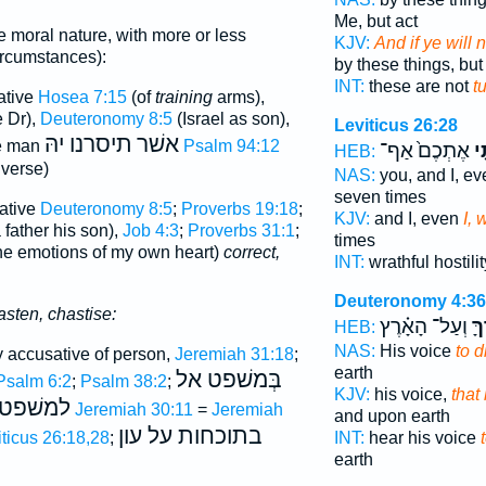
Me, but act
e moral nature, with more or less
KJV:
And if ye will 
ircumstances):
by these things, but
INT:
these are not
t
ative
Hosea 7:15
(of
training
arms),
 Dr),
Deuteronomy 8:5
(Israel as son),
Leviticus 26:28
תיסרנו יהּ
אשׁר
he man
Psalm 94:12
אֶתְכֶם֙ אַף־
וְי
HEB:
 verse)
NAS:
you, and I, e
seven times
sative
Deuteronomy 8:5
;
Proverbs 19:18
;
KJV:
and I, even
I, 
a father his son),
Job 4:3
;
Proverbs 31:1
;
times
he emotions of my own heart)
correct,
INT:
wrathful hostili
Deuteronomy 4:36
asten, chastise:
וְעַל־ הָאָ֗רֶץ
לְי
HEB:
NAS:
His voice
to d
y accusative of person,
Jeremiah 31:18
;
earth
בְּמשׁפט אל
Psalm 6:2
;
Psalm 38:2
;
KJV:
his voice,
that
למשׁפט
Jeremiah 30:11
=
Jeremiah
and upon earth
בתוכחות על עון
iticus 26:18,28
;
INT:
hear his voice
earth