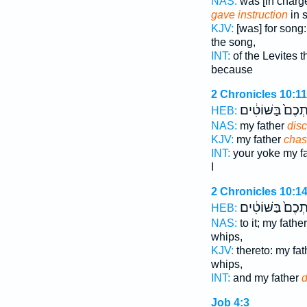
NAS:
was [in charge
gave instruction
in 
KJV:
[was] for song
the song,
INT:
of the Levites 
because
2 Chronicles 10:11
אֶתְכֶם֙ בַּשּׁוֹטִ
HEB:
NAS:
my father
disc
KJV:
my father
chas
INT:
your yoke my f
I
2 Chronicles 10:1
אֶתְכֶם֙ בַּשּׁוֹטִ
HEB:
NAS:
to it; my fathe
whips,
KJV:
thereto: my fa
whips,
INT:
and my father
d
Job 4:3