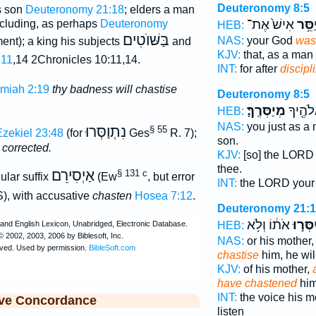
Deuteronomy 8:5
is son
Deuteronomy 21:18
; elders a man
אִישׁ֙ אֶת־
יְיַסֵ
cluding, as perhaps
Deuteronomy
HEB:
בַּשּׁוֺטִים
NAS:
your God
was 
ment); a king his subjects
and
KJV:
that, as a man
:11
,14 2Chronicles 10:11,14.
INT:
for after
discipl
miah 2:19
thy badness will chastise
Deuteronomy 8:5
מְיַסְּרֶֽךָּ׃
יְהוָ֥ה 
HEB:
NAS:
you just as a
נִתְוַסְּרוּ
§ 55
zekiel 23:48
(for
Ges
R. 7);
son.
 corrected.
KJV:
[so] the LORD
thee.
אַיְסִירֵם
§ 131 c
ular suffix
(Ew
, but error
INT:
the LORD you
), with accusative
chasten
Hosea 7:12
.
Deuteronomy 21:
אֹת֔וֹ וְלֹ֥א
וְיִסְּר
HEB:
NAS:
or his mother
chastise
him, he wil
KJV:
of his mother,
have chastened
him
INT:
the voice his 
ive Concordance
listen