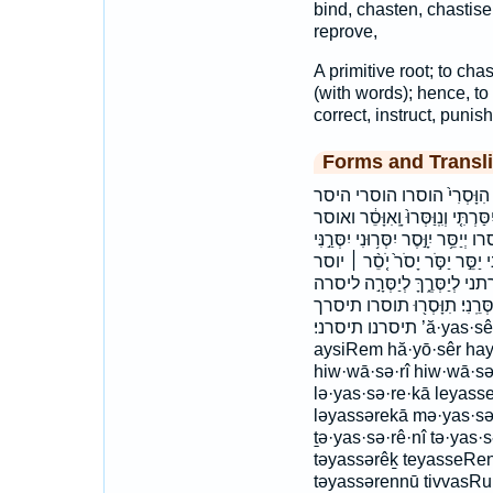
bind, chasten, chastise,
reprove,
A primitive root; to chas
(with words); hence, to 
correct, instruct, punis
Forms and Transli
אֲיַסֵּ֥ר אַיְסִרֵ֕ם איסר איסרם 
וְאֶסֳּרֵ֑ם וְיִסְּר֖וּ וְיִסְּר֣וּ וְיִסְּר֥וֹ ו
ואסרם ויסרו ויסרני ויסרתי ויסרתיך 
יִסְּרַ֥תּוּ יִסַּ֔רְתִּי יִסַּ֣רְתָּ יִסַּ֤ר 
ייסר יסר יסרוני יסרני יסרת י
ליסרך מְיַסְּרֶֽךָּ׃ מיסרך׃ תְּיַסְּר
תיסרנו תיסרני׃ ’ă·yas·sêr ’ay·si·rêm ’ăyassêr ’aysirêm ayasSer
aysiRem hă·yō·sêr ha
hiw·wā·sə·rî hiw·wā·sə
lə·yas·sə·re·kā leyas
ləyassərekā mə·yas·s
ṯə·yas·sə·rê·nî tə·yas
təyassərêḵ teyasseRen
təyassərennū tivvasRu