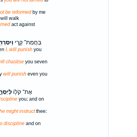
not be reformed
by me
 will walk
urned
act against
ִסַּרְתִּ֤י
בַּחֲמַת־ קֶ֑רִי
ven
I, will punish
you
will chastise
you seven
ty
will punish
even you
ַסְּרֶ֑ךָּ
אֶת־ קֹל֖וֹ
iscipline
you; and on
 he might instruct
thee:
to discipline
and on