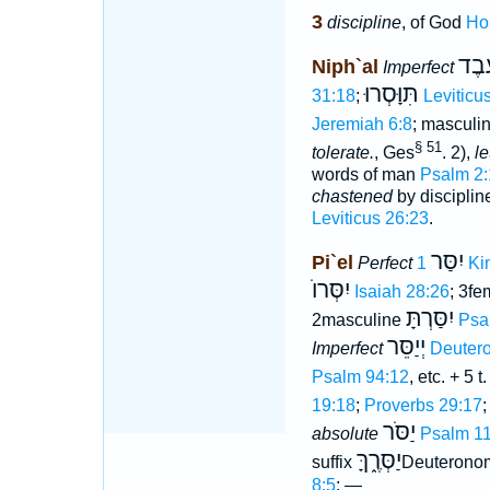
3
discipline
, of God
Ho
יִוָּ֫
Niph`al
Imperfect
תִּוָּסְרוּ
31:18
;
Leviticu
Jeremiah 6:8
; masculi
§ 51
tolerate.
, Ges
. 2),
le
words of man
Psalm 2:
chastened
by disciplin
Leviticus 26:23
.
יִסַּר
Pi`el
Perfect
1 K
יִסְּרוֺ
Isaiah 28:26
; 3fe
יִסַּרְתָּ
2masculine
Psa
יְיַסֵּר
Imperfect
Deuter
Psalm 94:12
, etc. + 5 t
19:18
;
Proverbs 29:17
;
יַסֹּר
absolute
Psalm 1
יַסְּרֶ֑ךָּ
suffix
Deuterono
8:5
; —