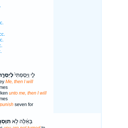
.
c.
cc.
c.
c.
.
ְיַסְּרָ֣ה
לִ֑י וְיָסַפְתִּי֙
bey
Me, then I will
imes
arken
unto me, then I will
imes
 punish
seven for
ָּסְר֖וּ
בְּאֵ֔לֶּה לֹ֥א
gs
you are not turned
to