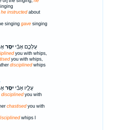
 of] the singing;
he
singing
:
he instructed
about
the singing
gave
singing
֔ים
יִסַּ֤ר
עֻלְּכֶ֑ם אָבִ֗י
iplined
you with whips,
tised
you with whips,
ather
disciplined
whips
4
֔ים
יִסַּ֤ר
עָלָ֑יו אָבִ֗י
r
disciplined
you with
ther
chastised
you with
isciplined
whips I