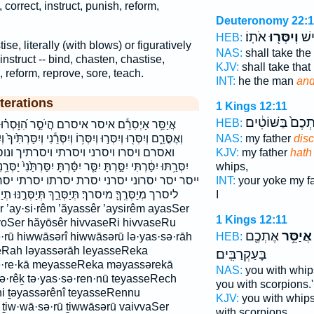
 correct, instruct, punish, reform,
Deuteronomy 22:
אֹתֽוֹ׃
וְיִסְּר֖וּ
אֶת
HEB:
tise, literally (with blows) or figuratively
NAS:
shall take th
instruct -- bind, chasten, chastise,
KJV:
shall take tha
h, reform, reprove, sore, teach.
INT:
he the man
and
terations
1 Kings 12:11
אֶתְכֶם֙ בַּשּׁוֹטִ
HEB:
הֲיֹסֵ֣ר הִ֝וָּסְר֗וּ הִוָּסְרִי֙ הוסרו הוסרי היסר
ְיִסְּרֵ֕נִי וְיִסַּרְתִּ֙יךָ֙ וְיִסַּרְתִּ֤י וְנִֽוַּסְּרוּ֙ וָֽאִוָּסֵ֔ר ואוסר
NAS:
my father
disc
ונוסרו יְיַסֵּ֥ר יִוָּ֣סֶר יִסְּר֥וּנִי יִסְּרַ֣נִּי
KJV:
my father
hath
יִסַּ֬רְתָּ יִסַּרְתַּ֙נִי֙ יַסְּרֵ֥נִי יַסֵּ֣ר יַסֹּ֣ר יָסֹר֙ יֹ֤סֵ֨ר ׀ יוסר
whips,
סרתו יסרתי יסרתני לְיַסְּרֶ֑ךָּ לְיַסְּרָ֣ה ליסרה
INT:
your yoke my f
ֵ֣ךְ תְּיַסְּרֶ֣נּוּ תְיַסְּרֵֽנִי׃ תִוָּסְר֖וּ תוסרו תיסרך
I
1 Kings 12:11
yoSer hăyōsêr hivvaseRi hivvaseRu
אֶתְכֶ֖ם
אֲיַסֵּ֥ר
·rū hiwwāsərî hiwwāsərū lə·yas·sə·rāh
HEB:
seRah ləyassərāh leyasseReka
בָּעַקְרַבִּֽים׃
ə·re·kā meyasseReka məyassərekā
NAS:
you with whip
·sə·rêḵ tə·yas·sə·ren·nū teyasseRech
you with scorpions.'
i ṯəyassərênî teyasseRennu
KJV:
you with whip
 ṯiw·wā·sə·rū ṯiwwāsərū vaivvaSer
with scorpions.