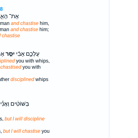
18
־ הָאִ֑ישׁ
e man
and chastise
him,
t man
and chastise
him;
 chastise
֔ים
יִסַּ֤ר
עֻלְּכֶ֑ם אָבִ֗י
iplined
you with whips,
 chastised
you with
ather
disciplined
whips
בַּשּׁוֹטִ֔ים וַאֲנִ֕י
s,
but I will discipline
s,
but I will chastise
you