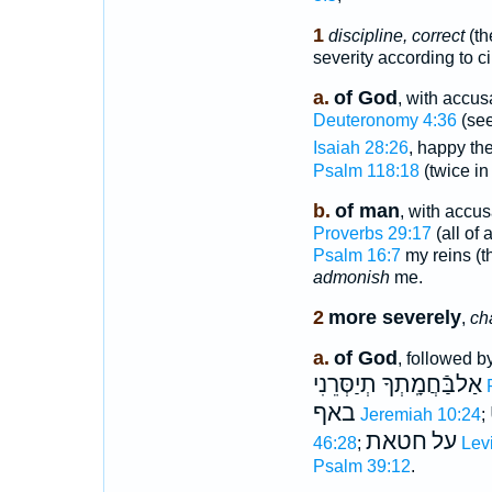
1
discipline, correct
(th
severity according to c
a.
of God
, with accus
Deuteronomy 4:36
(see
Isaiah 28:26
, happy t
Psalm 118:18
(twice in
b.
of man
, with accu
Proverbs 29:17
(all of 
Psalm 16:7
my reins (t
admonish
me.
2
more severely
,
ch
a.
of God
, followed b
אַלבַּֿחֲמָֽתְךָ תְיַסְּרֵנִי
באף
Jeremiah 10:24
;
חטאת
על
46:28
;
Lev
Psalm 39:12
.