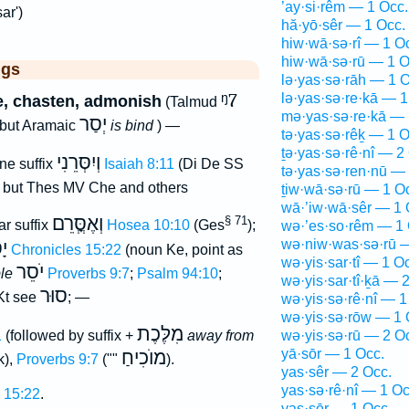
’ay·si·rêm — 1 Occ.
ar')
hă·yō·sêr — 1 Occ.
hiw·wā·sə·rî — 1 O
hiw·wā·sə·rū — 1 O
ggs
lə·yas·sə·rāh — 1 O
ᵑ7
lə·yas·sə·re·kā — 1
e, chasten, admonish
(Talmud
mə·yas·sə·re·kā — 
יְסַר
 but Aramaic
is bind
) —
tə·yas·sə·rêḵ — 1 O
ṯə·yas·sə·rê·nî — 2
וְיִסְּרֵנִי
ne suffix
Isaiah 8:11
(Di De SS
tə·yas·sə·ren·nū —
, but Thes MV Che and others
ṯiw·wā·sə·rū — 1 O
wā·’iw·wā·sêr — 1 
וְאֶסְֳּרֵם
§ 71
ar suffix
Hosea 10:10
(Ges
);
wə·’es·so·rêm — 1 
wə·niw·was·sə·rū 
ֹר
1 Chronicles 15:22
(noun Ke, point as
wə·yis·sar·tî — 1 O
יֹסֵר
ple
Proverbs 9:7
;
Psalm 94:10
;
wə·yis·sar·tî·ḵā — 
סוּר
t see
; —
wə·yis·sə·rê·nî — 1
wə·yis·sə·rōw — 1 
מִלֶּכֶת
1
(followed by suffix +
away from
wə·yis·sə·rū — 2 O
yā·sōr — 1 Occ.
מוֺכִיחַ
k),
Proverbs 9:7
(""
).
yas·sêr — 2 Occ.
yas·sə·rê·nî — 1 Oc
 15:22
.
yas·sōr — 1 Occ.