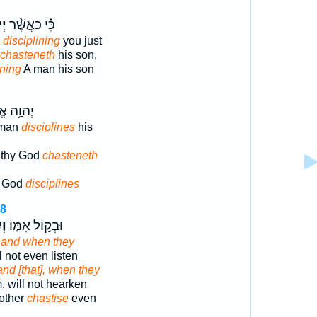
ּ֥ר
כִּ֗י כַּאֲשֶׁ֨ר
disciplining
you just
chasteneth
his son,
ining
A man his son
אֱלֹהֶ֖יךָ
 man
disciplines
his
 thy God
chasteneth
r God
disciplines
18
֣וּ
וּבְק֣וֹל אִמּ֑וֹ
,
and when they
l not even listen
and [that], when they
, will not hearken
mother
chastise
even