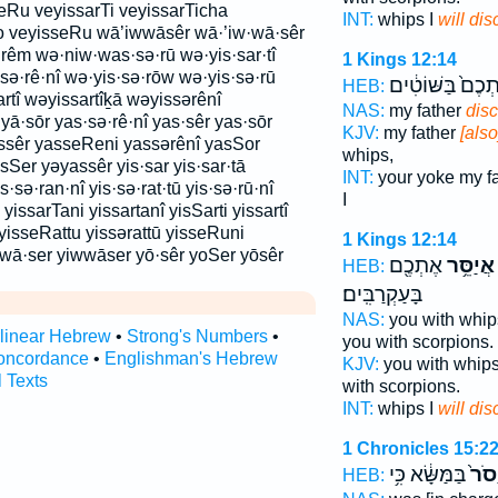
Ru veyissarTi veyissarTicha
INT:
whips I
will dis
o veyisseRu wā’iwwāsêr wā·’iw·wā·sêr
rêm wə·niw·was·sə·rū wə·yis·sar·tî
1 Kings 12:14
·sə·rê·nî wə·yis·sə·rōw wə·yis·sə·rū
אֶתְכֶם֙ בַּשּׁוֹטִ
HEB:
tî wəyissartîḵā wəyissərênî
NAS:
my father
disc
ā·sōr yas·sə·rê·nî yas·sêr yas·sōr
KJV:
my father
[als
ssêr yasseReni yassərênî yasSor
whips,
sSer yəyassêr yis·sar yis·sar·tā
INT:
your yoke my f
yis·sə·ran·nî yis·sə·rat·tū yis·sə·rū·nî
I
 yissarTani yissartanî yisSarti yissartî
yisseRattu yissərattū yisseRuni
1 Kings 12:14
·wā·ser yiwwāser yō·sêr yoSer yōsêr
אֶתְכֶ֖ם
אֲיַסֵּ֥ר
HEB:
בָּעַקְרַבִּֽים׃
NAS:
you with whip
rlinear Hebrew
•
Strong's Numbers
•
you with scorpions.
oncordance
•
Englishman's Hebrew
KJV:
you with whip
l Texts
with scorpions.
INT:
whips I
will dis
1 Chronicles 15:2
בַּמַּשָּׂ֔א כִּ֥י
יָסֹר
HEB: