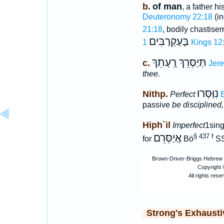
b.
of man
, a father h
Deuteronomy 22:18
(in
21:18
, bodily chastise
בָּעַקְרַבִּים
1 Kings 12
תְּיַסְּרֵךְ רָֽעָתֵךְ
c.
Jere
thee.
נִוַּסְּרוּ
Nithp.
Perfect
E
passive
be disciplined,
Hiph`il
Imperfect
1sing
אֲיַסְּרֵם
§ 437 f
for
Bö
SS
Strong's Exhaust