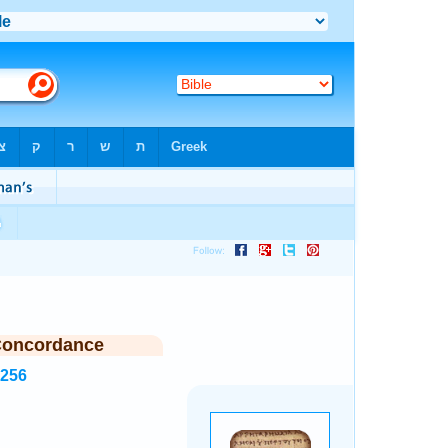
Concordance
3256