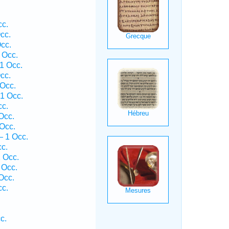
cc.
cc.
cc.
 Occ.
1 Occ.
cc.
 Occ.
 1 Occ.
cc.
Occ.
Occ.
— 1 Occ.
cc.
2 Occ.
 Occ.
Occ.
cc.
c.