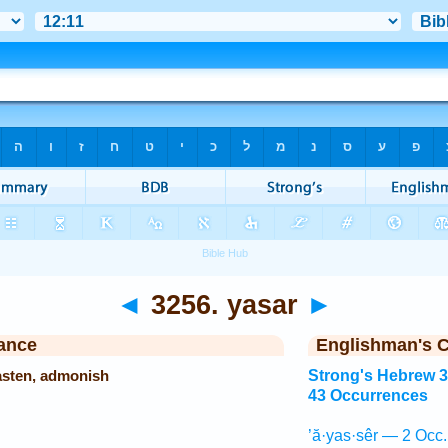
◄
3256. yasar
►
ance
Englishman's 
hasten, admonish
Strong's Hebrew 
43 Occurrences
’ă·yas·sêr — 2 Occ.