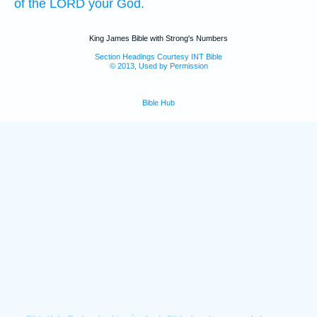
of the LORD
your God.
King James Bible with Strong's Numbers
Section Headings Courtesy INT Bible
© 2013, Used by Permission
Bible Hub