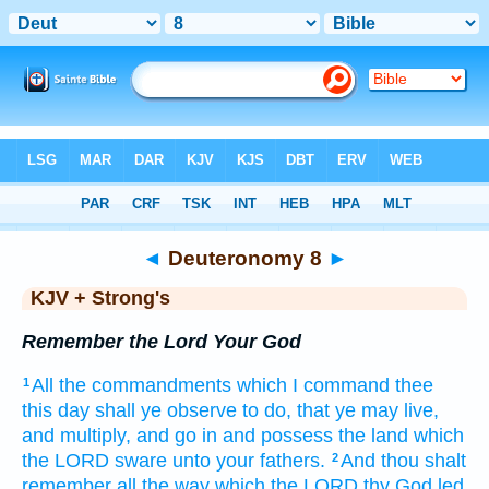
Bible
>
KJV + Strong's
> Deuteronomy 8
◄
Deuteronomy 8
►
KJV + Strong's
Remember the Lord Your God
All the commandments
which I command
thee
1
this day
shall ye observe
to do,
that ye may live,
and multiply,
and go in
and possess
the land
which
the LORD
sware
unto your fathers.
And thou shalt
2
remember
all the way
which the LORD
thy God
led