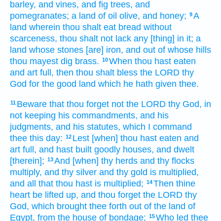
barley,
and vines,
and fig trees,
and
pomegranates;
a land
of oil
olive,
and honey;
A
9
land
wherein
thou shalt eat
bread
without
scarceness,
thou shalt not lack
any [thing] in it; a
land
whose stones
[are] iron,
and out of whose hills
thou mayest dig
brass.
When thou hast eaten
10
and art full,
then thou shalt bless
the LORD
thy
God
for the good
land
which he hath given
thee.
Beware
that thou forget
not the LORD
thy God,
in
11
not keeping
his commandments,
and his
judgments,
and his statutes,
which I command
thee this day:
Lest [when] thou hast eaten
and
12
art full,
and hast built
goodly
houses,
and dwelt
[therein];
And [when] thy herds
and thy flocks
13
multiply,
and thy silver
and thy gold
is multiplied,
and all that thou hast is multiplied;
Then thine
14
heart
be lifted up,
and thou forget
the LORD
thy
God,
which brought thee forth
out of the land
of
Egypt,
from the house
of bondage;
Who led
thee
15