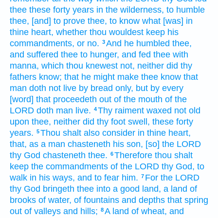
thee these forty
years
in the wilderness,
to humble
thee, [and] to prove
thee, to know
what [was] in
thine heart,
whether thou wouldest keep
his
commandments,
or no.
And he humbled
thee,
3
and suffered thee to hunger,
and fed
thee with
manna,
which thou knewest
not, neither did thy
fathers
know;
that he might make thee know
that
man
doth not live
by bread
only,
but by every
[word] that proceedeth
out of the mouth
of the
LORD
doth man
live.
Thy raiment
waxed not old
4
upon thee, neither did thy foot
swell,
these forty
years.
Thou shalt also consider
in
thine heart,
5
that, as a man
chasteneth
his son,
[so] the LORD
thy God
chasteneth
thee.
Therefore thou shalt
6
keep
the commandments
of the LORD
thy God,
to
walk
in his ways,
and to fear
him.
For the LORD
7
thy God
bringeth
thee into a good
land,
a land
of
brooks
of water,
of fountains
and depths
that spring
out
of valleys
and hills;
A land
of wheat,
and
8