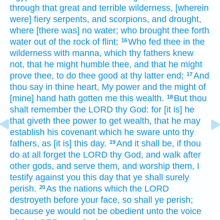
through that great
and terrible
wilderness,
[wherein
were] fiery
serpents,
and scorpions,
and drought,
where [there was] no water;
who brought thee forth
water
out of the rock
of flint;
Who fed
thee in the
16
wilderness
with manna,
which thy fathers
knew
not, that he might humble
thee, and that he might
prove
thee, to do thee good
at thy latter end;
And
17
thou say
in thine heart,
My power
and the might
of
[mine] hand
hath gotten
me this wealth.
But thou
18
shalt remember
the LORD
thy God:
for [it is] he
that giveth
thee power
to get
wealth,
that he may
establish
his covenant
which he sware
unto thy
fathers,
as [it is] this day.
And it shall be, if thou
19
do at all
forget
the LORD
thy God,
and walk
after
other
gods,
and serve
them, and worship
them, I
testify
against you this day
that ye shall surely
perish.
As the nations
which the LORD
20
destroyeth
before your face,
so shall ye perish;
because
ye would not be obedient
unto the voice