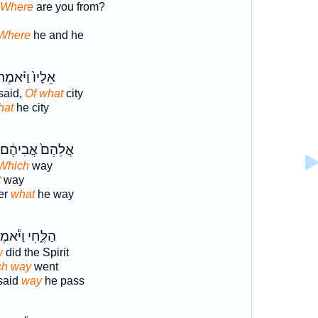
 Where
are you from?
Where
he and he
ֵלָיו֙ וַיֹּ֗אמֶר
said,
Of what
city
hat
he city
אֲלֵהֶם֙ אֲבִיהֶ֔ם
 Which
way
t
way
her
what
he way
ֶּ֑חִי וַיֹּ֕אמֶר
w
did the Spirit
ch way
went
said
way
he pass