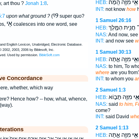
מִזֶּ֖ה הֵֽמָּה׃
אֵ֥י
HEB:
y, art thou ?
Jonah 1:8
.
INT:
not know
how
h
ᵑ9
5:7
upon what ground ?
(
super quo?
1 Samuel 26:16
אֵי
bs,
coalesces into one word, see
חֲנִ֥ית הַמֶּ֛לֶךְ
א
HEB:
NAS:
And now, se
INT:
and now see
w
1 Samuel 30:13
מִזֶּ֖ה אָ֑תָּה
וְאֵ֥
HEB:
NAS:
to him, To w
where
are you from
ive Concordance
INT:
to whom you
a
ere, whether, which way
2 Samuel 1:3
מִזֶּ֖ה תָּב֑וֹא
אֵ֥
HEB:
ere? Hence how? -- how, what, whence,
NAS:
said
to him, 
(way).
come?
INT:
said David
whe
2 Samuel 1:13
terations
מִזֶּ֖ה אָ֑תָּה
אֵ֥י
HEB:
יֶּֽכָּה׃ אַיָּֽם׃ אַיָּם֙ אַיּ֤וֹ אַיּֽוֹ׃ אי אי־ איה איו איו׃ איכה׃