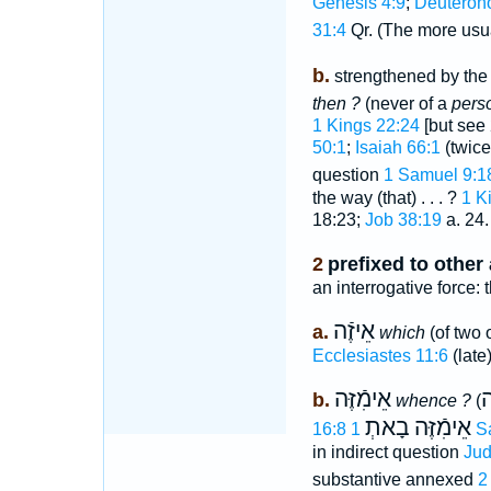
Genesis 4:9
;
Deuteron
31:4
Qr. (The more usu
b.
strengthened by the 
then ?
(never of a
pers
1 Kings 22:24
[but see 
50:1
;
Isaiah 66:1
(twice
question
1 Samuel 9:1
the way (that) . . . ?
1 K
18:23;
Job 38:19
a. 24.
2
prefixed to other
an interrogative force: 
אֵיזֶֿה
a.
which
(of two 
Ecclesiastes 11:6
(late)
אֵימִֿזֶּה
מ
b.
whence ?
(
בָאתְ
אֵימִֿזֶּה
16:8
1 
in indirect question
Jud
substantive annexed
2