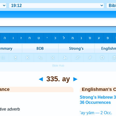
◄
335. ay
►
ance
Englishman's 
Strong's Hebrew 
36 Occurrences
tive adverb
’ay·yām — 2 Occ.