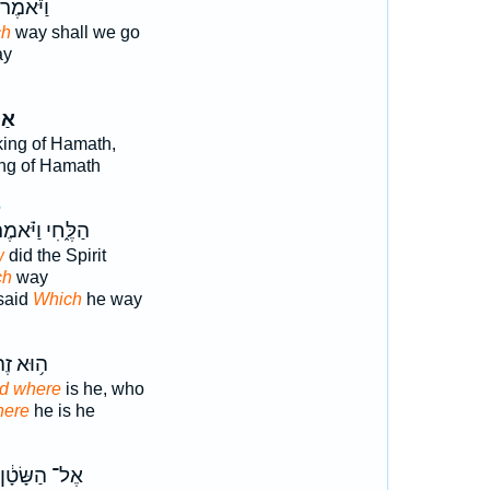
וַיֹּ֕אמֶר
ch
way shall we go
ay
ּ֤וֹ
king of Hamath,
ing of Hamath
3
לֶּ֑חִי וַיֹּ֗אמֶר
w
did the Spirit
ch
way
said
Which
he way
וּא זֶה֙
nd where
is he, who
here
he is he
אֶל־ הַשָּׂטָ֔ן