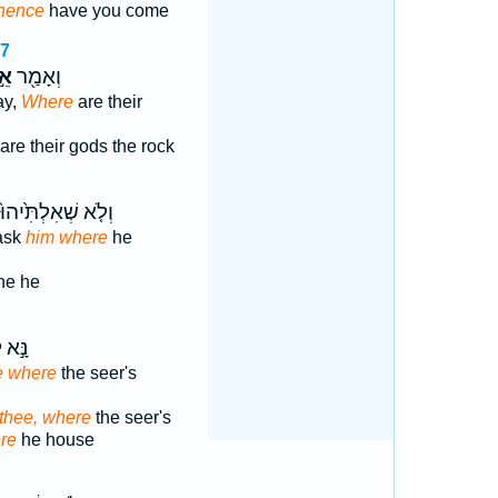
hence
have you come
37
֣י
וְאָמַ֖ר
ay,
Where
are their
are their gods the rock
וְלֹ֤א שְׁאִלְתִּ֙יהוּ֙
 ask
him where
he
he he
א לִ֔י
 where
the seer's
 thee, where
the seer's
re
he house