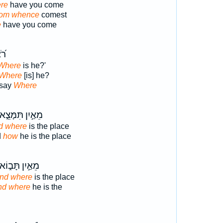
re
have you come
om whence
comest
e
have you come
֥וּ
'Where
is he?'
Where
[is] he?
 say
Where
ֵאַ֣יִן תִּמָּצֵ֑א
d where
is the place
d
how
he is the place
ֵאַ֣יִן תָּב֑וֹא
And where
is the place
nd where
he is the