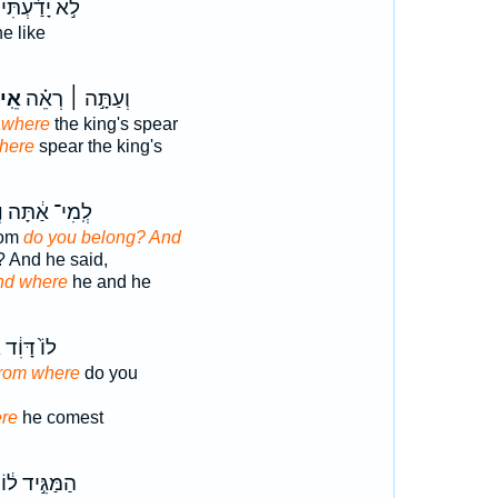
לֹ֣א יָדַ֔עְתִּי
e like
ֵֽי־
וְעַתָּ֣ה ׀ רְאֵ֗ה
e
where
the king's spear
here
spear the king's
י
לְֽמִי־ אַ֔תָּה
hom
do you belong? And
? And he said,
nd where
he and he
י
לוֹ֙ דָּוִ֔ד
From where
do you
re
he comest
הַמַּגִּ֣יד ל֔וֹ