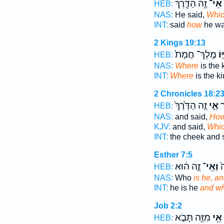
זֶ֥ה הַדֶּ֖רֶךְ
אֵי־
HEB:
NAS:
He said,
Whi
INT:
said
how
he w
2 Kings 19:13
מֶֽלֶךְ־ חֲמָת֙
אַי
HEB:
NAS:
Where
is the 
INT:
Where
is the k
2 Chronicles 18:2
זֶ֤ה הַדֶּ֙רֶךְ֙
אֵ֣י
הַ
HEB:
NAS:
and said,
Ho
KJV:
and said,
Whi
INT:
the cheek and 
Esther 7:5
זֶ֣ה ה֔וּא
וְאֵֽי־
ה֥
HEB:
NAS:
Who
is he, a
INT:
he is he
and w
Job 2:2
מִזֶּ֖ה תָּבֹ֑א
אֵ֥י
HEB: