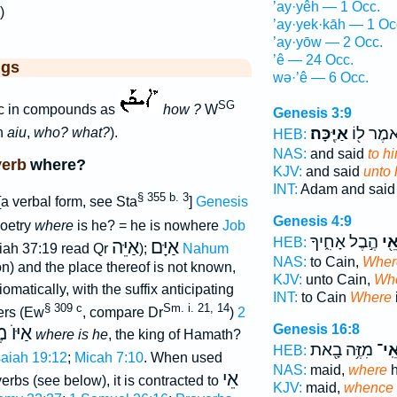
’ay·yêh — 1 Occ.
)
’ay·yek·kāh — 1 Oc
’ay·yōw — 2 Occ.
’ê — 24 Occ.
ggs
wə·’ê — 6 Occ.
SG
ac in compounds as
how ?
W
Genesis 3:9
אַיֶּֽכָּה׃
וַיֹּ֥אמֶר ל
n
aiu
,
who? what?
).
HEB:
NAS:
and said
to h
verb
where?
KJV:
and said
unto 
INT:
Adam and sai
§ 355 b. 3
a verbal form, see Sta
]
Genesis
Genesis 4:9
poetry
where
is he? = he is nowhere
Job
הֶ֣בֶל אָחִ֑יךָ
אֵ֖
HEB:
אַיֵּה
אַיָּם
iah 37:19 read Qr
);
Nahum
NAS:
to Cain,
Wher
on) and the place thereof is not known,
KJV:
unto Cain,
Wh
iomatically, with the suffix anticipating
INT:
to Cain
Where
§ 309 c
Sm. i. 21, 14
fers (Ew
, compare Dr
)
2
Genesis 16:8
חֲֿמָת
where is he
, the king of Hamath?
מִזֶּ֥ה בָ֖את
אֵֽי
HEB:
saiah 19:12
;
Micah 7:10
. When used
NAS:
maid,
where
h
אֵי
erbs (see below), it is contracted to
KJV:
maid,
whence