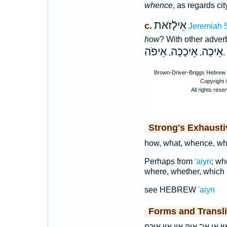
whence
, as regards cit
אֵילָֿזֹאת
c.
Jeremiah 
how
? With other adver
אֵיפֹה
אֵיכָכָה
אֵיכָה
,
,
.
Strong's Exhaust
how, what, whence, wh
Perhaps from
'aiyn
; wh
where, whether, which 
see HEBREW
'aiyn
Forms and Transli
אֵ֖י אֵ֣י אֵ֤י אֵ֥י אֵֽי־ אֵי־ אַ֭יֵּה אַ