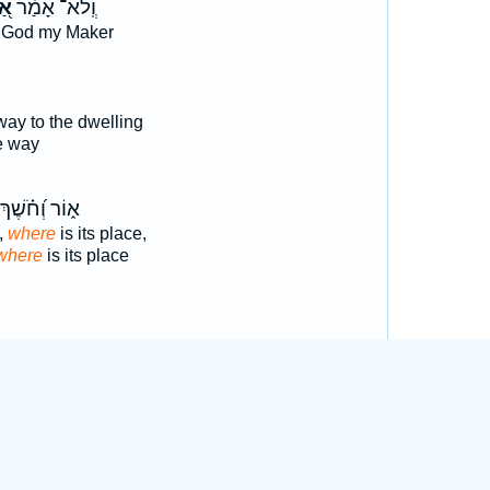
ֵּה
וְֽלֹא־ אָמַ֗ר
 God my Maker
way to the dwelling
e way
א֑וֹר וְ֝חֹ֗שֶׁךְ
,
where
is its place,
where
is its place