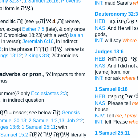
omy 32:37
;
1 Samuel 26:16
;
Proverbs
INT:
maid Sarai's
w
אַיֵּה
al form is
.)
Deuteronomy 32:
זֶה
אֵיזֶֿה
זֶה
אֱלֹהֵ֑ימוֹ צ֖וּר
אֵ
4
enclitic
(see
,
where,
HEB:
15
NAS:
And He will s
on
, except
Esther 7:5
(late), & only once
gods,
2 Chronicles 18:23] with a
verb
)
Isaiah
INT:
will say
Where
 in verse);
Jeremiah 6:16
, in indirect
אֵיזֶֿה הַדֶּרֶח ֗֗֗
8
; in the phrase
where
is
Judges 13:6
ings 13:12
;
2 Kings 3:8
; 2Chronicles
מִזֶּ֣ה ה֔וּא
אֵֽי־
HEB:
NAS:
And I did not
[came] from, nor
אֵי
 adverbs or pron
.,
imparts to them
INT:
nor ask
where
thus
1 Samuel 9:18
or more)? only
Ecclesiastes 2:3
;
זֶ֖ה בֵּ֥ית
אֵי־
נָּ֣
HEB:
, in indirect question
NAS:
Please tell
me
house
ִזֶּה
זֶה
=
hence
; see below
)
Genesis
KJV:
Tell
me, I pray
Samuel 30:13
;
2 Samuel 1:3,13
;
Job 2:2
;
INT:
tell Please
whe
ges 13:6
;
1 Samuel 25:11
; with
1 Samuel 25:11
עִיר אַתָּה
אֵימִֿזֶּה
 Samuel 15:2
literally