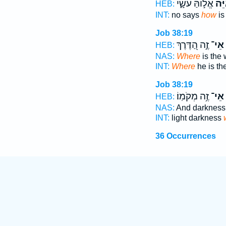
אֱל֣וֹהַּ עֹשָׂ֑י
אַ֭י
HEB:
INT:
no says
how
is
Job 38:19
זֶ֣ה הַ֭דֶּרֶךְ
אֵי־
HEB:
NAS:
Where
is the 
INT:
Where
he is th
Job 38:19
זֶ֥ה מְקֹמֽוֹ׃
אֵי־
HEB:
NAS:
And darkness
INT:
light darkness
36 Occurrences