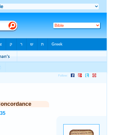
Concordance
335