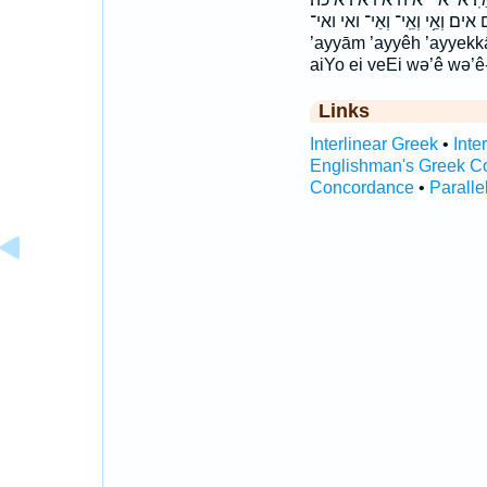
אים אים׃ וְאֵ֥י וְאֵֽי־ וְאֵי־ ואי ואי־ ’ay·yām ’ay·yêh ’ay·yek·kāh
’ayyām ’ayyêh ’ayyekk
aiYo ei veEi wə’ê wə’ê
Links
Interlinear Greek
•
Inte
Englishman's Greek C
Concordance
•
Paralle