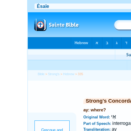
Bible
>
Strong's
>
Hebrew
> 335
Strong's Concord
ay: where?
אַי
Original Word:
interroga
Part of Speech:
ay
Transliteration: