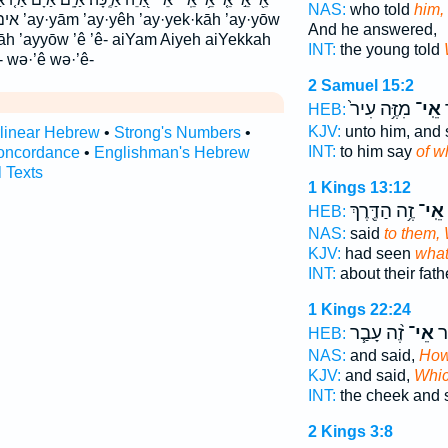
NAS:
who told
him,
 ’ay·yōw
And he answered,
āh ’ayyōw ’ê ’ê- aiYam Aiyeh aiYekkah
INT:
the young told
- wə·’ê wə·’ê-
2 Samuel 15:2
מִזֶּ֥ה עִיר֙
אֵֽי־
א
HEB:
KJV:
unto him, and 
rlinear Hebrew
•
Strong's Numbers
•
INT:
to him say
of w
oncordance
•
Englishman's Hebrew
l Texts
1 Kings 13:12
זֶ֥ה הַדֶּ֖רֶךְ
אֵֽי־
HEB:
NAS:
said
to them,
KJV:
had seen
wha
INT:
about their fat
1 Kings 22:24
זֶ֨ה עָבַ֧ר
אֵי־
הַל
HEB:
NAS:
and said,
Ho
KJV:
and said,
Whi
INT:
the cheek and 
2 Kings 3:8