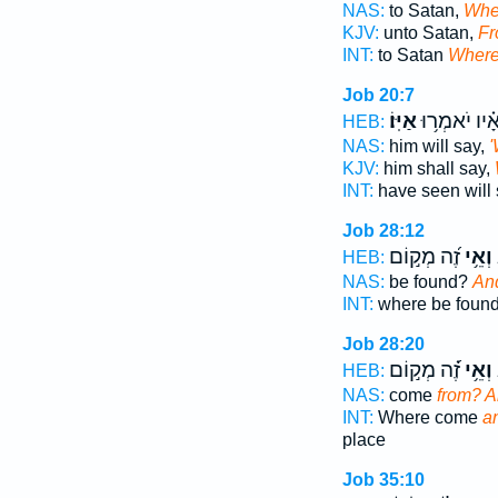
NAS:
to Satan,
Whe
KJV:
unto Satan,
Fr
INT:
to Satan
Wher
Job 20:7
אַיּֽוֹ׃
רֹ֝אָ֗יו יֹאמְר
HEB:
NAS:
him will say,
KJV:
him shall say,
INT:
have seen will
Job 28:12
זֶ֝ה מְק֣וֹם
וְאֵ֥י
מ
HEB:
NAS:
be found?
An
INT:
where be foun
Job 28:20
זֶ֝֗ה מְק֣וֹם
וְאֵ֥י
מ
HEB:
NAS:
come
from? 
INT:
Where come
a
place
Job 35:10