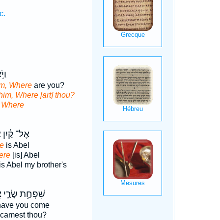
c.
֖וֹ
im, Where
are you?
him, Where [art] thou?
d
Where
י
אֶל־ קַ֔יִן
e
is Abel
ere
[is] Abel
is Abel my brother's
־
שִׁפְחַ֥ת שָׂרַ֛י
ave you come
camest thou?