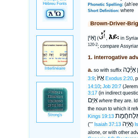
(ah'ee
Phonetic Spelling:
where
Short Definition:
Brown-Driver-Bri
אַי
[
] (
,
in Syri
120-2
; compare Assyria
1. interrogative ad
אַיֶּ֫כָּה
a.
so with suffix
[
אַיּוֺ
3:9
;
Exodus 2:20
, 
14:10
;
Job 20:7
(Jerem
3:17
(in indirect questi
אַיָּם
where
they are. Id
the noun to which it re
אַיּוֺ מֶלֶח
Kings 19:13
אַיֵּה
(""
Isaiah 37:13
)
I
alone, or with other adv