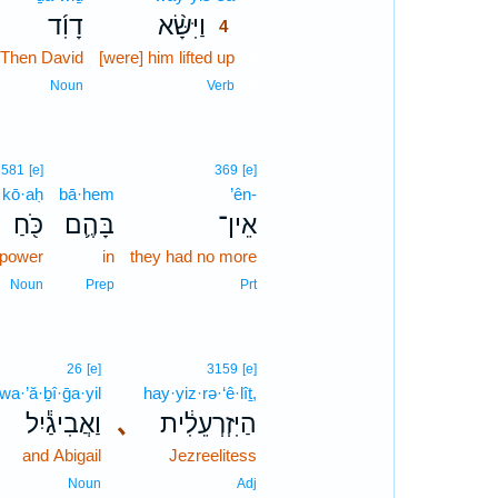
דָוִ֜ד
וַיִּשָּׂ֨א
4
Then David
[were] him lifted up
4
4
Noun
Verb
3581
[e]
369
[e]
kō·aḥ
bā·hem
’ên-
כֹּ֖חַ
בָּהֶ֛ם
אֵין־
power
in
they had no more
Noun
Prep
Prt
26
[e]
3159
[e]
wa·’ă·ḇî·ḡa·yil
hay·yiz·rə·‘ê·lîṯ,
וַאֲבִיגַ֕יִל
､
הַיִּזְרְעֵלִ֔ית
and Abigail
Jezreelitess
Noun
Adj