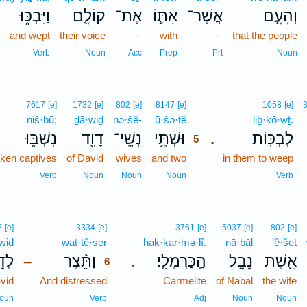
וַיִּבְכּ֑וּ
קוֹלָ֖ם
אֶת־
אִתּ֛וֹ
אֲשֶׁר־
וְהָעָ֧ם
and wept
their voice
-
with
-
that the people
Verb
Noun
Acc
Prep
Prt
Noun
5
7617
[e]
1732
[e]
802
[e]
8147
[e]
1058
[e]
niš·bū;
ḏā·wiḏ
nə·šê-
ū·šə·tê
5
liḇ·kō·wṯ.
נִשְׁבּ֑וּ
דָוִ֖ד
נְשֵֽׁי־
וּשְׁתֵּ֥י
לִבְכּֽוֹת׃
.
5
aken captives
of David
wives
and two
5
in them to weep
5
Verb
Noun
Noun
Noun
Verb
6
2
[e]
3334
[e]
3761
[e]
5037
[e]
802
[e]
·wiḏ
wat·tê·ṣer
6
hak·kar·mə·lî.
nā·ḇāl
’ê·šeṯ
וִ֜ד
וַתֵּ֨צֶר
הַֽכַּרְמְלִֽי׃
נָבָ֥ל
אֵ֖שֶׁת
–
.
6
vid
And distressed
6
Carmelite
of Nabal
the wife
6
oun
Verb
Adj
Noun
Noun