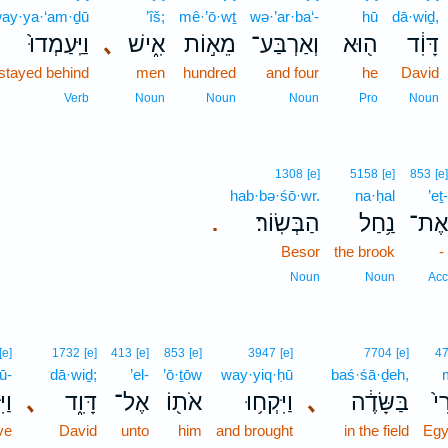
ay·ya·‘am·ḏū
’îš;
mê·’ō·wṯ
wə·’ar·ba‘-
hū
dā·wiḏ,
וַיַּֽעַמְדוּ֙
､
אִ֑ישׁ
מֵא֣וֹת
וְאַרְבַּע־
ה֖וּא
דָּוִ֔ד
stayed behind
men
hundred
and four
he
David
Verb
Noun
Noun
Noun
Pro
Noun
1308
[e]
5158
[e]
853
[e]
hab·bə·śō·wr.
na·ḥal
’eṯ-
הַבְּשֽׂוֹר׃
נַ֥חַל
אֶת־
.
Besor
the brook
-
Noun
Noun
Acc
[e]
1732
[e]
413
[e]
853
[e]
3947
[e]
7704
[e]
4
ū-
dā·wiḏ;
’el-
’ō·ṯōw
way·yiq·ḥū
baś·śā·ḏeh,
וּ־
､
דָּוִ֑ד
אֶל־
אֹת֖וֹ
וַיִּקְח֥וּ
､
בַּשָּׂדֶ֔ה
מִ
ve
David
unto
him
and brought
in the field
Egy