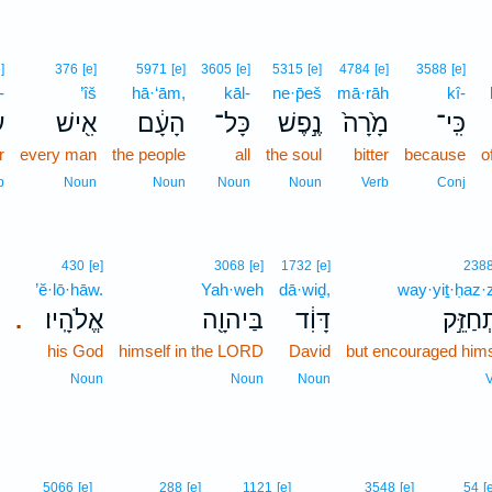
]
376
[e]
5971
[e]
3605
[e]
5315
[e]
4784
[e]
3588
[e]
-
’îš
hā·‘ām,
kāl-
ne·p̄eš
mā·rāh
kî-
־
אִ֖ישׁ
הָעָ֔ם
כָּל־
נֶ֣פֶשׁ
מָ֙רָה֙
כִּֽי־
r
every man
the people
all
the soul
bitter
because
o
p
Noun
Noun
Noun
Noun
Verb
Conj
430
[e]
3068
[e]
1732
[e]
238
’ĕ·lō·hāw.
Yah·weh
dā·wiḏ,
way·yiṯ·ḥaz·
אֱלֹהָֽיו׃
בַּיהוָ֖ה
דָּוִ֔ד
וַיִּתְחַ
.
his God
himself in the LORD
David
but encouraged hims
Noun
Noun
Noun
V
5066
[e]
288
[e]
1121
[e]
3548
[e]
54
[