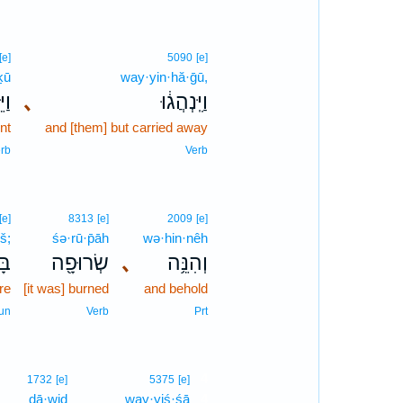
[e]
5090
[e]
ḵū
way·yin·hă·ḡū,
כ֖וּ
､
וַיִּֽנְהֲג֔וּ
nt
and [them] but carried away
rb
Verb
[e]
8313
[e]
2009
[e]
š;
śə·rū·p̄āh
wə·hin·nêh
֑שׁ
שְׂרוּפָ֖ה
､
וְהִנֵּ֥ה
ire
[it was] burned
and behold
un
Verb
Prt
4
1732
[e]
5375
[e]
ḏā·wiḏ
way·yiś·śā
4