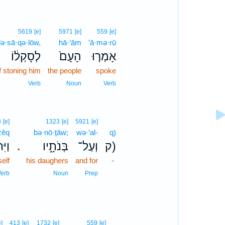
5619
[e]
5971
[e]
559
[e]
lə·sā·qə·lōw,
hā·‘ām
’ā·mə·rū
לְסָקְל֔וֹ
הָעָם֙
אָמְר֤וּ
f stoning him
the people
spoke
Verb
Noun
Verb
8
[e]
1323
[e]
5921
[e]
zêq
bə·nō·ṯāw;
wə·‘al-
q)
זֵּ֣ק
בְּנֹתָ֑יו
וְעַל־
ק)
.
elf
his daughers
and for
-
erb
Noun
Prep
7
e]
413
[e]
1732
[e]
559
[e]