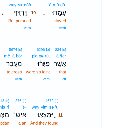
way·yir·dōp̄
10
‘ā·mā·ḏū.
､
וַיִּרְדֹּ֣ף
עָמָֽדוּ׃
.
10
But pursued
10
stayed
10
Verb
Verb
5674
[e]
6296
[e]
834
[e]
mê·‘ă·ḇōr
pig·gə·rū,
’ă·šer
מֵעֲבֹ֖ר
פִּגְּר֔וּ
אֲשֶׁ֣ר
to cross
were so faint
that
Verb
Verb
Prt
11
713
[e]
376
[e]
4672
[e]
miṣ·rî
’îš-
way·yim·ṣə·’ū
11
צְרִי֙
אִישׁ־
וַֽיִּמְצְא֤וּ
11
ptian
a an
And they found
11