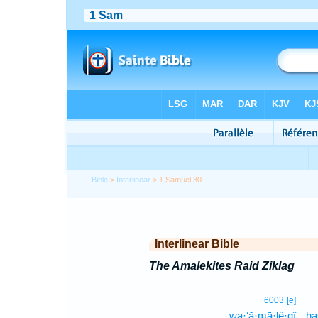
Bible
>
Interlinear
> 1 Samuel 30
Interlinear Bible
The Amalekites Raid Ziklag
6003
[e]
wa·‘ă·mā·lê·qî
ha