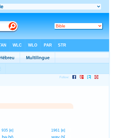
1
935
[e]
1961
[e]
bə·ḇō
way·hî
1