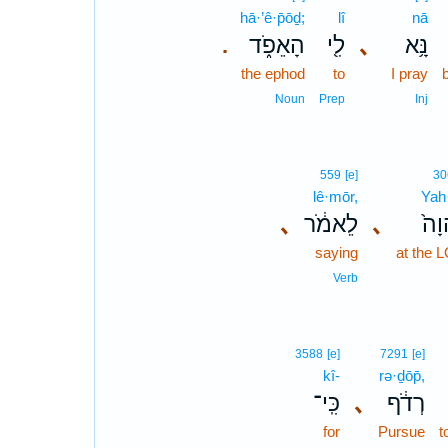
hā·’ê·p̄ōḏ;
lî
nā
הָאֵפֹ֑ד
לִ֖י
､
נָּ֥א
.
the ephod
to
I pray
Noun
Prep
Inj
559
[e]
30
lê·mōr,
Yah
､
לֵאמֹ֔ר
､
בַּֽ
saying
at the 
Verb
3588
[e]
7291
[e]
kî-
rə·ḏōp̄,
כִּֽי־
､
רְדֹ֔ף
for
Pursue
t