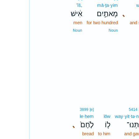
’îš,
mā·ṯa·yim
w
אִ֔ישׁ
מָאתַ֣יִם
､
men
for two hundred
and 
Noun
Noun
3899
[e]
5414
le·ḥem
lōw
way·yit·tə·n
､
לֶ֙חֶם֙
ל֥וֹ
וַיִּתְּנ
bread
to him
and ga