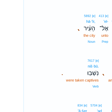
5892
[e]
413
[e]
hā·‘îr,
’el-
､
הָעִ֔יר
אֶל־
the city
unto
Noun
Prep
7617
[e]
niš·bū.
נִשְׁבּֽוּ׃
､
.
were taken captives
an
Verb
834
[e]
5704
[e]
’ă·šer
‘aḏ