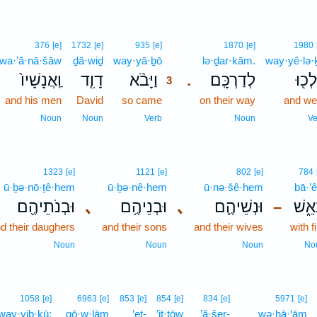
3
376
[e]
1732
[e]
935
[e]
1870
[e]
1980
wa·’ă·nā·šāw
ḏā·wiḏ
way·yā·ḇō
3
lə·ḏar·kām.
way·yê·lə·
וַֽאֲנָשָׁיו֙
דָוִ֤ד
וַיָּבֹ֨א
לְדַרְכָּֽם׃
וַיֵּלְ
.
3
and his men
David
so came
3
on their way
and we
3
Noun
Noun
Verb
Noun
Ve
1323
[e]
1121
[e]
802
[e]
784
ū·ḇə·nō·ṯê·hem
ū·ḇə·nê·hem
ū·nə·šê·hem
bā·’ê
וּבְנֹתֵיהֶ֖ם
､
וּבְנֵיהֶ֥ם
､
וּנְשֵׁיהֶ֛ם
בָּאֵ
–
d their daughers
and their sons
and their wives
with f
Noun
Noun
Noun
No
1058
[e]
6963
[e]
853
[e]
854
[e]
834
[e]
5971
[e]
way·yiḇ·kū;
qō·w·lām
’eṯ-
’it·tōw
’ă·šer-
wə·hā·‘ām