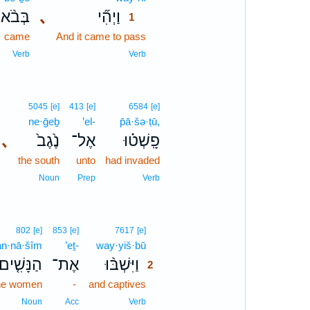
בְּבֹ֨א
､
וַיְהִ֞י
1
came
And it came to pass
1
1
Verb
Verb
5045
[e]
413
[e]
6584
[e]
ne·ḡeḇ
’el-
p̄ā·šə·ṭū,
､
נֶ֙גֶב֙
אֶל־
פָֽשְׁט֗וּ
the south
unto
had invaded
Noun
Prep
Verb
2
802
[e]
853
[e]
7617
[e]
an·nā·šîm
’eṯ-
way·yiš·bū
2
הַנָּשִׁ֤ים
אֶת־
וַיִּשְׁבּ֨וּ
2
he women
-
and captives
2
2
Noun
Acc
Verb