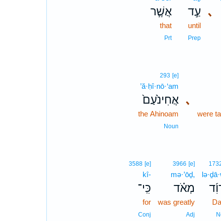
אֲשֶׁ֧ר
עַ֣ד
､
that
until
Prt
Prep
293
[e]
’ă·ḥî·nō·‘am
אֲחִינֹ֙עַם֙
､
the Ahinoam
were t
Noun
3588
[e]
3966
[e]
173
kî-
mə·’ōḏ,
lə·ḏā
כִּֽי־
מְאֹ֗ד
לְדָ
for
was greatly
Da
Conj
Adj
N