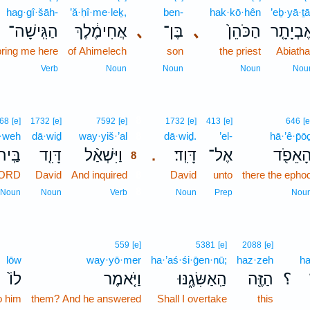
hag·gî·šāh-
’ă·ḥî·me·leḵ,
ben-
hak·kō·hên
’eḇ·yā·ṯā
הַגִּֽישָׁה־
אֲחִימֶ֔לֶךְ
､
בֶּן־
､
הַכֹּהֵן֙
אֶבְיָתָ֤
bring me here
of Ahimelech
son
the priest
Abiatha
Verb
Noun
Noun
Noun
Nou
8
68
[e]
1732
[e]
7592
[e]
1732
[e]
413
[e]
646
[e
·weh
dā·wiḏ
way·yiš·’al
8
dā·wiḏ.
’el-
hā·’ê·p̄ō
יהוָה֙
דָּוִ֤ד
וַיִּשְׁאַ֨ל
דָּוִֽד׃
אֶל־
הָאֵפֹ֖
.
8
LORD
David
And inquired
8
David
unto
there the epho
8
Noun
Noun
Verb
Noun
Prep
Nou
559
[e]
5381
[e]
2088
[e]
lōw
way·yō·mer
ha·’aś·śi·ḡen·nū;
haz·zeh
ha
לוֹ֙
וַיֹּ֤אמֶר
הַֽאַשִּׂגֶ֑נּוּ
הַזֶּ֖ה
؟
o him
them? And he answered
Shall I overtake
this