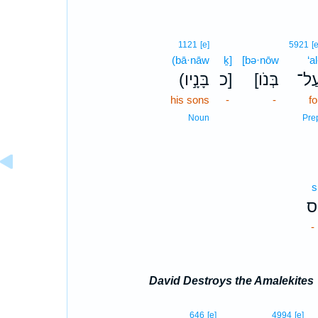
1121
[e]
5921
[e
(bā·nāw
ḵ]
[bə·nōw
‘al
(בָּנָ֣יו
כ]
[בְּנֹו
עַל
his sons
-
-
fo
Noun
Pre
s
ס
-
David Destroys the Amalekites
646
[e]
4994
[e]