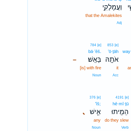
וַעֲמָלֵקִ֣י
הַ
that the Amalekites
Adj
784
[e]
853
[e]
bā·’êš.
’ō·ṯāh
way·
בָּאֵֽשׁ׃
אֹתָ֖הּ
–
[is] with fire
it
a
Noun
Acc
376
[e]
4191
[e]
’îš;
hê·mî·ṯū
､
אִ֑ישׁ
הֵמִ֖יתוּ
any
do they slew
Noun
Verb