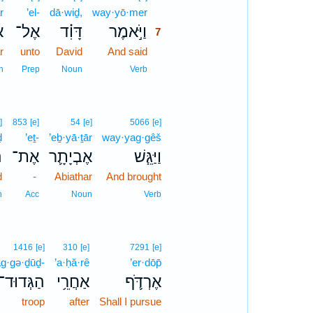
r
’el-
dā·wiḏ,
way·yō·mer
7
ר
אֶל־
דָּוִ֗ד
וַיֹּ֣אמֶר
7
r
unto
David
And said
7
7
n
Prep
Noun
Verb
]
853
[e]
54
[e]
5066
[e]
ḏ
’eṯ-
’eḇ·yā·ṯār
way·yag·gêš
ד
אֶת־
אֶבְיָתָ֛ר
וַיַּגֵּ֧שׁ
d
-
Abiathar
And brought
n
Acc
Noun
Verb
1416
[e]
310
[e]
7291
[e]
g·gə·ḏūḏ-
’a·ḥă·rê
’er·dōp̄
הַגְּדוּד־
אַחֲרֵ֥י
אֶרְדֹּ֛ף
troop
after
Shall I pursue