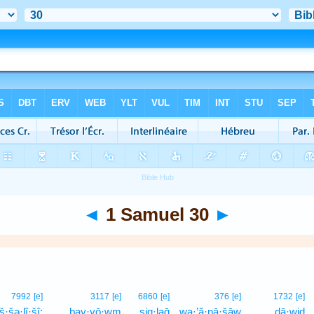
◄
1 Samuel 30
►
7992
[e]
3117
[e]
6860
[e]
376
[e]
1732
[e]
š·šə·lî·šî;
bay·yō·wm
ṣiq·laḡ
wa·’ă·nā·šāw
ḏā·wiḏ