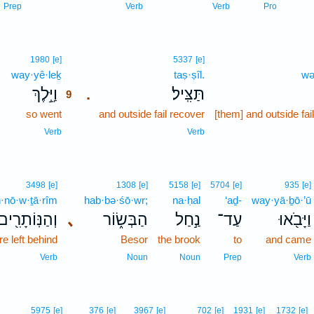
Prep
Verb
Verb
Pro
9
1980
[e]
5337
[e]
way·yê·leḵ
9
taṣ·ṣîl.
wə
､
וַיֵּ֣לֶךְ
תַּצִּֽיל׃
.
9
so went
9
and outside fail recover
[them] and outside fai
9
Verb
Verb
3498
[e]
1308
[e]
5158
[e]
5704
[e]
935
[e]
·nō·w·ṯā·rîm
hab·bə·śō·wr;
na·ḥal
‘aḏ-
way·yā·ḇō·’ū
וְהַנּֽוֹתָרִ֖ים
､
הַבְּשׂ֑וֹר
נַ֣חַל
עַד־
וַיָּבֹ֖אוּ
e left behind
Besor
the brook
to
and came
Verb
Noun
Noun
Prep
Verb
5975
[e]
376
[e]
3967
[e]
702
[e]
1931
[e]
1732
[e]