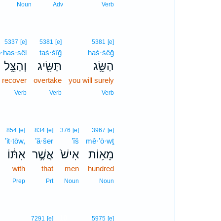
Noun
Adv
Verb
5337
[e]
5381
[e]
5381
[e]
·haṣ·ṣêl
taś·śîḡ
haś·śêḡ
וְהַצֵּ֥ל
תַּשִּׂ֖יג
הַשֵּׂ֥ג
l recover
overtake
you will surely
Verb
Verb
Verb
854
[e]
834
[e]
376
[e]
3967
[e]
’it·tōw,
’ă·šer
’îš
mê·’ō·wṯ
אִתּ֔וֹ
אֲשֶׁ֣ר
אִישׁ֙
מֵא֥וֹת
with
that
men
hundred
Prep
Prt
Noun
Noun
10
7291
[e]
5975
[e]