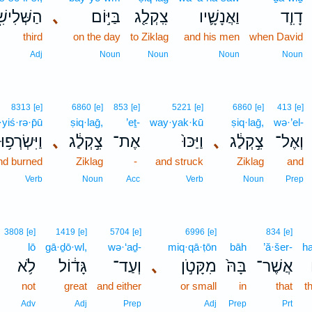
שְּׁלִישִׁ֑י
､
בַּיּ֣וֹם
צִֽקְלַ֖ג
וַאֲנָשָׁ֛יו
דָוִ֧ד
third
on the day
to Ziklag
and his men
when David
Adj
Noun
Noun
Noun
Noun
8313
[e]
6860
[e]
853
[e]
5221
[e]
6860
[e]
413
[e]
yiś·rə·p̄ū
ṣiq·laḡ,
’eṯ-
way·yak·kū
ṣiq·laḡ,
wə·’el-
וַיִּשְׂרְפ֥וּ
､
צִ֣קְלַ֔ג
אֶת־
וַיַּכּוּ֙
､
צִ֣קְלַ֔ג
וְאֶל־
nd burned
Ziklag
-
and struck
Ziklag
and
Verb
Noun
Acc
Verb
Noun
Prep
3808
[e]
1419
[e]
5704
[e]
6996
[e]
834
[e]
lō
gā·ḏō·wl,
wə·‘aḏ-
miq·qā·ṭōn
bāh
’ă·šer-
h
לֹ֥א
גָּד֔וֹל
וְעַד־
､
מִקָּטֹ֣ן
בָּהּ֙
אֲשֶׁר־
not
great
and either
or small
in
that
t
Adv
Adj
Prep
Adj
Prep
Prt