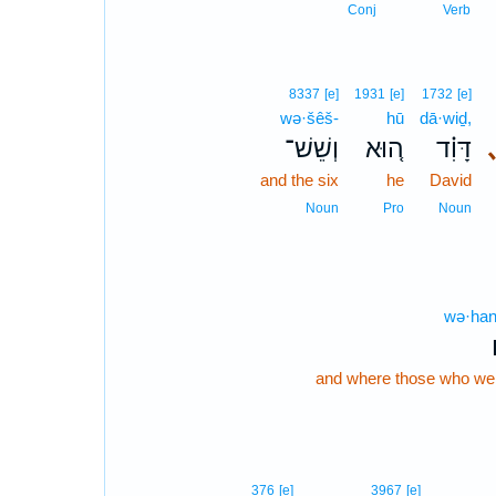
Conj
Verb
8337
[e]
1931
[e]
1732
[e]
wə·šêš-
hū
dā·wiḏ,
וְשֵׁשׁ־
ה֚וּא
דָּוִ֗ד
and the six
he
David
Noun
Pro
Noun
wə·han
and where those who wer
376
[e]
3967
[e]