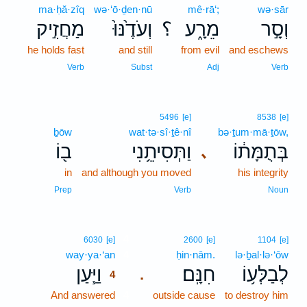
ma·ḥă·zîq
wə·‘ō·ḏen·nū
mê·rā‘;
wə·sār
מַחֲזִ֣יק
וְעֹדֶ֙נּוּ֙
؟
מֵרָ֑ע
וְסָ֣ר
he holds fast
and still
from evil
and eschews
Verb
Subst
Adj
Verb
5496
[e]
8538
[e]
ḇōw
wat·tə·sî·ṯê·nî
bə·ṯum·mā·ṯōw,
ב֖וֹ
וַתְּסִיתֵ֥נִי
בְּתֻמָּת֔וֹ
､
in
and although you moved
his integrity
Prep
Verb
Noun
4
6030
[e]
2600
[e]
1104
[e]
way·ya·‘an
4
ḥin·nām.
lə·ḇal·lə·‘ōw
וַיַּ֧עַן
חִנָּֽם׃
לְבַלְּע֥וֹ
.
4
And answered
4
outside cause
to destroy him