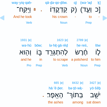
way·yiq·qaḥ-
8
qā·ḏə·qo·ḏōw.
q)
(wə·‘aḏ
ḵ]
וַיִּֽקַּֽח־
קָדְקֳדֽוֹ׃
ק)
(וְעַ֥ד
כ]
.
8
And he took
8
his crown
-
to
-
8
Verb
Noun
Prep
1931
[e]
1623
[e]
2789
[e]
wə·hū
bōw;
lə·hiṯ·gā·rêḏ
ḥe·reś,
lōw
וְה֖וּא
בּ֑וֹ
לְהִתְגָּרֵ֖ד
חֶ֔רֶשׂ
ל֣וֹ
and he
in
to scrape
a potsherd
to him
Pro
Prep
Verb
Noun
Prep
665
[e]
8432
[e]
3427
[e]
hā·’ê·p̄er.
bə·ṯō·wḵ-
yō·šêḇ
הָאֵֽפֶר׃
בְּתוֹךְ־
יֹשֵׁ֥ב
.
the ashes
among
sat down