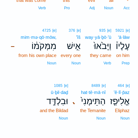
that was come
this
evil
all
-
Verb
Pro
Adj
Noun
Acc
4725
[e]
376
[e]
935
[e]
5921
[e]
mim·mə·qō·mōw,
’îš
way·yā·ḇō·’ū
‘ā·lāw
מִמְּקֹמ֔וֹ
אִ֣ישׁ
וַיָּבֹ֙אוּ֙
עָלָיו֒
–
from his own place
every one
they came
on him
Noun
Noun
Verb
Prep
1085
[e]
8489
[e]
464
[e]
ū·ḇil·daḏ
hat·tê·mā·nî
’ĕ·lî·p̄az
וּבִלְדַּ֣ד
הַתֵּימָנִי֙
אֱלִיפַ֤ז
､
and the Bildad
the Temanite
Eliphaz
Noun
Noun
Noun