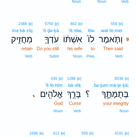
Noun
Noun
Verb
9
2388
[e]
5750
[e]
802
[e]
559
[e]
ma·ḥă·zîq
‘ō·ḏə·ḵā
’iš·tōw,
lōw
wat·tō·mer
9
מַחֲזִ֣יק
עֹדְךָ֖
אִשְׁתּ֔וֹ
לוֹ֙
וַתֹּ֤אמֶר
9
retain
Do you still
his wife
to
Then said
9
9
Verb
Subst
Noun
Prep
Verb
430
[e]
1288
[e]
8538
[e]
’ĕ·lō·hîm
bā·rêḵ
bə·ṯum·mā·ṯe·ḵā;
אֱלֹהִ֖ים
בָּרֵ֥ךְ
؟
בְּתֻמָּתֶ֑ךָ
､
God
Curse
your integrity
Noun
Verb
Noun
10
1696
[e]
413
[e]
559
[e]
4191
[e]