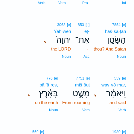
Verb
Verb
Pro
Int
3068
[e]
853
[e]
7854
[e]
Yah·weh
’eṯ-
haś·śā·ṭān
יְהוָה֙
אֶת־
הַשָּׂטָ֤ן
､
the LORD
-
thou? And Satan
Noun
Acc
Noun
776
[e]
7751
[e]
559
[e]
bā·’ā·reṣ,
miš·šuṭ
way·yō·mar,
בָּאָ֔רֶץ
מִשֻּׁ֣ט
וַיֹּאמַ֔ר
､
､
on the earth
From roaming
and said
Noun
Verb
Verb
3
559
[e]
1980
[e]