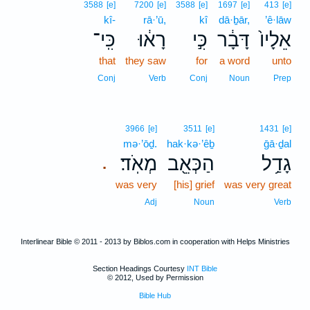
3588
[e]
7200
[e]
3588
[e]
1697
[e]
413
[e]
kî-
rā·’ū,
kî
dā·ḇār,
’ê·lāw
כִּֽי־
רָא֔וּ
כִּ֣י
דָּבָ֔ר
אֵלָיו֙
that
they saw
for
a word
unto
Conj
Verb
Conj
Noun
Prep
3966
[e]
3511
[e]
1431
[e]
mə·’ōḏ.
hak·kə·’êḇ
ḡā·ḏal
מְאֹֽד׃
הַכְּאֵ֖ב
גָדַ֥ל
.
was very
[his] grief
was very great
Adj
Noun
Verb
Interlinear Bible © 2011 - 2013 by Biblos.com in cooperation with Helps Ministries
Section Headings Courtesy
INT Bible
© 2012, Used by Permission
Bible Hub