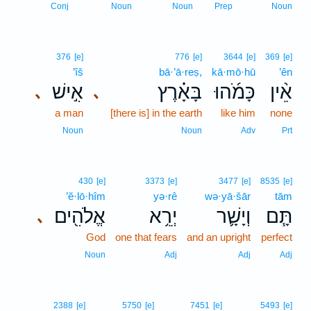
Conj
Noun
Noun
Prep
Noun
376
[e]
776
[e]
3644
[e]
369
[e]
’îš
bā·’ā·reṣ,
kā·mō·hū
’ên
אִ֣ישׁ
בָּאָ֗רֶץ
כָּמֹ֜הוּ
אֵ֨ין
､
､
a man
[there is] in the earth
like him
none
Noun
Noun
Adv
Prt
430
[e]
3373
[e]
3477
[e]
8535
[e]
’ĕ·lō·hîm
yə·rê
wə·yā·šār
tām
אֱלֹהִ֖ים
יְרֵ֥א
וְיָשָׁ֛ר
תָּ֧ם
､
God
one that fears
and an upright
perfect
Noun
Adj
Adj
Adj
2388
[e]
5750
[e]
7451
[e]
5493
[e]