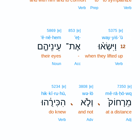
Verb
Prep
Verb
12
5869
[e]
853
[e]
5375
[e]
‘ê·nê·hem
’eṯ-
way·yiś·’ū
12
עֵינֵיהֶ֤ם
אֶת־
וַיִּשְׂא֨וּ
12
their eyes
-
when they lifted up
12
12
Noun
Acc
Verb
5234
[e]
3808
[e]
7350
[e]
hik·kî·ru·hū,
wə·lō
mê·rā·ḥō·wq
הִכִּירֻ֔הוּ
וְלֹ֣א
מֵרָחוֹק֙
､
､
do knew
and not
at a distance
Verb
Adv
Adj