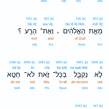
Verb
Adj
Acc
Adv
7451
[e]
853
[e]
430
[e]
853
[e]
hā·rā‘
wə·’eṯ-
hā·’ĕ·lō·hîm,
mê·’êṯ
؟
הָרָ֖ע
וְאֶת־
הָאֱלֹהִ֔ים
מֵאֵ֣ת
､
evil
and
of God
-
Adj
Acc
Noun
Acc
2398
[e]
3808
[e]
2063
[e]
3605
[e]
6901
[e]
3808
[e]
ḥā·ṭā
lō-
zōṯ
bə·ḵāl
nə·qab·bêl;
lō
חָטָ֥א
לֹא־
זֹ֛את
בְּכָל־
נְקַבֵּ֑ל
לֹ֣א
do sin
not
this
In all
do receive
not
Verb
Adv
Pro
Noun
Verb
Adv
8193
[e]
347
[e]