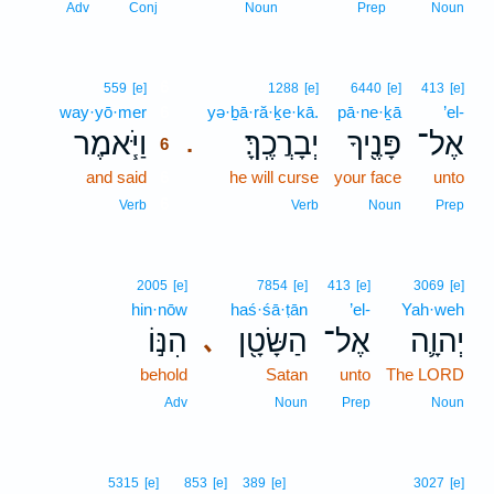
Adv
Conj
Noun
Prep
Noun
6
559
[e]
1288
[e]
6440
[e]
413
[e]
way·yō·mer
6
yə·ḇā·ră·ḵe·kā.
pā·ne·ḵā
’el-
וַיֹּ֧אמֶר
יְבָרֲכֶֽךָּ׃
פָּנֶ֖יךָ
אֶל־
.
6
and said
6
he will curse
your face
unto
6
Verb
Verb
Noun
Prep
2005
[e]
7854
[e]
413
[e]
3069
[e]
hin·nōw
haś·śā·ṭān
’el-
Yah·weh
הִנּ֣וֹ
הַשָּׂטָ֖ן
אֶל־
יְהוָ֛ה
､
behold
Satan
unto
The LORD
Adv
Noun
Prep
Noun
5315
[e]
853
[e]
389
[e]
3027
[e]