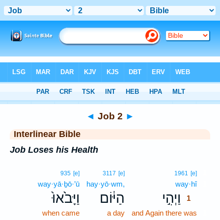
Bible
>
Interlinear
> Job 2
◄
Job 2
►
Interlinear Bible
Job Loses his Health
1
935
[e]
3117
[e]
1961
[e]
way·yā·ḇō·’ū
hay·yō·wm,
way·hî
1
וַיָּבֹ֙אוּ֙
הַיּ֔וֹם
וַיְהִ֣י
1
when came
a day
and Again there was
1