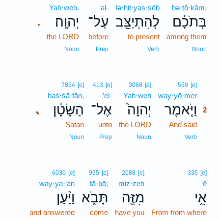
Yah·weh.
‘al-
lə·hiṯ·yaṣ·ṣêḇ
bə·ṯō·ḵām,
יְהוָֽה׃
עַל־
לְהִתְיַצֵּ֖ב
בְּתֹכָ֔ם
.
the LORD
before
to present
among them
Noun
Prep
Verb
Noun
2
7854
[e]
413
[e]
3068
[e]
559
[e]
haś·śā·ṭān,
’el-
Yah·weh
way·yō·mer
2
הַשָּׂטָ֔ן
אֶל־
יְהוָה֙
וַיֹּ֤אמֶר
､
2
Satan
unto
the LORD
And said
2
2
Noun
Prep
Noun
Verb
6030
[e]
935
[e]
2088
[e]
335
[e]
way·ya·‘an
tā·ḇō;
miz·zeh
’ê
וַיַּ֨עַן
תָּבֹ֑א
מִזֶּ֖ה
אֵ֥י
and answered
come
have you
From from where