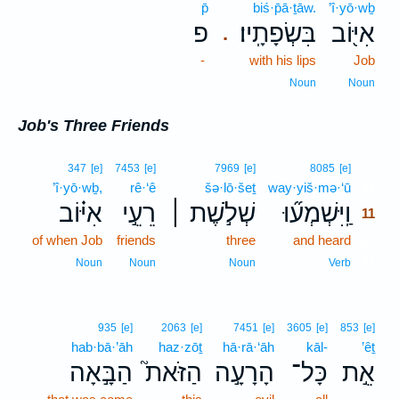
p̄
biś·p̄ā·ṯāw.
’î·yō·wḇ
פ
בִּשְׂפָתָֽיו׃
אִיּ֖וֹב
.
-
with his lips
Job
Noun
Noun
Job's Three Friends
11
347
[e]
7453
[e]
7969
[e]
8085
[e]
’î·yō·wḇ,
rê·‘ê
šə·lō·šeṯ
way·yiš·mə·‘ū
11
אִיּ֗וֹב
רֵעֵ֣י
שְׁלֹ֣שֶׁת ׀
וַֽיִּשְׁמְע֞וּ
11
of when Job
friends
three
and heard
11
11
Noun
Noun
Noun
Verb
935
[e]
2063
[e]
7451
[e]
3605
[e]
853
[e]
hab·bā·’āh
haz·zōṯ
hā·rā·‘āh
kāl-
’êṯ
הַבָּ֣אָה
הַזֹּאת֮
הָרָעָ֣ה
כָּל־
אֵ֣ת