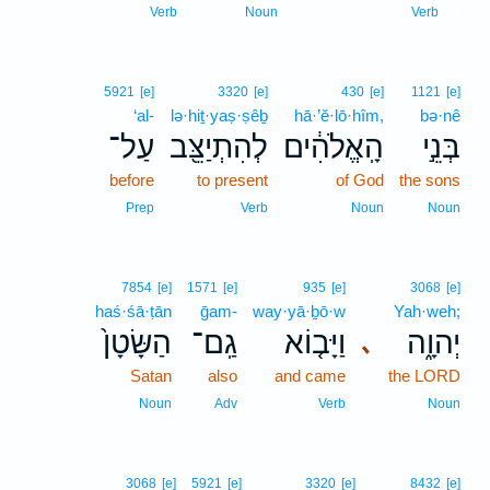
1
Verb
Noun
Verb
5921
[e]
3320
[e]
430
[e]
1121
[e]
‘al-
lə·hiṯ·yaṣ·ṣêḇ
hā·’ĕ·lō·hîm,
bə·nê
עַל־
לְהִתְיַצֵּ֖ב
הָֽאֱלֹהִ֔ים
בְּנֵ֣י
before
to present
of God
the sons
Prep
Verb
Noun
Noun
7854
[e]
1571
[e]
935
[e]
3068
[e]
haś·śā·ṭān
ḡam-
way·yā·ḇō·w
Yah·weh;
הַשָּׂטָן֙
גַֽם־
וַיָּב֤וֹא
יְהוָ֑ה
､
Satan
also
and came
the LORD
Noun
Adv
Verb
Noun
3068
[e]
5921
[e]
3320
[e]
8432
[e]