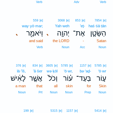
4
Verb
Adv
Verb
559
[e]
3068
[e]
853
[e]
7854
[e]
way·yō·mar;
Yah·weh
’eṯ-
haś·śā·ṭān
וַיֹּאמַ֑ר
יְהוָ֖ה
אֶת־
הַשָּׂטָ֛ן
､
､
and said
the LORD
-
Satan
Verb
Noun
Acc
Noun
376
[e]
834
[e]
3605
[e]
5785
[e]
1157
[e]
5785
[e]
lā·’îš,
’ă·šer
wə·ḵōl
‘ō·wr,
bə·‘aḏ-
‘ō·wr
לָאִ֔ישׁ
אֲשֶׁ֣ר
וְכֹל֙
ע֗וֹר
בְּעַד־
ע֣וֹר
a man
that
all
skin
for
Skin
Noun
Prt
Noun
Noun
Prep
Noun
5
199
[e]
5315
[e]
1157
[e]
5414
[e]