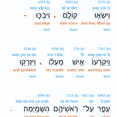
1058
[e]
6963
[e]
5375
[e]
way·yiḇ·kū;
qō·w·lām
way·yiś·’ū
וַיִּבְכּ֑וּ
קוֹלָ֖ם
וַיִּשְׂא֥וּ
､
–
and wept
their voice
and they lifted up
Verb
Noun
Verb
2236
[e]
4598
[e]
376
[e]
7167
[e]
way·yiz·rə·qū
mə·‘i·lōw,
’îš
way·yiq·rə·‘ū
וַיִּזְרְק֥וּ
מְעִל֔וֹ
אִ֣ישׁ
וַֽיִּקְרְעוּ֙
､
and sprinkled
his mantle
every one
and they tore
Verb
Noun
Noun
Verb
8064
[e]
7218
[e]
5921
[e]
6083
[e]
haš·šā·mā·yə·māh.
rā·šê·hem
‘al-
‘ā·p̄ār
הַשָּׁמָֽיְמָה׃
רָאשֵׁיהֶ֖ם
עַל־
עָפָ֛ר
.
toward heaven
their heads
on
dust