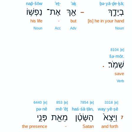
nap̄·šōw
’eṯ-
’aḵ
ḇə·yā·ḏe·ḵā;
נַפְשׁ֥וֹ
אֶת־
אַ֖ךְ
בְיָדֶ֑ךָ
–
his life
-
but
[is] he in your hand
Noun
Acc
Adv
Noun
8104
[e]
šə·mōr.
שְׁמֹֽר׃
.
save
Verb
7
6440
[e]
853
[e]
7854
[e]
3318
[e]
pə·nê
mê·’êṯ
haś·śā·ṭān,
way·yê·ṣê
7
פְּנֵ֣י
מֵאֵ֖ת
הַשָּׂטָ֔ן
וַיֵּצֵא֙
7
the presence
-
Satan
and forth
7