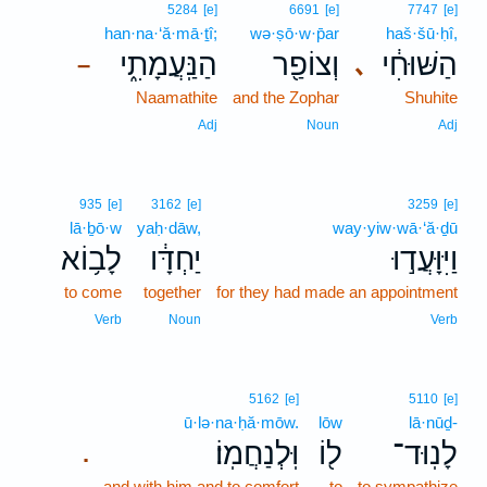
5284
[e]
6691
[e]
7747
[e]
han·na·‘ă·mā·ṯî;
wə·ṣō·w·p̄ar
haš·šū·ḥî,
הַנַּֽעֲמָתִ֑י
וְצוֹפַ֖ר
הַשּׁוּחִ֔י
､
–
Naamathite
and the Zophar
Shuhite
Adj
Noun
Adj
935
[e]
3162
[e]
3259
[e]
lā·ḇō·w
yaḥ·dāw,
way·yiw·wā·‘ă·ḏū
לָב֥וֹא
יַחְדָּ֔ו
וַיִּוָּעֲד֣וּ
to come
together
for they had made an appointment
Verb
Noun
Verb
5162
[e]
5110
[e]
ū·lə·na·ḥă·mōw.
lōw
lā·nūḏ-
וּֽלְנַחֲמֽוֹ׃
ל֖וֹ
לָנֽוּד־
.
and with him and to comfort
to
to sympathize