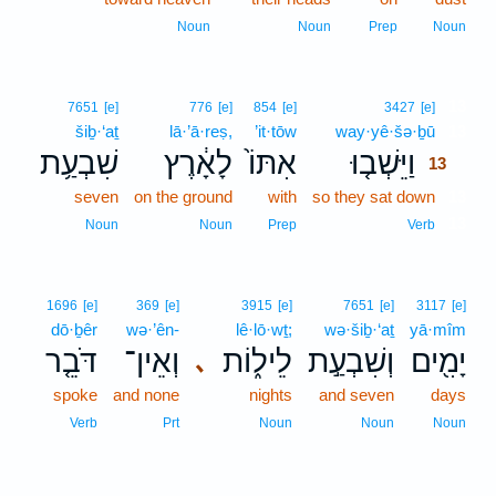
Noun
Noun
Prep
Noun
13
7651
[e]
776
[e]
854
[e]
3427
[e]
šiḇ·‘aṯ
lā·’ā·reṣ,
’it·tōw
way·yê·šə·ḇū
13
שִׁבְעַ֥ת
לָאָ֔רֶץ
אִתּוֹ֙
וַיֵּשְׁב֤וּ
13
seven
on the ground
with
so they sat down
13
13
Noun
Noun
Prep
Verb
1696
[e]
369
[e]
3915
[e]
7651
[e]
3117
[e]
dō·ḇêr
wə·’ên-
lê·lō·wṯ;
wə·šiḇ·‘aṯ
yā·mîm
דֹּבֵ֤ר
וְאֵין־
לֵיל֑וֹת
וְשִׁבְעַ֣ת
יָמִ֖ים
､
spoke
and none
nights
and seven
days
Verb
Prt
Noun
Noun
Noun