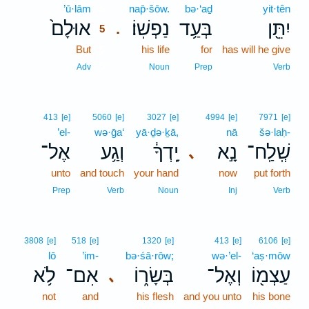
’ū·lām
5
nap̄·šōw.
bə·‘aḏ
yit·tên
אוּלָם֙
נַפְשֽׁוֹ׃
בְּעַ֥ד
יִתֵּ֖ן
.
5
But
5
his life
for
has will he give
5
Adv
Noun
Prep
Verb
413
[e]
5060
[e]
3027
[e]
4994
[e]
7971
[e]
’el-
wə·ḡa‘
yā·ḏə·ḵā,
nā
šə·laḥ-
אֶל־
וְגַ֥ע
יָֽדְךָ֔
נָ֣א
שְֽׁלַֽח־
､
unto
and touch
your hand
now
put forth
Prep
Verb
Noun
Inj
Verb
3808
[e]
518
[e]
1320
[e]
413
[e]
6106
[e]
lō
’im-
bə·śā·rōw;
wə·’el-
‘aṣ·mōw
לֹ֥א
אִם־
בְּשָׂר֑וֹ
וְאֶל־
עַצְמ֖וֹ
､
not
and
his flesh
and you unto
his bone