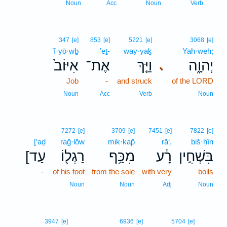
7
Noun
Acc
Noun
Verb
347
[e]
853
[e]
5221
[e]
3068
[e]
’î·yō·wḇ
’eṯ-
way·yaḵ
Yah·weh;
אִיּוֹב֙
אֶת־
וַיַּ֤ךְ
יְהוָ֑ה
､
Job
-
and struck
of the LORD
Noun
Acc
Verb
Noun
7272
[e]
3709
[e]
7451
[e]
7822
[e]
[‘aḏ
raḡ·lōw
mik·kap̄
rā‘,
biš·ḥîn
[עַד
רַגְל֖וֹ
מִכַּ֥ף
רָ֔ע
בִּשְׁחִ֣ין
-
of his foot
from the sole
with very
boils
Noun
Noun
Adj
Noun
8
3947
[e]
6936
[e]
5704
[e]