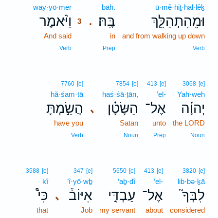
way·yō·mer
3
bāh.
ū·mê·hiṯ·hal·lêḵ
וַיֹּ֨אמֶר
בָּֽהּ׃
וּמֵהִתְהַלֵּ֖ךְ
.
3
And said
3
in
and from walking up down
3
Verb
Prep
Verb
7760
[e]
7854
[e]
413
[e]
3068
[e]
hă·śam·tā
haś·śā·ṭān,
’el-
Yah·weh
הֲשַׂ֣מְתָּ
הַשָּׂטָ֗ן
אֶל־
יְהוָ֜ה
､
have you
Satan
unto
the LORD
Verb
Noun
Prep
Noun
3588
[e]
347
[e]
5650
[e]
413
[e]
3820
[e]
kî
’î·yō·wḇ
‘aḇ·dî
’el-
lib·bə·ḵā
כִּי֩
אִיּוֹב֒
עַבְדִּ֣י
אֶל־
לִבְּךָ֮
､
that
Job
my servant
about
considered