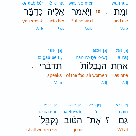
kə·ḏab·bêr
’ê·le·hā,
way·yō·mer
10
wā·muṯ.
כְּדַבֵּ֞ר
אֵלֶ֗יהָ
וַיֹּ֣אמֶר
וָמֻֽת׃
.
10
you speak
unto her
But he said
10
and die
10
Verb
Prep
Verb
Verb
1696
[e]
5036
[e]
259
[e]
tə·ḏab·bê·rî,
han·nə·ḇā·lō·wṯ
’a·ḥaṯ
תְּדַבֵּ֔רִי
הַנְּבָלוֹת֙
אַחַ֤ת
.
speaks
of the foolish women
as one
Verb
Adj
Adj
6901
[e]
2896
[e]
853
[e]
1571
[e]
nə·qab·bêl
haṭ·ṭō·wḇ,
’eṯ-
gam
נְקַבֵּל֙
הַטּ֗וֹב
אֶת־
؟
גַּ֣ם
shall we receive
good
-
What