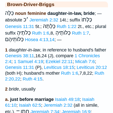
Brown-Driver-Briggs
כַּלָּה
noun feminine
daughter-in-law, bride
; —
כ
׳
כַּלָּתוֺ
absolute
Jeremiah 2:32
14t.; suffix
כַּלָּתָהּ
Genesis 11:31
5t.;
Ruth 1:22
2t., etc.; plural
כַּלֹּתֶיהָ
כַּלּוֺתֶיהָ
suffix
Ruth 1:6
,8,
Ruth 1:7
,
כַּלּוֺתֵיהֶם
Hosea 4:13,14
; —
1
daughter-in-law
, in reference to husband's father
Genesis 38:11
,16,24 (J), compare
1 Chronicles
2:4
;
1 Samuel 4:19
;
Ezekiel 22:11
;
Micah 7:6
;
Genesis 11:31
(P),
Leviticus 18:15
;
Leviticus 20:12
(both H); husband's mother
Ruth 1:6
,7,8,22;
Ruth
2:20,22
;
Ruth 4:15
.
2
bride
, usually
a.
just before marriage
Isaiah 49:18
;
Isaiah
61:10
;
Isaiah 62:5
;
Jeremiah 2:32
(all in simile,
חָתָן
etc.), ""
Jeremiah 7:34
;
Jeremiah 16:9
;