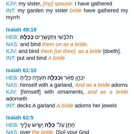
KJV:
my sister,
[my] spouse:
I have gathered
INT:
my garden my sister
bride
have gathered my
myrrh
Isaiah 49:18
כַּכַּלָּֽה׃
תִלְבָּ֔שִׁי וּֽתְקַשְּׁרִ֖ים
HEB:
NAS:
and bind
them on as a bride.
KJV:
and bind
them [on thee], as a bride
[doeth].
INT:
put and bind
A bride
Isaiah 61:10
תַּעְדֶּ֥ה כֵלֶֽיהָ׃
וְכַכַּלָּ֖ה
יְכַהֵ֣ן פְּאֵ֔ר
HEB:
NAS:
himself with a garland,
And as a bride
adorns
KJV:
[himself] with ornaments,
and as a bride
adorneth
INT:
decks A garland
A bride
adorns her jewels
Isaiah 62:5
יָשִׂ֥ישׂ עָלַ֖יִךְ
כַּלָּ֔ה
חָתָן֙ עַל־
HEB:
NAS:
over
the bride,
[So] your God