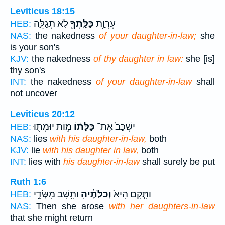
Leviticus 18:15
לֹ֣א תְגַלֵּ֑ה
כַּלָּֽתְךָ֖
עֶרְוַ֥ת
HEB:
NAS:
the nakedness
of your daughter-in-law;
she
is your son's
KJV:
the nakedness
of thy daughter in law:
she [is]
thy son's
INT:
the nakedness
of your daughter-in-law
shall
not uncover
Leviticus 20:12
מ֥וֹת יוּמְת֖וּ
כַּלָּת֔וֹ
יִשְׁכַּב֙ אֶת־
HEB:
NAS:
lies
with his daughter-in-law,
both
KJV:
lie
with his daughter in law,
both
INT:
lies with
his daughter-in-law
shall surely be put
Ruth 1:6
וַתָּ֖שָׁב מִשְּׂדֵ֣י
וְכַלֹּתֶ֔יהָ
וַתָּ֤קָם הִיא֙
HEB:
NAS:
Then she arose
with her daughters-in-law
that she might return