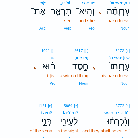
’eṯ-
ṯir·’eh
wə·hî-
‘er·wā·ṯāh
אֶת־
תִרְאֶ֤ה
וְהִֽיא־
עֶרְוָתָ֜הּ
､
-
see
and she
nakedness
Acc
Verb
Pro
Noun
1931
[e]
2617
[e]
6172
[e]
hū,
ḥe·seḏ
‘er·wā·ṯōw
ה֔וּא
חֶ֣סֶד
עֶרְוָתוֹ֙
､
､
it [is]
a wicked thing
his nakedness
Pro
Noun
Noun
1121
[e]
5869
[e]
3772
[e]
bə·nê
lə·‘ê·nê
wə·niḵ·rə·ṯū,
בְּנֵ֣י
לְעֵינֵ֖י
וְנִ֨כְרְת֔וּ
of the sons
in the sight
and they shall be cut off