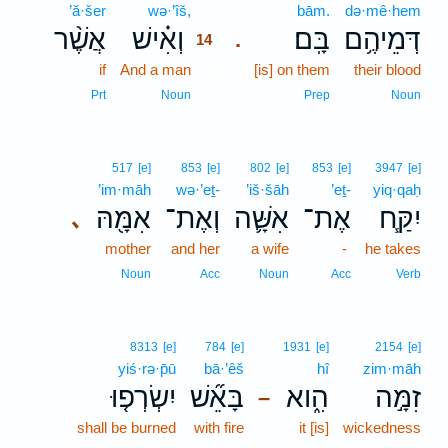
’ă·šer
wə·’îš,
14
bām.
də·mê·hem
אֲשֶׁ֨ר
וְאִ֗ישׁ
בָּֽם׃
דְּמֵיהֶ֥ם
.
14
if
And a man
14
[is] on them
their blood
14
Prt
Noun
Prep
Noun
517
[e]
853
[e]
802
[e]
853
[e]
3947
[e]
’im·māh
wə·’eṯ-
’iš·šāh
’eṯ-
yiq·qaḥ
אִמָּ֖הּ
וְאֶת־
אִשָּׁ֛ה
אֶת־
יִקַּ֧ח
､
mother
and her
a wife
-
he takes
Noun
Acc
Noun
Acc
Verb
8313
[e]
784
[e]
1931
[e]
2154
[e]
yiś·rə·p̄ū
bā·’êš
hî
zim·māh
יִשְׂרְפ֤וּ
בָּאֵ֞שׁ
הִ֑וא
זִמָּ֣ה
–
shall be burned
with fire
it [is]
wickedness