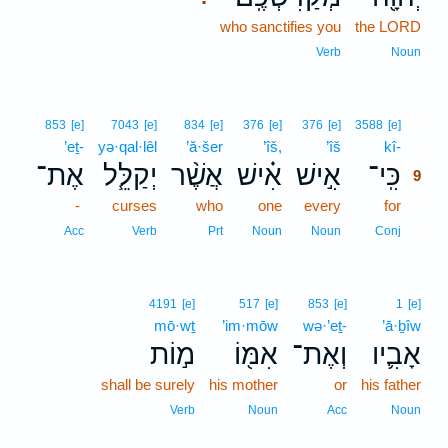
who sanctifies you
the LORD
Verb
Noun
9
853
[e]
7043
[e]
834
[e]
376
[e]
376
[e]
3588
[e]
’eṯ-
yə·qal·lêl
’ă·šer
’îš,
’îš
kî-
9
אֶת־
יְקַלֵּ֧ל
אֲשֶׁ֨ר
אִ֗ישׁ
אִ֣ישׁ
כִּֽי־
9
-
curses
who
one
every
for
9
9
Acc
Verb
Prt
Noun
Noun
Conj
4191
[e]
517
[e]
853
[e]
1
[e]
mō·wṯ
’im·mōw
wə·’eṯ-
’ā·ḇîw
מ֣וֹת
אִמּ֖וֹ
וְאֶת־
אָבִ֛יו
shall be surely
his mother
or
his father
Verb
Noun
Acc
Noun