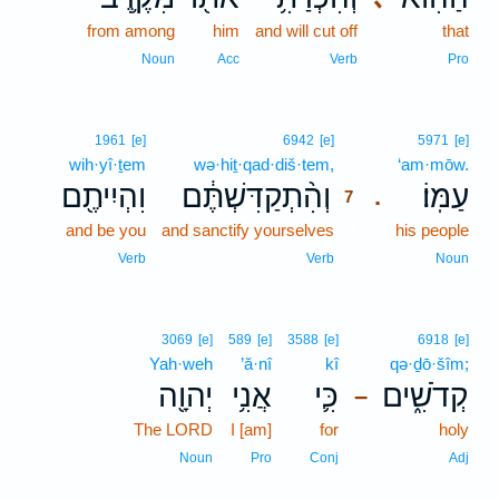
from among
him
and will cut off
that
Noun
Acc
Verb
Pro
7
1961
[e]
6942
[e]
5971
[e]
wih·yî·ṯem
wə·hiṯ·qad·diš·tem,
7
‘am·mōw.
וִהְיִיתֶ֖ם
וְהִ֨תְקַדִּשְׁתֶּ֔ם
עַמּֽוֹ׃
.
7
and be you
and sanctify yourselves
7
his people
7
Verb
Verb
Noun
3069
[e]
589
[e]
3588
[e]
6918
[e]
Yah·weh
’ă·nî
kî
qə·ḏō·šîm;
יְהוָ֖ה
אֲנִ֥י
כִּ֛י
קְדֹשִׁ֑ים
–
The LORD
I [am]
for
holy
Noun
Pro
Conj
Adj