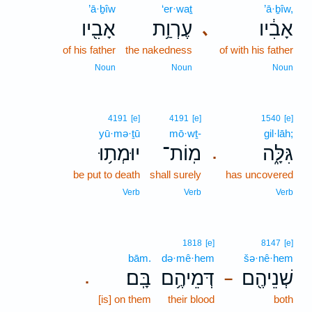
’ā·ḇîw
‘er·waṯ
’ā·ḇîw,
אָבִ֖יו
עֶרְוַ֥ת
אָבִ֔יו
､
of his father
the nakedness
of with his father
Noun
Noun
Noun
4191
[e]
4191
[e]
1540
[e]
yū·mə·ṯū
mō·wṯ-
gil·lāh;
יוּמְת֥וּ
מֽוֹת־
גִּלָּ֑ה
.
be put to death
shall surely
has uncovered
Verb
Verb
Verb
1818
[e]
8147
[e]
bām.
də·mê·hem
šə·nê·hem
בָּֽם׃
דְּמֵיהֶ֥ם
שְׁנֵיהֶ֖ם
.
–
[is] on them
their blood
both