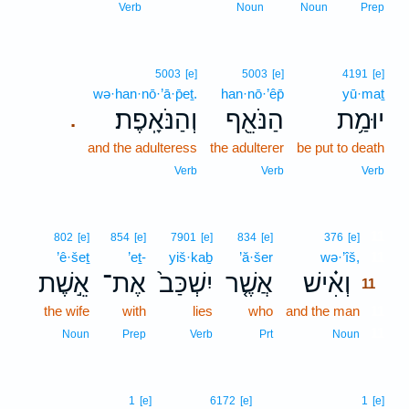
Verb
Noun
Noun
Prep
5003
[e]
5003
[e]
4191
[e]
wə·han·nō·’ā·p̄eṯ.
han·nō·’êp̄
yū·maṯ
וְהַנֹּאָֽפֶת׃
הַנֹּאֵ֖ף
יוּמַ֥ת
.
and the adulteress
the adulterer
be put to death
Verb
Verb
Verb
11
802
[e]
854
[e]
7901
[e]
834
[e]
376
[e]
’ê·šeṯ
’eṯ-
yiš·kaḇ
’ă·šer
wə·’îš,
11
אֵ֣שֶׁת
אֶת־
יִשְׁכַּב֙
אֲשֶׁ֤ר
וְאִ֗ישׁ
11
the wife
with
lies
who
and the man
11
11
Noun
Prep
Verb
Prt
Noun
1
[e]
6172
[e]
1
[e]