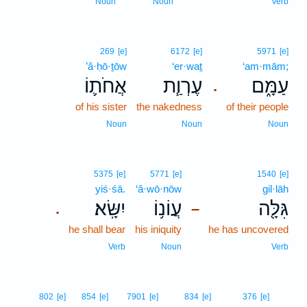
Noun
Noun
Verb
269
[e]
6172
[e]
5971
[e]
’ă·ḥō·ṯōw
‘er·waṯ
‘am·mām;
אֲחֹת֛וֹ
עֶרְוַ֧ת
עַמָּ֑ם
.
of his sister
the nakedness
of their people
Noun
Noun
Noun
5375
[e]
5771
[e]
1540
[e]
yiś·śā.
‘ă·wō·nōw
gil·lāh
יִשָּֽׂא׃
עֲוֹנ֥וֹ
גִּלָּ֖ה
.
–
he shall bear
his iniquity
he has uncovered
Verb
Noun
Verb
18
802
[e]
854
[e]
7901
[e]
834
[e]
376
[e]