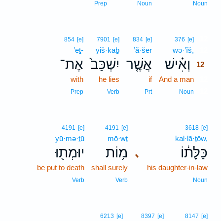
Prep
Noun
Noun
12
854
[e]
7901
[e]
834
[e]
376
[e]
’eṯ-
yiš·kaḇ
’ă·šer
wə·’îš,
12
אֶת־
יִשְׁכַּב֙
אֲשֶׁ֤ר
וְאִ֗ישׁ
12
with
he lies
if
And a man
12
12
Prep
Verb
Prt
Noun
4191
[e]
4191
[e]
3618
[e]
yū·mə·ṯū
mō·wṯ
kal·lā·ṯōw,
יוּמְת֖וּ
מ֥וֹת
כַּלָּת֔וֹ
､
be put to death
shall surely
his daughter-in-law
Verb
Verb
Noun
6213
[e]
8397
[e]
8147
[e]