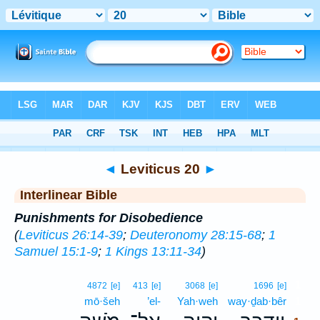
Bible
>
Interlinear
> Leviticus 20
◄
Leviticus 20
►
Interlinear Bible
Punishments for Disobedience
(
Leviticus 26:14-39
;
Deuteronomy 28:15-68
;
1
Samuel 15:1-9
;
1 Kings 13:11-34
)
1
4872
[e]
413
[e]
3068
[e]
1696
[e]
mō·šeh
’el-
Yah·weh
way·ḏab·bêr
1