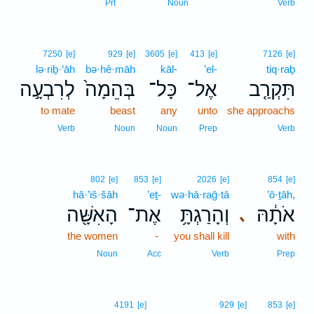
16
Prt
Noun
Verb
7250
[e]
929
[e]
3605
[e]
413
[e]
7126
[e]
lə·riḇ·‘āh
bə·hê·māh
kāl-
’el-
tiq·raḇ
לְרִבְעָ֣ה
בְּהֵמָה֙
כָּל־
אֶל־
תִּקְרַ֤ב
to mate
beast
any
unto
she approachs
Verb
Noun
Noun
Prep
Verb
802
[e]
853
[e]
2026
[e]
854
[e]
hā·’iš·šāh
’eṯ-
wə·hā·raḡ·tā
’ō·ṯāh,
הָאִשָּׁ֖ה
אֶת־
וְהָרַגְתָּ֥
אֹתָ֔הּ
､
the women
-
you shall kill
with
Noun
Acc
Verb
Prep
4191
[e]
929
[e]
853
[e]