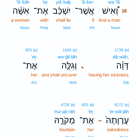
’iš·šāh
’eṯ-
yiš·kaḇ
’ă·šer-
wə·’îš
18
אִשָּׁ֜ה
אֶת־
יִשְׁכַּ֨ב
אֲשֶׁר־
וְ֠אִישׁ
18
a women
with
shall lie
if
And a man
18
18
Noun
Prep
Verb
Prt
Noun
853
[e]
1540
[e]
1739
[e]
’eṯ-
wə·ḡil·lāh
dā·wāh,
אֶת־
וְגִלָּ֤ה
דָּוָ֗ה
､
her
and shall uncover
having her sickness
Acc
Verb
Adj
4726
[e]
853
[e]
6172
[e]
mə·qō·rāh
’eṯ-
‘er·wā·ṯāh
מְקֹרָ֣הּ
אֶת־
עֶרְוָתָהּ֙
–
fountain
her
nakedness