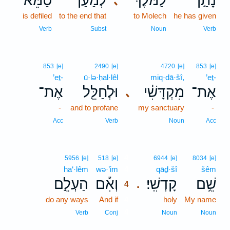
טַמֵּא֙
לְמַ֗עַן
לַמֹּ֔לֶךְ
נָתַ֣ן
､
is defiled
to the end that
to Molech
he has given
Verb
Subst
Noun
Verb
853
[e]
2490
[e]
4720
[e]
853
[e]
’eṯ-
ū·lə·ḥal·lêl
miq·dā·šî,
’eṯ-
אֶת־
וּלְחַלֵּ֖ל
מִקְדָּשִׁ֔י
אֶת־
､
-
and to profane
my sanctuary
-
Acc
Verb
Noun
Acc
4
5956
[e]
518
[e]
6944
[e]
8034
[e]
ha‘·lêm
wə·’im
4
qāḏ·šî
šêm
הַעְלֵ֣ם
וְאִ֡ם
קָדְשִֽׁי׃
שֵׁ֥ם
.
4
do any ways
And if
4
holy
My name
4
Verb
Conj
Noun
Noun