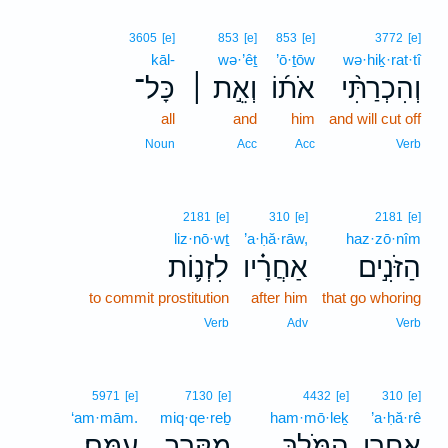
3605
[e]
853
[e]
853
[e]
3772
[e]
kāl-
wə·’êṯ
’ō·ṯōw
wə·hiḵ·rat·tî
כָּל־
וְאֵ֣ת ׀
אֹת֜וֹ
וְהִכְרַתִּ֨י
all
and
him
and will cut off
Noun
Acc
Acc
Verb
2181
[e]
310
[e]
2181
[e]
liz·nō·wṯ
’a·ḥă·rāw,
haz·zō·nîm
לִזְנ֛וֹת
אַחֲרָ֗יו
הַזֹּנִ֣ים
to commit prostitution
after him
that go whoring
Verb
Adv
Verb
5971
[e]
7130
[e]
4432
[e]
310
[e]
‘am·mām.
miq·qe·reḇ
ham·mō·leḵ
’a·ḥă·rê
עַמָּֽם׃
מִקֶּ֥רֶב
הַמֹּ֖לֶךְ
אַחֲרֵ֥י
､
.