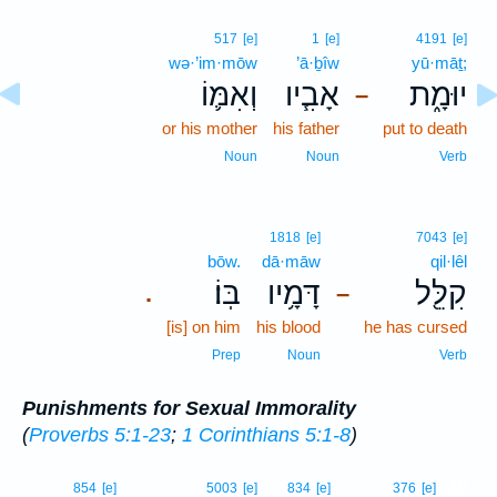
517
[e]
1
[e]
4191
[e]
wə·’im·mōw
’ā·ḇîw
yū·māṯ;
וְאִמּ֛וֹ
אָבִ֧יו
יוּמָ֑ת
–
or his mother
his father
put to death
Noun
Noun
Verb
1818
[e]
7043
[e]
bōw.
dā·māw
qil·lêl
בּֽוֹ׃
דָּמָ֥יו
קִלֵּ֖ל
.
–
[is] on him
his blood
he has cursed
Prep
Noun
Verb
Punishments for Sexual Immorality
(
Proverbs 5:1-23
;
1 Corinthians 5:1-8
)
10
854
[e]
5003
[e]
834
[e]
376
[e]