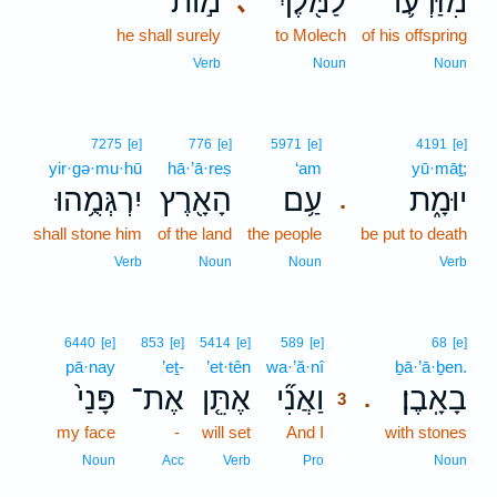
מ֣וֹת
לַמֹּ֖לֶךְ
מִזַּרְע֛וֹ
､
he shall surely
to Molech
of his offspring
Verb
Noun
Noun
7275
[e]
776
[e]
5971
[e]
4191
[e]
yir·gə·mu·hū
hā·’ā·reṣ
‘am
yū·māṯ;
יִרְגְּמֻ֥הוּ
הָאָ֖רֶץ
עַ֥ם
יוּמָ֑ת
.
shall stone him
of the land
the people
be put to death
Verb
Noun
Noun
Verb
3
6440
[e]
853
[e]
5414
[e]
589
[e]
68
[e]
pā·nay
’eṯ-
’et·tên
wa·’ă·nî
3
ḇā·’ā·ḇen.
פָּנַי֙
אֶת־
אֶתֵּ֤ן
וַאֲנִ֞י
בָאָֽבֶן׃
.
3
my face
-
will set
And I
3
with stones
3
Noun
Acc
Verb
Pro
Noun