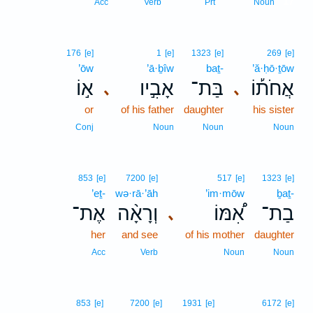
17
Acc
Verb
Prt
Noun
176
[e]
1
[e]
1323
[e]
269
[e]
’ōw
’ā·ḇîw
baṯ-
’ă·ḥō·ṯōw
א֣וֹ
אָבִ֣יו
בַּת־
אֲחֹת֡וֹ
､
､
or
of his father
daughter
his sister
Conj
Noun
Noun
Noun
853
[e]
7200
[e]
517
[e]
1323
[e]
’eṯ-
wə·rā·’āh
’im·mōw
ḇaṯ-
אֶת־
וְרָאָ֨ה
אִ֠מּוֹ
בַת־
､
her
and see
of his mother
daughter
Acc
Verb
Noun
Noun
853
[e]
7200
[e]
1931
[e]
6172
[e]