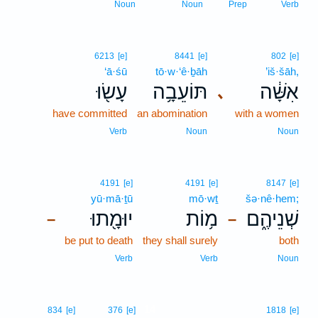
Noun
Noun
Prep
Verb
6213
[e]
8441
[e]
802
[e]
‘ā·śū
tō·w·‘ê·ḇāh
’iš·šāh,
עָשׂ֖וּ
תּוֹעֵבָ֥ה
אִשָּׁ֔ה
､
have committed
an abomination
with a women
Verb
Noun
Noun
4191
[e]
4191
[e]
8147
[e]
yū·mā·ṯū
mō·wṯ
šə·nê·hem;
יוּמָ֖תוּ
מ֥וֹת
שְׁנֵיהֶ֑ם
–
–
be put to death
they shall surely
both
Verb
Verb
Noun
14
834
[e]
376
[e]
1818
[e]