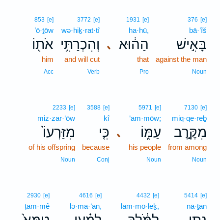
853
[e]
3772
[e]
1931
[e]
376
[e]
’ō·ṯōw
wə·hiḵ·rat·tî
ha·hū,
bā·’îš
אֹת֖וֹ
וְהִכְרַתִּ֥י
הַה֔וּא
בָּאִ֣ישׁ
､
him
and will cut
that
against the man
Acc
Verb
Pro
Noun
2233
[e]
3588
[e]
5971
[e]
7130
[e]
miz·zar·‘ōw
kî
‘am·mōw;
miq·qe·reḇ
מִזַּרְעוֹ֙
כִּ֤י
עַמּ֑וֹ
מִקֶּ֣רֶב
､
of his offspring
because
his people
from among
Noun
Conj
Noun
Noun
2930
[e]
4616
[e]
4432
[e]
5414
[e]
ṭam·mê
lə·ma·‘an,
lam·mō·leḵ,
nā·ṯan