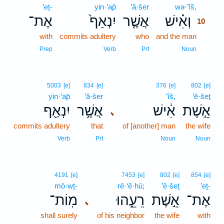
’eṯ-
yin·’ap̄
’ă·šer
wə·’îš,
10
אֶת־
יִנְאַף֙
אֲשֶׁ֤ר
וְאִ֗ישׁ
10
with
commits adultery
who
and the man
10
10
Prep
Verb
Prt
Noun
5003
[e]
834
[e]
376
[e]
802
[e]
yin·’ap̄
’ă·šer
’îš,
’ê·šeṯ
יִנְאַ֖ף
אֲשֶׁ֥ר
אִ֔ישׁ
אֵ֣שֶׁת
､
commits adultery
that
of [another] man
the wife
Verb
Prt
Noun
Noun
4191
[e]
7453
[e]
802
[e]
854
[e]
mō·wṯ-
rê·‘ê·hū;
’ê·šeṯ
’eṯ-
מֽוֹת־
רֵעֵ֑הוּ
אֵ֣שֶׁת
אֶת־
､
shall surely
of his neighbor
the wife
with