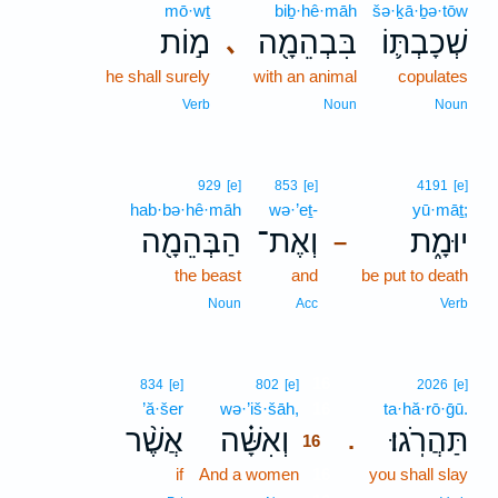
mō·wṯ
biḇ·hê·māh
šə·ḵā·ḇə·tōw
מ֣וֹת
בִּבְהֵמָ֖ה
שְׁכָבְתּ֛וֹ
､
he shall surely
with an animal
copulates
Verb
Noun
Noun
929
[e]
853
[e]
4191
[e]
hab·bə·hê·māh
wə·’eṯ-
yū·māṯ;
הַבְּהֵמָ֖ה
וְאֶת־
יוּמָ֑ת
–
the beast
and
be put to death
Noun
Acc
Verb
16
834
[e]
802
[e]
2026
[e]
’ă·šer
wə·’iš·šāh,
16
ta·hă·rō·ḡū.
אֲשֶׁ֨ר
וְאִשָּׁ֗ה
תַּהֲרֹֽגוּ׃
.
16
if
And a women
16
you shall slay