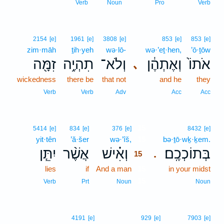
Verb
Noun
Pro
Verb
2154
[e]
1961
[e]
3808
[e]
853
[e]
853
[e]
zim·māh
ṯih·yeh
wə·lō-
wə·’eṯ·hen,
’ō·ṯōw
זִמָּ֖ה
תִהְיֶ֥ה
וְלֹא־
וְאֶתְהֶ֔ן
אֹתוֹ֙
､
wickedness
there be
that not
and he
they
Verb
Verb
Adv
Acc
Acc
15
5414
[e]
834
[e]
376
[e]
8432
[e]
yit·tên
’ă·šer
wə·’îš,
15
bə·ṯō·wḵ·ḵem.
יִתֵּ֧ן
אֲשֶׁ֨ר
וְאִ֗ישׁ
בְּתוֹכְכֶֽם׃
.
15
lies
if
And a man
15
in your midst
15
Verb
Prt
Noun
Noun
4191
[e]
929
[e]
7903
[e]