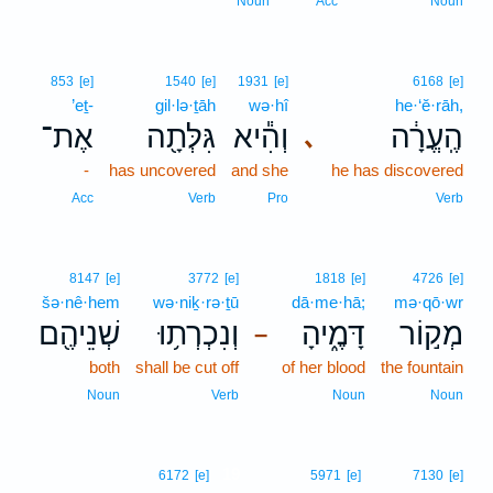
Noun
Acc
Noun
853
[e]
1540
[e]
1931
[e]
6168
[e]
’eṯ-
gil·lə·ṯāh
wə·hî
he·‘ĕ·rāh,
אֶת־
גִּלְּתָ֖ה
וְהִ֕יא
הֶֽעֱרָ֔ה
､
-
has uncovered
and she
he has discovered
Acc
Verb
Pro
Verb
8147
[e]
3772
[e]
1818
[e]
4726
[e]
šə·nê·hem
wə·niḵ·rə·ṯū
dā·me·hā;
mə·qō·wr
שְׁנֵיהֶ֖ם
וְנִכְרְת֥וּ
דָּמֶ֑יהָ
מְק֣וֹר
–
both
shall be cut off
of her blood
the fountain
Noun
Verb
Noun
Noun
19
6172
[e]
5971
[e]
7130
[e]