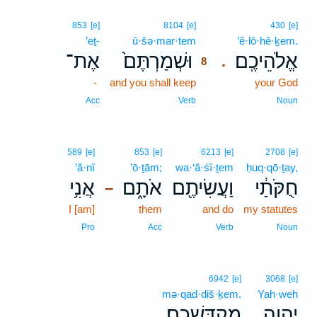
8
853
[e]
8104
[e]
430
[e]
’eṯ-
ū·šə·mar·tem
8
’ĕ·lō·hê·ḵem.
אֶת־
וּשְׁמַרְתֶּם֙
אֱלֹהֵיכֶֽם׃
.
8
-
and you shall keep
8
your God
8
Acc
Verb
Noun
589
[e]
853
[e]
6213
[e]
2708
[e]
’ă·nî
’ō·ṯām;
wa·‘ă·śî·ṯem
ḥuq·qō·ṯay,
אֲנִ֥י
אֹתָ֑ם
וַעֲשִׂיתֶ֖ם
חֻקֹּתַ֔י
–
I [am]
them
and do
my statutes
Pro
Acc
Verb
Noun
6942
[e]
3068
[e]
mə·qad·diš·ḵem.
Yah·weh
מְקַדִּשְׁכֶֽם׃
יְהוָ֖ה
.