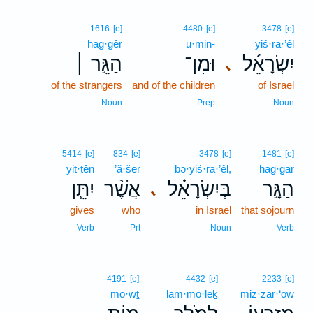
1616
[e]
4480
[e]
3478
[e]
hag·gêr
ū·min-
yiś·rā·’êl
הַגֵּ֣ר ׀
וּמִן־
יִשְׂרָאֵ֜ל
､
of the strangers
and of the children
of Israel
Noun
Prep
Noun
5414
[e]
834
[e]
3478
[e]
1481
[e]
yit·tên
’ă·šer
bə·yiś·rā·’êl,
hag·gār
יִתֵּ֧ן
אֲשֶׁ֨ר
בְּיִשְׂרָאֵ֗ל
הַגָּ֣ר
､
gives
who
in Israel
that sojourn
Verb
Prt
Noun
Verb
4191
[e]
4432
[e]
2233
[e]
mō·wṯ
lam·mō·leḵ
miz·zar·‘ōw