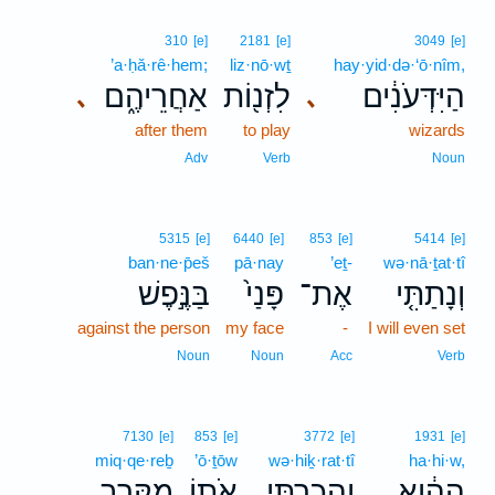
310
[e]
2181
[e]
3049
[e]
’a·ḥă·rê·hem;
liz·nō·wṯ
hay·yid·də·‘ō·nîm,
אַחֲרֵיהֶ֑ם
לִזְנ֖וֹת
הַיִּדְּעֹנִ֔ים
､
､
after them
to play
wizards
Adv
Verb
Noun
5315
[e]
6440
[e]
853
[e]
5414
[e]
ban·ne·p̄eš
pā·nay
’eṯ-
wə·nā·ṯat·tî
בַּנֶּ֣פֶשׁ
פָּנַי֙
אֶת־
וְנָתַתִּ֤י
against the person
my face
-
I will even set
Noun
Noun
Acc
Verb
7130
[e]
853
[e]
3772
[e]
1931
[e]
miq·qe·reḇ
’ō·ṯōw
wə·hiḵ·rat·tî
ha·hi·w,
מִקֶּ֥רֶב
אֹת֖וֹ
וְהִכְרַתִּ֥י
הַהִ֔וא
､