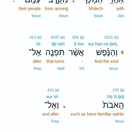
their people
from among
Molech
with
Noun
Noun
Noun
Adv
6
413
[e]
6437
[e]
834
[e]
5315
[e]
’el-
tip̄·neh
’ă·šer
wə·han·ne·p̄eš,
6
אֶל־
תִּפְנֶ֤ה
אֲשֶׁ֨ר
וְהַנֶּ֗פֶשׁ
6
after
that turns
-
And the soul
6
6
Prep
Verb
Prt
Noun
413
[e]
178
[e]
wə·’el-
hā·’ō·ḇōṯ
וְאֶל־
הָֽאֹבֹת֙
､
and after
such as have familiar spirits
Prep
Noun