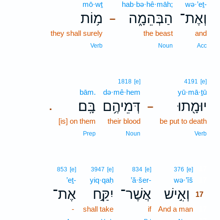
mō·wṯ
hab·bə·hê·māh;
wə·’eṯ-
מ֥וֹת
הַבְּהֵמָ֑ה
וְאֶת־
–
they shall surely
the beast
and
Verb
Noun
Acc
1818
[e]
4191
[e]
bām.
də·mê·hem
yū·mā·ṯū
בָּֽם׃
דְּמֵיהֶ֥ם
יוּמָ֖תוּ
.
–
[is] on them
their blood
be put to death
Prep
Noun
Verb
17
853
[e]
3947
[e]
834
[e]
376
[e]
’eṯ-
yiq·qaḥ
’ă·šer-
wə·’îš
17
אֶת־
יִקַּ֣ח
אֲשֶׁר־
וְאִ֣ישׁ
17
-
shall take
if
And a man
17