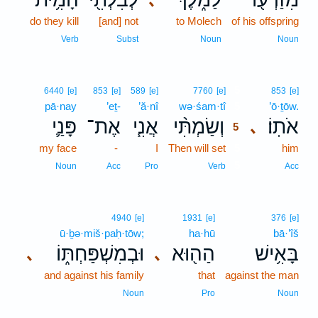
do they kill
[and] not
to Molech
of his offspring
Verb
Subst
Noun
Noun
5
6440
[e]
853
[e]
589
[e]
7760
[e]
853
[e]
pā·nay
’eṯ-
’ă·nî
wə·śam·tî
5
’ō·ṯōw.
פָּנַ֛י
אֶת־
אֲנִ֧י
וְשַׂמְתִּ֨י
אֹתֽוֹ׃
､
5
my face
-
I
Then will set
5
him
5
Noun
Acc
Pro
Verb
Acc
4940
[e]
1931
[e]
376
[e]
ū·ḇə·miš·paḥ·tōw;
ha·hū
bā·’îš
וּבְמִשְׁפַּחְתּ֑וֹ
הַה֖וּא
בָּאִ֥ישׁ
､
､
and against his family
that
against the man
Noun
Pro
Noun