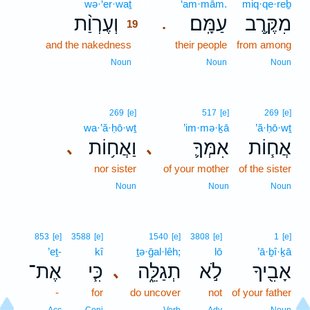
wə·‘er·waṯ
19
‘am·mām.
miq·qe·reḇ
וְעֶרְוַ֨ת
עַמָּֽם׃
מִקֶּ֥רֶב
.
19
and the nakedness
19
their people
from among
19
Noun
Noun
Noun
269
[e]
517
[e]
269
[e]
wa·’ă·ḥō·wṯ
’im·mə·ḵā
’ă·ḥō·wṯ
וַאֲח֥וֹת
אִמְּךָ֛
אֲח֧וֹת
､
､
nor sister
of your mother
of the sister
Noun
Noun
Noun
853
[e]
3588
[e]
1540
[e]
3808
[e]
1
[e]
’eṯ-
kî
ṯə·ḡal·lêh;
lō
’ā·ḇî·ḵā
אֶת־
כִּ֧י
תְגַלֵּ֑ה
לֹ֣א
אָבִ֖יךָ
､
-
for
do uncover
not
of your father