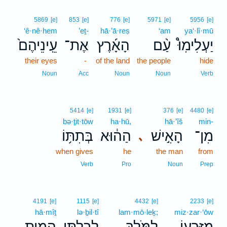
5869
[e]
853
[e]
776
[e]
5971
[e]
5956
[e]
‘ê·nê·hem
’eṯ-
hā·’ā·reṣ
‘am
ya‘·lî·mū
עֵֽינֵיהֶם֙
אֶת־
הָאָ֜רֶץ
עַ֨ם
יַעְלִימֽוּ֩
their eyes
-
of the land
the people
hide
Noun
Acc
Noun
Noun
Verb
5414
[e]
1931
[e]
376
[e]
4480
[e]
bə·ṯit·tōw
ha·hū,
hā·’îš
min-
בְּתִתּ֥וֹ
הַה֔וּא
הָאִ֣ישׁ
מִן־
､
when gives
he
the man
from
Verb
Pro
Noun
Prep
4191
[e]
1115
[e]
4432
[e]
2233
[e]
hā·mîṯ
lə·ḇil·tî
lam·mō·leḵ;
miz·zar·‘ōw
הָמִ֥ית
לְבִלְתִּ֖י
לַמֹּ֑לֶךְ
מִזַּרְע֖וֹ
､