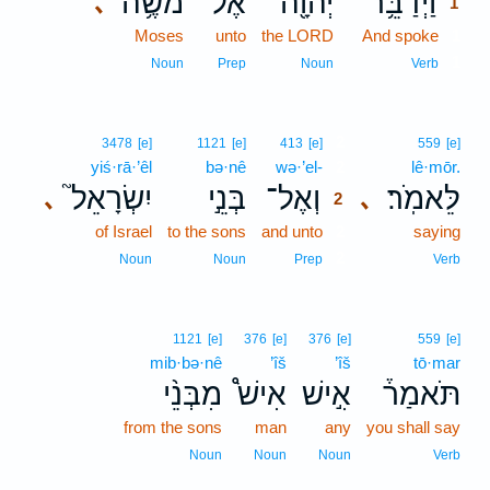
מֹשֶׁ֥ה
אֶל־
יְהוָ֖ה
וַיְדַבֵּ֥ר
､
1
Moses
unto
the LORD
And spoke
1
1
Noun
Prep
Noun
Verb
2
3478
[e]
1121
[e]
413
[e]
559
[e]
yiś·rā·’êl
bə·nê
wə·’el-
2
lê·mōr.
יִשְׂרָאֵל֮
בְּנֵ֣י
וְאֶל־
לֵּאמֹֽר׃
､
､
2
of Israel
to the sons
and unto
2
saying
2
Noun
Noun
Prep
Verb
1121
[e]
376
[e]
376
[e]
559
[e]
mib·bə·nê
’îš
’îš
tō·mar
מִבְּנֵ֨י
אִישׁ֩
אִ֣ישׁ
תֹּאמַר֒
from the sons
man
any
you shall say
Noun
Noun
Noun
Verb