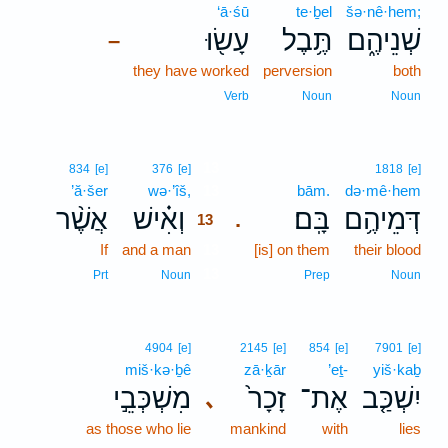
‘ā·śū
te·ḇel
šə·nê·hem;
עָשׂ֖וּ
תֶּ֥בֶל
שְׁנֵיהֶ֑ם
–
they have worked
perversion
both
Verb
Noun
Noun
13
834
[e]
376
[e]
1818
[e]
’ă·šer
wə·’îš,
13
bām.
də·mê·hem
אֲשֶׁ֨ר
וְאִ֗ישׁ
בָּֽם׃
דְּמֵיהֶ֥ם
.
13
If
and a man
13
[is] on them
their blood
13
Prt
Noun
Prep
Noun
4904
[e]
2145
[e]
854
[e]
7901
[e]
miš·kə·ḇê
zā·ḵār
’eṯ-
yiš·kaḇ
מִשְׁכְּבֵ֣י
זָכָר֙
אֶת־
יִשְׁכַּ֤ב
､
as those who lie
mankind
with
lies