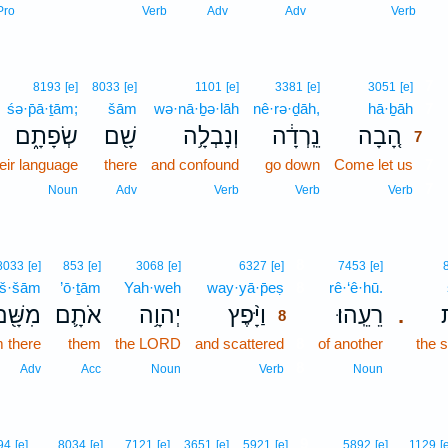
Pro
Verb
Adv
Adv
Verb
7
8193
[e]
8033
[e]
1101
[e]
3381
[e]
3051
[e]
śə·p̄ā·ṯām;
šām
wə·nā·ḇə·lāh
nê·rə·ḏāh,
hā·ḇāh
7
שְׂפָתָ֑ם
שָׁ֖ם
וְנָבְלָ֥ה
נֵֽרְדָ֔ה
הָ֚בָה
7
eir language
there
and confound
go down
Come let us
7
7
Noun
Adv
Verb
Verb
Verb
8
8033
[e]
853
[e]
3068
[e]
6327
[e]
7453
[e]
š·šām
’ō·ṯām
Yah·weh
way·yā·p̄eṣ
8
rê·‘ê·hū.
ִשָּׁ֖ם
אֹתָ֛ם
יְהוָ֥ה
וַיָּ֨פֶץ
רֵעֵֽהוּ׃
ש
.
8
m there
them
the LORD
and scattered
8
of another
the 
8
Adv
Acc
Noun
Verb
Noun
9
94
[e]
8034
[e]
7121
[e]
3651
[e]
5921
[e]
5892
[e]
1129
[