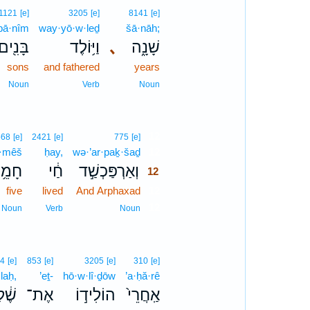
1121
[e]
3205
[e]
8141
[e]
bā·nîm
way·yō·w·leḏ
šā·nāh;
בָּנִ֖ים
וַיּ֥וֹלֶד
､
שָׁנָ֑ה
sons
and fathered
years
Noun
Verb
Noun
12
568
[e]
2421
[e]
775
[e]
·mêš
ḥay,
wə·’ar·paḵ·šaḏ
12
מֵ֥שׁ
חַ֔י
וְאַרְפַּכְשַׁ֣ד
12
five
lived
And Arphaxad
12
12
Noun
Verb
Noun
4
[e]
853
[e]
3205
[e]
310
[e]
laḥ,
’eṯ-
hō·w·lî·ḏōw
’a·ḥă·rê
֔לַח
אֶת־
הוֹלִיד֣וֹ
אַֽחֲרֵי֙