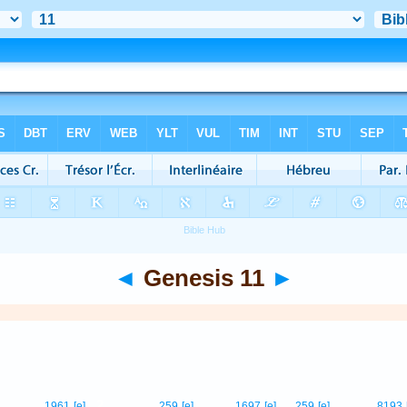
◄
Genesis 11
►
2
1961
[e]
259
[e]
1697
[e]
259
[e]
8193