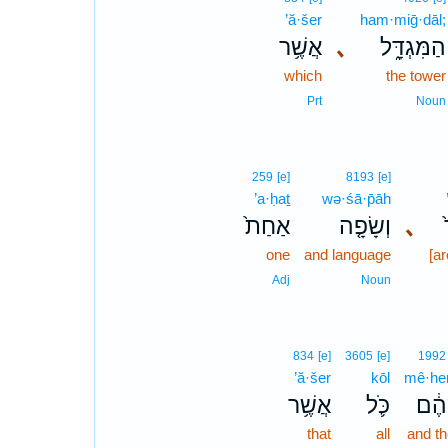
’ă·šer
ham·miḡ·dāl;
אֲשֶׁ֥ר
､
הַמִּגְדָּ֑ל
which
the tower
Prt
Noun
259
[e]
8193
[e]
’a·ḥaṯ
wə·śā·p̄āh
אַחַת֙
וְשָׂפָ֤ה
､
one
and language
[ar
Adj
Noun
834
[e]
3605
[e]
1992
’ă·šer
kōl
mê·he
אֲשֶׁ֥ר
כֹּ֛ל
מֵהֶ
that
all
and t