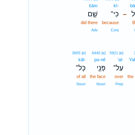
šām
kî-
bā
שָׁ֛ם
כִּי־
בָ
–
did there
because
B
Adv
Conj
3605
[e]
6440
[e]
5921
[e]
kāl-
pə·nê
‘al-
Ya
כָּל־
פְּנֵ֖י
עַל־
of all
the face
over
the
Noun
Noun
Prep