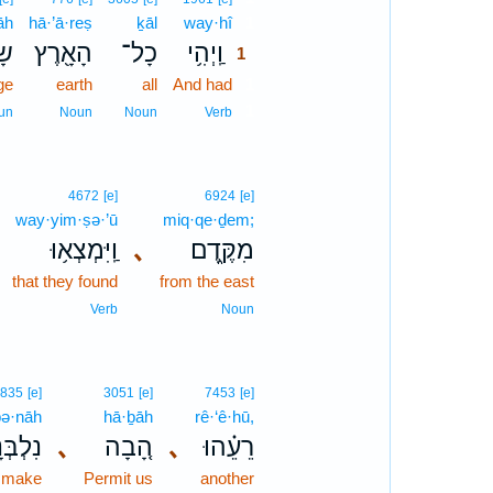
āh
hā·’ā·reṣ
ḵāl
way·hî
1
֣ה
הָאָ֖רֶץ
כָל־
וַֽיְהִ֥י
1
ge
earth
all
And had
1
1
un
Noun
Noun
Verb
4672
[e]
6924
[e]
way·yim·ṣə·’ū
miq·qe·ḏem;
וַֽיִּמְצְא֥וּ
､
מִקֶּ֑דֶם
that they found
from the east
Verb
Noun
835
[e]
3051
[e]
7453
[e]
bə·nāh
hā·ḇāh
rê·‘ê·hū,
ְבְּנָ֣ה
､
הָ֚בָה
､
רֵעֵ֗הוּ
 make
Permit us
another