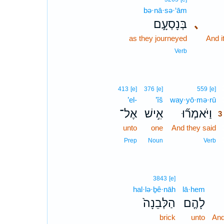
bə·nā·sə·‘ām
בְּנָסְעָ֣ם
､
as they journeyed
And i
Verb
413
[e]
376
[e]
559
[e]
’el-
’îš
way·yō·mə·rū
אֶל־
אִ֣ישׁ
וַיֹּאמְר֞וּ
3
unto
one
And they said
Prep
Noun
Verb
3843
[e]
hal·lə·ḇê·nāh
lā·hem
הַלְּבֵנָה֙
לָהֶ֤ם
brick
unto
And