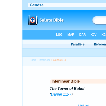
Bible
>
Interlinear
> Genesis 11
Interlinear Bible
The Tower of Babel
(
Daniel 1:1-7
)
5265
[e]