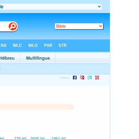
1
[e]
776
[e]
3605
[e]
1961
[e]