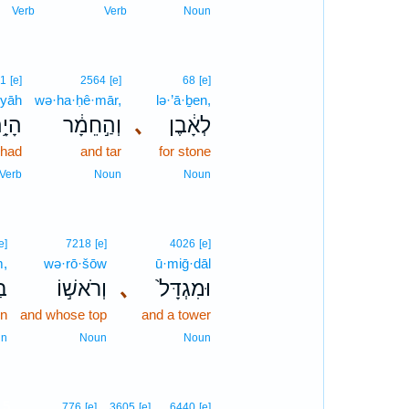
Verb
Verb
Noun
1
[e]
2564
[e]
68
[e]
·yāh
wə·ha·ḥê·mār,
lə·’ā·ḇen,
יָ֥ה
וְהַ֣חֵמָ֔ר
､
לְאָ֔בֶן
had
and tar
for stone
Verb
Noun
Noun
e]
7218
[e]
4026
[e]
m,
wə·rō·šōw
ū·miḡ·dāl
ִם
וְרֹאשׁ֣וֹ
､
וּמִגְדָּל֙
en
and whose top
and a tower
un
Noun
Noun
5
776
[e]
3605
[e]
6440
[e]