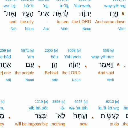
wə·’eṯ-
hā·‘îr
’eṯ-
lir·’ōṯ
Yah·weh,
way·yê·reḏ
וְאֶת־
הָעִ֖יר
אֶת־
לִרְאֹ֥ת
יְהוָ֔ה
וַיֵּ֣רֶד
5
and
the city
-
to see
the LORD
And came down
Acc
Noun
Acc
Verb
Noun
Verb
6
259
[e]
5971
[e]
2005
[e]
3068
[e]
559
[e]
’e·ḥāḏ
‘am
hên
Yah·weh
way·yō·mer
6
אֶחָד֙
עַ֤ם
､
הֵ֣ן
יְהוָ֗ה
､
וַיֹּ֣אמֶר
.
6
e] one
the people
Behold
the LORD
And said
6
6
Adj
Noun
Adv
Noun
Verb
[e]
1219
[e]
3808
[e]
6258
[e]
6213
[e]
m,
yib·bā·ṣêr
lō-
wə·‘at·tāh
la·‘ă·śō·wṯ;
ha
֔ם
､
יִבָּצֵ֣ר
לֹֽא־
וְעַתָּה֙
､
לַעֲשׂ֑וֹת
ה
hey
will be impossible
nothing
now
to do
th