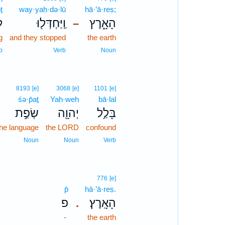
ṯ
way·yaḥ·də·lū
hā·’ā·reṣ;
ת
וַֽיַּחְדְּל֖וּ
הָאָ֑רֶץ
–
g
and they stopped
the earth
b
Verb
Noun
8193
[e]
3068
[e]
1101
[e]
śə·p̄aṯ
Yah·weh
bā·lal
שְׂפַ֣ת
יְהוָ֖ה
בָּלַ֥ל
the language
the LORD
confound
Noun
Noun
Verb
776
[e]
p̄
hā·’ā·reṣ.
פ
הָאָֽרֶץ׃
.
-
the earth