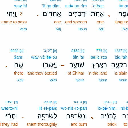
way·hî
2
’ă·ḥā·ḏîm.
ū·ḏə·ḇā·rîm
’e·ḥāṯ;
śā·p̄
וַֽיְהִ֖י
אֲחָדִֽים׃
וּדְבָרִ֖ים
אֶחָ֑ת
､
שָׂפָ
.
2
t came to pass
2
one
and speech
one
langua
2
Verb
Adj
Noun
Adj
No
3
8033
[e]
3427
[e]
8152
[e]
776
[e]
1237
[e]
3
šām.
way·yê·šə·ḇū
šin·‘ār
bə·’e·reṣ
ḇiq·‘āh
שָֽׁם׃
וַיֵּ֥שְׁבוּ
שִׁנְעָ֖ר
בְּאֶ֥רֶץ
בִקְעָ֛ה
.
–
3
there
and they settled
of Shinar
in the land
a plain
3
Adv
Verb
Noun
Noun
Noun
1961
[e]
8316
[e]
8313
[e]
3843
[e]
3
wat·tə·hî
liś·rê·p̄āh;
wə·niś·rə·p̄āh
lə·ḇê·nîm,
nil·
וַתְּהִ֨י
לִשְׂרֵפָ֑ה
וְנִשְׂרְפָ֖ה
､
לְבֵנִ֔ים
נִל
.
 they had
them thoroughly
and burn
brick
to