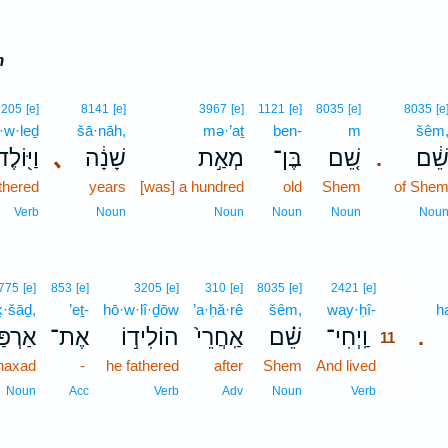
m
3205
[e]
8141
[e]
3967
[e]
1121
[e]
8035
[e]
8035
[e
·w·leḏ
šā·nāh,
mə·’aṯ
ben-
m
šêm
וַיּ֖וֹלֶד
､
שָׁנָ֔ה
מְאַ֣ת
בֶּן־
שֵׁ֚ם
שֵׁ֔
.
thered
years
[was] a hundred
old
Shem
of She
Verb
Noun
Noun
Noun
Noun
Nou
11
775
[e]
853
[e]
3205
[e]
310
[e]
8035
[e]
2421
[e]
ḵ·šāḏ,
’eṯ-
hō·w·lî·ḏōw
’a·ḥă·rê
šêm,
way·ḥî-
11
h
כְשָׁ֔ד
אֶת־
הוֹלִיד֣וֹ
אַֽחֲרֵי֙
שֵׁ֗ם
וַֽיְחִי־
.
11
haxad
-
he fathered
after
Shem
And lived
11
11
Noun
Acc
Verb
Adv
Noun
Verb