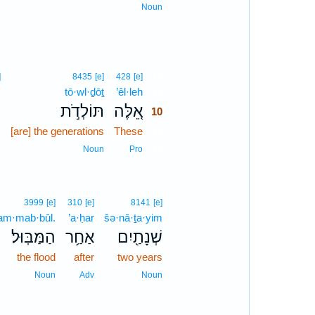
Noun
10
]
8435
[e]
428
[e]
,
tō·wl·ḏōṯ
’êl·leh
10
ם
תּוֹלְדֹ֣ת
אֵ֚לֶּה
10
m
[are] the generations
These
10
10
n
Noun
Pro
3999
[e]
310
[e]
8141
[e]
am·mab·būl.
’a·ḥar
šə·nā·ṯa·yim
הַמַּבּֽוּל׃
אַחַ֥ר
שְׁנָתַ֖יִם
the flood
after
two years
Noun
Adv
Noun