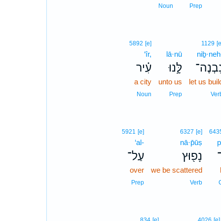
Noun
Prep
5892
[e]
1129
[e
‘îr,
lā·nū
niḇ·neh
עִ֗יר
לָּ֣נוּ
נִבְנֶה
a city
unto us
let us buil
Noun
Prep
Ver
5921
[e]
6327
[e]
643
‘al-
nā·p̄ūṣ
p
עַל־
נָפ֖וּץ
פ
over
we be scattered
Prep
Verb
834
[e]
4026
[e]