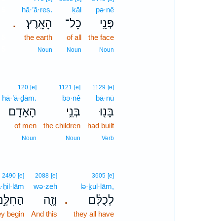
5
hā·’ā·reṣ.
ḵāl
pə·nê
הָאָֽרֶץ׃
כָל־
פְּנֵ֥י
.
5
the earth
of all
the face
5
Noun
Noun
Noun
120
[e]
1121
[e]
1129
[e]
hā·’ā·ḏām.
bə·nê
bā·nū
הָאָדָֽם׃
בְּנֵ֥י
בָּנ֖וּ
of men
the children
had built
Noun
Noun
Verb
2490
[e]
2088
[e]
3605
[e]
·ḥil·lām
wə·zeh
lə·ḵul·lām,
ַחִלָּ֣ם
וְזֶ֖ה
לְכֻלָּ֔ם
.
ey begin
And this
they all have