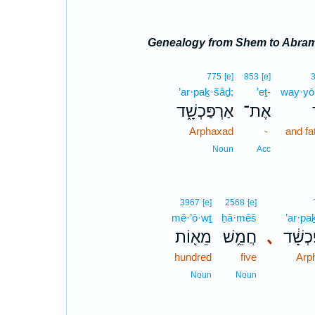
Genealogy from Shem to Abra
775
[e]
853
[e]
’ar·paḵ·šāḏ;
’eṯ-
way·yō
אַרְפַּכְשָׁ֑ד
אֶת־
Arphaxad
-
and fa
Noun
Acc
3967
[e]
2568
[e]
mê·’ō·wṯ
ḥă·mêš
’ar·pa
מֵא֖וֹת
חֲמֵ֥שׁ
､
אַרְפַּ
hundred
five
Arp
Noun
Noun