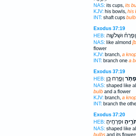
NAS:
its cups,
its b
KJV:
his bowls,
his
INT:
shaft cups
bulb
Exodus 37:19
וָפֶרַח֒ וּשְׁלֹשָׁ֣ה
HEB:
NAS:
like almond
[
flower
KJV:
branch,
a kno
INT:
branch one
a b
Exodus 37:19
וָפָ֑רַח כֵּ֚ן
כַּפְתֹ
HEB:
NAS:
shaped like 
bulb
and a flower
KJV:
branch,
a kno
INT:
branch the oth
Exodus 37:20
וּפְרָחֶֽיהָ׃
כַּפְתֹּ
HEB:
NAS:
shaped like 
bulbs
and its flower