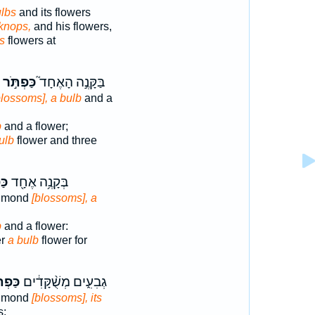
ulbs
and its flowers
 knops,
and his flowers,
s
flowers at
כַּפְתֹּ֣ר
בַּקָּנֶ֣ה הָאֶחָד֮
blossoms], a bulb
and a
p
and a flower;
ulb
flower and three
ּ֣ר
בְּקָנֶ֥ה אֶחָ֖ד
almond
[blossoms], a
p
and a flower:
er
a bulb
flower for
רֶ֖יהָ
גְבִעִ֑ים מְשֻׁ֨קָּדִ֔ים
almond
[blossoms], its
s;