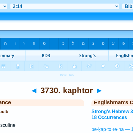
◄
3730. kaphtor
►
ance
Englishman's 
 bulb
Strong's Hebrew 
18 Occurrences
sculine
bə·ḵap̄·tō·re·hā — 