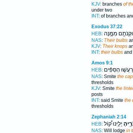
KJV:
branches
of t
under two
INT:
of branches an
Exodus 37:22
וּקְנֹתָ֖ם מִמֶּ֣נָּה
HEB:
NAS:
Their bulbs
an
KJV:
Their knops
an
INT:
their bulbs
and 
Amos 9:1
וְיִרְעֲשׁ֣וּ הַסִּפִּ
HEB:
NAS:
Smite
the cap
thresholds
KJV:
Smite
the linte
posts
INT:
said Smite
the 
thresholds
Zephaniah 2:14
יָלִ֑ינוּ ק֠וֹל
בְּכַפ
HEB:
NAS:
Will lodge
in 