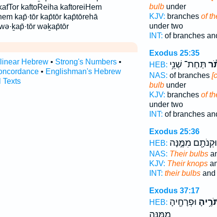
bulb
under
kafTor kaftoReiha kaftoreiHem
KJV:
branches
of t
hem kap̄·tōr kap̄tōr kap̄tōrehā
under two
ə·ḵap̄·tōr wəḵap̄tōr
INT:
of branches an
Exodus 25:35
rlinear Hebrew
•
Strong's Numbers
•
תַּחַת־ שְׁנֵ֥י
וְכַ
HEB:
oncordance
•
Englishman's Hebrew
NAS:
of branches
[
l Texts
bulb
under
KJV:
branches
of t
under two
INT:
of branches an
Exodus 25:36
וּקְנֹתָ֖ם מִמֶּ֣נָּה
HEB:
NAS:
Their bulbs
an
KJV:
Their knops
an
INT:
their bulbs
and 
Exodus 37:17
וּפְרָחֶ֖יהָ
כַּפְתֹּ
HEB:
מִמֶּ֥נָּה