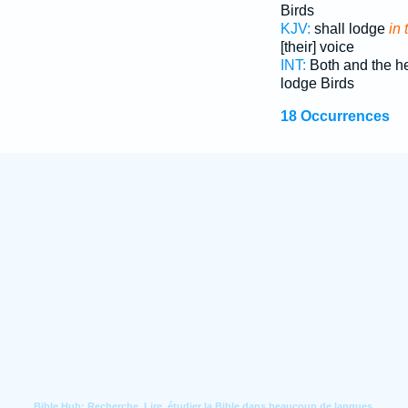
Birds
KJV:
shall lodge
in 
[their] voice
INT:
Both and the 
lodge Birds
18 Occurrences