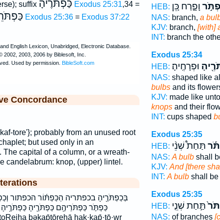
כַּפְתֹּרֶיהָ
erse); suffix
Exodus 25:31
,34 =
וָפָ֑רַח כֵּ֚ן
כַּפְתֹ
HEB:
ֹּרֵיהֶם
Exodus 25:36
=
Exodus 37:22
NAS:
branch,
a bul
KJV:
branch,
[with]
INT:
branch the oth
Exodus 25:34
וּפְרָחֶֽיהָ׃
כַּפְתֹּ
HEB:
NAS:
shaped like 
bulbs
and its flower
KJV:
made like unt
ive Concordance
knops
and their flo
INT:
cups shaped
b
kaf-tore'}; probably from an unused root
Exodus 25:35
chaplet; but used only in an
תַּחַת֩ שְׁנֵ֨י
וְכַפ
HEB:
. The capital of a column, or a wreath-
NAS:
A bulb
shall b
he candelabrum: knop, (upper) lintel.
KJV:
And [there sha
INT:
A bulb
shall be
terations
Exodus 25:35
ּ֜וֹר הכפתור וְכַפְתֹּ֕ר וְכַפְתֹּ֡ר וְכַפְתֹּר֙ וכפתר
תַּ֣חַת שְׁנֵ֤י
וְכַפ
HEB:
תֹּרֶ֖יהָ כַּפְתֹּרֶ֥יהָ כפתר כפתריה כפתריהם
NAS:
of branches
[
toReiha bəḵap̄tōrehā hak·kap̄·tō·wr