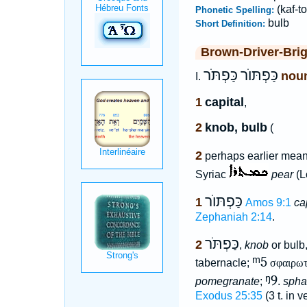
(kaf-to
Phonetic Spelling:
bulb
Short Definition:
Brown-Driver-Bri
כַּפְתֹּר
כַּפְתּוֺר
nou
I.
1
capital
,
2
knob, bulb
(
2
perhaps earlier mean
Syriac
pear
(L
כַּפְתּוֺר
1
Amos 9:1
ca
Zephaniah 2:14
.
כַּפְתֹּר
2
,
knob
or bulb
ᵐ5
tabernacle;
σφαιρω
ᵑ9
pomegranate
;
.
spha
Exodus 25:35
(3 t. in 