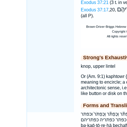
Exodus 37:21
(3 t. in v
כַּפְת
Exodus 37:17
,20,
(all P).
Strong's Exhaust
knop, upper lintel
Or (Am. 9:1) kaphtowr {
meaning to encircle; a 
architectonic sense, i.e
like button or disk on t
Forms and Transli
בְּכַפְתֹּרֶ֖יהָ בכפתריה הַכַּפְת
כַּפְתֹּ֣ר כַּפְתֹּרֵיהֶ֥ם כַּפְ
bə·ḵap̄·tō·re·hā bechaf