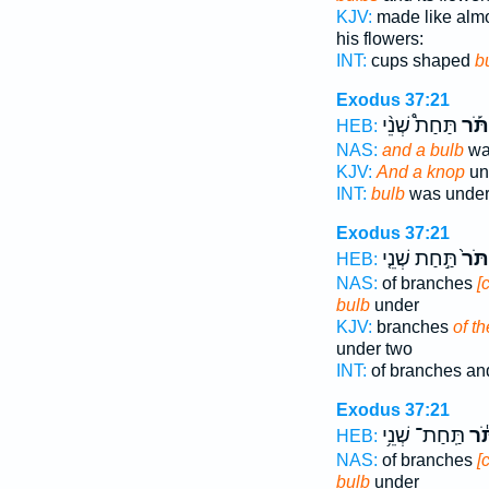
KJV:
made like alm
his flowers:
INT:
cups shaped
b
Exodus 37:21
תַּחַת֩ שְׁנֵ֨י
וְכַפ
HEB:
NAS:
and a bulb
was
KJV:
And a knop
un
INT:
bulb
was under 
Exodus 37:21
תַּ֣חַת שְׁנֵ֤י
וְכַפ
HEB:
NAS:
of branches
[
bulb
under
KJV:
branches
of t
under two
INT:
of branches an
Exodus 37:21
תַּֽחַת־ שְׁנֵ֥י
וְכַ
HEB:
NAS:
of branches
[
bulb
under