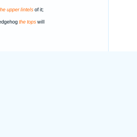
the upper lintels
of it;
hedgehog
the tops
will