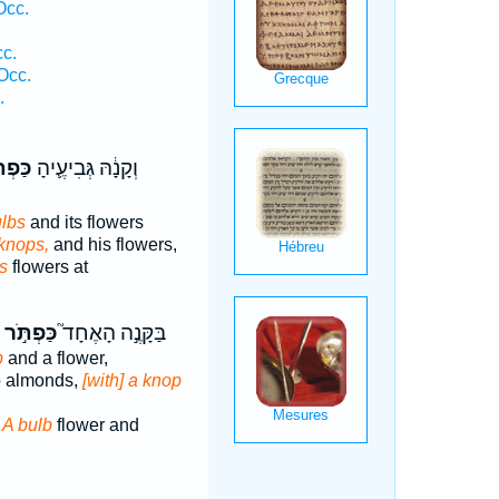
Occ.
cc.
Occ.
.
רֶ֥יהָ
וְקָנָ֔הּ גְּבִיעֶ֛יהָ
ulbs
and its flowers
 knops,
and his flowers,
s
flowers at
כַּפְתֹּ֣ר
בַּקָּנֶ֣ה הָאֶחָד֮
b
and a flower,
o almonds,
[with] a knop
e
A bulb
flower and