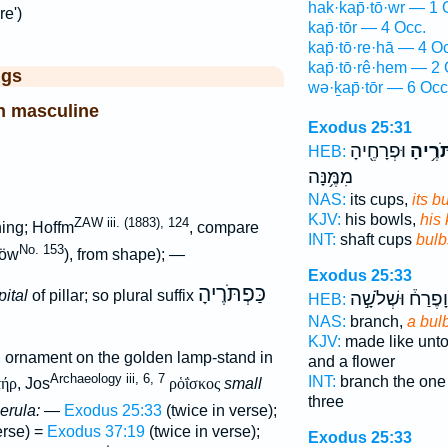
hak·kap̄·tō·wr — 1 
re')
kap̄·tōr — 4 Occ.
kap̄·tō·re·hā — 4 O
kap̄·tō·rê·hem — 2 
ggs
wə·ḵap̄·tōr — 6 Occ
n masculine
Exodus 25:31
וּפְרָחֶ֖יהָ
כַּפְתֹּ
HEB:
מִמֶּ֥נָּה
NAS:
its cups,
its b
KJV:
his bowls,
his
ZAW iii. (1883), 124
ing; Hoffm
, compare
INT:
shaft cups
bulb
No. 153
öw
), from shape); —
Exodus 25:33
כַּפְתֹּרֶיהָ
pital
of pillar; so plural suffix
וָפֶרַח֒ וּשְׁלֹשָׁ֣ה
HEB:
NAS:
branch,
a bul
KJV:
made like unt
, ornament on the golden lamp-stand in
and a flower
Archaeology iii, 6, 7
INT:
branch the on
τήρ
, Jos
ρὁΐσκος
small
three
erula:
—
Exodus 25:33
(twice in verse);
verse) =
Exodus 37:19
(twice in verse);
Exodus 25:33