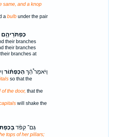
he same, and a knop
d a
bulb
under the pair
כַּפְתֹּרֵיהֶ֥ם
d their branches
d their branches
their branches at
֗ים
הַכַּפְתּ֜וֹר
וַיֹּאמֶר֩ הַ֨ךְ
itals
so that the
l of the door,
that the
capitals
will shake the
ְתֹּרֶ֖יהָ
גַּם־ קִפֹּ֔ד
the tops of her pillars;