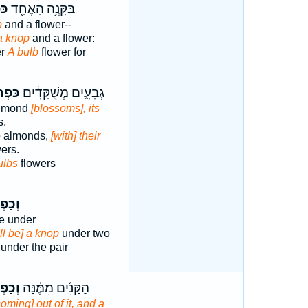
ּ֣ר
בַּקָּנֶ֥ה הָאֶחָ֖ד
b
and a flower--
 a knop
and a flower:
er
A bulb
flower for
רֶ֖יהָ
גְבִעִ֑ים מְשֻׁקָּדִ֔ים
almond
[blossoms], its
s.
o almonds,
[with] their
wers.
ulbs
flowers
ְתֹּ֡ר
e under
ll be] a knop
under two
 under the pair
ְתֹּר֙
הַקָּנִ֜ים מִמֶּ֗נָּה
coming] out of it, and a