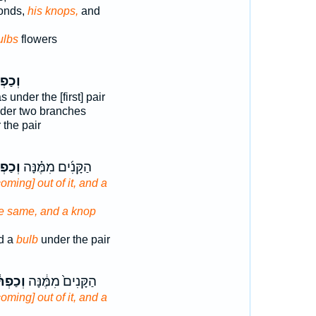
onds,
his knops,
and
ulbs
flowers
ְתֹּ֡ר
 under the [first] pair
der two branches
the pair
ְתֹּר֙
הַקָּנִ֜ים מִמֶּ֗נָּה
coming] out of it, and a
he same, and a knop
d a
bulb
under the pair
פְתֹּ֕ר
הַקָּנִים֙ מִמֶּ֔נָּה
coming] out of it, and a