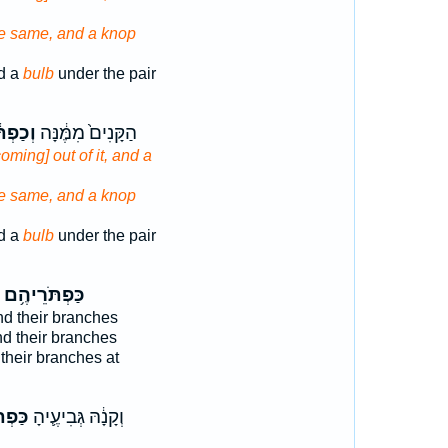
he same, and a knop
d a
bulb
under the pair
פְתֹּ֕ר
הַקָּנִים֙ מִמֶּ֔נָּה
coming] out of it, and a
he same, and a knop
d a
bulb
under the pair
כַּפְתֹּרֵיהֶ֥ם
d their branches
d their branches
their branches at
רֶ֥יהָ
וְקָנָ֔הּ גְּבִיעֶ֛יהָ