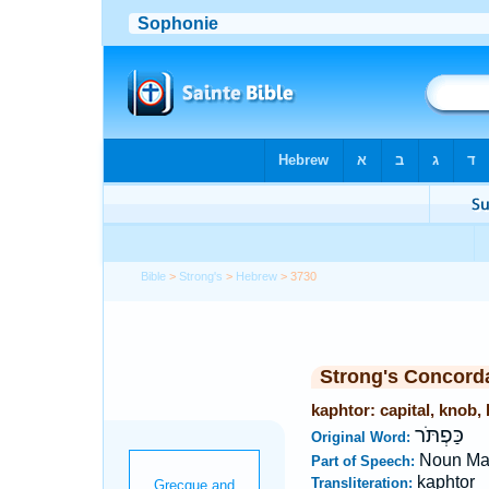
Bible
>
Strong's
>
Hebrew
> 3730
Strong's Concord
kaphtor: capital, knob,
כַּפְתֹּר
Original Word:
Noun Ma
Part of Speech:
kaphtor
Transliteration: