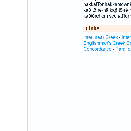
hakkafTor hakkap̄tōwr 
kap̄·tō·re·hā kap̄·tō·rê·
kap̄tōrêhem vechafTor w
Links
Interlinear Greek
•
Inte
Englishman's Greek C
Concordance
•
Paralle