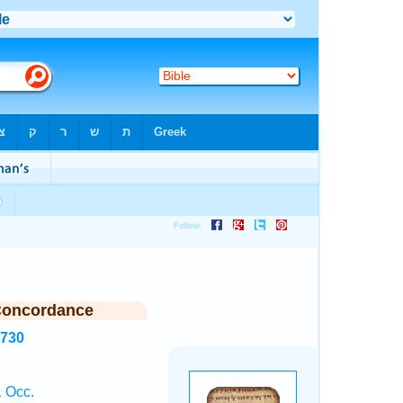
Concordance
3730
1 Occ.