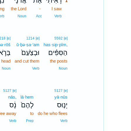
ּ֣ב
אֲדֹנָ֜י
אֶת־
רָאִ֨יתִי
1
ing
the Lord
-
I saw
1
1
erb
Noun
Acc
Verb
218
[e]
1214
[e]
5592
[e]
bə·rōš
ū·ḇə·ṣa·‘am
has·sip·pîm,
רֹ֣אשׁ
וּבְצַ֙עַם֙
הַסִּפִּ֗ים
e head
and cut them
the posts
Noun
Verb
Noun
5127
[e]
5127
[e]
nās,
lā·hem
yā·nūs
נָ֔ס
לָהֶם֙
יָנ֤וּס
flee away
to
do he who flees
Verb
Prep
Verb