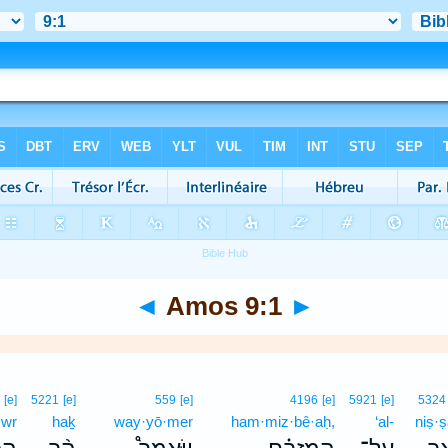
◄
Amos 9:1
►
0
[e]
5221
[e]
559
[e]
4196
[e]
5921
[e]
5324
·wr
haḵ
way·yō·mer
ham·miz·bê·aḥ,
‘al-
niṣ·