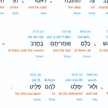
וֹר
הַ֨ךְ
､
וַיֹּאמֶר֩
､
הַמִּזְבֵּ֗חַ
עַֽל־
נִצָ
ntel
strike
and he said
the altar
on
stand
oun
Verb
Verb
Noun
Prep
V
2719
[e]
319
[e]
3605
[e]
7
ba·ḥe·reḇ
wə·’a·ḥă·rî·ṯām
kul·lām,
בַּחֶ֣רֶב
וְאַחֲרִיתָ֖ם
כֻּלָּ֔ם
､
בְּ
–
of them with the sword
and the last
of them all
in th
Noun
Noun
Noun
6412
[e]
4422
[e]
3808
[e]
pā·lîṭ.
lā·hem
yim·mā·lêṭ
wə·lō-
פָּלִֽיט׃
לָהֶ֖ם
יִמָּלֵ֥ט
וְלֹֽא־
､
.
he who escapes
to
do be delivered
and not
Noun
Prep
Verb
Adv