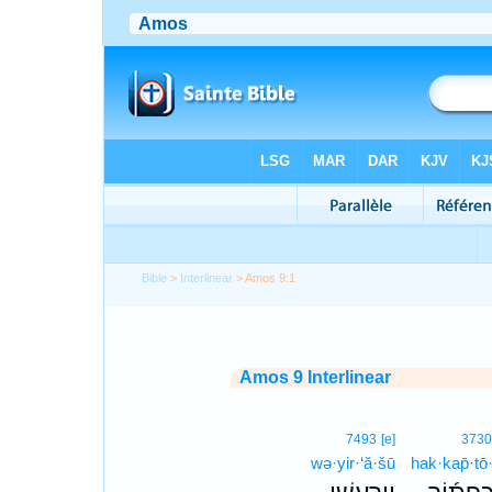
Bible
>
Interlinear
> Amos 9:1
Amos 9 Interlinear
7493
[e]
373
wə·yir·‘ă·šū
hak·kap̄·tō