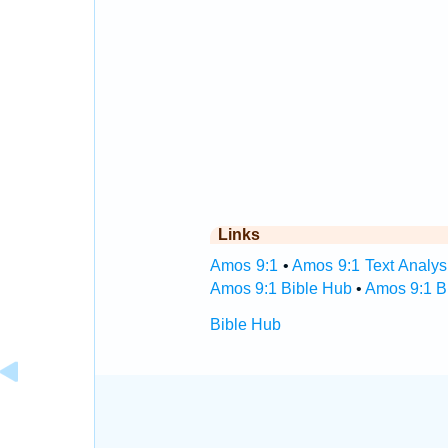
Links
Amos 9:1
•
Amos 9:1 Text Analys
Amos 9:1 Bible Hub
•
Amos 9:1 Bi
Bible Hub