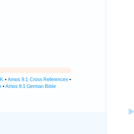
SK
•
Amos 9:1 Cross References
•
e
•
Amos 9:1 German Bible