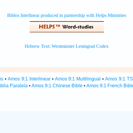
is
•
Amos 9:1 Interlinear
•
Amos 9:1 Multilingual
•
Amos 9:1 T
blia Paralela
•
Amos 9:1 Chinese Bible
•
Amos 9:1 French Bibl