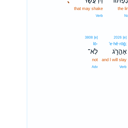
､
וְיִרְעֲשׁ֣וּ
הַכַּפְתּ֜
that may shake
the li
Verb
N
3808
[e]
2026
[e]
lō-
’e·hĕ·rōḡ;
לֹֽא־
אֶהֱרֹ֑ג
not
and I will slay
Adv
Verb