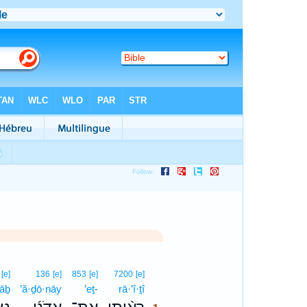
1
[e]
136
[e]
853
[e]
7200
[e]
ṣāḇ
’ă·ḏō·nāy
’eṯ-
rā·’î·ṯî
1