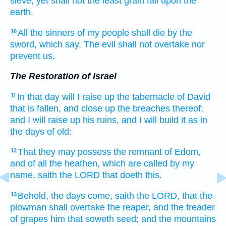
sieve,
yet shall not the least grain
fall
upon the
earth.
All the sinners
of my people
shall die
by the
10
sword,
which say,
The evil
shall not overtake
nor
prevent
us.
The Restoration of Israel
In that day
will I raise up
the tabernacle
of David
11
that is fallen,
and close up
the breaches
thereof;
and I will raise up
his ruins,
and I will build
it as in
the days
of old:
That they may possess
the remnant
of Edom,
12
and of all the heathen,
which are called
by my
name,
saith
the LORD
that doeth
this.
Behold, the days
come,
saith
the LORD,
that the
13
plowman
shall overtake
the reaper,
and the treader
of grapes
him that soweth
seed;
and the mountains