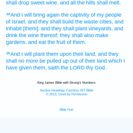
shall drop
sweet wine,
and all the hills
shall melt.
And I will bring again
the captivity
of my people
14
of Israel,
and they shall build
the waste
cities,
and
inhabit
[them]; and they shall plant
vineyards,
and
drink
the wine
thereof; they shall also make
gardens,
and eat
the fruit
of them.
And I will plant
them upon their land,
and they
15
shall no more be pulled up
out of their land
which I
have given
them, saith
the LORD
thy God.
King James Bible with Strong's Numbers
Section Headings Courtesy INT Bible
© 2013, Used by Permission
Bible Hub