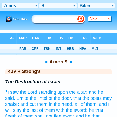
Bible
>
KJV + Strong's
> Amos 9
◄
Amos 9
►
KJV + Strong's
The Destruction of Israel
I saw
the Lord
standing
upon the altar:
and he
1
said,
Smite
the lintel of the door,
that the posts
may
shake:
and cut
them in the head,
all of them; and I
will slay
the last
of them with the sword:
he that
fleeth
of them shall not flee away,
and he that