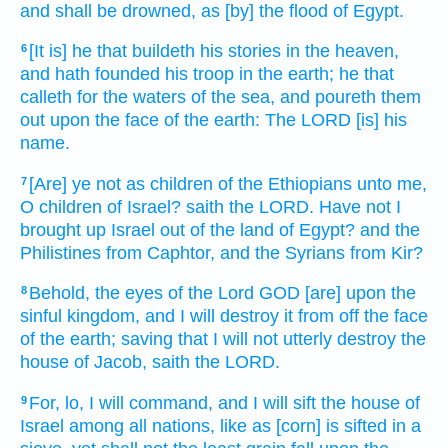
and shall be drowned,
as [by] the flood
of Egypt.
[It is] he that buildeth
his stories
in the heaven,
6
and hath founded
his troop
in the earth;
he that
calleth
for the waters
of the sea,
and poureth them
out
upon the face
of the earth:
The LORD
[is] his
name.
[Are] ye not as children
of the Ethiopians
unto me,
7
O children
of Israel?
saith
the LORD.
Have not I
brought up
Israel
out of the land
of Egypt?
and the
Philistines
from Caphtor,
and the Syrians
from Kir?
Behold, the eyes
of the Lord
GOD
[are] upon the
8
sinful
kingdom,
and I will destroy
it from off the face
of the earth;
saving
that I will not utterly
destroy
the
house
of Jacob,
saith
the LORD.
For, lo, I will command,
and I will sift
the house
of
9
Israel
among all nations,
like as [corn] is sifted
in a