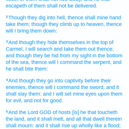
escapeth
of them shall not be delivered.
Though they dig
into hell,
thence shall mine hand
2
take
them; though they climb up
to heaven,
thence
will I bring them down:
And though they hide
themselves in the top
of
3
Carmel,
I will search
and take them out
thence;
and though they be hid
from my sight
in the bottom
of the sea,
thence will I command
the serpent,
and
he shall bite
them:
And though they go
into captivity
before
their
4
enemies,
thence will I command
the sword,
and it
shall slay
them: and I will set
mine eyes
upon them
for evil,
and not for good.
And the Lord
GOD
of hosts
[is] he that toucheth
5
the land,
and it shall melt,
and all that dwell
therein
shall mourn:
and it shall rise up
wholly like a flood;