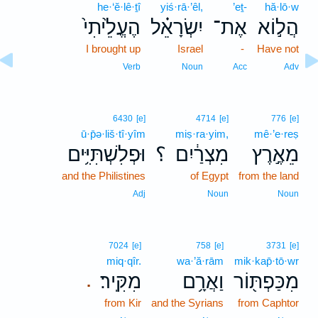
he·‘ĕ·lê·ṯî
yiś·rā·’êl,
’eṯ-
hă·lō·w
הֶעֱלֵ֙יתִי֙
יִשְׂרָאֵ֗ל
אֶת־
הֲל֣וֹא
I brought up
Israel
-
Have not
Verb
Noun
Acc
Adv
6430
[e]
4714
[e]
776
[e]
ū·p̄ə·liš·tî·yîm
miṣ·ra·yim,
mê·’e·reṣ
וּפְלִשְׁתִּיִּ֥ים
؟
מִצְרַ֔יִם
מֵאֶ֣רֶץ
and the Philistines
of Egypt
from the land
Adj
Noun
Noun
7024
[e]
758
[e]
3731
[e]
miq·qîr.
wa·’ă·rām
mik·kap̄·tō·wr
מִקִּֽיר׃
וַאֲרָ֥ם
מִכַּפְתּ֖וֹר
.
from Kir
and the Syrians
from Caphtor