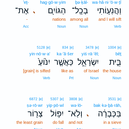
’eṯ-
hag·gō·w·yim
ḇə·ḵāl-
wa·hă·ni·‘ō·w·ṯî
אֶת־
הַגּוֹיִ֖ם
בְכָֽל־
וַהֲנִע֥וֹתִי
､
-
nations
among all
and I will sift
Acc
Noun
Noun
Verb
5128
[e]
834
[e]
3478
[e]
1004
[e]
yin·nō·w·a‘
ka·’ă·šer
yiś·rā·’êl;
bêṯ
יִנּ֙וֹעַ֙
כַּאֲשֶׁ֤ר
יִשְׂרָאֵ֑ל
בֵּ֣ית
[grain] is sifted
like as
of Israel
the house
Verb
Prt
Noun
Noun
6872
[e]
5307
[e]
3808
[e]
3531
[e]
ṣə·rō·wr
yip·pō·wl
wə·lō-
bak·kə·ḇā·rāh,
צְר֖וֹר
יִפּ֥וֹל
וְלֹֽא־
בַּכְּבָרָ֔ה
､
the least grain
do fall
and not
in a sieve