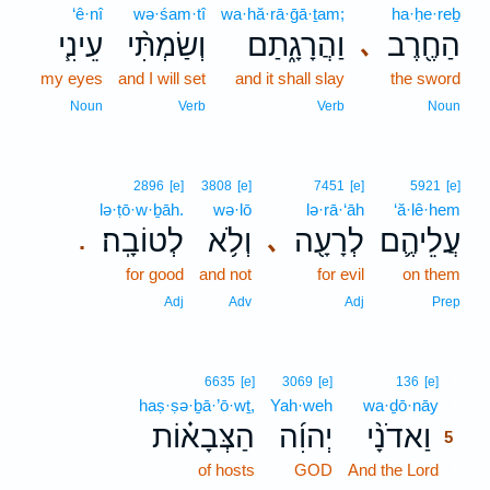
‘ê·nî
wə·śam·tî
wa·hă·rā·ḡā·ṯam;
ha·ḥe·reḇ
עֵינִ֧י
וְשַׂמְתִּ֨י
וַהֲרָגָ֑תַם
הַחֶ֖רֶב
､
my eyes
and I will set
and it shall slay
the sword
Noun
Verb
Verb
Noun
2896
[e]
3808
[e]
7451
[e]
5921
[e]
lə·ṭō·w·ḇāh.
wə·lō
lə·rā·‘āh
‘ă·lê·hem
לְטוֹבָֽה׃
וְלֹ֥א
לְרָעָ֖ה
עֲלֵיהֶ֛ם
､
.
for good
and not
for evil
on them
Adj
Adv
Adj
Prep
5
6635
[e]
3069
[e]
136
[e]
haṣ·ṣə·ḇā·’ō·wṯ,
Yah·weh
wa·ḏō·nāy
5
הַצְּבָא֗וֹת
יְהוִ֜ה
וַאדֹנָ֨י
5
of hosts
GOD
And the Lord
5