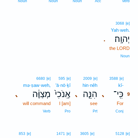
Noun
Noun
Noun
Acc
Verb
3068
[e]
Yah·weh.
יְהוָֽה׃
.
the LORD
Noun
9
6680
[e]
595
[e]
2009
[e]
3588
[e]
mə·ṣaw·weh,
’ā·nō·ḵî
hin·nêh
kî-
9
מְצַוֶּ֔ה
אָֽנֹכִי֙
הִנֵּ֤ה
כִּֽי־
､
､
､
9
will command
I [am]
see
For
9
9
Verb
Pro
Prt
Conj
853
[e]
1471
[e]
3605
[e]
5128
[e]