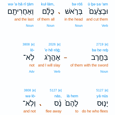
wə·’a·ḥă·rî·ṯām
kul·lām,
bə·rōš
ū·ḇə·ṣa·‘am
וְאַחֲרִיתָ֖ם
כֻּלָּ֔ם
בְּרֹ֣אשׁ
וּבְצַ֙עַם֙
､
and the last
of them all
in the head
and cut them
Noun
Noun
Noun
Verb
3808
[e]
2026
[e]
2719
[e]
lō-
’e·hĕ·rōḡ;
ba·ḥe·reḇ
לֹֽא־
אֶהֱרֹ֑ג
בַּחֶ֣רֶב
–
not
and I will slay
of them with the sword
Adv
Verb
Noun
3808
[e]
5127
[e]
5127
[e]
wə·lō-
nās,
lā·hem
yā·nūs
וְלֹֽא־
נָ֔ס
לָהֶם֙
יָנ֤וּס
､
and not
flee away
to
do he who flees