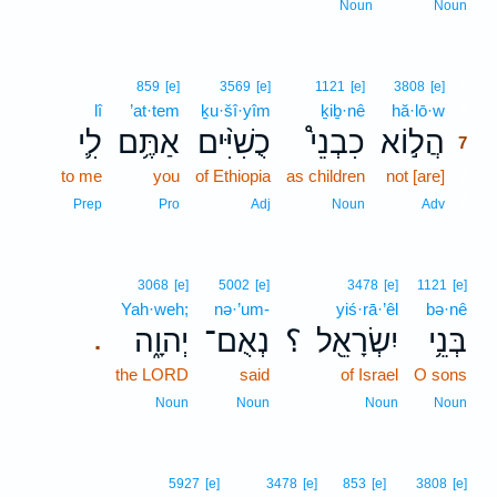
Noun
Noun
7
859
[e]
3569
[e]
1121
[e]
3808
[e]
lî
’at·tem
ḵu·šî·yîm
ḵiḇ·nê
hă·lō·w
7
לִ֛י
אַתֶּ֥ם
כֻשִׁיִּ֨ים
כִבְנֵי֩
הֲל֣וֹא
7
to me
you
of Ethiopia
as children
not [are]
7
7
Prep
Pro
Adj
Noun
Adv
3068
[e]
5002
[e]
3478
[e]
1121
[e]
Yah·weh;
nə·’um-
yiś·rā·’êl
bə·nê
יְהוָ֑ה
נְאֻם־
؟
יִשְׂרָאֵ֖ל
בְּנֵ֥י
.
the LORD
said
of Israel
O sons
Noun
Noun
Noun
Noun
5927
[e]
3478
[e]
853
[e]
3808
[e]