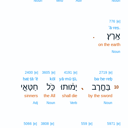
Noun
Verb
Adv
Noun
776
[e]
’ā·reṣ.
אָֽרֶץ׃
.
on the earth
Noun
10
2400
[e]
3605
[e]
4191
[e]
2719
[e]
ḥaṭ·ṭā·’ê
kōl
yā·mū·ṯū,
ba·ḥe·reḇ
10
חַטָּאֵ֣י
כֹּ֖ל
יָמ֔וּתוּ
בַּחֶ֣רֶב
､
10
sinners
the All
shall die
by the sword
10
10
Adj
Noun
Verb
Noun
5066
[e]
3808
[e]
559
[e]
5971
[e]