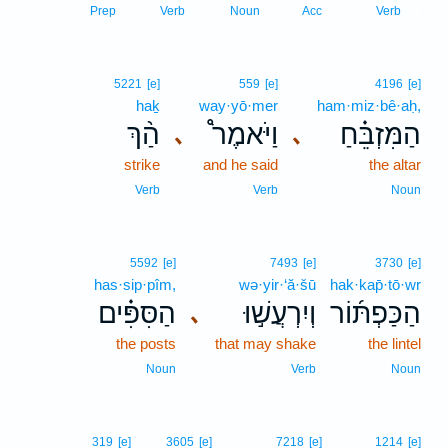
1
Prep
Verb
Noun
Acc
Verb
5221
[e]
559
[e]
4196
[e]
haḵ
way·yō·mer
ham·miz·bê·aḥ,
הַ֨ךְ
וַיֹּאמֶר֩
הַמִּזְבֵּ֗חַ
､
､
strike
and he said
the altar
Verb
Verb
Noun
5592
[e]
7493
[e]
3730
[e]
has·sip·pîm,
wə·yir·‘ă·šū
hak·kap̄·tō·wr
הַסִּפִּ֗ים
וְיִרְעֲשׁ֣וּ
הַכַּפְתּ֜וֹר
､
the posts
that may shake
the lintel
Noun
Verb
Noun
319
[e]
3605
[e]
7218
[e]
1214
[e]