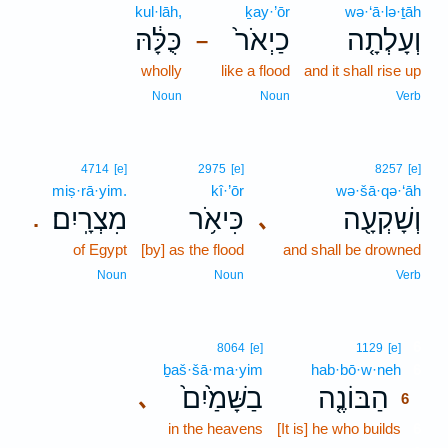
kul·lāh,
ḵay·’ōr
wə·‘ā·lə·ṯāh
כֻּלָּ֔הּ
כַיְאֹר֙
וְעָלְתָ֤ה
–
wholly
like a flood
and it shall rise up
Noun
Noun
Verb
4714
[e]
2975
[e]
8257
[e]
miṣ·rā·yim.
kî·’ōr
wə·šā·qə·‘āh
מִצְרָֽיִם׃
כִּיאֹ֥ר
וְשָׁקְעָ֖ה
､
.
of Egypt
[by] as the flood
and shall be drowned
Noun
Noun
Verb
6
8064
[e]
1129
[e]
ḇaš·šā·ma·yim
hab·bō·w·neh
6
בַשָּׁמַ֙יִם֙
הַבּוֹנֶ֤ה
､
6
in the heavens
[It is] he who builds
6