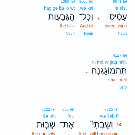
1389
[e]
3605
[e]
6071
[e]
hag·gə·ḇā·‘ō·wṯ
wə·ḵāl
‘ā·sîs,
הַגְּבָע֖וֹת
וְכָל־
עָסִ֔יס
､
the hills
And all
sweet wine
Noun
Noun
Noun
4127
[e]
tiṯ·mō·w·ḡaḡ·nāh.
תִּתְמוֹגַֽגְנָה׃
.
shall melt
Verb
14
7622
[e]
853
[e]
7725
[e]
šə·ḇūṯ
’eṯ-
wə·šaḇ·tî
14
שְׁב֣וּת
אֶת־
וְשַׁבְתִּי֮
14
the captivity
-
And I will bring again
14