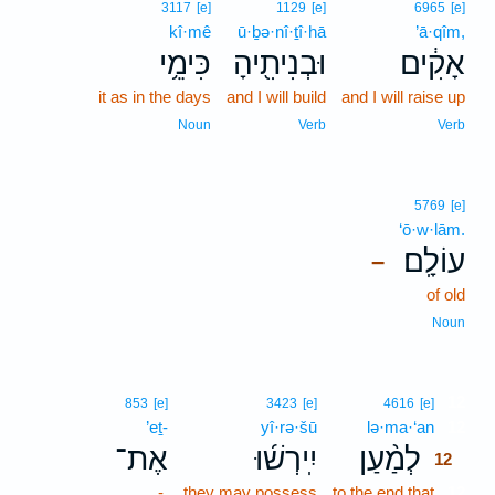
3117
[e]
1129
[e]
6965
[e]
kî·mê
ū·ḇə·nî·ṯî·hā
’ā·qîm,
כִּימֵ֥י
וּבְנִיתִ֖יהָ
אָקִ֔ים
it as in the days
and I will build
and I will raise up
Noun
Verb
Verb
5769
[e]
‘ō·w·lām.
עוֹלָֽם׃
–
of old
Noun
12
853
[e]
3423
[e]
4616
[e]
’eṯ-
yî·rə·šū
lə·ma·‘an
12
אֶת־
יִֽירְשׁ֜וּ
לְמַ֨עַן
12
-
they may possess
to the end that
12