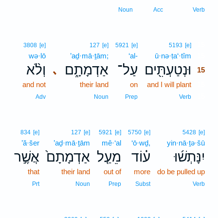
Noun
Acc
Verb
15
3808
[e]
127
[e]
5921
[e]
5193
[e]
wə·lō
’aḏ·mā·ṯām;
‘al-
ū·nə·ṭa‘·tîm
15
וְלֹ֨א
אַדְמָתָ֑ם
עַל־
וּנְטַעְתִּ֖ים
､
15
and not
their land
on
and I will plant
15
15
Adv
Noun
Prep
Verb
834
[e]
127
[e]
5921
[e]
5750
[e]
5428
[e]
’ă·šer
’aḏ·mā·ṯām
mê·‘al
‘ō·wḏ,
yin·nā·ṯə·šū
אֲשֶׁ֣ר
אַדְמָתָם֙
מֵעַ֤ל
ע֗וֹד
יִנָּתְשׁ֜וּ
that
their land
out of
more
do be pulled up
Prt
Noun
Prep
Subst
Verb