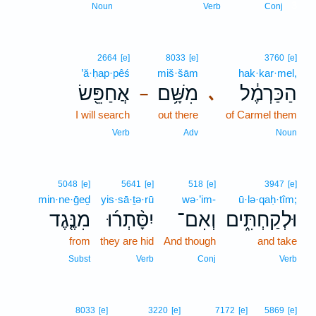
3
Noun
Verb
Conj
2664
[e]
8033
[e]
3760
[e]
’ă·ḥap·pêś
miš·šām
hak·kar·mel,
אֲחַפֵּ֖שׂ
מִשָּׁ֥ם
הַכַּרְמֶ֔ל
､
–
I will search
out there
of Carmel them
Verb
Adv
Noun
5048
[e]
5641
[e]
518
[e]
3947
[e]
min·ne·ḡeḏ
yis·sā·ṯə·rū
wə·’im-
ū·lə·qaḥ·tîm;
מִנֶּ֤גֶד
יִסָּ֨תְר֜וּ
וְאִם־
וּלְקַחְתִּ֑ים
from
they are hid
And though
and take
Subst
Verb
Conj
Verb
8033
[e]
3220
[e]
7172
[e]
5869
[e]