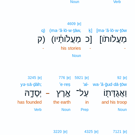
6
Noun
Verb
4609
[e]
q)
(ma·‘ă·lō·w·ṯāw,
ḵ]
[ma·‘ă·lō·w·ṯōw
ק)
(מַעֲלֹותָ֔יו
כ]
[מַעֲלֹותֹו
-
his stories
-
-
Noun
3245
[e]
776
[e]
5921
[e]
92
[e]
yə·sā·ḏāh;
’e·reṣ
‘al-
wa·’ă·ḡud·dā·ṯōw
יְסָדָ֑הּ
אֶ֣רֶץ
עַל־
וַאֲגֻדָּת֖וֹ
–
has founded
the earth
in
and his troop
Verb
Noun
Prep
Noun
3220
[e]
4325
[e]
7121
[e]