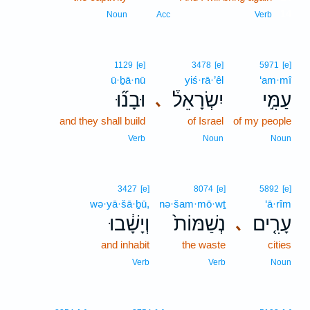
14
Noun
Acc
Verb
1129
[e]
3478
[e]
5971
[e]
ū·ḇā·nū
yiś·rā·’êl
‘am·mî
וּבָנ֞וּ
יִשְׂרָאֵל֒
עַמִּ֣י
､
and they shall build
of Israel
of my people
Verb
Noun
Noun
3427
[e]
8074
[e]
5892
[e]
wə·yā·šā·ḇū,
nə·šam·mō·wṯ
‘ā·rîm
וְיָשָׁ֔בוּ
נְשַׁמּוֹת֙
עָרִ֤ים
､
and inhabit
the waste
cities
Verb
Verb
Noun