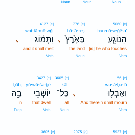
5
Noun
Noun
Noun
4127
[e]
776
[e]
5060
[e]
wat·tā·mō·wḡ,
bā·’ā·reṣ
han·nō·w·ḡê·a‘
וַתָּמ֔וֹג
בָּאָ֙רֶץ֙
הַנּוֹגֵ֤עַ
､
､
and it shall melt
the land
[is] he who touches
Verb
Noun
Verb
3427
[e]
3605
[e]
56
[e]
ḇāh;
yō·wō·šə·ḇê
kāl-
wə·’ā·ḇə·lū
בָ֑הּ
י֣וֹשְׁבֵי
כָּל־
וְאָבְל֖וּ
､
in
that dwell
all
And therein shall mourn
Prep
Verb
Noun
Verb
3605
[e]
2975
[e]
5927
[e]