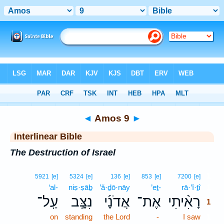
Bible
>
Interlinear
> Amos 9
◄
Amos 9
►
Interlinear Bible
The Destruction of Israel
1
5921
[e]
5324
[e]
136
[e]
853
[e]
7200
[e]
‘al-
niṣ·ṣāḇ
’ă·ḏō·nāy
’eṯ-
rā·’î·ṯî
1
עַֽל־
נִצָּ֣ב
אֲדֹנָ֜י
אֶת־
רָאִ֨יתִי
1
on
standing
the Lord
-
I saw
1