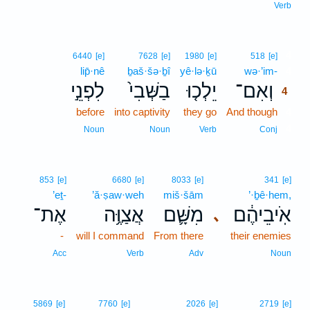
Verb
4
6440
[e]
7628
[e]
1980
[e]
518
[e]
lip̄·nê
ḇaš·šə·ḇî
yê·lə·ḵū
wə·’im-
4
לִפְנֵ֣י
בַשְּׁבִי֙
יֵלְכ֤וּ
וְאִם־
4
before
into captivity
they go
And though
4
4
Noun
Noun
Verb
Conj
853
[e]
6680
[e]
8033
[e]
341
[e]
’eṯ-
’ă·ṣaw·weh
miš·šām
’·ḇê·hem,
אֶת־
אֲצַוֶּ֥ה
מִשָּׁ֛ם
אֹֽיבֵיהֶ֔ם
､
-
will I command
From there
their enemies
Acc
Verb
Adv
Noun
5869
[e]
7760
[e]
2026
[e]
2719
[e]