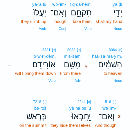
ya·‘ă·lū
wə·’im-
ṯiq·qā·ḥêm;
yā·ḏî
יַעֲלוּ֙
וְאִֽם־
תִקָּחֵ֑ם
יָדִ֣י
they climb up
though
take them
shall my hand
Verb
Conj
Verb
Noun
3381
[e]
8033
[e]
8064
[e]
’ō·w·rî·ḏêm.
miš·šām
haš·šā·ma·yim,
אוֹרִידֵֽם׃
מִשָּׁ֖ם
הַשָּׁמַ֔יִם
､
–
will I bring them down
From there
to heaven
Verb
Adv
Noun
3
7218
[e]
2244
[e]
518
[e]
bə·rōš
yê·ḥā·ḇə·’ū
wə·’im-
3
בְּרֹ֣אשׁ
יֵחָֽבְאוּ֙
וְאִם־
3
on the summit
they hide themselves
And though
3