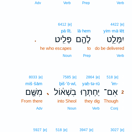
Adv
Verb
Prep
Verb
6412
[e]
4422
[e]
pā·lîṭ.
lā·hem
yim·mā·lêṭ
פָּלִֽיט׃
לָהֶ֖ם
יִמָּלֵ֥ט
.
he who escapes
to
do be delivered
Noun
Prep
Verb
2
8033
[e]
7585
[e]
2864
[e]
518
[e]
miš·šām
ḇiš·’ō·wl,
yaḥ·tə·rū
’im-
2
מִשָּׁ֖ם
בִשְׁא֔וֹל
יַחְתְּר֣וּ
אִם־
､
2
From there
into Sheol
they dig
Though
2
2
Adv
Noun
Verb
Conj
5927
[e]
518
[e]
3947
[e]
3027
[e]