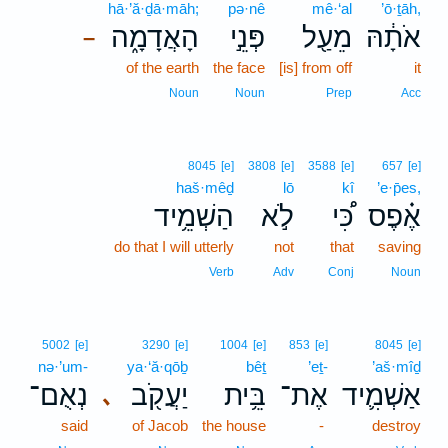
hā·’ă·ḏā·māh;
pə·nê
mê·‘al
’ō·ṯāh,
הָאֲדָמָ֑ה
פְּנֵ֣י
מֵעַ֖ל
אֹתָ֔הּ
–
of the earth
the face
[is] from off
it
Noun
Noun
Prep
Acc
8045
[e]
3808
[e]
3588
[e]
657
[e]
haš·mêḏ
lō
kî
’e·p̄es,
הַשְׁמֵ֥יד
לֹ֣א
כִּ֠י
אֶ֗פֶס
do that I will utterly
not
that
saving
Verb
Adv
Conj
Noun
5002
[e]
3290
[e]
1004
[e]
853
[e]
8045
[e]
nə·’um-
ya·‘ă·qōḇ
bêṯ
’eṯ-
’aš·mîḏ
נְאֻם־
יַעֲקֹ֖ב
בֵּ֥ית
אֶת־
אַשְׁמִ֛יד
､
said
of Jacob
the house
-
destroy