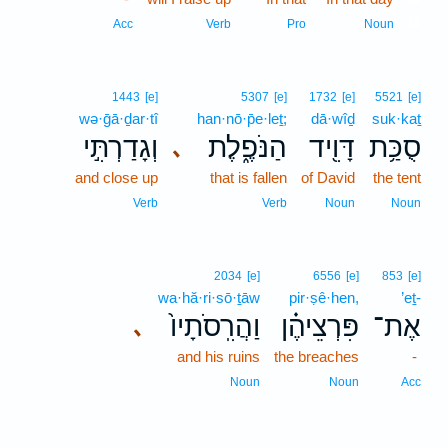
11
Acc
Verb
Pro
Noun
1443
[e]
5307
[e]
1732
[e]
5521
[e]
wə·ḡā·ḏar·tî
han·nō·p̄e·leṯ;
dā·wîḏ
suk·kaṯ
וְגָדַרְתִּ֣י
הַנֹּפֶ֑לֶת
דָּוִ֖יד
סֻכַּ֥ת
､
and close up
that is fallen
of David
the tent
Verb
Verb
Noun
Noun
2034
[e]
6556
[e]
853
[e]
wa·hă·ri·sō·ṯāw
pir·ṣê·hen,
’eṯ-
וַהֲרִֽסֹתָיו֙
פִּרְצֵיהֶ֗ן
אֶת־
､
and his ruins
the breaches
-
Noun
Noun
Acc