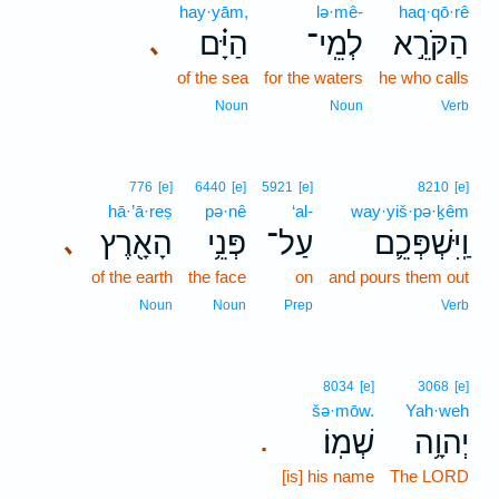
hay·yām,
lə·mê-
haq·qō·rê
הַיָּ֗ם
לְמֵֽי־
הַקֹּרֵ֣א
､
of the sea
for the waters
he who calls
Noun
Noun
Verb
776
[e]
6440
[e]
5921
[e]
8210
[e]
hā·’ā·reṣ
pə·nê
‘al-
way·yiš·pə·ḵêm
הָאָ֖רֶץ
פְּנֵ֥י
עַל־
וַֽיִּשְׁפְּכֵ֛ם
､
of the earth
the face
on
and pours them out
Noun
Noun
Prep
Verb
8034
[e]
3068
[e]
šə·mōw.
Yah·weh
שְׁמֽוֹ׃
יְהוָ֥ה
.
[is] his name
The LORD