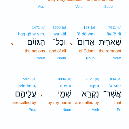
12
Acc
Verb
Subst
1471
[e]
3605
[e]
123
[e]
7611
[e]
hag·gō·w·yim,
wə·ḵāl
’ĕ·ḏō·wm
šə·’ê·rîṯ
הַגּוֹיִ֔ם
וְכָל־
אֱדוֹם֙
שְׁאֵרִ֤ית
､
､
the nations
and of all
of Edom
the remnant
Noun
Noun
Noun
Noun
5921
[e]
8034
[e]
7121
[e]
834
[e]
‘ă·lê·hem;
šə·mî
niq·rā
’ă·šer-
עֲלֵיהֶ֑ם
שְׁמִ֖י
נִקְרָ֥א
אֲשֶׁר־
､
are called by
by my name
are called by
that
Prep
Noun
Verb
Prt