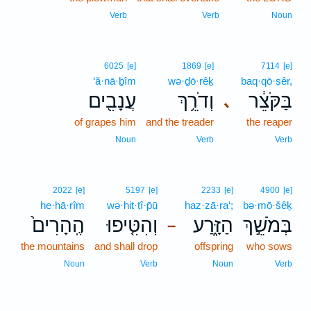
Verb
Verb
Noun
6025
[e]
1869
[e]
7114
[e]
‘ă·nā·ḇîm
wə·ḏō·rêḵ
baq·qō·ṣêr,
עֲנָבִ֖ים
וְדֹרֵ֥ךְ
בַּקֹּצֵ֔ר
､
of grapes him
and the treader
the reaper
Noun
Verb
Verb
2022
[e]
5197
[e]
2233
[e]
4900
[e]
he·hā·rîm
wə·hiṭ·ṭî·p̄ū
haz·zā·ra‘;
bə·mō·šêḵ
הֶֽהָרִים֙
וְהִטִּ֤יפוּ
הַזָּ֑רַע
בְּמֹשֵׁ֣ךְ
–
the mountains
and shall drop
offspring
who sows
Noun
Verb
Noun
Verb