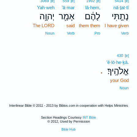
3069
[e]
559
[e]
1992
[e]
5414
[e]
Yah·weh
’ā·mar
lā·hem,
nā·ṯat·tî
יְהוָ֥ה
אָמַ֖ר
לָהֶ֔ם
נָתַ֣תִּי
The LORD
said
them them
I have given
Noun
Verb
Pro
Verb
430
[e]
’ĕ·lō·he·ḵā.
אֱלֹהֶֽיךָ׃
.
your God
Noun
Interlinear Bible © 2011 - 2013 by Biblos.com in cooperation with Helps Ministries
Section Headings Courtesy
INT Bible
© 2012, Used by Permission
Bible Hub