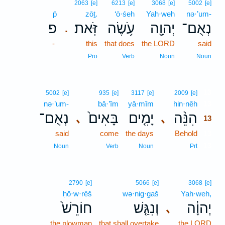
2063
[e]
6213
[e]
3068
[e]
5002
[e]
p̄
zōṯ.
‘ō·śeh
Yah·weh
nə·’um-
פ
זֹּֽאת׃
עֹ֥שֶׂה
יְהוָ֖ה
נְאֻם־
.
-
this
that does
the LORD
said
Pro
Verb
Noun
Noun
13
5002
[e]
935
[e]
3117
[e]
2009
[e]
nə·’um-
bā·’îm
yā·mîm
hin·nêh
13
נְאֻם־
בָּאִים֙
יָמִ֤ים
הִנֵּ֨ה
､
､
13
said
come
the days
Behold
13
13
Noun
Verb
Noun
Prt
2790
[e]
5066
[e]
3068
[e]
ḥō·w·rêš
wə·nig·gaš
Yah·weh,
חוֹרֵשׁ֙
וְנִגַּ֤שׁ
יְהוָ֔ה
､
the plowman
that shall overtake
the LORD