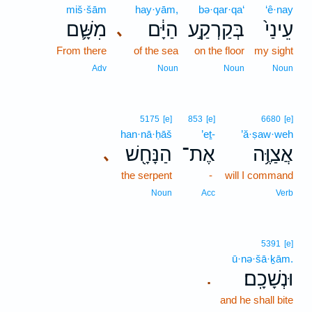
miš·šām
hay·yām,
bə·qar·qa‘
‘ê·nay
מִשָּׁ֛ם
הַיָּ֔ם
בְּקַרְקַ֣ע
עֵינַי֙
､
From there
of the sea
on the floor
my sight
Adv
Noun
Noun
Noun
5175
[e]
853
[e]
6680
[e]
han·nā·ḥāš
’eṯ-
’ă·ṣaw·weh
הַנָּחָ֖שׁ
אֶת־
אֲצַוֶּ֥ה
､
the serpent
-
will I command
Noun
Acc
Verb
5391
[e]
ū·nə·šā·ḵām.
וּנְשָׁכָֽם׃
.
and he shall bite