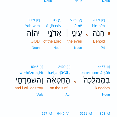
Noun
Noun
Noun
8
3069
[e]
136
[e]
5869
[e]
2009
[e]
Yah·weh
’ă·ḏō·nāy
‘ê·nê
hin·nêh
8
יְהוִ֗ה
אֲדֹנָ֣י
עֵינֵ֣י ׀
הִנֵּ֞ה
､
8
GOD
of the Lord
the eyes
Behold
8
8
Noun
Noun
Noun
Prt
8045
[e]
2400
[e]
4467
[e]
wə·hiš·maḏ·tî
ha·ḥaṭ·ṭā·’āh,
bam·mam·lā·ḵāh
וְהִשְׁמַדְתִּ֣י
הַֽחַטָּאָ֔ה
בַּמַּמְלָכָה֙
､
and I will destroy
on the sinful
kingdom
Verb
Adj
Noun
127
[e]
6440
[e]
5921
[e]
853
[e]