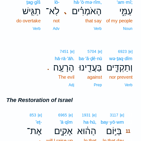
ṯag·gîš
lō-
hā·’ō·mə·rîm,
‘am·mî;
תַגִּ֧ישׁ
לֹֽא־
הָאֹמְרִ֗ים
עַמִּ֑י
､
do overtake
not
that say
of my people
Verb
Adv
Verb
Noun
7451
[e]
5704
[e]
6923
[e]
hā·rā·‘āh.
ba·‘ă·ḏê·nū
wə·ṯaq·dîm
הָרָעָֽה׃
בַּעֲדֵ֖ינוּ
וְתַקְדִּ֛ים
.
The evil
against
nor prevent
Adj
Prep
Verb
The Restoration of Israel
11
853
[e]
6965
[e]
1931
[e]
3117
[e]
’eṯ-
’ā·qîm
ha·hū,
bay·yō·wm
11
אֶת־
אָקִ֛ים
הַה֔וּא
בַּיּ֣וֹם
11
-
will I raise up
In that
In that day
11