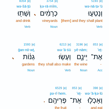
8354
[e]
3754
[e]
5193
[e]
wə·šā·ṯū
ḵə·rā·mîm,
wə·nā·ṭə·‘ū
וְשָׁת֖וּ
כְרָמִ֔ים
וְנָטְע֣וּ
､
and drink
vineyards
[them] and they shall plant
Verb
Noun
Verb
1593
[e]
6213
[e]
3196
[e]
853
[e]
ḡan·nō·wṯ,
wə·‘ā·śū
yê·nām;
’eṯ-
גַנּ֔וֹת
וְעָשׂ֣וּ
יֵינָ֑ם
אֶת־
､
gardens
they shall also make
the wine
-
Noun
Verb
Noun
Acc
6529
[e]
853
[e]
398
[e]
pə·rî·hem.
’eṯ-
wə·’ā·ḵə·lū
פְּרִיהֶֽם׃
אֶת־
וְאָכְל֖וּ
.
the fruit
-
and eat