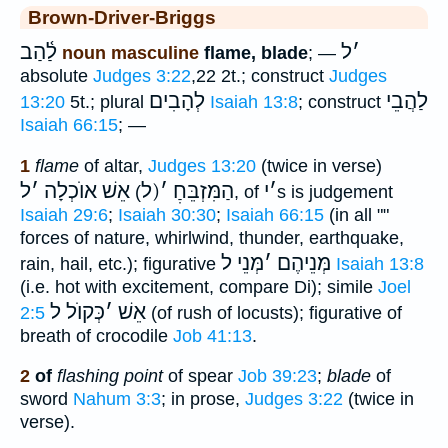
Brown-Driver-Briggs
לַ֫הַב
ל
׳
noun masculine
flame, blade
; —
absolute
Judges 3:22
,22 2t.; construct
Judges
לְהָבִים
לַהֲבֵי
13:20
5t.; plural
Isaiah 13:8
; construct
Isaiah 66:15
; —
1
flame
of altar,
Judges 13:20
(twice in verse)
ל
׳
אֵשׁ אוֺכְלָה
(ל
׳
הַמִּזְבֵּחַׅ
י
׳
)
, of
s is judgement
Isaiah 29:6
;
Isaiah 30:30
;
Isaiah 66:15
(in all ""
forces of nature, whirlwind, thunder, earthquake,
מְּנֵי ל
׳
מְּנֵיהֶם
rain, hail, etc.); figurative
Isaiah 13:8
(i.e. hot with excitement, compare Di); simile
Joel
כְּקוֺל ל
׳
אֵשׁ
2:5
(of rush of locusts); figurative of
breath of crocodile
Job 41:13
.
2
of
flashing point
of spear
Job 39:23
;
blade
of
sword
Nahum 3:3
; in prose,
Judges 3:22
(twice in
verse).