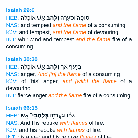
Isaiah 29:6
אֵ֥שׁ אוֹכֵלָֽה׃
וְלַ֖הַב
סוּפָה֙ וּסְעָרָ֔ה
HEB:
NAS:
and tempest
and the flame
of a consuming
KJV:
and tempest,
and the flame
of devouring
INT:
whirlwind and tempest
and the flame
fire of a
consuming
Isaiah 30:30
אֵ֣שׁ אוֹכֵלָ֑ה
וְלַ֖הַב
בְּזַ֣עַף אַ֔ף
HEB:
NAS:
anger,
And [in] the flame
of a consuming
KJV:
of [his] anger,
and [with] the flame
of a
devouring
INT:
fierce anger
and the flame
fire of a consuming
Isaiah 66:15
אֵֽשׁ׃
בְּלַהֲבֵי־
אַפּ֔וֹ וְגַעֲרָת֖וֹ
HEB:
NAS:
And His rebuke
with flames
of fire.
KJV:
and his rebuke
with flames
of fire.
INT:
his anger and his rebuke
flames
of fire