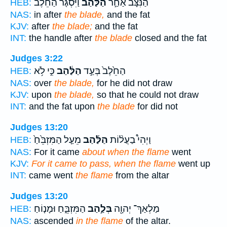
וַיִּסְגֹּ֤ר הַחֵ֙לֶב֙
הַלַּ֗הַב
הַנִּצָּ֜ב אַחַ֣ר
HEB:
NAS:
in after
the blade,
and the fat
KJV:
after
the blade;
and the fat
INT:
the handle after
the blade
closed and the fat
Judges 3:22
כִּ֣י לֹ֥א
הַלַּ֔הַב
הַחֵ֙לֶב֙ בְּעַ֣ד
HEB:
NAS:
over
the blade,
for he did not draw
KJV:
upon
the blade,
so that he could not draw
INT:
and the fat upon
the blade
for did not
Judges 13:20
מֵעַ֤ל הַמִּזְבֵּ֙חַ֙
הַלַּ֜הַב
וַיְהִי֩ בַעֲל֨וֹת
HEB:
NAS:
For it came
about when the flame
went
KJV:
For it came to pass, when the flame
went up
INT:
came went
the flame
from the altar
Judges 13:20
הַמִּזְבֵּ֑חַ וּמָנ֤וֹחַ
בְּלַ֣הַב
מַלְאַךְ־ יְהוָ֖ה
HEB:
NAS:
ascended
in the flame
of the altar.