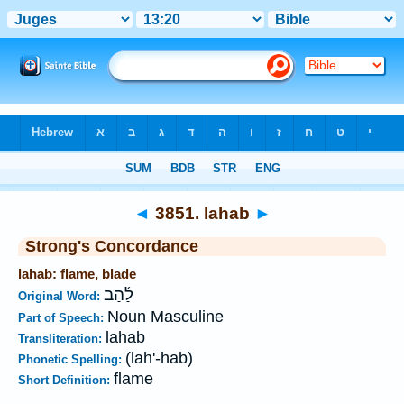
Bible
>
Strong's
>
Hebrew
> 3851
◄
3851. lahab
►
Strong's Concordance
lahab: flame, blade
לַ֫הַב
Original Word:
Noun Masculine
Part of Speech:
lahab
Transliteration:
(lah'-hab)
Phonetic Spelling:
flame
Short Definition: