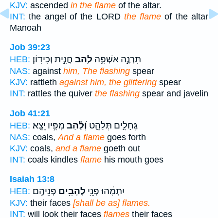
KJV:
ascended
in the flame
of the altar.
INT:
the angel of the LORD
the flame
of the altar
Manoah
Job 39:23
חֲנִ֣ית וְכִידֽוֹן׃
לַ֖הַב
תִּרְנֶ֣ה אַשְׁפָּ֑ה
HEB:
NAS:
against
him, The flashing
spear
KJV:
rattleth
against him, the glittering
spear
INT:
rattles the quiver
the flashing
spear and javelin
Job 41:21
מִפִּ֥יו יֵצֵֽא׃
וְ֝לַ֗הַב
גֶּחָלִ֣ים תְּלַהֵ֑ט
HEB:
NAS:
coals,
And a flame
goes forth
KJV:
coals,
and a flame
goeth out
INT:
coals kindles
flame
his mouth goes
Isaiah 13:8
פְּנֵיהֶֽם׃
לְהָבִ֖ים
יִתְמָ֔הוּ פְּנֵ֥י
HEB:
KJV:
their faces
[shall be as] flames.
INT:
will look their faces
flames
their faces