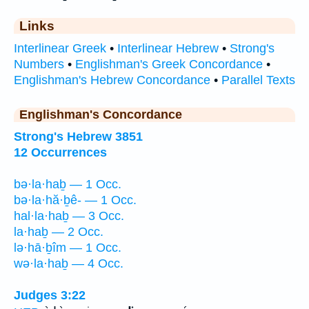
Links
Interlinear Greek
•
Interlinear Hebrew
•
Strong's
Numbers
•
Englishman's Greek Concordance
•
Englishman's Hebrew Concordance
•
Parallel Texts
Englishman's Concordance
Strong's Hebrew 3851
12 Occurrences
bə·la·haḇ — 1 Occ.
bə·la·hă·ḇê- — 1 Occ.
hal·la·haḇ — 3 Occ.
la·haḇ — 2 Occ.
lə·hā·ḇîm — 1 Occ.
wə·la·haḇ — 4 Occ.
Judges 3:22