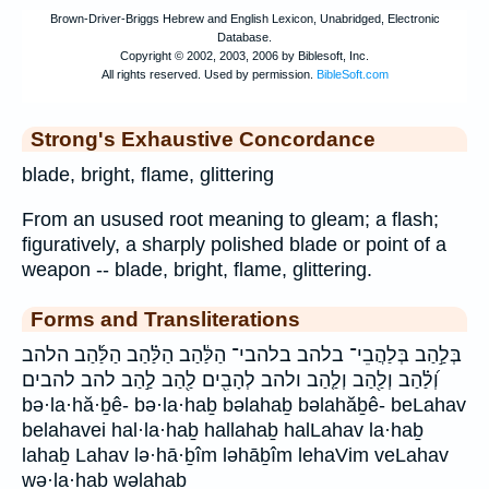
Strong's Exhaustive Concordance
blade, bright, flame, glittering
From an usused root meaning to gleam; a flash;
figuratively, a sharply polished blade or point of a
weapon -- blade, bright, flame, glittering.
Forms and Transliterations
בְּלַ֣הַב בְּלַהֲבֵי־ בלהב בלהבי־ הַלַּ֔הַב הַלַּ֗הַב הַלַּ֜הַב הלהב
וְ֝לַ֗הַב וְלַ֖הַב וְלַ֤הַב ולהב לְהָבִ֖ים לַ֖הַב לַ֣הַב להב להבים
bə·la·hă·ḇê- bə·la·haḇ bəlahaḇ bəlahăḇê- beLahav
belahavei hal·la·haḇ hallahaḇ halLahav la·haḇ
lahaḇ Lahav lə·hā·ḇîm ləhāḇîm lehaVim veLahav
wə·la·haḇ wəlahaḇ