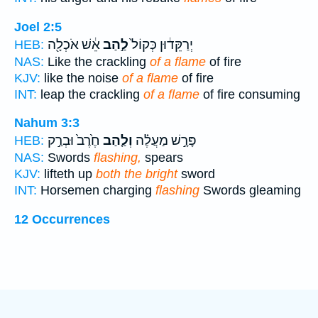
Joel 2:5
אֵ֔שׁ אֹכְלָ֖ה
לַ֣הַב
יְרַקֵּד֔וּן כְּקוֹל֙
HEB:
NAS:
Like the crackling
of a flame
of fire
KJV:
like the noise
of a flame
of fire
INT:
leap the crackling
of a flame
of fire consuming
Nahum 3:3
חֶ֙רֶב֙ וּבְרַ֣ק
וְלַ֤הַב
פָּרָ֣שׁ מַעֲלֶ֗ה
HEB:
NAS:
Swords
flashing,
spears
KJV:
lifteth up
both the bright
sword
INT:
Horsemen charging
flashing
Swords gleaming
12 Occurrences