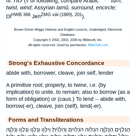
לוה
III.
(√ of following; compare Arabic
turn,
twist, wind
; Assyrian
lamû, surround, encircle;
HWB 368
ZMG xiiii (1889), 201
Dl
Jen
).
Strong's Exhaustive Concordance
abide with, borrower, cleave, join self, lender
A primitive root; properly, to twine, i.e. (by
implication) to unite, to remain; also to borrow (as a
form of obligation) or (caus.) To lend -- abide with,
borrow(-er), cleave, join (self), lend(-er).
Forms and Transliterations
הַנִּלְוִ֤ים הַנִּלְוָ֤ה הנלוה הנלוים וְהִלְוִ֙יתָ֙ וְיִלָּו֥וּ וְנִלְו֣וּ וְנִלְו֧וּ וְנִלְוָ֤ה