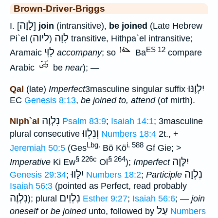
Brown-Driver-Briggs
לָוָה
I. [
]
join
(intransitive),
be joined
(Late Hebrew
ליוה
לִוָּה
Pi`el
) transitive, Hithpa`el intransitive;
(
ES 12
לַוִּי
Aramaic
accompany
; so
Ba
compare
Arabic
be
near
); —
יִלְוֶנּוּ
Qal
(late)
Imperfect
3masculine singular suffix
EC
Genesis 8:13
,
be joined to, attend
(of mirth).
נִלְוָה
Niph`al
Psalm 83:9
;
Isaiah 14:1
; 3masculine
וְנִלְווּ
plural consecutive
Numbers 18:4
2t., +
Lbg.
i. 588
Jeremiah 50:5
(Ges
Bö Kö
Gf Gie; >
§ 226c
§ 264
יִלָּוֶה
Imperative
Ki Ew
Ol
);
Imperfect
יִלָּווּ
נִלְוָה
Genesis 29:34
;
Numbers 18:2
;
Participle
Isaiah 56:3
(pointed as Perfect, read probably
נִלְוֶה
נִלְוִים
); plural
Esther 9:27
;
Isaiah 56:6
; —
join
עַל
oneself
or
be joined
unto, followed by
Numbers