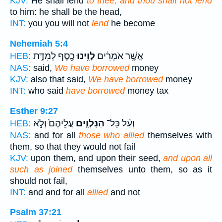
KJV:
He shall lend
to thee, and thou shalt not lend
to him: he shall be the head,
INT:
you you will not
lend
he become
Nehemiah 5:4
כֶ֖סֶף לְמִדַּ֣ת
לָוִ֥ינוּ
אֲשֶׁ֣ר אֹמְרִ֔ים
HEB:
NAS:
said,
We have borrowed
money
KJV:
also that said,
We have borrowed
money
INT:
who said
have borrowed
money tax
Esther 9:27
עֲלֵיהֶם֙ וְלֹ֣א
הַנִּלְוִ֤ים
וְעַ֨ל כָּל־
HEB:
NAS:
and for all
those who allied
themselves with
them, so that they would not fail
KJV:
upon them, and upon their seed,
and upon all
such as joined
themselves unto them, so as it
should not fail,
INT:
and and for all
allied
and not
Psalm 37:21