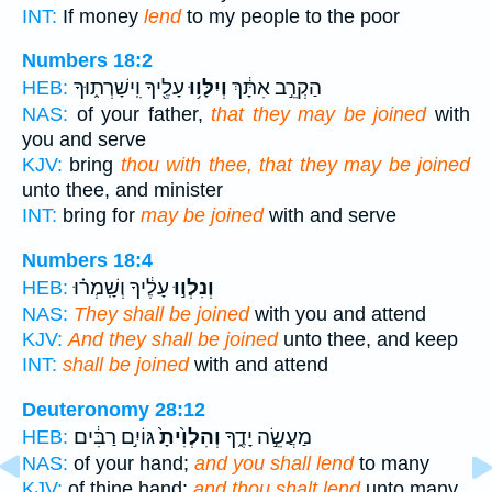
INT:
If money
lend
to my people to the poor
Numbers 18:2
עָלֶ֖יךָ וִֽישָׁרְת֑וּךָ
וְיִלָּו֥וּ
הַקְרֵ֣ב אִתָּ֔ךְ
HEB:
NAS:
of your father,
that they may be joined
with
you and serve
KJV:
bring
thou with thee, that they may be joined
unto thee, and minister
INT:
bring for
may be joined
with and serve
Numbers 18:4
עָלֶ֔יךָ וְשָֽׁמְר֗וּ
וְנִלְו֣וּ
HEB:
NAS:
They shall be joined
with you and attend
KJV:
And they shall be joined
unto thee, and keep
INT:
shall be joined
with and attend
Deuteronomy 28:12
גּוֹיִ֣ם רַבִּ֔ים
וְהִלְוִ֙יתָ֙
מַעֲשֵׂ֣ה יָדֶ֑ךָ
HEB:
NAS:
of your hand;
and you shall lend
to many
KJV:
of thine hand:
and thou shalt lend
unto many