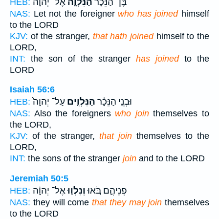
אֶל־ יְהוָה֙
הַנִּלְוָ֤ה
בֶּן־ הַנֵּכָ֗ר
HEB:
NAS:
Let not the foreigner
who has joined
himself
to the LORD
KJV:
of the stranger,
that hath joined
himself to the
LORD,
INT:
the son of the stranger
has joined
to the
LORD
Isaiah 56:6
עַל־ יְהוָה֙
הַנִּלְוִ֤ים
וּבְנֵ֣י הַנֵּכָ֗ר
HEB:
NAS:
Also the foreigners
who join
themselves to
the LORD,
KJV:
of the stranger,
that join
themselves to the
LORD,
INT:
the sons of the stranger
join
and to the LORD
Jeremiah 50:5
אֶל־ יְהוָ֔ה
וְנִלְו֣וּ
פְנֵיהֶ֑ם בֹּ֚אוּ
HEB:
NAS:
they will come
that they may join
themselves
to the LORD