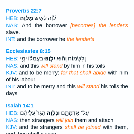
Proverbs 22:7
מַלְוֶֽה׃
לֹ֝וֶ֗ה לְאִ֣ישׁ
HEB:
NAS:
And the borrower
[becomes] the lender's
slave.
INT:
and the borrower he
the lender's
Ecclesiastes 8:15
בַעֲמָל֗וֹ יְמֵ֥י
יִלְוֶ֣נּוּ
וְלִשְׂמ֑וֹחַ וְה֞וּא
HEB:
NAS:
and this
will stand
by him in his toils
KJV:
and to be merry:
for that shall abide
with him
of his labour
INT:
and to be merry and this
will stand
his toils the
days
Isaiah 14:1
הַגֵּר֙ עֲלֵיהֶ֔ם
וְנִלְוָ֤ה
עַל־ אַדְמָתָ֑ם
HEB:
NAS:
then strangers
will join
them and attach
KJV:
and the strangers
shall be joined
with them,
and they shall cleave