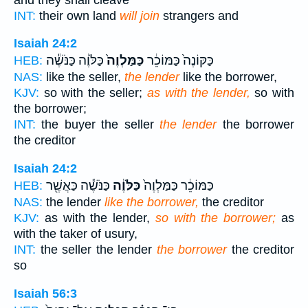
INT:
their own land
will join
strangers and
Isaiah 24:2
כַּלֹּוֶ֔ה כַּנֹּשֶׁ֕ה
כַּמַּלְוֶה֙
כַּקּוֹנֶה֙ כַּמּוֹכֵ֔ר
HEB:
NAS:
like the seller,
the lender
like the borrower,
KJV:
so with the seller;
as with the lender,
so with
the borrower;
INT:
the buyer the seller
the lender
the borrower
the creditor
Isaiah 24:2
כַּנֹּשֶׁ֕ה כַּאֲשֶׁ֖ר
כַּלֹּוֶ֔ה
כַּמּוֹכֵ֔ר כַּמַּלְוֶה֙
HEB:
NAS:
the lender
like the borrower,
the creditor
KJV:
as with the lender,
so with the borrower;
as
with the taker of usury,
INT:
the seller the lender
the borrower
the creditor
so
Isaiah 56:3