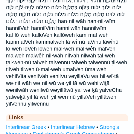
וְנִלְווּ֩ וּמַלְוֶ֑ה והלוית וילוו ומלוה ונלוה ונלוו יִלְוֶ֣נּוּ יִלָּוֶ֤ה יַלְוְךָ֔
ילוה ילוך ילונו כַּלֹּוֶ֔ה כַּמַּלְוֶה֙ כלוה כמלוה לָוִ֥ינוּ לֹ֝וֶ֗ה לֹוֶ֣ה
לוה לוינו מַלְוֵ֣ה מַלְוֶֽה׃ מלוה מלוה׃ נִלְוָ֣ה נלוה תִלְוֶֽה׃ תַּלְוֶ֣ה
תַלְוֶ֑נּוּ תלוה תלוה׃ תלונו han·nil·wāh han·nil·wîm
hannilVah hannilVim hannilwāh hannilwîm
kal·lō·weh kalloVeh kallōweh kam·mal·weh
kammalVeh kammalweh lā·wî·nū laVinu lāwînū
lō·weh loVeh lōweh mal·weh mal·wêh malVeh
malweh malwêh nil·wāh nilVah nilwāh tal·weh
ṯal·wen·nū talVeh talVennu talweh ṯalwennū ṯil·weh
tilVeh ṯilweh ū·mal·weh umalVeh ūmalweh
vehilVita venilVah venilVu veyillaVu wə·hil·wî·ṯā
wə·nil·wāh wə·nil·wū wə·yil·lā·wū wəhilwîṯā
wənilwāh wənilwū wəyillāwū yal·wə·ḵā yalveCha
yalwəḵā yil·lā·weh yil·wen·nū yillaVeh yillāweh
yilVennu yilwennū
Links
Interlinear Greek
•
Interlinear Hebrew
•
Strong's