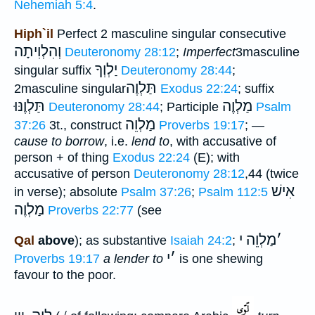
Nehemiah 5:4
.
Hiph`il
Perfect 2 masculine singular consecutive
וְהִלְוִיתָה
Deuteronomy 28:12
;
Imperfect
3masculine
יַלְוְךָ
singular suffix
Deuteronomy 28:44
;
תַּלְוֶה
2masculine singular
Exodus 22:24
; suffix
תַּלְוֶנּוּ
מַלְוֶה
Deuteronomy 28:44
; Participle
Psalm
מַלְוֵה
37:26
3t., construct
Proverbs 19:17
; —
cause to borrow
, i.e.
lend to
, with accusative of
person + of thing
Exodus 22:24
(E); with
accusative of person
Deuteronomy 28:12
,44 (twice
אִישׁ
in verse); absolute
Psalm 37:26
;
Psalm 112:5
מַלְוֶה
Proverbs 22:77
(see
מַלְוֵה י
׳
Qal
above
); as substantive
Isaiah 24:2
;
י
׳
Proverbs 19:17
a lender to
is one shewing
favour to the poor.