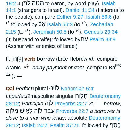
מַטֵּה לֵנִי
18:2
,4 (
to Aaron, by word-play),
Isaiah
14:1
(strangers to Israel),
Daniel 11:34
(flatterers to
the people), compare
Esther 9:27
;
Isaiah 56:6
(to
י
׳
אֶלֿ
י
׳
followed by
Isaiah 56:3
(to
),
Zechariah
י
׳
י
׳
2:15
(to
),
Jeremiah 50:5
(to
),
Genesis 29:34
עִם
(J; husband to wife); followed by
Psalm 83:9
(Asshur with enemies of Israel)
לָוָה
II. [
]
verb
borrow
(Late Hebrew
id.
; compare
ES
Arabic
delay payment of debt
(compare Ba
12
); —
לָוִ֫ינוּ
Qal
Perfect
1plural
Nehemiah 5:4
;
תִּלְוֶה
Imperfect
2masculine singular
Deuteronomy
לֹוֶה
28:12
;
Participle
Proverbs 22:7
2t.; —
borrow
,
מַלְוֶה
עֶבֶד לוֶֹה לְאִישׁ
Proverbs 22:7
a borrower is
slave to a man who lends
; absolute
Deuteronomy
כֶּסֶף
28:12
;
Isaiah 24:2
;
Psalm 37:21
; followed by