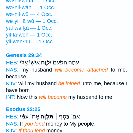
wə·hil·wî·ṯā — 1 Occ.
wə·nil·wāh — 1 Occ.
wə·nil·wū — 4 Occ.
wə·yil·lā·wū — 1 Occ.
yal·wə·ḵā — 1 Occ.
yil·lā·weh — 1 Occ.
yil·wen·nū — 1 Occ.
Genesis 29:34
אִישִׁי֙ אֵלַ֔י
יִלָּוֶ֤ה
עַתָּ֤ה הַפַּ֙עַם֙
HEB:
NAS:
my husband
will become attached
to me,
because
KJV:
will my husband
be joined
unto me, because I
have born
INT:
Now this
will become
my husband to me
Exodus 22:25
אֶת־ עַמִּ֗י
תַּלְוֶ֣ה
אִם־ כֶּ֣סֶף ׀
HEB:
NAS:
If
you lend
money to My people,
KJV:
If thou lend
money