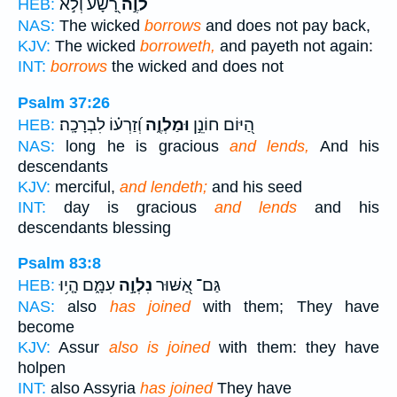
רָ֭שָׁע וְלֹ֣א
לֹוֶ֣ה
HEB:
NAS:
The wicked
borrows
and does not pay back,
KJV:
The wicked
borroweth,
and payeth not again:
INT:
borrows
the wicked and does not
Psalm 37:26
וְ֝זַרְע֗וֹ לִבְרָכָֽה׃
וּמַלְוֶ֑ה
הַ֭יּוֹם חוֹנֵ֣ן
HEB:
NAS:
long he is gracious
and lends,
And his
descendants
KJV:
merciful,
and lendeth;
and his seed
INT:
day is gracious
and lends
and his
descendants blessing
Psalm 83:8
עִמָּ֑ם הָ֤י֥וּ
נִלְוָ֣ה
גַּם־ אַ֭שּׁוּר
HEB:
NAS:
also
has joined
with them; They have
become
KJV:
Assur
also is joined
with them: they have
holpen
INT:
also Assyria
has joined
They have