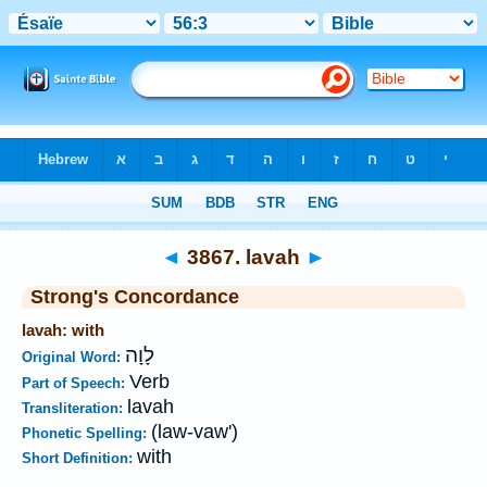
Bible
>
Strong's
>
Hebrew
> 3867
◄
3867. lavah
►
Strong's Concordance
lavah: with
לָוָה
Original Word:
Verb
Part of Speech:
lavah
Transliteration:
(law-vaw')
Phonetic Spelling:
with
Short Definition: