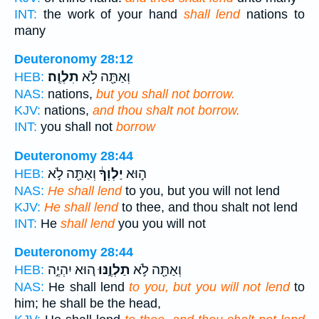
INT:
the work of your hand
shall lend
nations to
many
Deuteronomy 28:12
תִלְוֶֽה׃
וְאַתָּ֖ה לֹ֥א
HEB:
NAS:
nations,
but you shall not borrow.
KJV:
nations,
and thou shalt not borrow.
INT:
you shall not
borrow
Deuteronomy 28:44
וְאַתָּ֖ה לֹ֣א
יַלְוְךָ֔
ה֣וּא
HEB:
NAS:
He shall lend
to you, but you will not lend
KJV:
He shall lend
to thee, and thou shalt not lend
INT:
He
shall lend
you you will not
Deuteronomy 28:44
ה֚וּא יִהְיֶ֣ה
תַלְוֶ֑נּוּ
וְאַתָּ֖ה לֹ֣א
HEB:
NAS:
He shall lend
to you, but you will not lend
to
him; he shall be the head,