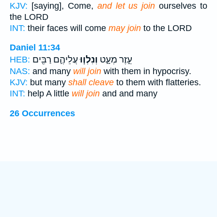
KJV:
[saying], Come,
and let us join
ourselves to
the LORD
INT:
their faces will come
may join
to the LORD
Daniel 11:34
עֲלֵיהֶ֛ם רַבִּ֖ים
וְנִלְו֧וּ
עֵ֣זֶר מְעָ֑ט
HEB:
NAS:
and many
will join
with them in hypocrisy.
KJV:
but many
shall cleave
to them with flatteries.
INT:
help A little
will join
and and many
26 Occurrences