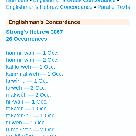
Numbers
•
Englishman's Greek Concordance
•
Englishman's Hebrew Concordance
•
Parallel Texts
Englishman's Concordance
Strong's Hebrew 3867
26 Occurrences
han·nil·wāh — 1 Occ.
han·nil·wîm — 2 Occ.
kal·lō·weh — 1 Occ.
kam·mal·weh — 1 Occ.
lā·wî·nū — 1 Occ.
lō·weh — 2 Occ.
mal·wêh — 2 Occ.
nil·wāh — 1 Occ.
tal·weh — 1 Occ.
ṯal·wen·nū — 1 Occ.
ṯil·weh — 1 Occ.
ū·mal·weh — 2 Occ.