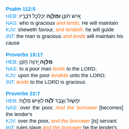
Psalm 112:5
יְכַלְכֵּ֖ל דְּבָרָ֣יו
וּמַלְוֶ֑ה
אִ֭ישׁ חוֹנֵ֣ן
HEB:
NAS:
who is gracious
and lends;
He will maintain
KJV:
sheweth favour,
and lendeth:
he will guide
INT:
the man is gracious
and lends
will maintain his
cause
Proverbs 19:17
יְ֭הוָה ח֣וֹנֵֽן
מַלְוֵ֣ה
HEB:
NAS:
to a poor man
lends
to the LORD,
KJV:
upon the poor
lendeth
unto the LORD;
INT:
lends
to the LORD is gracious
Proverbs 22:7
לְאִ֣ישׁ מַלְוֶֽה׃
לֹ֝וֶ֗ה
יִמְשׁ֑וֹל וְעֶ֥בֶד
HEB:
NAS:
over the poor,
And the borrower
[becomes]
the lender's
KJV:
over the poor,
and the borrower
[is] servant
INT:
rules slave
and the borrower
he the lender's