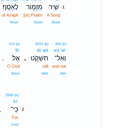
לְאָסָֽף׃
מִזְמ֣וֹר
שִׁ֖יר
1
of Asaph
[or] Psalm
A Song
1
1
Noun
Noun
Noun
410
[e]
8252
[e]
408
[e]
’êl.
tiš·qōṭ
wə·’al-
אֵֽל׃
､
תִּשְׁקֹ֣ט
וְאַל־
.
O God
still
and not
Noun
Verb
Adv
2
3588
[e]
kî-
2
､
כִּֽי־
2
For
2
2
Conj