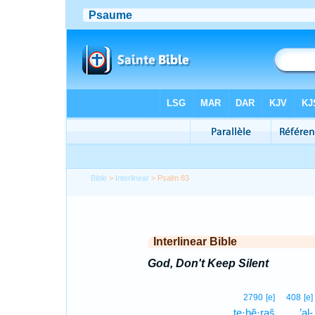
Bible
>
Interlinear
> Psalm 83
Interlinear Bible
God, Don't Keep Silent
2790
[e]
408
[e]
te·ḥĕ·raš
’al-