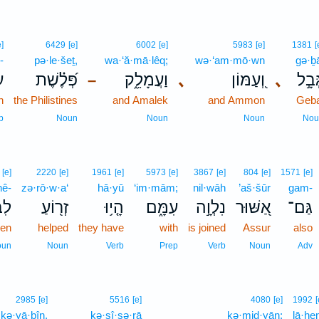
e]
6429
[e]
6002
[e]
5983
[e]
1381
[
-
pə·le·šeṯ,
wa·‘ă·mā·lêq;
wə·‘am·mō·wn
gə·ḇ
־
פְּ֝לֶ֗שֶׁת
וַעֲמָלֵ֑ק
､
וְ֭עַמּוֹן
､
גְּבָ֣
–
h
the Philistines
and Amalek
and Ammon
Geba
p
Noun
Noun
Noun
Nou
[e]
2220
[e]
1961
[e]
5973
[e]
3867
[e]
804
[e]
1571
[e]
nê-
zə·rō·w·a‘
hā·yū
‘im·mām;
nil·wāh
’aš·šūr
gam-
ֵי־
זְר֖וֹעַ
הָ֤י֥וּ
עִמָּ֑ם
נִלְוָ֣ה
אַ֭שּׁוּר
גַּם־
ren
helped
they have
with
is joined
Assur
also
oun
Noun
Verb
Prep
Verb
Noun
Adv
2985
[e]
5516
[e]
4080
[e]
1992
[
ḵə·yā·ḇîn,
kə·sî·sə·rā
kə·miḏ·yān;
lā·h