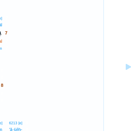
7
e]
āl
7
ל
7
l
7
7
n
8
8
8
8
8
9
e]
6213
[e]
em
‘ă·śêh-
9