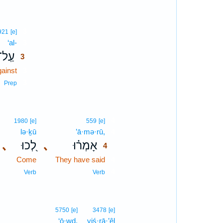
3
921
[e]
‘al-
3
עַֽל־
3
gainst
3
3
Prep
4
1980
[e]
559
[e]
lə·ḵū
’ā·mə·rū,
4
､
לְ֭כוּ
､
אָמְר֗וּ
4
Come
They have said
4
4
Verb
Verb
5750
[e]
3478
[e]
‘ō·wḏ.
yiś·rā·’êl