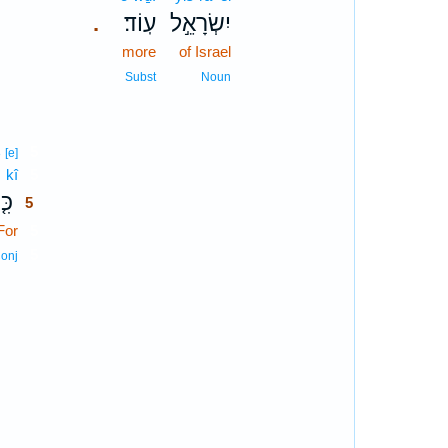
עֽוֹד׃
יִשְׂרָאֵ֣ל
.
more
of Israel
Subst
Noun
5
8
[e]
kî
5
ִּ֤י
5
For
5
5
onj