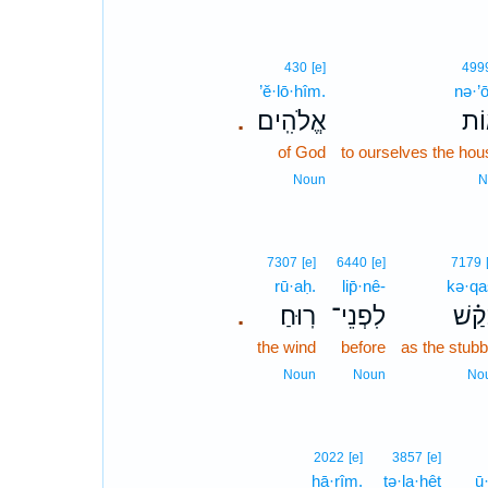
430
[e]
499
’ĕ·lō·hîm.
nə·’
אֱלֹהִֽים׃
נְא
.
of God
to ourselves the ho
Noun
N
7307
[e]
6440
[e]
7179
rū·aḥ.
lip̄·nê-
kə·qa
רֽוּחַ׃
לִפְנֵי־
כְּ֝קַ
.
the wind
before
as the stubb
Noun
Noun
No
2022
[e]
3857
[e]
hā·rîm.
tə·la·hêṭ
ū