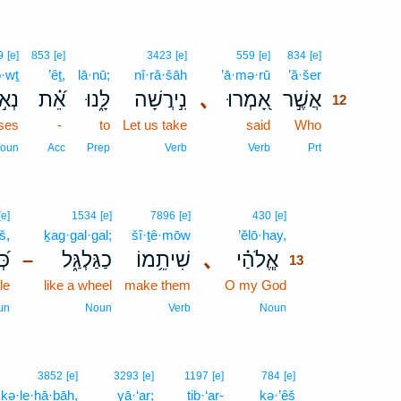
12
9
[e]
853
[e]
3423
[e]
559
[e]
834
[e]
ō·wṯ
’êṯ,
lā·nū;
nî·ră·šāh
’ā·mə·rū
’ă·šer
12
֣וֹת
אֵ֝֗ת
לָּ֑נוּ
נִ֣ירֲשָׁה
､
אָ֭מְרוּ
אֲשֶׁ֣ר
12
uses
-
to
Let us take
said
Who
12
12
oun
Acc
Prep
Verb
Verb
Prt
13
[e]
1534
[e]
7896
[e]
430
[e]
š,
ḵag·gal·gal;
šî·ṯê·mōw
’ĕlō·hay,
13
֗שׁ
כַגַּלְגַּ֑ל
שִׁיתֵ֥מוֹ
､
אֱ‍ֽלֹהַ֗י
–
13
le
like a wheel
make them
O my God
13
13
un
Noun
Verb
Noun
14
3852
[e]
3293
[e]
1197
[e]
784
[e]
·ḵə·le·hā·ḇāh,
yā·‘ar;
tiḇ·‘ar-
kə·’êš
14