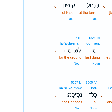
､
קִישֽׁוֹן׃
בְּנַ֣חַל
､
of Kison
at the torrent
[t
Noun
Noun
127
[e]
1828
[e]
lā·’ă·ḏā·māh.
dō·men,
לָאֲדָמָֽה׃
דֹּ֝֗מֶן
.
for the ground
[as] dung
they
Noun
Noun
5257
[e]
3605
[e]
nə·sî·ḵê·mōw.
kāl-
ū·ḵ
נְסִיכֵֽמוֹ׃
כָּל־
､
.
their princes
all
an
Noun
Noun