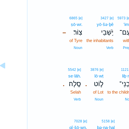
6865
[e]
3427
[e]
5973
[
ṣō·wr.
yō·šə·ḇê
‘im
צֽוֹר׃
יֹ֥שְׁבֵי
עִם
–
of Tyre
the inhabitants
wit
Noun
Verb
Pre
5542
[e]
3876
[e]
1121
se·lāh.
lō·wṭ
liḇ·
סֶֽלָה׃
ל֣וֹט
לִבְנ
.
.
Selah
of Lot
to the child
Verb
Noun
N
7028
[e]
5158
[e]
qî·šō·wn.
bə·na·ḥal