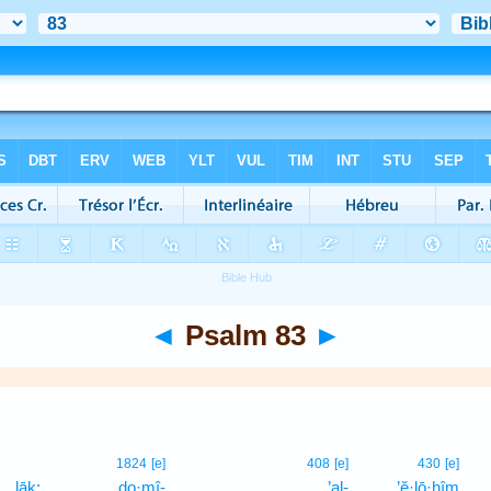
◄
Psalm 83
►
1824
[e]
408
[e]
430
[e]
lāḵ;
do·mî-
’al-
’ĕ·lō·hîm