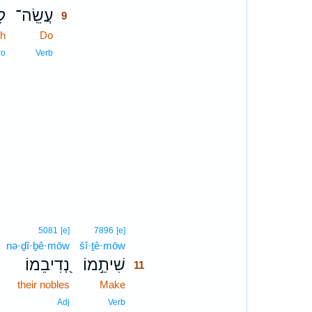
֥ם
עֲשֵֽׂה־
9
th
Do
9
9
ro
Verb
11
5081
[e]
7896
[e]
nə·ḏî·ḇê·mōw
šî·ṯê·mōw
11
נְ֭דִיבֵמוֹ
שִׁיתֵ֣מוֹ
11
their nobles
Make
11
11
Adj
Verb