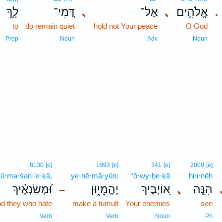
לָ֑ךְ
דֳּמִי־
､
אַל־
､
אֱלֹהִ֥ים
.
to
do remain quiet
hold not Your peace
O God
Prep
Noun
Adv
Noun
8130
[e]
1993
[e]
341
[e]
2009
[e]
ū·mə·śan·’e·ḵā,
ye·hĕ·mā·yūn;
’ō·wy·ḇe·ḵā
hin·nêh
וּ֝מְשַׂנְאֶ֗יךָ
יֶהֱמָי֑וּן
א֭וֹיְבֶיךָ
､
הִנֵּ֣ה
–
d they who hate
make a tumult
Your enemies
see
Verb
Verb
Noun
Prt