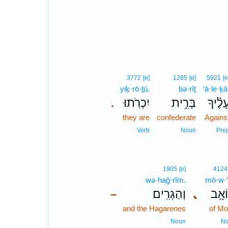
3772
[e]
1285
[e]
5921
[e
yiḵ·rō·ṯū.
bə·rîṯ
‘ā·le·ḵā
יִכְרֹֽתוּ׃
בְּרִ֣ית
עָ֝לֶ֗יך
.
they are
confederate
Agains
Verb
Noun
Pre
1905
[e]
4124
wə·haḡ·rîm.
mō·w·
וְהַגְרִֽים׃
､
מוֹא
–
and the Hagarenes
of M
Noun
N