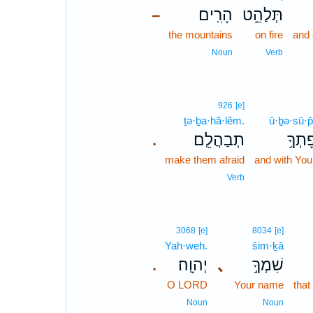
הָרִֽים׃
תְּלַהֵ֥ט
–
the mountains
on fire
and 
Noun
Verb
926
[e]
ṯə·ḇa·hă·lêm.
ū·ḇə·sū·p
תְבַהֲלֵֽם׃
וּבְסו
.
make them afraid
and with You
Verb
3068
[e]
8034
[e]
Yah·weh.
šim·ḵā
יְהוָֽה׃
､
שִׁמְךָ֣
.
O LORD
Your name
that
Noun
Noun