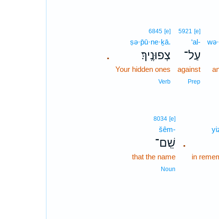
6845
[e]
5921
[e]
ṣə·p̄ū·ne·ḵā.
‘al-
wə·
צְפוּנֶֽיךָ׃
עַל־
.
Your hidden ones
against
an
Verb
Prep
8034
[e]
šêm-
yi
שֵֽׁם־
.
that the name
in reme
Noun