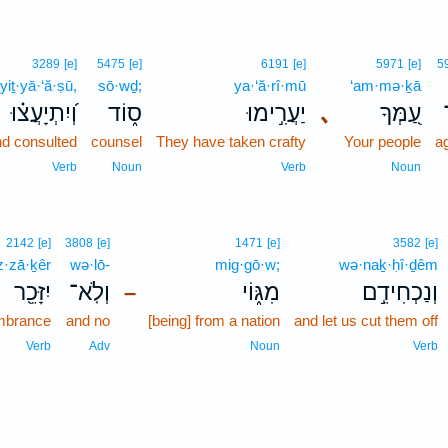
3289
[e]
5475
[e]
6191
[e]
5971
[e]
5
yiṯ·yā·‘ă·ṣū,
sō·wḏ;
ya·‘ă·rî·mū
‘am·mə·ḵā
וְ֝יִתְיָעֲצ֗וּ
ס֑וֹד
יַעֲרִ֣ימוּ
､
עַ֭מְּךָ
d consulted
counsel
They have taken crafty
Your people
a
Verb
Noun
Verb
Noun
2142
[e]
3808
[e]
1471
[e]
3582
[e]
z·zā·ḵêr
wə·lō-
mig·gō·w;
wə·naḵ·ḥî·ḏêm
יִזָּכֵ֖ר
וְלֹֽא־
מִגּ֑וֹי
וְנַכְחִידֵ֣ם
–
mbrance
and no
[being] from a nation
and let us cut them off
Verb
Adv
Noun
Verb