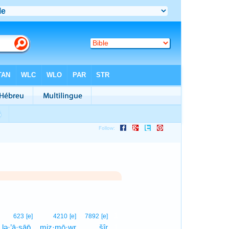
1
623
[e]
4210
[e]
7892
[e]
lə·’ā·sāp̄.
miz·mō·wr
šîr
1