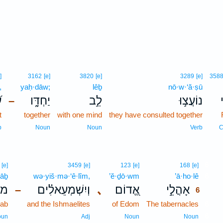
]
3162
[e]
3820
[e]
3289
[e]
358
,
yaḥ·dāw;
lêḇ
nō·w·‘ă·ṣū
ָ
יַחְדָּ֑ו
לֵ֣ב
נוֹעֲצ֣וּ
כ
–
t
together
with one mind
they have consulted together
p
Noun
Noun
Verb
C
6
[e]
3459
[e]
123
[e]
168
[e]
’āḇ
wə·yiš·mə·‘ê·lîm,
’ĕ·ḏō·wm
’ā·ho·lê
6
ָ֥ב
וְיִשְׁמְעֵאלִ֗ים
､
אֱ֭דוֹם
אָהֳלֵ֣י
–
6
oab
and the Ishmaelites
of Edom
The tabernacles
6
6
oun
Adj
Noun
Noun