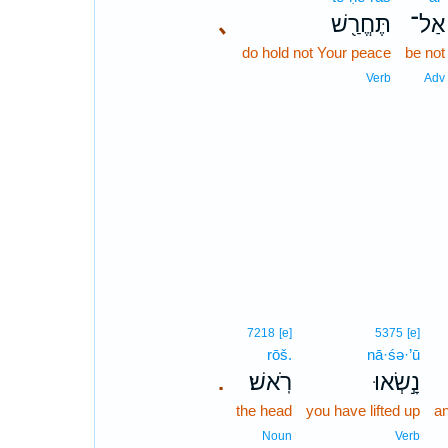
､
תֶּחֱרַ֖שׁ
אַל־
do hold not Your peace
be not
Verb
Adv
7218
[e]
5375
[e]
rōš.
nā·śə·’ū
רֹֽאשׁ׃
נָ֣שְׂאוּ
.
the head
you have lifted up
an
Noun
Verb