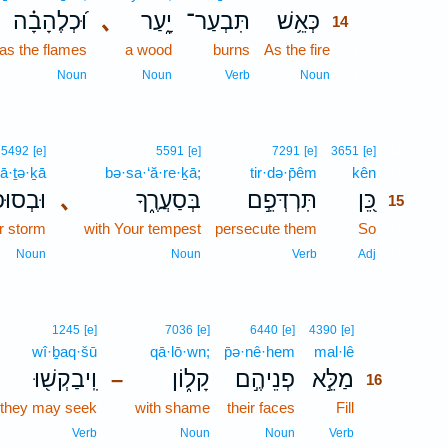
וּ֝כְלֶהָבָ֗ה
､
יָ֑עַר
תִּבְעַר־
כְּאֵ֥שׁ
14
as the flames
a wood
burns
As the fire
14
14
Noun
Noun
Verb
Noun
15
5492
[e]
5591
[e]
7291
[e]
3651
[e]
̄ā·ṯə·ḵā
bə·sa·‘ă·re·ḵā;
tir·də·p̄êm
kên
15
ּפָתְךָ֥
､
בְּסַעֲרֶ֑ךָ
תִּרְדְּפֵ֣ם
כֵּ֭ן
15
r storm
with Your tempest
persecute them
So
15
15
Noun
Noun
Verb
Adj
16
1245
[e]
7036
[e]
6440
[e]
4390
[e]
wî·ḇaq·šū
qā·lō·wn;
p̄ə·nê·hem
mal·lê
16
וִֽיבַקְשׁ֖וּ
קָל֑וֹן
פְנֵיהֶ֣ם
מַלֵּ֣א
–
16
 they may seek
with shame
their faces
Fill
16
16
Verb
Noun
Noun
Verb