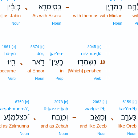
כְ֝יָבִ֗ין
､
כְּֽסִֽיסְרָ֥א
כְּמִדְיָ֑ן
לָהֶ
–
o] as Jabin
As with Sisera
with them as with Midian
wi
Noun
Noun
Noun
P
10
1961
[e]
5874
[e]
8045
[e]
hā·yū
dōr;
ḇə·‘ên-
niš·mə·ḏū
10
הָ֥יוּ
､
דֹּ֑אר
בְֽעֵין־
נִשְׁמְד֥וּ
10
 became
at Endor
in
[Which] perished
10
10
Verb
Noun
Prep
Verb
6759
[e]
2078
[e]
2062
[e]
6159
[e]
ə·ṣal·mun·nā‘,
ū·ḵə·ze·ḇaḥ
wə·ḵiz·’êḇ;
kə·‘ō·rêḇ
וּ֝כְצַלְמֻנָּ֗ע
､
וּֽכְזֶ֥בַח
וְכִזְאֵ֑ב
､
כְּעֹרֵ֣ב
–
d as Zalmunna
and as Zebah
and like Zeeb
like Oreb
Noun
Noun
Noun
Noun