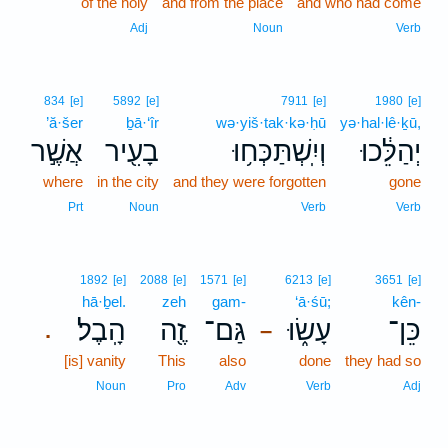
of the holy
and from the place
and who had come
Adj
Noun
Verb
834
[e]
5892
[e]
7911
[e]
1980
[e]
’ă·šer
ḇā·‘îr
wə·yiš·tak·kə·ḥū
yə·hal·lê·ḵū,
אֲשֶׁ֣ר
בָעִ֖יר
וְיִֽשְׁתַּכְּח֥וּ
יְהַלֵּ֔כוּ
where
in the city
and they were forgotten
gone
Prt
Noun
Verb
Verb
1892
[e]
2088
[e]
1571
[e]
6213
[e]
3651
[e]
hā·ḇel.
zeh
gam-
‘ā·śū;
kên-
הָֽבֶל׃
זֶ֖ה
גַּם־
עָשׂ֑וּ
כֵּן־
.
–
[is] vanity
This
also
done
they had so
Noun
Pro
Adv
Verb
Adj