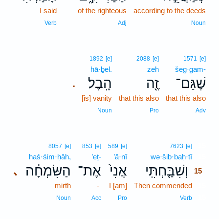
I said
of the righteous
according to the deeds
Verb
Adj
Noun
1892
[e]
2088
[e]
1571
[e]
hā·ḇel.
zeh
šeg·gam-
הָֽבֶל׃
זֶ֖ה
שֶׁגַּם־
.
[is] vanity
that this also
that this also
Noun
Pro
Adv
15
8057
[e]
853
[e]
589
[e]
7623
[e]
haś·śim·ḥāh,
’eṯ-
’ă·nî
wə·šib·baḥ·tî
15
הַשִּׂמְחָ֔ה
אֶת־
אֲנִי֙
וְשִׁבַּ֤חְתִּֽי
､
15
mirth
-
I [am]
Then commended
15
15
Noun
Acc
Pro
Verb