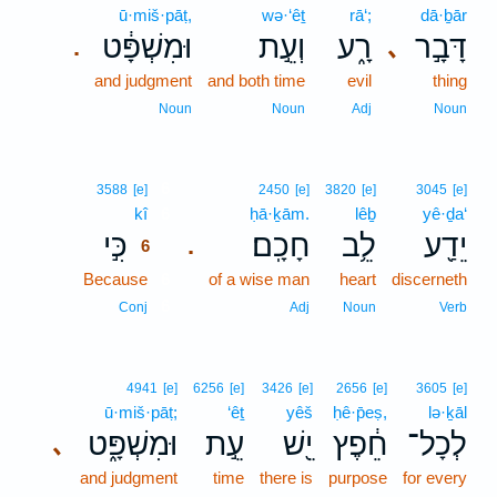
ū·miš·pāṭ,
wə·‘êṯ
rā‘;
dā·ḇār
וּמִשְׁפָּ֔ט
וְעֵ֣ת
רָ֑ע
דָּבָ֣ר
､
.
and judgment
and both time
evil
thing
Noun
Noun
Adj
Noun
6
3588
[e]
2450
[e]
3820
[e]
3045
[e]
kî
6
ḥā·ḵām.
lêḇ
yê·ḏa‘
כִּ֣י
חָכָֽם׃
לֵ֥ב
יֵדַ֖ע
.
6
Because
6
of a wise man
heart
discerneth
6
Conj
Adj
Noun
Verb
4941
[e]
6256
[e]
3426
[e]
2656
[e]
3605
[e]
ū·miš·pāṭ;
‘êṯ
yêš
ḥê·p̄eṣ,
lə·ḵāl
וּמִשְׁפָּ֑ט
עֵ֣ת
יֵ֖שׁ
חֵ֔פֶץ
לְכָל־
､
and judgment
time
there is
purpose
for every