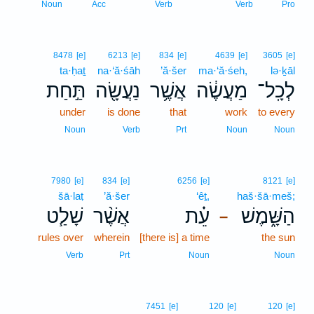
Noun
Acc
Verb
Verb
Pro
8478
[e]
6213
[e]
834
[e]
4639
[e]
3605
[e]
ta·ḥaṯ
na·‘ă·śāh
’ă·šer
ma·‘ă·śeh,
lə·ḵāl
תַּ֣חַת
נַעֲשָׂ֖ה
אֲשֶׁ֥ר
מַעֲשֶׂ֔ה
לְכָֽל־
under
is done
that
work
to every
Noun
Verb
Prt
Noun
Noun
7980
[e]
834
[e]
6256
[e]
8121
[e]
šā·laṭ
’ă·šer
‘êṯ,
haš·šā·meš;
שָׁלַ֧ט
אֲשֶׁ֨ר
עֵ֗ת
הַשָּׁ֑מֶשׁ
–
rules over
wherein
[there is] a time
the sun
Verb
Prt
Noun
Noun
7451
[e]
120
[e]
120
[e]