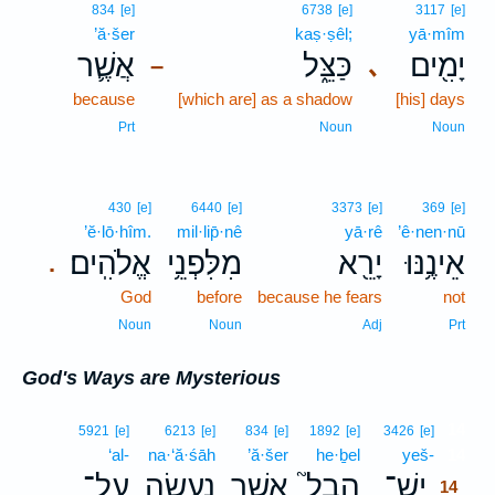
834
[e]
6738
[e]
3117
[e]
’ă·šer
kaṣ·ṣêl;
yā·mîm
אֲשֶׁ֛ר
כַּצֵּ֑ל
יָמִ֖ים
､
–
because
[which are] as a shadow
[his] days
Prt
Noun
Noun
430
[e]
6440
[e]
3373
[e]
369
[e]
’ĕ·lō·hîm.
mil·lip̄·nê
yā·rê
’ê·nen·nū
אֱלֹהִֽים׃
מִלִּפְנֵ֥י
יָרֵ֖א
אֵינֶ֥נּוּ
.
God
before
because he fears
not
Noun
Noun
Adj
Prt
God's Ways are Mysterious
14
5921
[e]
6213
[e]
834
[e]
1892
[e]
3426
[e]
‘al-
na·‘ă·śāh
’ă·šer
he·ḇel
yeš-
14
עַל־
נַעֲשָׂ֣ה
אֲשֶׁ֣ר
הֶבֶל֮
יֶשׁ־
14