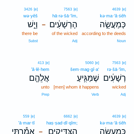
3426
[e]
7563
[e]
4639
[e]
wə·yêš
hā·rə·šā·‘îm,
kə·ma·‘ă·śêh
וְיֵ֣שׁ
הָרְשָׁעִ֔ים
כְּמַעֲשֵׂ֣ה
–
there be
of the wicked
according to the deeds
Subst
Adj
Noun
413
[e]
5060
[e]
7563
[e]
’ă·lê·hem
šem·mag·gî·a‘
rə·šā·‘îm,
אֲלֵהֶ֖ם
שֶׁמַּגִּ֥יעַ
רְשָׁעִ֔ים
unto
[men] whom it happens
wicked
Prep
Verb
Adj
559
[e]
6662
[e]
4639
[e]
’ā·mar·tî
haṣ·ṣad·dî·qîm;
kə·ma·‘ă·śêh
אָמַ֕רְתִּי
הַצַּדִּיקִ֑ים
כְּמַעֲשֵׂ֣ה
–