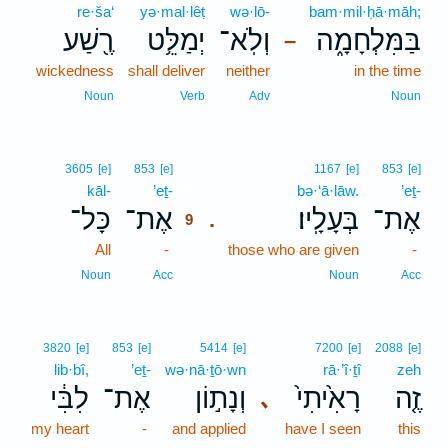
re·ša‘
yə·mal·lêṭ
wə·lō-
bam·mil·ḥā·māh;
רֶ֖שַׁע
יְמַלֵּ֥ט
וְלֹֽא־
בַּמִּלְחָמָ֑ה
–
wickedness
shall deliver
neither
in the time
Noun
Verb
Adv
Noun
9
3605
[e]
853
[e]
1167
[e]
853
[e]
kāl-
’eṯ-
9
bə·‘ā·lāw.
’eṯ-
כָּל־
אֶת־
בְּעָלָֽיו׃
אֶת־
.
9
All
-
9
those who are given
-
9
Noun
Acc
Noun
Acc
3820
[e]
853
[e]
5414
[e]
7200
[e]
2088
[e]
lib·bî,
’eṯ-
wə·nā·ṯō·wn
rā·’î·ṯî
zeh
לִבִּ֔י
אֶת־
וְנָת֣וֹן
רָאִ֙יתִי֙
זֶ֤ה
､
my heart
-
and applied
have I seen
this