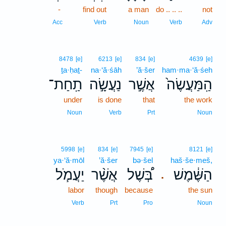
-
find out
a man
do .. .. ..
not
Acc
Verb
Noun
Verb
Adv
8478
[e]
6213
[e]
834
[e]
4639
[e]
ṯa·ḥaṯ-
na·‘ă·śāh
’ă·šer
ham·ma·‘ă·śeh
תַֽחַת־
נַעֲשָׂ֣ה
אֲשֶׁ֣ר
הַֽמַּעֲשֶׂה֙
under
is done
that
the work
Noun
Verb
Prt
Noun
5998
[e]
834
[e]
7945
[e]
8121
[e]
ya·‘ă·mōl
’ă·šer
bə·šel
haš·še·meš,
יַעֲמֹ֧ל
אֲשֶׁ֨ר
בְּ֠שֶׁל
הַשֶּׁ֔מֶשׁ
.
labor
though
because
the sun
Verb
Prt
Pro
Noun