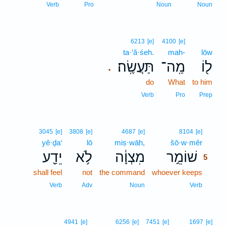
Verb
Pro
Noun
Noun
6213
[e]
4100
[e]
ta·‘ă·śeh.
mah-
lōw
תַּעֲשֶֽׂה׃
מַֽה־
ל֖וֹ
.
do
What
to him
Verb
Pro
Prep
5
3045
[e]
3808
[e]
4687
[e]
8104
[e]
yê·ḏa‘
lō
miṣ·wāh,
šō·w·mêr
5
יֵדַ֖ע
לֹ֥א
מִצְוָ֔ה
שׁוֹמֵ֣ר
5
shall feel
not
the command
whoever keeps
5
5
Verb
Adv
Noun
Verb
4941
[e]
6256
[e]
7451
[e]
1697
[e]