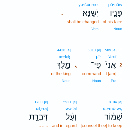
yə·šun·ne.
pā·nāw
יְשֻׁנֶּֽא׃
פָּנָ֖יו
.
shall be changed
of his face
Verb
Noun
2
4428
[e]
6310
[e]
589
[e]
me·leḵ
pî-
’ă·nî
2
מֶ֣לֶךְ
פִּי־
אֲנִי֙
､
2
of the king
command
I [am]
2
2
Noun
Noun
Pro
1700
[e]
5921
[e]
8104
[e]
diḇ·raṯ
wə·‘al
šə·mō·wr,
דִּבְרַ֖ת
וְעַ֕ל
שְׁמ֔וֹר
.. .. ..
and in regard
[counsel thee] to keep