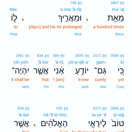
748
[e]
3967
[e]
lōw;
ū·ma·’ă·rîḵ
mə·’aṯ
ל֑וֹ
וּמַאֲרִ֣יךְ
מְאַ֖ת
､
､
to
[days] and his be prolonged
a hundred times
Prep
Verb
Noun
1961
[e]
834
[e]
589
[e]
3045
[e]
1571
[e]
3588
[e]
yih·yeh-
’ă·šer
’ā·nî,
yō·w·ḏê·a‘
gam-
kî
יִהְיֶה־
אֲשֶׁ֤ר
אָ֔נִי
יוֹדֵ֣עַ
גַּם־
כִּ֚י
it shall be
that
I [am]
know
surely
yet
Verb
Prt
Pro
Verb
Adv
Conj
834
[e]
430
[e]
3372
[e]
2896
[e]
’ă·šer
hā·’ĕ·lō·hîm,
lə·yir·’ê
ṭō·wḇ
אֲשֶׁ֥ר
הָאֱלֹהִ֔ים
לְיִרְאֵ֣י
טּוֹב֙
､