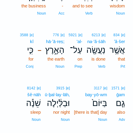
the business
-
and to see
wisdom
Noun
Acc
Verb
Noun
3588
[e]
776
[e]
5921
[e]
6213
[e]
834
[e]
kî
hā·’ā·reṣ;
‘al-
na·‘ă·śāh
’ă·šer
כִּ֣י
הָאָ֑רֶץ
עַל־
נַעֲשָׂ֖ה
אֲשֶׁ֥ר
–
for
the earth
on
is done
that
Conj
Noun
Prep
Verb
Prt
8142
[e]
3915
[e]
3117
[e]
1571
[e]
šê·nāh
ū·ḇal·lay·lāh,
bay·yō·wm
ḡam
שֵׁנָ֕ה
וּבַלַּ֔יְלָה
בַּיּוֹם֙
גַ֤ם
sleep
nor night
[there is that] day
also
Noun
Noun
Noun
Adv