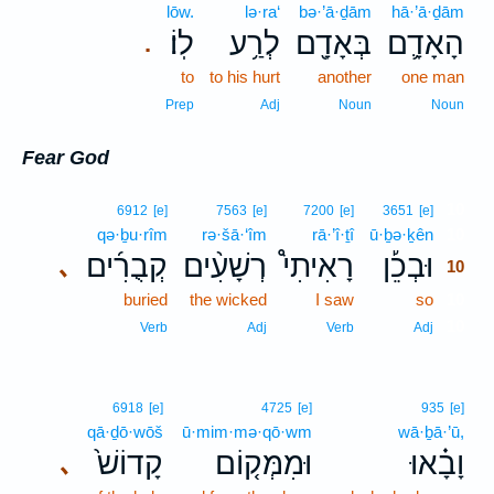
lōw.
lə·ra‘
bə·’ā·ḏām
hā·’ā·ḏām
לֽוֹ׃
לְרַ֥ע
בְּאָדָ֖ם
הָאָדָ֛ם
.
to
to his hurt
another
one man
Prep
Adj
Noun
Noun
Fear God
10
6912
[e]
7563
[e]
7200
[e]
3651
[e]
qə·ḇu·rîm
rə·šā·‘îm
rā·’î·ṯî
ū·ḇə·ḵên
10
קְבֻרִ֜ים
רְשָׁעִ֨ים
רָאִיתִי֩
וּבְכֵ֡ן
､
10
buried
the wicked
I saw
so
10
10
Verb
Adj
Verb
Adj
6918
[e]
4725
[e]
935
[e]
qā·ḏō·wōš
ū·mim·mə·qō·wm
wā·ḇā·’ū,
קָדוֹשׁ֙
וּמִמְּק֤וֹם
וָבָ֗אוּ
､