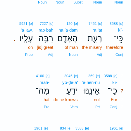
Noun
Noun
Subst
Noun
Noun
5921
[e]
7227
[e]
120
[e]
7451
[e]
3588
[e]
‘ā·lāw.
rab·bāh
hā·’ā·ḏām
rā·‘aṯ
kî-
עָלָֽיו׃
רַבָּ֥ה
הָאָדָ֖ם
רָעַ֥ת
כִּֽי־
.
on
[is] great
of man
the misery
therefore
Prep
Adj
Noun
Adj
Conj
7
4100
[e]
3045
[e]
369
[e]
3588
[e]
mah-
yō·ḏê·a‘
’ê·nen·nū
kî-
7
מַה־
יֹדֵ֖עַ
אֵינֶ֥נּוּ
כִּֽי־
7
that
do he knows
not
For
7
7
Pro
Verb
Prt
Conj
1961
[e]
834
[e]
3588
[e]
1961
[e]