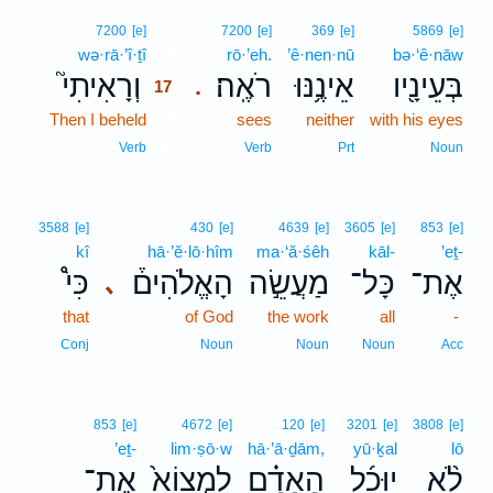
17
7200
[e]
7200
[e]
369
[e]
5869
[e]
wə·rā·’î·ṯî
17
rō·’eh.
’ê·nen·nū
bə·‘ê·nāw
וְרָאִיתִי֮
רֹאֶֽה׃
אֵינֶ֥נּוּ
בְּעֵינָ֖יו
.
17
Then I beheld
17
sees
neither
with his eyes
17
Verb
Verb
Prt
Noun
3588
[e]
430
[e]
4639
[e]
3605
[e]
853
[e]
kî
hā·’ĕ·lō·hîm
ma·‘ă·śêh
kāl-
’eṯ-
כִּי֩
הָאֱלֹהִים֒
מַעֲשֵׂ֣ה
כָּל־
אֶת־
､
that
of God
the work
all
-
Conj
Noun
Noun
Noun
Acc
853
[e]
4672
[e]
120
[e]
3201
[e]
3808
[e]
’eṯ-
lim·ṣō·w
hā·’ā·ḏām,
yū·ḵal
lō
אֶת־
לִמְצוֹא֙
הָאָדָ֗ם
יוּכַ֜ל
לֹ֨א