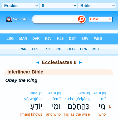
Bible
>
Interlinear
> Ecclesiastes 8
◄
Ecclesiastes 8
►
Interlinear Bible
Obey the King
1
3045
[e]
4310
[e]
2450
[e]
4310
[e]
yō·w·ḏê·a‘
ū·mî
kə·he·ḥā·ḵām,
mî
1
יוֹדֵ֖עַ
וּמִ֥י
כְּהֶ֣חָכָ֔ם
מִ֚י
1
[man] knows
and who
[is] as the wise
who
1