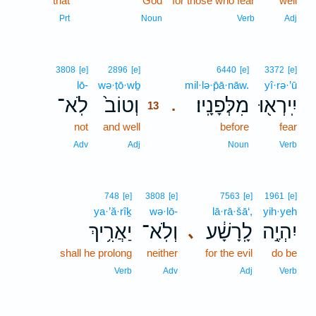
that
God
for those who fear
well
Prt
Noun
Verb
Adj
13
3808
[e]
2896
[e]
6440
[e]
3372
[e]
lō-
wə·ṭō·wḇ
13
mil·lə·p̄ā·nāw.
yî·rə·’ū
לֹֽא־
וְטוֹב֙
מִלְּפָנָֽיו׃
יִֽירְא֖וּ
.
13
not
and well
13
before
fear
13
Adv
Adj
Noun
Verb
748
[e]
3808
[e]
7563
[e]
1961
[e]
ya·’ă·rîḵ
wə·lō-
lā·rā·šā‘,
yih·yeh
יַאֲרִ֥יךְ
וְלֹֽא־
לָֽרָשָׁ֔ע
יִהְיֶ֣ה
､
shall he prolong
neither
for the evil
do be
Verb
Adv
Adj
Verb