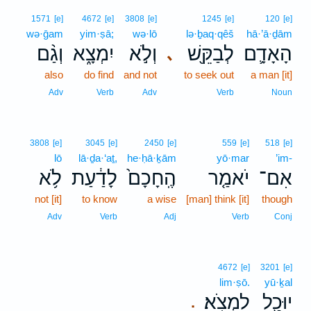
1571
[e]
4672
[e]
3808
[e]
1245
[e]
120
[e]
wə·ḡam
yim·ṣā;
wə·lō
lə·ḇaq·qêš
hā·’ā·ḏām
וְגַ֨ם
יִמְצָ֑א
וְלֹ֣א
לְבַקֵּ֖שׁ
הָאָדָ֛ם
､
also
do find
and not
to seek out
a man [it]
Adv
Verb
Adv
Verb
Noun
3808
[e]
3045
[e]
2450
[e]
559
[e]
518
[e]
lō
lā·ḏa·‘aṯ,
he·ḥā·ḵām
yō·mar
’im-
לֹ֥א
לָדַ֔עַת
הֶֽחָכָם֙
יֹאמַ֤ר
אִם־
not [it]
to know
a wise
[man] think [it]
though
Adv
Verb
Adj
Verb
Conj
4672
[e]
3201
[e]
lim·ṣō.
yū·ḵal
לִמְצֹֽא׃
יוּכַ֖ל
.