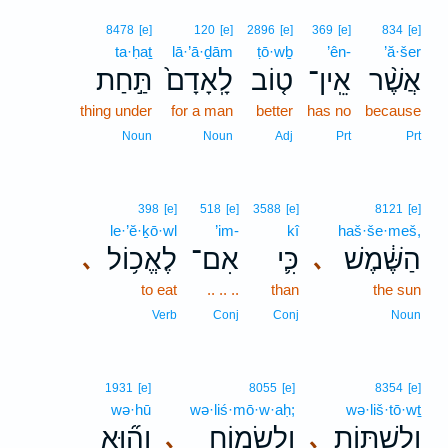
8478
[e]
120
[e]
2896
[e]
369
[e]
834
[e]
ta·ḥaṯ
lā·’ā·ḏām
ṭō·wḇ
’ên-
’ă·šer
תַּ֣חַת
לָֽאָדָם֙
ט֤וֹב
אֵֽין־
אֲשֶׁ֨ר
thing under
for a man
better
has no
because
Noun
Noun
Adj
Prt
Prt
398
[e]
518
[e]
3588
[e]
8121
[e]
le·’ĕ·ḵō·wl
’im-
kî
haš·še·meš,
לֶאֱכ֥וֹל
אִם־
כִּ֛י
הַשֶּׁ֔מֶשׁ
､
､
to eat
.. .. ..
than
the sun
Verb
Conj
Conj
Noun
1931
[e]
8055
[e]
8354
[e]
wə·hū
wə·liś·mō·w·aḥ;
wə·liš·tō·wṯ
וְה֞וּא
וְלִשְׂמ֑וֹחַ
וְלִשְׁתּ֖וֹת
､
､