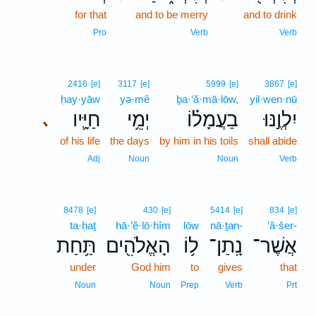
for that
and to be merry
and to drink
Pro
Verb
Verb
2416
[e]
3117
[e]
5999
[e]
3867
[e]
ḥay·yāw
yə·mê
ḇa·‘ă·mā·lōw,
yil·wen·nū
חַיָּ֛יו
יְמֵ֥י
בַעֲמָל֗וֹ
יִלְוֶ֣נּוּ
､
of his life
the days
by him in his toils
shall abide
Adj
Noun
Noun
Verb
8478
[e]
430
[e]
5414
[e]
834
[e]
ta·ḥaṯ
hā·’ĕ·lō·hîm
lōw
nā·ṯan-
’ă·šer-
תַּ֥חַת
הָאֱלֹהִ֖ים
ל֥וֹ
נָֽתַן־
אֲשֶׁר־
under
God him
to
gives
that
Noun
Noun
Prep
Verb
Prt