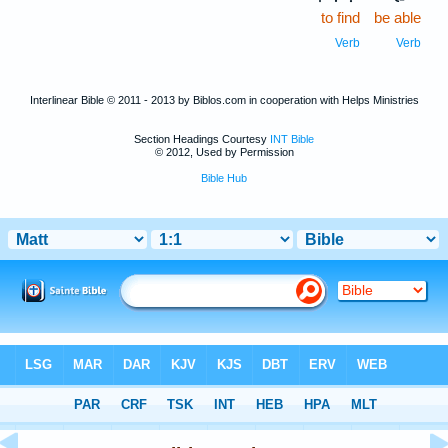
to find
be able
Verb
Verb
Interlinear Bible © 2011 - 2013 by Biblos.com in cooperation with Helps Ministries
Section Headings Courtesy
INT Bible
© 2012, Used by Permission
Bible Hub