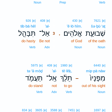
Noun
Prep
Verb
3
926
[e]
408
[e]
430
[e]
7621
[e]
tib·bā·hêl
’al-
3
’ĕ·lō·hîm.
šə·ḇū·‘aṯ
תִּבָּהֵ֤ל
אַל־
אֱלֹהִֽים׃
שְׁבוּעַ֥ת
.
3
do hasty
Be not
3
of God
of the oath
3
Verb
Adv
Noun
Noun
5975
[e]
408
[e]
1980
[e]
6440
[e]
ta·‘ă·mōḏ
’al-
tê·lêḵ,
mip·pā·nāw
תַּעֲמֹ֖ד
אַֽל־
תֵּלֵ֔ךְ
מִפָּנָיו֙
–
do stand
not
to go
out of his sight
Verb
Adv
Verb
Noun
834
[e]
3605
[e]
3588
[e]
7451
[e]
1697
[e]