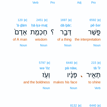
1
Verb
Pro
Adj
Pro
120
[e]
2451
[e]
1697
[e]
6592
[e]
’ā·ḏām
ḥā·ḵə·maṯ
dā·ḇār;
pê·šer
אָדָם֙
חָכְמַ֤ת
؟
דָּבָ֑ר
פֵּ֣שֶׁר
of A man
wisdom
of a thing
the interpretation
Noun
Noun
Noun
Noun
5797
[e]
6440
[e]
215
[e]
wə·‘ōz
pā·nāw,
tā·’îr
וְעֹ֥ז
פָּנָ֔יו
תָּאִ֣יר
､
and the boldness
makes his face
to shine
Noun
Noun
Verb
8132
[e]
6440
[e]