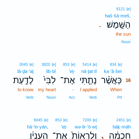
8121
[e]
haš·šā·meš.
הַשָּֽׁמֶשׁ׃
.
the sun
Noun
16
3045
[e]
3820
[e]
853
[e]
5414
[e]
834
[e]
lā·ḏa·‘aṯ
lib·bî
’eṯ-
nā·ṯat·tî
ka·’ă·šer
16
לָדַ֣עַת
לִבִּי֙
אֶת־
נָתַ֤תִּי
כַּאֲשֶׁ֨ר
16
to know
my heart
-
I applied
When
16
16
Verb
Noun
Acc
Verb
Prt
6045
[e]
853
[e]
7200
[e]
2451
[e]
hā·‘in·yān,
’eṯ-
wə·lir·’ō·wṯ
ḥāḵ·māh
הָ֣עִנְיָ֔ן
אֶת־
וְלִרְאוֹת֙
חָכְמָ֔ה
､