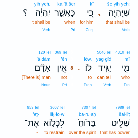
yih·yeh,
ka·’ă·šer
kî
še·yih·yeh;
؟
יִֽהְיֶ֔ה
כַּאֲשֶׁ֣ר
כִּ֚י
שֶּׁיִּֽהְיֶ֑ה
､
it shall be
when
for him
that shall be
Verb
Prt
Conj
Verb
8
120
[e]
369
[e]
5046
[e]
4310
[e]
’ā·ḏām
’ên
8
lōw.
yag·gîḏ
mî
אָדָ֞ם
אֵ֣ין
לֽוֹ׃
יַגִּ֥יד
מִ֖י
.
8
[There is] man
not
8
to
can tell
who
8
Noun
Prt
Prep
Verb
Pro
853
[e]
3607
[e]
7307
[e]
7989
[e]
’eṯ-
liḵ·lō·w
bā·rū·aḥ
šal·lîṭ
אֶת־
לִכְל֣וֹא
בָּר֙וּחַ֙
שַׁלִּ֤יט
-
to restrain
over the spirit
that has power