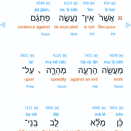
11
6599
[e]
6213
[e]
369
[e]
834
[e]
p̄iṯ·ḡām,
na·‘ă·śāh
’ên-
’ă·šer
11
פִתְגָ֔ם
נַעֲשָׂ֣ה
אֵין־
אֲשֶׁר֙
11
sentence against
do executed
is not
Because
11
11
Noun
Verb
Prt
Prt
5921
[e]
4120
[e]
7451
[e]
4639
[e]
‘al-
mə·hê·rāh;
hā·rā·‘āh
ma·‘ă·śêh
עַל־
מְהֵרָ֑ה
הָרָעָ֖ה
מַעֲשֵׂ֥ה
､
upon
speedily
against an evil
work
Prep
Noun
Adj
Noun
1121
[e]
3820
[e]
4390
[e]
3651
[e]
bə·nê-
lêḇ
mā·lê
kên
בְּֽנֵי־
לֵ֧ב
מָלֵ֞א
כֵּ֡ן