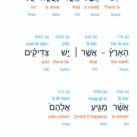
on
is done
that
a vanity
There is
14
14
Prep
Verb
Prt
Noun
Subst
6662
[e]
3426
[e]
834
[e]
776
[e]
ṣad·dî·qîm,
yêš
’ă·šer
hā·’ā·reṣ
צַדִּיקִ֗ים
יֵ֣שׁ
אֲשֶׁ֣ר ׀
הָאָרֶץ֒
–
just
there be
that
the earth
Adj
Subst
Prt
Noun
413
[e]
5060
[e]
834
[e]
’ă·lê·hem
mag·gî·a‘
’ă·šer
אֲלֵהֶם֙
מַגִּ֤יעַ
אֲשֶׁ֨ר
unto whom
[men] it happens
to whom
Prep
Verb
Prt