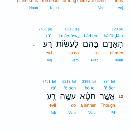
of the sons
the heart
among them are given
thus
Noun
Noun
Verb
Adj
7451
[e]
6213
[e]
120
[e]
rā‘.
la·‘ă·śō·wṯ
bā·hem
hā·’ā·ḏām
רָֽע׃
לַעֲשׂ֥וֹת
בָּהֶ֖ם
הָאָדָ֛ם
.
evil
to do
in
of men
Adj
Verb
Prep
Noun
12
7451
[e]
6213
[e]
2398
[e]
834
[e]
rā‘
‘ō·śeh
ḥō·ṭe,
’ă·šer
12
רָ֛ע
עֹשֶׂ֥ה
חֹטֶ֗א
אֲשֶׁ֣ר
12
evil
do
a sinner
Though
12
12
Adj
Verb
Verb
Prt