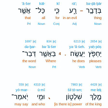
’ă·šer
kāl-
kî
rā‘;
bə·ḏā·ḇār
אֲשֶׁ֥ר
כָּל־
כִּ֛י
רָ֑ע
בְּדָבָ֣ר
–
that
all
for
in an evil
thing
Prt
Noun
Conj
Adj
Noun
4
1697
[e]
834
[e]
6213
[e]
2654
[e]
də·ḇar-
ba·’ă·šer
4
ya·‘ă·śeh.
yaḥ·pōṣ
דְּבַר־
בַּאֲשֶׁ֥ר
יַעֲשֶֽׂה׃
יַחְפֹּ֖ץ
.
4
the word
Where
4
he does
pleases
4
Noun
Prt
Verb
Verb
559
[e]
4310
[e]
7983
[e]
4428
[e]
yō·mar-
ū·mî
šil·ṭō·wn;
me·leḵ
יֹֽאמַר־
וּמִ֥י
שִׁלְט֑וֹן
מֶ֖לֶךְ
､
may say
and who
[is there is] power
of the king