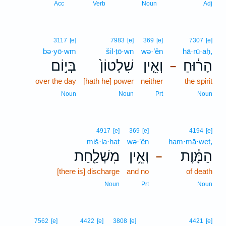
Acc
Verb
Noun
Adj
3117
[e]
7983
[e]
369
[e]
7307
[e]
bə·yō·wm
šil·ṭō·wn
wə·’ên
hā·rū·aḥ,
בְּי֣וֹם
שִׁלְטוֹן֙
וְאֵ֤ין
הָר֔וּחַ
–
over the day
[hath he] power
neither
the spirit
Noun
Noun
Prt
Noun
4917
[e]
369
[e]
4194
[e]
miš·la·ḥaṯ
wə·’ên
ham·mā·weṯ,
מִשְׁלַ֖חַת
וְאֵ֥ין
הַמָּ֔וֶת
–
[there is] discharge
and no
of death
Noun
Prt
Noun
7562
[e]
4422
[e]
3808
[e]
4421
[e]