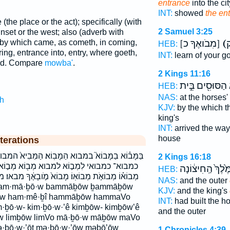
entrance
into the cit
INT:
showed
the en
 (the place or the act); specifically (with
2 Samuel 3:25
unset or the west; also (adverb with
[מִבֹואֶךָ כ]
- by which came, as cometh, in coming,
HEB:
ring, entrance into, entry, where goeth,
INT:
learn of your g
rd. Compare
mowba'
.
2 Kings 11:16
הַסּוּסִ֖ים בֵּ֣ית
HEB:
NAS:
at the horses'
h
KJV:
by the which t
king's
INT:
arrived the wa
house
terations
ָּבֽוֹא׃ הַמֵּבִיא֙ המבוא׃ המביא כִּמְבוֹאֵ֖י כִּמְבוֹא־
2 Kings 16:18
מְב֖וֹא מְב֣וֹא מְב֤וֹא מְב֥וֹא מְבֹאֽוֹ׃ מְבוֹא֑וֹ
הַמֶּ֙לֶךְ֙ הַֽחִיצ֔ו
HEB:
 מָבוֹא֙ מֹ֣ובָאֶ֔ךָ מבאו׃ מבוא מבואו מבואו׃ מבואת
NAS:
and the outer
KJV:
and the king's
w ham·mê·ḇî hammāḇōw hammaVo
INT:
had built the 
ḇō·w- kim·ḇō·w·’ê kimḇōw- kimḇōw’ê
and the outer
·w limḇōw limVo mā·ḇō·w māḇōw maVo
·ḇō·w·’ōṯ mə·ḇō·w·’ōw məḇō’ōw
1 Chronicles 4:39