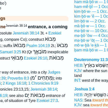
ham·mā·ḇō·w — 1 
bo')
ham·mê·ḇî — 1 Occ
e
kim·ḇō·w- — 1 Occ.
kim·ḇō·w·’ê — 1 Oc
ggs
lim·ḇō·w — 2 Occ.
Jeremiah 38:14
mā·ḇō·w — 1 Occ.
ine
entrance, a coming
mə·ḇō·w — 10 Occ.
bsolute
Jeremiah 38:14
3t. +
Ezekiel
mə·ḇō·’ōw — 4 Occ
מְבוֺא
g, compare Co); construct
mə·ḇō·w·’ōṯ — 1 Oc
מְבוֺאוֺ
מְבֹאוֺ
mō·w·ḇā·’e·ḵā — 1 
.; suffix
Psalm 104:19
2t.;
ḇam·mā·ḇō·w — 1 
מוֺבָאֶ֑ךָ
2 Samuel 3:25
Kt (Qr
inexplicable
מְבוֺאֵי
מְבוֺאֹת
nstruct
Ezekiel 26:10
,
Deuteronomy 11:3
הַשֶּׁ֔מֶשׁ בְּאֶ֙רֶץ
HEB:
KJV:
where the su
or way of entrance, into a city
Judges
land
מ
׳
מְּתָחִים
4:39
;
Proverbs 8:3
(
); into
INT:
west of the wa
6
;
2 Kings 16:18
;
1 Chronicles 9:19
Joshua 1:4
 Chronicles 23:13,15;
Jeremiah 38:14
;
הַשָּׁ֑מֶשׁ יִֽהְיֶ֖ה
מ
מְבוֺאֹת יָם
HEB:
6:19
; see also
entrance of
NAS:
Sea
toward th
ea
, of situation of Tyre
Ezekiel 27:3
.
KJV:
sea
toward th