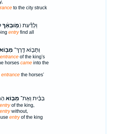
y,
trance
to the city struck
(מֹ֣ובָאֶ֔ךָ
ק) וְלָדַ֕עַת
oing
entry
find all
מְב֥וֹא
וַתָּב֛וֹא דֶּֽרֶךְ־
entrance
of the king's
he horses
came
into the
y
entrance
the horses'
ֹנָה
מְב֤וֹא
בַבַּ֗יִת וְאֶת־
entry
of the king,
entry
without,
house
entry
of the king