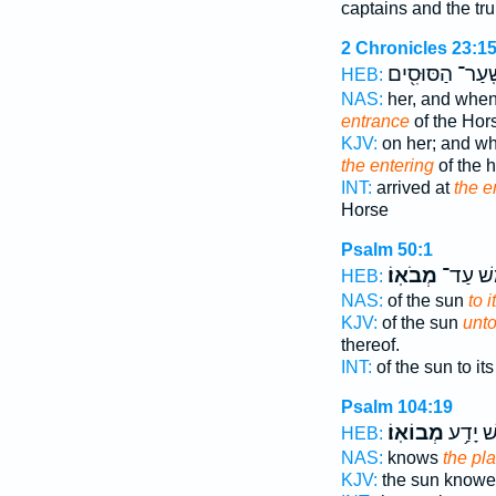
captains and the tr
2 Chronicles 23:1
שַֽׁעַר־ הַסּוּסִ֖
HEB:
NAS:
her, and when
entrance
of the Hor
KJV:
on her; and w
the entering
of the 
INT:
arrived at
the e
Horse
Psalm 50:1
מְבֹאֽוֹ׃
שֶׁ֝֗מֶשׁ
HEB:
NAS:
of the sun
to i
KJV:
of the sun
unt
thereof.
INT:
of the sun to it
Psalm 104:19
מְבוֹאֽוֹ׃
שֶׁ֝֗מֶשׁ
HEB:
NAS:
knows
the pla
KJV:
the sun know