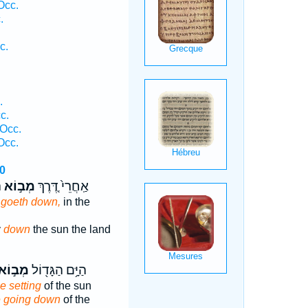
Occ.
.
c.
.
c.
Occ.
Occ.
0
֙
מְב֣וֹא
אַֽחֲרֵי֙ דֶּ֚רֶךְ
n
goeth down,
in the
y
down
the sun the land
ְב֣וֹא
הַיָּ֥ם הַגָּד֖וֹל
e setting
of the sun
e going down
of the