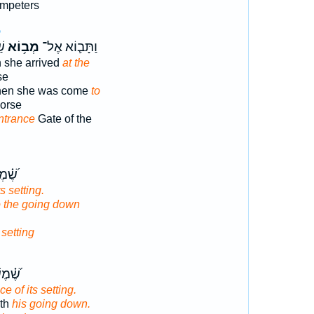
umpeters
5
ים
מְב֥וֹא
וַתָּב֛וֹא אֶל־
 she arrived
at the
se
hen she was come
to
horse
ntrance
Gate of the
 עַד־
ts setting.
o the going down
s
setting
 יָדַ֥ע
ce of its setting.
eth
his going down.