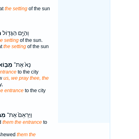
at
the setting
of the sun
א
וְהַיָּ֥ם הַגָּד֖וֹל
e setting
of the sun.
at
the setting
of the sun
ְב֣וֹא
נָא֙ אֶת־
entrance
to the city
ew
us, we pray thee, the
y,
he entrance
to the city
וֹא
וַיַּרְאֵם֙ אֶת־
d
them the entrance
to
 shewed
them the