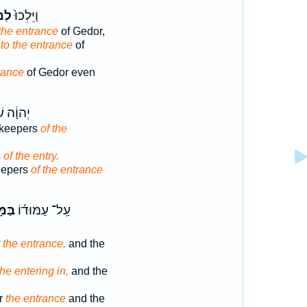
וֹא
וַיֵּלְכוּ֙
 the entrance
of Gedor,
t
to the entrance
of
rance
of Gedor even
שֹׁמְרֵ֖י
 keepers
of the
s
of the entry.
eepers
of the entrance
3
֗וֹא
עַֽל־ עַמּוּד֜וֹ
t the entrance,
and the
the entering in,
and the
ar
the entrance
and the