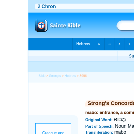
Bible
>
Strong's
>
Hebrew
> 3996
Strong's Concord
mabo: entrance, a comi
מָבוֹא
Original Word:
Noun Ma
Part of Speech:
mabo
Transliteration: