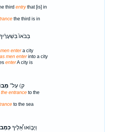
he third
entry
that [is] in
trance
the third is in
ְּבֹאוֹ֙ בִּשְׁעָרַ֔יִךְ
 men enter
a city
as men enter
into a city
tes
enter
A city is
ֹאֹ֣ת
ק) עַל־
 the entrance
to the
trance
to the sea
ְבוֹא־
וְיָב֣וֹאוּ אֵ֠לֶיךָ