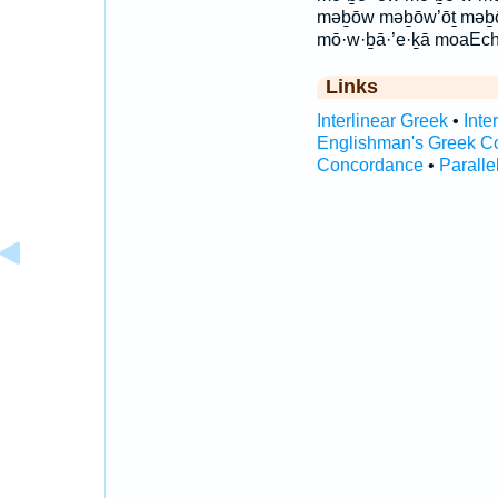
məḇōw məḇōw’ōṯ məḇ
mō·w·ḇā·’e·ḵā moaEc
Links
Interlinear Greek
•
Inte
Englishman's Greek C
Concordance
•
Paralle