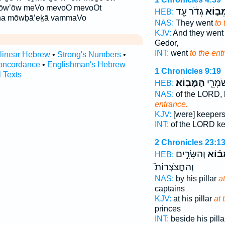
ōw’ōw meVo mevoO mevoOt
גְדֹ֔ר עַ֖ד
לִמְב֣
HEB:
ha mōwḇā’eḵā vammaVo
NAS:
They went
to
KJV:
And they wen
Gedor,
INT:
went
to the ent
rlinear Hebrew
•
Strong's Numbers
•
oncordance
•
Englishman's Hebrew
1 Chronicles 9:19
l Texts
הַמָּבֽוֹא׃
יְהוָ֔ה 
HEB:
NAS:
of the LORD,
entrance.
KJV:
[were] keeper
INT:
of the LORD k
2 Chronicles 23:1
וְהַשָּׂרִ֣ים
בַּמָּב
HEB:
וְהַחֲצֹצְרוֹת֮
NAS:
by his pillar
a
captains
KJV:
at his pillar
at 
princes
INT:
beside his pill