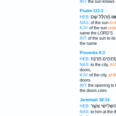
INT:
the sun knows
Psalm 113:3
מְ֝הֻלָּ֗ל שֵׁ֣ם
מְב
HEB:
NAS:
of the sun
to i
KJV:
of the sun
unt
same the LORD'S
INT:
of the sun to it
the name
Proverbs 8:3
פְתָחִ֣ים תָּרֹֽנָּה
HEB:
NAS:
to the city,
At 
doors,
KJV:
of the city,
at 
doors.
INT:
the opening to 
the doors cries
Jeremiah 38:14
הַשְּׁלִישִׁ֔י אֲשֶׁ֖
HEB:
NAS:
to him at the t