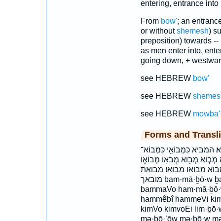
entering, entrance into
From
bow'
; an entrance
or without
shemesh
) s
preposition) towards -
as men enter into, ente
going down, + westwa
see HEBREW
bow'
see HEBREW
shemes
see HEBREW
mowba'
Forms and Transli
בַּמָּב֗וֹא בַמָּבוֹא֮ במבוא הַמ
כמבוא־ כמבואי לִמְב֣וֹא למבוא 
מְבוֹא֗וֹ מְבוֹאֹ֣ת מְבוֹאֽוֹ׃
מובאך bam·mā·ḇō·w ḇam·mā·ḇō·w bammāḇōw ḇammāḇōw
bammaVo ham·mā·ḇō·
hammêḇî hammeVi kim·
kimVo kimvoEi lim·ḇō
mə·ḇō·’ōw mə·ḇō·w mə