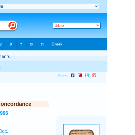
Concordance
3996
Occ.