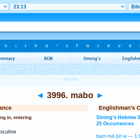
◄
3996. mabo
►
ance
Englishman's 
ng in, entering
Strong's Hebrew 
25 Occurrences
sculine
bam·mā·ḇō·w — 1 