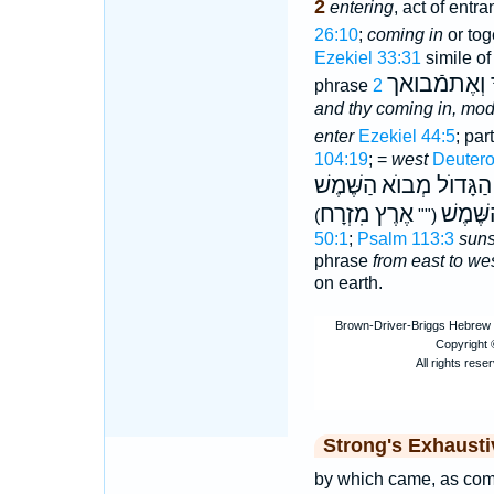
2
entering
, act of entr
26:10
;
coming in
or tog
Ezekiel 33:31
simile of
אֶתמֿוֺצָאֲךָ
phrase
and thy coming in, mod
enter
Ezekiel 44:5
; par
104:19
; =
west
Deuter
הַשֶּׁמֶשׁ
הַיָּם הַגָּדוֺל 
אֶרֶץ מִזְרָח
אֶרֶץ מ
(""
50:1
;
Psalm 113:3
suns
phrase
from east to we
on earth.
Strong's Exhaust
by which came, as come