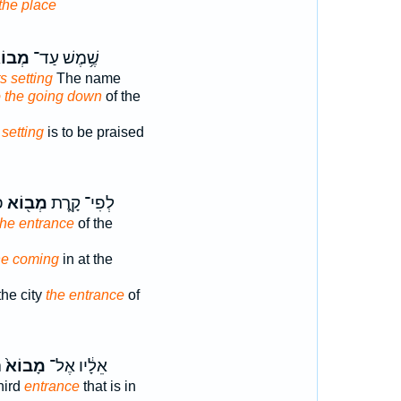
the place
וֹא֑וֹ
שֶׁ֥מֶשׁ עַד־
ts setting
The name
o the going down
of the
s
setting
is to be praised
׃
מְב֖וֹא
לְפִי־ קָ֑רֶת
the entrance
of the
the coming
in at the
the city
the entrance
of
ר
מָבוֹא֙
אֵלָ֔יו אֶל־
hird
entrance
that is in