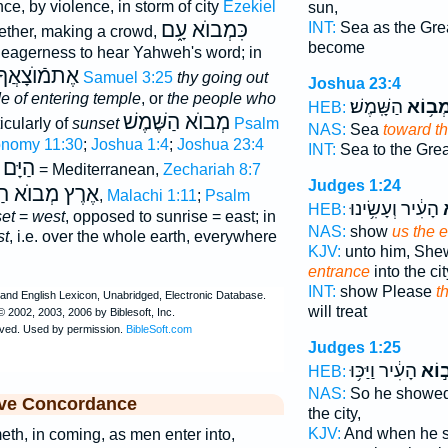
ance, by violence, in storm of city
Ezekiel
sun,
כִּמְבוֺא עָ֑ם
INT:
Sea as the Gre
ether, making a crowd,
become
 eagerness to hear Yahweh's word; in
 וְאֶתמֿבואך
2 Samuel 3:25
thy going out
Joshua 23:4
e of entering temple
, or
the people who
הַשָּֽׁמֶשׁ׃
מְב֥וֹ
HEB:
מְבוֺא הַשֶּׁמֶשׁ
ticularly of
sunset
Psalm
NAS:
Sea
toward th
onomy 11:30
;
Joshua 1:4
;
Joshua 23:4
INT:
Sea to the Gre
מְבוֺא
= Mediterranean,
Zechariah 8:7
Judges 1:24
ְבוֺא הַשֶּׁמֶשׁ
),
Malachi 1:11
;
Psalm
הָעִ֔יר וְעָשִׂ֥ינוּ
מ
HEB:
et
=
west
, opposed to sunrise = east; in
NAS:
show
us the 
st
, i.e. over the whole earth, everywhere
KJV:
unto him, Sh
entrance
into the cit
INT:
show Please
t
will treat
Judges 1:25
הָעִ֔יר וַיַּכּ֥וּ
מְב֣
HEB:
NAS:
So he showe
ive Concordance
the city,
KJV:
And when he
th, in coming, as men enter into,