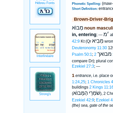
(maw-
Phonetic Spelling:
entranc
Short Definition:
Brown-Driver-Bri
מָבוֺא
noun mascul
מ
׳
in, entering
; —
a
מֵבִיא
42:9
Kt (Qr
wron
Deuteronomy 11:30
12t
מבואך
Psalm 50:1
;
compare Dr); plural co
Ezekiel 27:3
; —
1
entrance
, i.e. place 
1:24,25
;
1 Chronicles 
buildings
2 Kings 11:1
הַמָּבוֺא
שֹׁמְרֵי
(
), 2
Ezekiel 42:9
;
Ezekiel 4
(the) sea, gate of the s