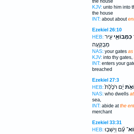
the house
KJV:
unto him into t
the house
INT:
about about
en
Ezekiel 26:10
עִ֥יר
כִּמְבוֹאֵ֖י
ב
HEB:
מְבֻקָּעָֽה׃
NAS:
your gates
as
KJV:
into thy gates,
INT:
enters your ga
breached
Ezekiel 27:3
יָ֔ם רֹכֶ֙לֶת֙
מְבו
HEB:
NAS:
who dwells
at
sea,
INT:
abide at
the en
merchant
Ezekiel 33:31
עָ֞ם וְיֵשְׁב֤וּ
כִּמ
HEB: