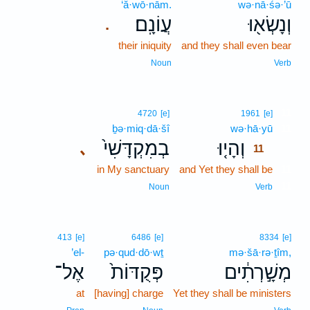
‘ă·wō·nām.
wə·nā·śə·’ū
עֲוֹנָֽם׃
וְנָשְׂא֖וּ
.
their iniquity
and they shall even bear
Noun
Verb
11
4720
[e]
1961
[e]
ḇə·miq·dā·šî
wə·hā·yū
11
בְמִקְדָּשִׁי֙
וְהָי֤וּ
､
11
in My sanctuary
and Yet they shall be
11
11
Noun
Verb
413
[e]
6486
[e]
8334
[e]
’el-
pə·qud·dō·wṯ
mə·šā·rə·ṯîm,
אֶל־
פְּקֻדּוֹת֙
מְשָׁ֣רְתִ֔ים
at
[having] charge
Yet they shall be ministers