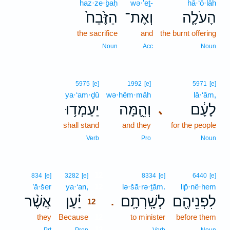
haz·ze·ḇaḥ
wə·’eṯ-
hā·‘ō·lāh
הַזֶּ֙בַח֙
וְאֶת־
הָעֹלָ֤ה
the sacrifice
and
the burnt offering
Noun
Acc
Noun
5975
[e]
1992
[e]
5971
[e]
ya·‘am·ḏū
wə·hêm·māh
lā·‘ām,
יַעַמְד֥וּ
וְהֵ֛מָּה
לָעָ֔ם
､
shall stand
and they
for the people
Verb
Pro
Noun
12
834
[e]
3282
[e]
8334
[e]
6440
[e]
’ă·šer
ya·‘an,
12
lə·šā·rə·ṯām.
lip̄·nê·hem
אֲשֶׁ֨ר
יַ֗עַן
לְשָֽׁרְתָֽם׃
לִפְנֵיהֶ֖ם
.
12
they
Because
12
to minister
before them
12