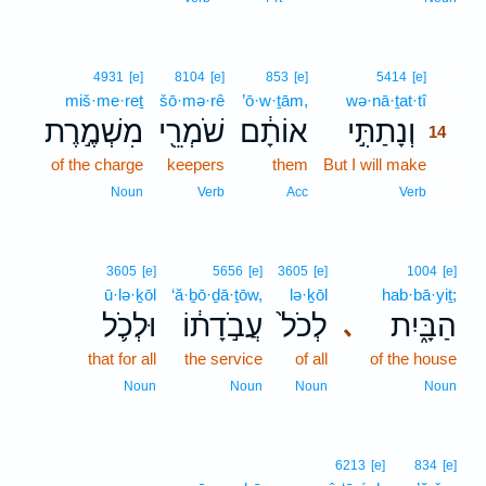
14
4931
[e]
8104
[e]
853
[e]
5414
[e]
miš·me·reṯ
šō·mə·rê
’ō·w·ṯām,
wə·nā·ṯat·tî
14
מִשְׁמֶ֣רֶת
שֹׁמְרֵ֖י
אוֹתָ֔ם
וְנָתַתִּ֣י
14
of the charge
keepers
them
But I will make
14
14
Noun
Verb
Acc
Verb
3605
[e]
5656
[e]
3605
[e]
1004
[e]
ū·lə·ḵōl
‘ă·ḇō·ḏā·ṯōw,
lə·ḵōl
hab·bā·yiṯ;
וּלְכֹ֛ל
עֲבֹ֣דָת֔וֹ
לְכֹל֙
הַבָּ֑יִת
､
that for all
the service
of all
of the house
Noun
Noun
Noun
Noun
6213
[e]
834
[e]