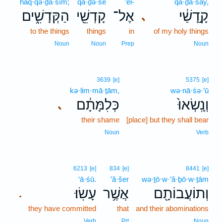
haq·qə·ḏā·šîm;
qā·ḏə·šê
’el-
qā·ḏā·šay,
הַקְּדָשִׁ֑ים
קָדְשֵׁ֖י
אֶל־
קָ֣דָשַׁ֔י
､
to the things
things
in
of my holy things
Noun
Noun
Prep
Noun
3639
[e]
5375
[e]
kə·lim·mā·ṯām,
wə·nā·śə·’ū
כְּלִמָּתָ֔ם
וְנָֽשְׂאוּ֙
､
their shame
[place] but they shall bear
Noun
Verb
6213
[e]
834
[e]
8441
[e]
‘ā·śū.
’ă·šer
wə·ṯō·w·‘ă·ḇō·w·ṯām
עָשֽׂוּ׃
אֲשֶׁ֥ר
וְתוֹעֲבוֹתָ֖ם
.
they have committed
that
and their abominations
Verb
Prt
Noun