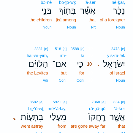
bə·nê
bə·ṯō·wḵ
’ă·šer
nê·ḵār,
בְּנֵ֥י
בְּת֖וֹךְ
אֲשֶׁ֕ר
נֵכָ֔ר
the children
[is] among
that
of a foreigner
Noun
Noun
Prt
Noun
10
3881
[e]
518
[e]
3588
[e]
3478
[e]
hal·wî·yim,
’im-
kî
10
yiś·rā·’êl.
הַלְוִיִּ֗ם
אִם־
כִּ֣י
יִשְׂרָאֵֽל׃
.
10
the Levites
but
for
10
of Israel
10
Adj
Conj
Conj
Noun
8582
[e]
5921
[e]
7368
[e]
834
[e]
biṯ·‘ō·wṯ
mê·‘ā·lay,
rā·ḥă·qū
’ă·šer
בִּתְע֤וֹת
מֵֽעָלַ֔י
רָֽחֲקוּ֙
אֲשֶׁ֤ר
､
went astray
from
are gone away far
that