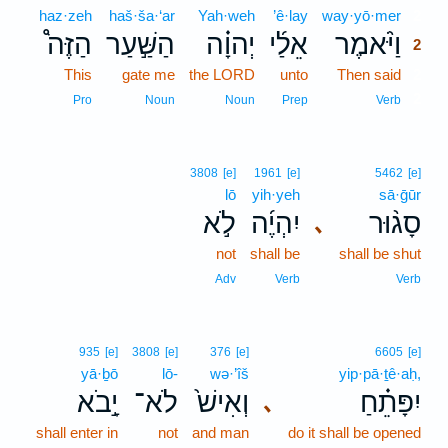
haz·zeh
haš·ša·‘ar
Yah·weh
’ê·lay
way·yō·mer
2
הַזֶּה֩
הַשַּׁ֣עַר
יְהוָ֗ה
אֵלַ֜י
וַיֹּ֨אמֶר
2
This
gate me
the LORD
unto
Then said
2
2
Pro
Noun
Noun
Prep
Verb
3808
[e]
1961
[e]
5462
[e]
lō
yih·yeh
sā·ḡūr
לֹ֣א
יִהְיֶ֜ה
סָג֨וּר
､
not
shall be
shall be shut
Adv
Verb
Verb
935
[e]
3808
[e]
376
[e]
6605
[e]
yā·ḇō
lō-
wə·’îš
yip·pā·ṯê·aḥ,
יָ֣בֹא
לֹא־
וְאִישׁ֙
יִפָּתֵ֗חַ
､
shall enter in
not
and man
do it shall be opened