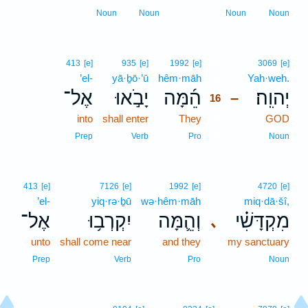
Noun
Noun
Noun
Noun
16
413
[e]
935
[e]
1992
[e]
3069
[e]
’el-
yā·ḇō·’ū
hêm·māh
16
Yah·weh.
אֶל־
יָבֹ֣אוּ
הֵ֜מָּה
יְהוִֽה׃
–
16
into
shall enter
They
16
GOD
16
Prep
Verb
Pro
Noun
413
[e]
7126
[e]
1992
[e]
4720
[e]
’el-
yiq·rə·ḇū
wə·hêm·māh
miq·dā·šî,
אֶל־
יִקְרְב֥וּ
וְהֵ֛מָּה
מִקְדָּשִׁ֗י
､
unto
shall come near
and they
my sanctuary
Prep
Verb
Pro
Noun