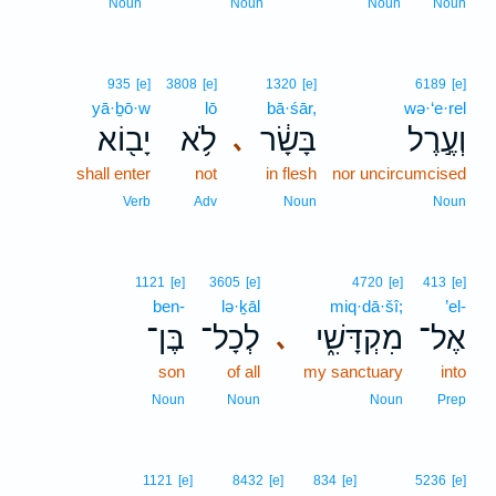
Noun
Noun
Noun
Noun
935
[e]
3808
[e]
1320
[e]
6189
[e]
yā·ḇō·w
lō
bā·śār,
wə·‘e·rel
יָב֖וֹא
לֹ֥א
בָּשָׂ֔ר
וְעֶ֣רֶל
､
shall enter
not
in flesh
nor uncircumcised
Verb
Adv
Noun
Noun
1121
[e]
3605
[e]
4720
[e]
413
[e]
ben-
lə·ḵāl
miq·dā·šî;
’el-
בֶּן־
לְכָל־
מִקְדָּשִׁ֑י
אֶל־
､
son
of all
my sanctuary
into
Noun
Noun
Noun
Prep
1121
[e]
8432
[e]
834
[e]
5236
[e]