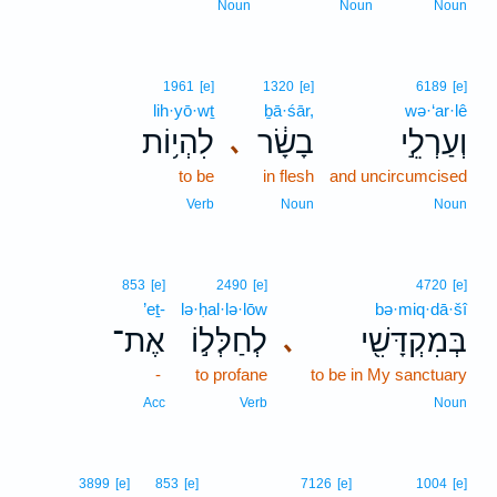
Noun
Noun
Noun
1961
[e]
1320
[e]
6189
[e]
lih·yō·wṯ
ḇā·śār,
wə·‘ar·lê
לִהְי֥וֹת
בָשָׂ֔ר
וְעַרְלֵ֣י
､
to be
in flesh
and uncircumcised
Verb
Noun
Noun
853
[e]
2490
[e]
4720
[e]
’eṯ-
lə·ḥal·lə·lōw
bə·miq·dā·šî
אֶת־
לְחַלְּל֣וֹ
בְּמִקְדָּשִׁ֖י
､
-
to profane
to be in My sanctuary
Acc
Verb
Noun
3899
[e]
853
[e]
7126
[e]
1004
[e]