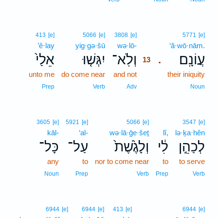
13
413
[e]
5066
[e]
3808
[e]
5771
[e]
’ê·lay
yig·gə·šū
wə·lō-
13
‘ă·wō·nām.
אֵלַי֙
יִגְּשׁ֤וּ
וְלֹֽא־
עֲוֹנָֽם׃
.
13
unto me
do come near
and not
13
their iniquity
13
Prep
Verb
Adv
Noun
3605
[e]
5921
[e]
5066
[e]
3547
[e]
kāl-
‘al-
wə·lā·ḡe·šeṯ
lî,
lə·ḵa·hên
כָּל־
עַל־
וְלָגֶ֙שֶׁת֙
לִ֔י
לְכַהֵ֣ן
any
to
nor to come near
to
to serve
Noun
Prep
Verb
Prep
Verb
6944
[e]
6944
[e]
413
[e]
6944
[e]