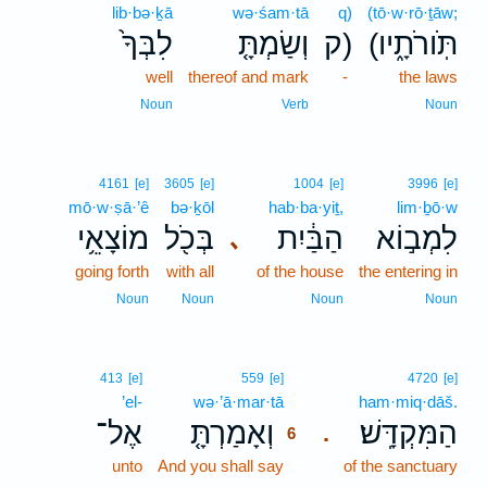
lib·bə·ḵā
wə·śam·tā
q)
(tō·w·rō·ṯāw;
לִבְּךָ֙
וְשַׂמְתָּ֤
ק)
(תֹּֽורֹתָ֑יו
well
thereof and mark
-
the laws
Noun
Verb
Noun
4161
[e]
3605
[e]
1004
[e]
3996
[e]
mō·w·ṣā·’ê
bə·ḵōl
hab·ba·yiṯ,
lim·ḇō·w
מוֹצָאֵ֥י
בְּכֹ֖ל
הַבַּ֔יִת
לִמְב֣וֹא
､
going forth
with all
of the house
the entering in
Noun
Noun
Noun
Noun
6
413
[e]
559
[e]
4720
[e]
’el-
wə·’ā·mar·tā
6
ham·miq·dāš.
אֶל־
וְאָמַרְתָּ֤
הַמִּקְדָּֽשׁ׃
.
6
unto
And you shall say
6
of the sanctuary