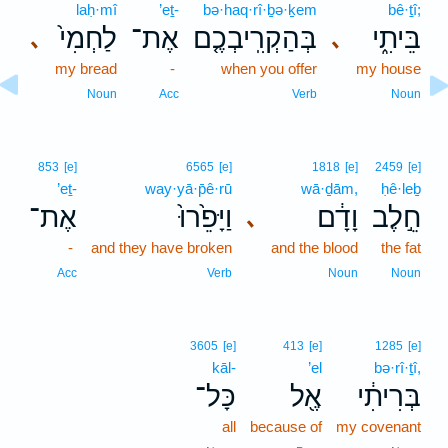
laḥ·mî
’eṯ-
bə·haq·rî·ḇə·ḵem
bê·ṯî;
לַחְמִי֙
אֶת־
בְּהַקְרִֽיבְכֶ֤ם
בֵּיתִ֑י
､
､
my bread
-
when you offer
my house
Noun
Acc
Verb
Noun
853
[e]
6565
[e]
1818
[e]
2459
[e]
’eṯ-
way·yā·p̄ê·rū
wā·ḏām,
ḥê·leḇ
אֶת־
וַיָּפֵ֙רוּ֙
וָדָ֔ם
חֵ֣לֶב
､
-
and they have broken
and the blood
the fat
Acc
Verb
Noun
Noun
3605
[e]
413
[e]
1285
[e]
kāl-
’el
bə·rî·ṯî,
כָּל־
אֶ֖ל
בְּרִיתִ֔י
all
because of
my covenant