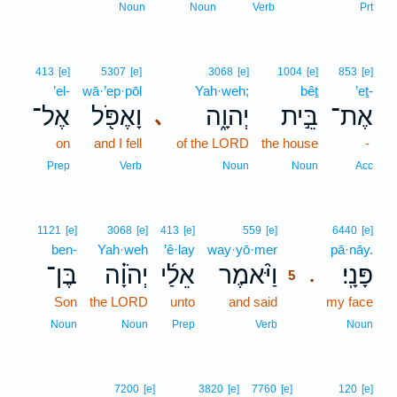
Noun
Noun
Verb
Prt
413
[e]
5307
[e]
3068
[e]
1004
[e]
853
[e]
’el-
wā·’ep·pōl
Yah·weh;
bêṯ
’eṯ-
אֶל־
וָאֶפֹּ֖ל
יְהוָ֑ה
בֵּ֣ית
אֶת־
､
on
and I fell
of the LORD
the house
-
Prep
Verb
Noun
Noun
Acc
5
1121
[e]
3068
[e]
413
[e]
559
[e]
6440
[e]
ben-
Yah·weh
’ê·lay
way·yō·mer
5
pā·nāy.
בֶּן־
יְהֹוָ֗ה
אֵלַ֜י
וַיֹּ֨אמֶר
פָּנָֽי׃
.
5
Son
the LORD
unto
and said
5
my face
5
Noun
Noun
Prep
Verb
Noun
7200
[e]
3820
[e]
7760
[e]
120
[e]