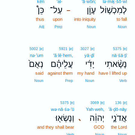
kên
‘al-
‘ā·wōn;
lə·miḵ·šō·wl
כֵּן֩
עַל־
עָוֹ֑ן
לְמִכְשׁ֣וֹל
–
thus
upon
into iniquity
to fall
Adj
Prep
Noun
Noun
5002
[e]
5921
[e]
3027
[e]
5375
[e]
nə·’um
‘ă·lê·hem,
yā·ḏî
nā·śā·ṯî
נְאֻם֙
עֲלֵיהֶ֗ם
יָדִ֜י
נָשָׂ֨אתִי
said
against them
my hand
have I lifted up
Noun
Prep
Noun
Verb
5375
[e]
3069
[e]
136
[e]
wə·nā·śə·’ū
Yah·weh,
’ă·ḏō·nāy
וְנָשְׂא֖וּ
יְהוִ֔ה
אֲדֹנָ֣י
､
and they shall bear
GOD
the Lord
Verb
Noun
Noun