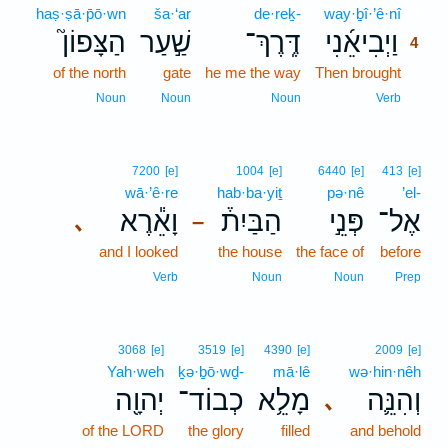
haṣ·ṣā·p̄ō·wn
ša·‘ar
de·reḵ-
way·ḇî·’ê·nî
4
הַצָּפוֹן֮
שַׁ֣עַר
דֶּֽרֶךְ־
וַיְבִיאֵ֜נִי
4
of the north
gate
he me the way
Then brought
4
4
Noun
Noun
Noun
Verb
7200
[e]
1004
[e]
6440
[e]
413
[e]
wā·’ê·re
hab·ba·yiṯ
pə·nê
’el-
וָאֵ֕רֶא
הַבַּיִת֒
פְּנֵ֣י
אֶל־
､
–
and I looked
the house
the face of
before
Verb
Noun
Noun
Prep
3068
[e]
3519
[e]
4390
[e]
2009
[e]
Yah·weh
ḵə·ḇō·wḏ-
mā·lê
wə·hin·nêh
יְהוָ֖ה
כְבוֹד־
מָלֵ֥א
וְהִנֵּ֛ה
､
of the LORD
the glory
filled
and behold