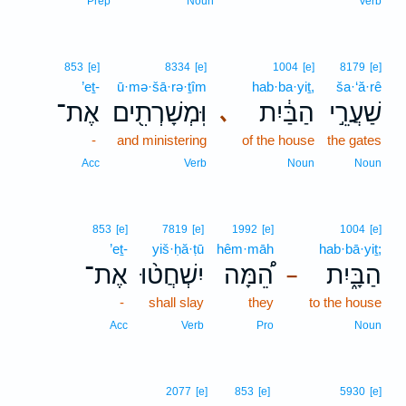
Prep
Noun
Verb
853
[e]
8334
[e]
1004
[e]
8179
[e]
’eṯ-
ū·mə·šā·rə·ṯîm
hab·ba·yiṯ,
ša·‘ă·rê
אֶת־
וּֽמְשָׁרְתִ֖ים
הַבַּ֔יִת
שַׁעֲרֵ֣י
､
-
and ministering
of the house
the gates
Acc
Verb
Noun
Noun
853
[e]
7819
[e]
1992
[e]
1004
[e]
’eṯ-
yiš·ḥă·ṭū
hêm·māh
hab·bā·yiṯ;
אֶת־
יִשְׁחֲט֨וּ
הֵ֠מָּה
הַבָּ֑יִת
–
-
shall slay
they
to the house
Acc
Verb
Pro
Noun
2077
[e]
853
[e]
5930
[e]