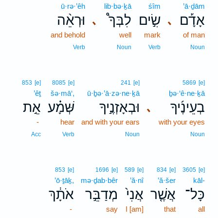
ū·rə·’êh
lib·bə·ḵā
śîm
’ā·ḏām
וּרְאֵ֨ה
לִבְּךָ֩
שִׂ֣ים
אָדָ֡ם
､
､
and behold
well
mark
of man
Verb
Noun
Verb
Noun
853
[e]
8085
[e]
241
[e]
5869
[e]
’êṯ
šə·mā‘,
ū·ḇə·’ā·zə·ne·ḵā
ḇə·‘ê·ne·ḵā
אֵ֣ת
שְּׁמָ֗ע
וּבְאָזְנֶ֣יךָ
בְעֵינֶ֜יךָ
､
-
hear
and with your ears
with your eyes
Acc
Verb
Noun
Noun
853
[e]
1696
[e]
589
[e]
834
[e]
3605
[e]
’ō·ṯāḵ,
mə·ḏab·bêr
’ă·nî
’ă·šer
kāl-
אֹתָ֔ךְ
מְדַבֵּ֣ר
אֲנִי֙
אֲשֶׁ֤ר
כָּל־
-
say
I [am]
that
all