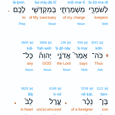
lā·ḵem.
bə·miq·dā·šî
miš·mar·tî
lə·šō·mə·rê
לָכֶֽם׃
בְּמִקְדָּשִׁ֖י
מִשְׁמַרְתִּ֛י
לְשֹׁמְרֵ֧י
.
to
of My sanctuary
of my charge
keepers
Prep
Noun
Noun
Verb
9
3605
[e]
3068
[e]
136
[e]
559
[e]
3541
[e]
kāl-
Yah·weh
’ă·ḏō·nāy
’ā·mar
kōh-
9
כָּל־
יְהוִה֒
אֲדֹנָ֣י
אָמַר֮
כֹּה־
9
any
GOD
the Lord
says
Thus
9
9
Noun
Noun
Noun
Verb
Adv
3820
[e]
6189
[e]
5236
[e]
1121
[e]
lêḇ
‘e·rel
nê·ḵār,
ben-
לֵב֙
עֶ֤רֶל
נֵכָ֗ר
בֶּן־
､
､
in heart
uncircumcised
of a foreigner
son