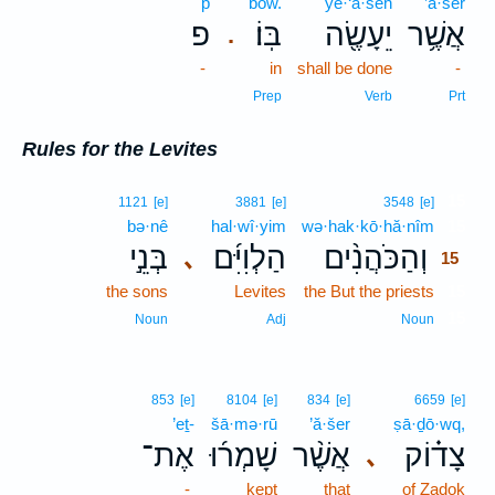
p̄
bōw.
yê·‘ā·śeh
’ă·šer
פ
בּֽוֹ׃
יֵעָשֶׂ֖ה
אֲשֶׁ֥ר
.
-
in
shall be done
-
Prep
Verb
Prt
Rules for the Levites
15
1121
[e]
3881
[e]
3548
[e]
bə·nê
hal·wî·yim
wə·hak·kō·hă·nîm
15
בְּנֵ֣י
הַלְוִיִּ֜ם
וְהַכֹּהֲנִ֨ים
､
15
the sons
Levites
the But the priests
15
15
Noun
Adj
Noun
853
[e]
8104
[e]
834
[e]
6659
[e]
’eṯ-
šā·mə·rū
’ă·šer
ṣā·ḏō·wq,
אֶת־
שָׁמְר֜וּ
אֲשֶׁ֨ר
צָד֗וֹק
､
-
kept
that
of Zadok