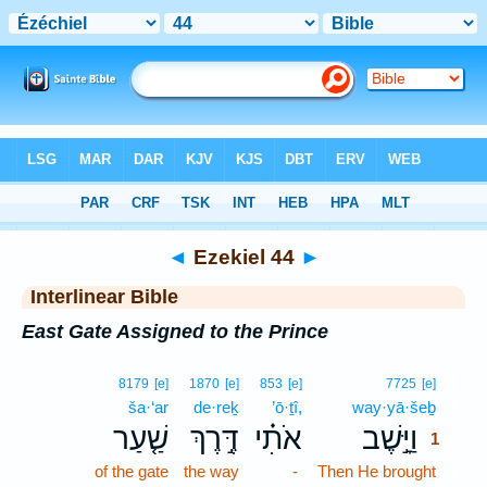
Bible
>
Interlinear
> Ezekiel 44
◄
Ezekiel 44
►
Interlinear Bible
East Gate Assigned to the Prince
1
8179
[e]
1870
[e]
853
[e]
7725
[e]
ša·‘ar
de·reḵ
’ō·ṯî,
way·yā·šeḇ
1
שַׁ֤עַר
דֶּ֣רֶךְ
אֹתִ֗י
וַיָּ֣שֶׁב
1
of the gate
the way
-
Then He brought
1