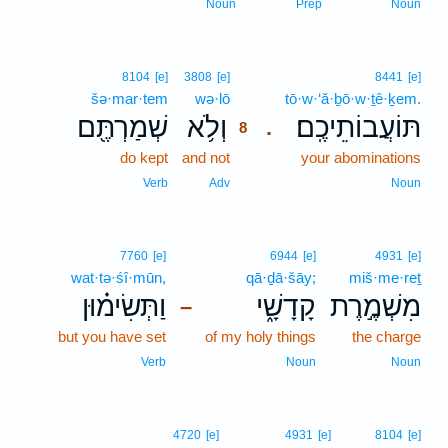
Noun
Prep
Noun
8
8104
[e]
3808
[e]
8441
[e]
šə·mar·tem
wə·lō
8
tō·w·‘ă·ḇō·w·ṯê·ḵem.
שְׁמַרְתֶּ֖ם
וְלֹ֥א
תּוֹעֲבוֹתֵיכֶֽם׃
.
8
do kept
and not
8
your abominations
8
Verb
Adv
Noun
7760
[e]
6944
[e]
4931
[e]
wat·tə·śî·mūn,
qā·ḏā·šāy;
miš·me·reṯ
וַתְּשִׂימ֗וּן
קָדָשָׁ֑י
מִשְׁמֶ֣רֶת
–
but you have set
of my holy things
the charge
Verb
Noun
Noun
4720
[e]
4931
[e]
8104
[e]