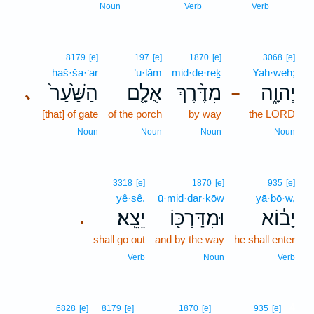
Noun
Verb
Verb
8179
[e]
197
[e]
1870
[e]
3068
[e]
haš·ša·‘ar
’u·lām
mid·de·reḵ
Yah·weh;
הַשַּׁ֙עַר֙
אֻלָ֤ם
מִדֶּ֨רֶךְ
יְהוָ֑ה
､
–
[that] of gate
of the porch
by way
the LORD
Noun
Noun
Noun
Noun
3318
[e]
1870
[e]
935
[e]
yê·ṣê.
ū·mid·dar·kōw
yā·ḇō·w,
יֵצֵֽא׃
וּמִדַּרְכּ֖וֹ
יָב֔וֹא
.
shall go out
and by the way
he shall enter
Verb
Noun
Verb
4
6828
[e]
8179
[e]
1870
[e]
935
[e]