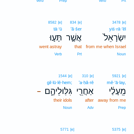
Verb
Prep
Verb
Prt
8582
[e]
834
[e]
3478
[e]
tā·‘ū
’ă·šer
yiś·rā·’êl
תָּע֣וּ
אֲשֶׁ֣ר
יִשְׂרָאֵל֙
went astray
that
from me when Israel
Verb
Prt
Noun
1544
[e]
310
[e]
5921
[e]
gil·lū·lê·hem;
’a·ḥă·rê
mê·‘ā·lay,
גִּלּֽוּלֵיהֶ֑ם
אַחֲרֵ֖י
מֵֽעָלַ֔י
–
their idols
after
away from me
Noun
Adv
Prep
5771
[e]
5375
[e]