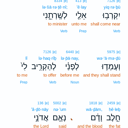
8334
[e]
413
[e]
7126
[e]
lə·šā·rə·ṯê·nî;
’ê·lay
yiq·rə·ḇū
לְשָֽׁרְתֵ֑נִי
אֵלַ֖י
יִקְרְב֥וּ
to minister
unto me
shall come near
Verb
Prep
Verb
7126
[e]
6440
[e]
5975
[e]
lî
lə·haq·rîḇ
lə·p̄ā·nay,
wə·‘ā·mə·ḏū
לִי֙
לְהַקְרִ֥יב
לְפָנַ֗י
וְעָמְד֣וּ
to me
to offer
before me
and they shall stand
Prep
Verb
Noun
Verb
136
[e]
5002
[e]
1818
[e]
2459
[e]
’ă·ḏō·nāy
nə·’um
wā·ḏām,
ḥê·leḇ
אֲדֹנָ֥י
נְאֻ֖ם
וָדָ֔ם
חֵ֣לֶב
､
the Lord
said
and the blood
the fat