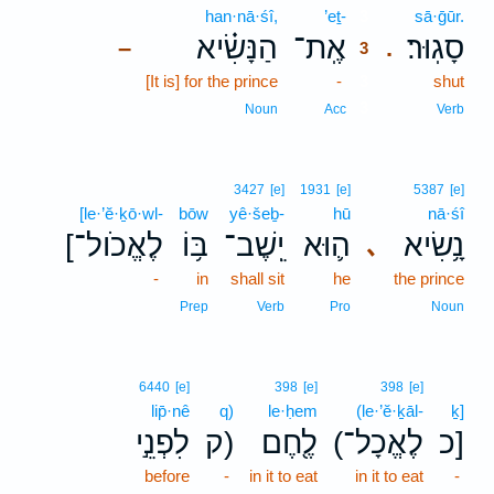
han·nā·śî,
’eṯ-
3
sā·ḡūr.
הַנָּשִׂ֗יא
אֶֽת־
סָגֽוּר׃
–
.
3
[It is] for the prince
-
3
shut
3
Noun
Acc
Verb
3427
[e]
1931
[e]
5387
[e]
[le·’ĕ·ḵō·wl-
bōw
yê·šeḇ-
hū
nā·śî
[לֶאֱכֹול־
בּ֥וֹ
יֵֽשֶׁב־
ה֛וּא
נָ֥שִׂיא
､
-
in
shall sit
he
the prince
Prep
Verb
Pro
Noun
6440
[e]
398
[e]
398
[e]
lip̄·nê
q)
le·ḥem
(le·’ĕ·ḵāl-
ḵ]
לִפְנֵ֣י
ק)
לֶ֖חֶם
(לֶאֱכָל־
כ]
before
-
in it to eat
in it to eat
-