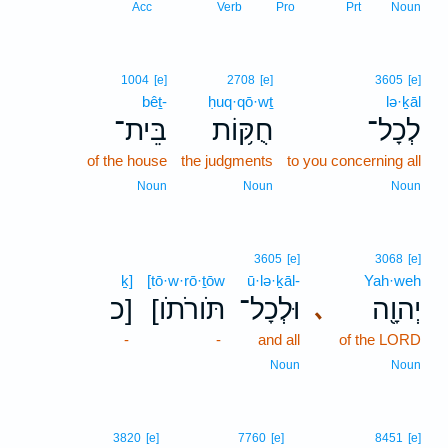
Acc
Verb
Pro
Prt
Noun
1004
[e]
2708
[e]
3605
[e]
bêṯ-
ḥuq·qō·wṯ
lə·ḵāl
בֵּית־
חֻקּ֥וֹת
לְכָל־
of the house
the judgments
to you concerning all
Noun
Noun
Noun
3605
[e]
3068
[e]
ḵ]
[tō·w·rō·ṯōw
ū·lə·ḵāl-
Yah·weh
כ]
[תֹּורֹתֹו
וּלְכָל־
יְהוָ֖ה
､
-
-
and all
of the LORD
Noun
Noun
3820
[e]
7760
[e]
8451
[e]