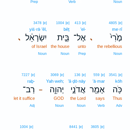
6
Prep
Verb
Noun
3478
[e]
1004
[e]
413
[e]
4805
[e]
yiś·rā·’êl,
bêṯ
’el-
me·rî
יִשְׂרָאֵ֔ל
בֵּ֣ית
אֶל־
מֶ֙רִי֙
､
､
of Israel
the house
unto
the rebellious
Noun
Noun
Prep
Noun
7227
[e]
3069
[e]
136
[e]
559
[e]
3541
[e]
raḇ-
Yah·weh;
’ă·ḏō·nāy
’ā·mar
kōh
רַב־
יְהוִ֑ה
אֲדֹנָ֣י
אָמַ֖ר
כֹּ֥ה
–
let it suffice
GOD
the Lord
says
Thus
Adj
Noun
Noun
Verb
Adv
1004
[e]
8441
[e]
3605
[e]