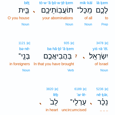
bêṯ
tō·w·‘ă·ḇō·w·ṯê·ḵem
mik·kāl
lā·ḵem
בֵּ֥ית
תּוֹעֲבֽוֹתֵיכֶ֖ם
מִֽכָּל־
לָכֶ֛ם
､
O you house
your abominations
of all
to
Noun
Noun
Noun
Prep
7
1121
[e]
935
[e]
3478
[e]
bə·nê-
ba·hă·ḇî·’ă·ḵem
7
yiś·rā·’êl.
בְּנֵֽי־
בַּהֲבִיאֲכֶ֣ם
יִשְׂרָאֵֽל׃
､
7
in foreigners
In that you have brought
7
of Israel
7
Noun
Verb
Noun
3820
[e]
6189
[e]
5236
[e]
lêḇ
‘ar·lê-
nê·ḵār,
לֵב֙
עַרְלֵי־
נֵכָ֗ר
､
､
in heart
uncircumcised
.. .. ..