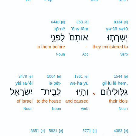
Prt
Prep
Verb
Noun
6440
[e]
853
[e]
8334
[e]
lip̄·nê
’ō·w·ṯām
yə·šā·rə·ṯū
לִפְנֵ֣י
אוֹתָם֙
יְשָׁרְת֤וּ
to them before
-
they ministered to
Noun
Acc
Verb
3478
[e]
1004
[e]
1961
[e]
1544
[e]
yiś·rā·’êl
lə·ḇêṯ-
wə·hā·yū
ḡil·lū·lê·hem,
יִשְׂרָאֵ֖ל
לְבֵֽית־
וְהָי֥וּ
גִלּֽוּלֵיהֶ֔ם
､
of Israel
to the house
and caused
their idols
Noun
Noun
Verb
Noun
3651
[e]
5921
[e]
5771
[e]
4383
[e]