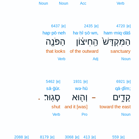
1
Noun
Noun
Acc
Verb
6437
[e]
2435
[e]
4720
[e]
hap·pō·neh
ha·ḥî·ṣō·wn,
ham·miq·dāš
הַפֹּנֶ֖ה
הַֽחִיצ֔וֹן
הַמִּקְדָּשׁ֙
that looks
of the outward
sanctuary
Verb
Adj
Noun
5462
[e]
1931
[e]
6921
[e]
sā·ḡūr.
wə·hū
qā·ḏîm;
סָגֽוּר׃
וְה֖וּא
קָדִ֑ים
.
–
shut
and it [was]
toward the east
Verb
Pro
Noun
2
2088
[e]
8179
[e]
3068
[e]
413
[e]
559
[e]