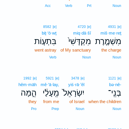
Acc
Verb
Prt
Noun
8582
[e]
4720
[e]
4931
[e]
biṯ·‘ō·wṯ
miq·dā·šî
miš·me·reṯ
בִּתְע֤וֹת
מִקְדָּשִׁי֙
מִשְׁמֶ֤רֶת
went astray
of My sanctuary
the charge
Verb
Noun
Noun
1992
[e]
5921
[e]
3478
[e]
1121
[e]
hêm·māh
mê·‘ā·lay,
yiś·rā·’êl
bə·nê-
הֵ֛מָּה
מֵֽעָלַ֔י
יִשְׂרָאֵל֙
בְּנֵֽי־
they
from me
of Israel
when the children
Pro
Prep
Noun
Noun