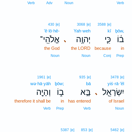
Verb
Adv
Noun
Verb
430
[e]
3068
[e]
3588
[e]
’ĕ·lō·hê-
Yah·weh
kî
ḇōw,
אֱלֹהֵֽי־
יְהוָ֥ה
כִּ֛י
ב֔וֹ
､
the God
the LORD
because
in
Noun
Noun
Conj
Prep
1961
[e]
935
[e]
3478
[e]
wə·hā·yāh
ḇōw;
bā
yiś·rā·’êl
וְהָיָ֖ה
ב֑וֹ
בָּ֣א
יִשְׂרָאֵ֖ל
､
therefore it shall be
in
has entered
of Israel
Verb
Prep
Verb
Noun
3
5387
[e]
853
[e]
5462
[e]