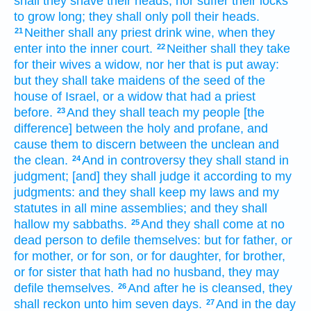
shall they shave
their heads,
nor suffer their locks
to grow long;
they shall only
poll
their heads.
Neither shall any priest
drink
wine,
when they
21
enter
into the inner
court.
Neither shall they take
22
for their wives
a widow,
nor her that is put away:
but they shall take
maidens
of the seed
of the
house
of Israel,
or a widow
that had a priest
before.
And they shall teach
my people
[the
23
difference] between the holy
and profane,
and
cause them to discern
between the unclean
and
the clean.
And in controversy
they shall stand
in
24
judgment;
[and] they shall judge
it according to my
judgments:
and they shall keep
my laws
and my
statutes
in all mine assemblies;
and they shall
hallow
my sabbaths.
And they shall come
at no
25
dead
person
to defile
themselves: but for father,
or
for mother,
or for son,
or for daughter,
for brother,
or for sister
that hath had no husband,
they may
defile
themselves.
And after
he is cleansed,
they
26
shall reckon
unto him seven
days.
And in the day
27