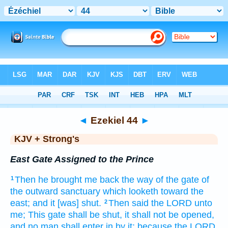
Bible
>
KJV + Strong's
> Ezekiel 44
◄
Ezekiel 44
►
KJV + Strong's
East Gate Assigned to the Prince
Then he brought me back
the way
of the gate
of
1
the outward
sanctuary
which looketh
toward the
east;
and it [was] shut.
Then said
the LORD
unto
2
me; This gate
shall be shut,
it shall not be opened,
and no man
shall enter
in by it; because the LORD,