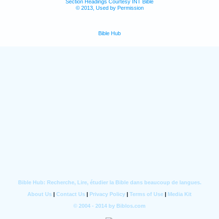
Section Headings Courtesy INT Bible
© 2013, Used by Permission
Bible Hub