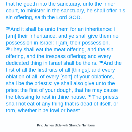
that he goeth
into the sanctuary,
unto the inner
court,
to minister
in the sanctuary,
he shall offer
his
sin offering,
saith
the Lord
GOD.
And it shall be unto them for an inheritance:
I
28
[am] their inheritance:
and ye shall give
them no
possession
in Israel:
I [am] their possession.
They shall eat
the meat offering,
and the sin
29
offering,
and the trespass offering;
and every
dedicated thing
in Israel
shall be theirs.
And the
30
first
of all the firstfruits
of all [things], and every
oblation
of all, of every [sort] of your oblations,
shall be the priest's:
ye shall also give
unto the
priest
the first
of your dough,
that he may cause
the blessing
to rest
in thine house.
The priests
31
shall not eat
of any thing that is dead of itself,
or
torn,
whether it be fowl
or beast.
King James Bible with Strong's Numbers