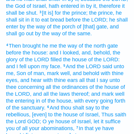
the God
of Israel,
hath entered
in by it, therefore it
shall be shut.
[It is] for the prince;
the prince,
he
3
shall sit
in it to eat
bread
before
the LORD;
he shall
enter
by the way
of the porch
of [that] gate,
and
shall go out
by the way
of the same.
Then brought
he me the way
of the north
gate
4
before
the house:
and I looked,
and, behold, the
glory
of the LORD
filled
the house
of the LORD:
and I fell
upon my face.
And the LORD
said
unto
5
me, Son
of man,
mark
well,
and behold
with thine
eyes,
and hear
with thine ears
all that I say
unto
thee concerning all the ordinances
of the house
of
the LORD,
and all the laws
thereof; and mark
well
the entering in
of the house,
with every going forth
of the sanctuary.
And thou shalt say
to the
6
rebellious,
[even] to the house
of Israel,
Thus saith
the Lord
GOD;
O ye house
of Israel,
let it suffice
you of all your abominations,
In that ye have
7