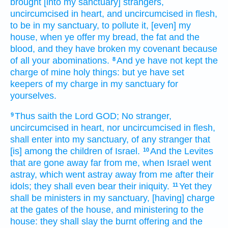
brought
[into my sanctuary] strangers,
uncircumcised
in heart,
and uncircumcised
in flesh,
to be in my sanctuary,
to pollute
it, [even] my
house,
when ye offer
my bread,
the fat
and the
blood,
and they have broken
my covenant
because
of all your abominations.
And ye have not kept
the
8
charge
of mine holy things:
but ye have set
keepers
of my charge
in my sanctuary
for
yourselves.
Thus saith
the Lord
GOD;
No stranger,
9
uncircumcised
in heart,
nor uncircumcised
in flesh,
shall enter
into my sanctuary,
of any stranger that
[is] among
the children
of Israel.
And the Levites
10
that are gone away far
from me, when Israel
went
astray,
which went astray away
from me after
their
idols;
they shall even bear
their iniquity.
Yet they
11
shall be ministers
in my sanctuary,
[having] charge
at the gates
of the house,
and ministering
to the
house:
they shall slay
the burnt offering
and the