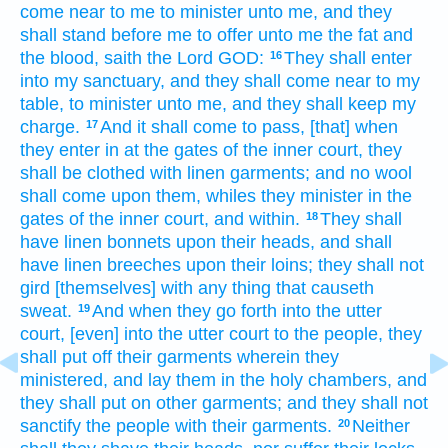
come near
to me to minister
unto me, and they
shall stand
before
me to offer
unto me the fat
and
the blood,
saith
the Lord
GOD:
They shall enter
16
into my sanctuary,
and they shall come near
to my
table,
to minister
unto me, and they shall keep
my
charge.
And it shall come to pass, [that] when
17
they enter
in at the gates
of the inner
court,
they
shall be clothed
with linen
garments;
and no wool
shall come
upon them, whiles they minister
in the
gates
of the inner
court,
and within.
They shall
18
have linen
bonnets
upon their heads,
and shall
have linen
breeches
upon their loins;
they shall not
gird
[themselves] with any thing that causeth
sweat.
And when they go forth
into the utter
19
court,
[even] into the utter
court
to the people,
they
shall put off
their garments
wherein they
ministered,
and lay
them in the holy
chambers,
and
they shall put
on other
garments;
and they shall not
sanctify
the people
with their garments.
Neither
20