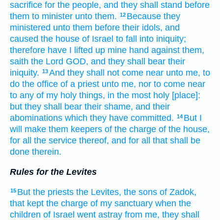
sacrifice
for the people,
and they shall stand
before
them to minister
unto them.
Because they
12
ministered
unto them before
their idols,
and
caused the house
of Israel
to fall
into iniquity;
therefore have I lifted up
mine hand
against them,
saith
the Lord
GOD,
and they shall bear
their
iniquity.
And they shall not come near
unto me, to
13
do the office of a priest
unto me, nor to come near
to any of my holy things,
in the most holy
[place]:
but they shall bear
their shame,
and their
abominations
which they have committed.
But I
14
will make
them keepers
of the charge
of the house,
for all the service
thereof, and for all that shall be
done
therein.
Rules for the Levites
But the priests
the Levites,
the sons
of Zadok,
15
that kept
the charge
of my sanctuary
when the
children
of Israel
went astray
from me, they shall