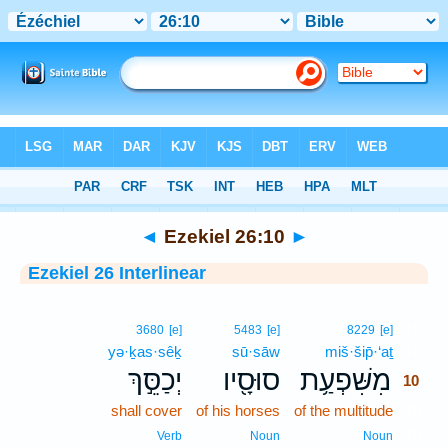
Bible
>
Interlinear
> Ezekiel 26:10
◄
Ezekiel 26:10
►
Ezekiel 26 Interlinear
10
3680
[e]
5483
[e]
8229
[e]
yə·ḵas·sêḵ
sū·sāw
miš·šip̄·‘aṯ
10
יְכַסֵּ֣ךְ
סוּסָ֖יו
מִשִּׁפְעַ֥ת
10
shall cover
of his horses
of the multitude
10
10
Verb
Noun
Noun