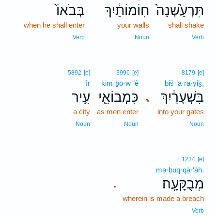
בְּבֹאוֹ֙
חֽוֹמוֹתַ֔יִךְ
תִּרְעַ֙שְׁנָה֙
when he shall enter
your walls
shall shake
Verb
Noun
Verb
5892
[e]
3996
[e]
8179
[e]
‘îr
kim·ḇō·w·’ê
biš·‘ā·ra·yiḵ,
עִ֥יר
כִּמְבוֹאֵ֖י
בִּשְׁעָרַ֔יִךְ
､
a city
as men enter
into your gates
Noun
Noun
Noun
1234
[e]
mə·ḇuq·qā·‘āh.
מְבֻקָּעָֽה׃
.
wherein is made a breach
Verb