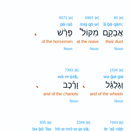
6571
[e]
6963
[e]
80
[e]
pā·raš
miq·qō·wl
’ă·ḇā·qām;
פָּרַ֨שׁ
מִקּוֹל֩
אֲבָקָ֑ם
､
of the horsemen
at the noise
their dust
Noun
Noun
Noun
7393
[e]
1534
[e]
wā·re·ḵeḇ,
wə·ḡal·gal
וָרֶ֗כֶב
וְגַלְגַּ֜ל
､
､
and of the chariots
and of the wheels
Noun
Noun
935
[e]
2346
[e]
7493
[e]
bə·ḇō·’ōw
ḥō·w·mō·w·ṯa·yiḵ,
tir·‘aš·nāh