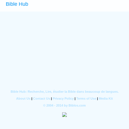
Bible Hub