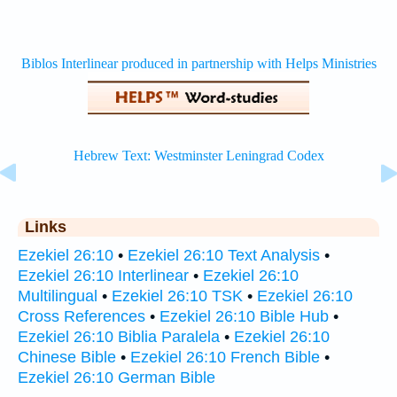
Links
Ezekiel 26:10
•
Ezekiel 26:10 Text Analysis
•
Ezekiel 26:10 Interlinear
•
Ezekiel 26:10
Multilingual
•
Ezekiel 26:10 TSK
•
Ezekiel 26:10
Cross References
•
Ezekiel 26:10 Bible Hub
•
Ezekiel 26:10 Biblia Paralela
•
Ezekiel 26:10
Chinese Bible
•
Ezekiel 26:10 French Bible
•
Ezekiel 26:10 German Bible