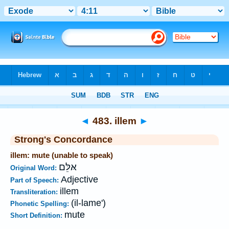
Bible
>
Strong's
>
Hebrew
> 483
◄
483. illem
►
Strong's Concordance
illem: mute (unable to speak)
אּלֵּם
Original Word:
Adjective
Part of Speech:
illem
Transliteration:
(il-lame')
Phonetic Spelling:
mute
Short Definition: