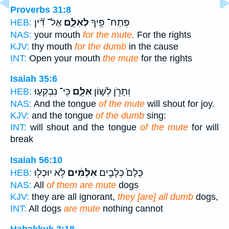
Proverbs 31:8
אֶל־ דִּ֝֗ין
לְאִלֵּ֑ם
פְּתַח־ פִּ֥יךָ
HEB:
NAS:
your mouth
for the mute,
For the rights
KJV:
thy mouth
for the dumb
in the cause
INT:
Open your mouth
the mute
for the rights
Isaiah 35:6
כִּֽי־ נִבְקְע֤וּ
אִלֵּ֑ם
וְתָרֹ֖ן לְשׁ֣וֹן
HEB:
NAS:
And the tongue
of the mute
will shout for joy.
KJV:
and the tongue
of the dumb
sing:
INT:
will shout and the tongue
of the mute
for will
break
Isaiah 56:10
לֹ֥א יוּכְל֖וּ
אִלְּמִ֔ים
כֻּלָּם֙ כְּלָבִ֣ים
HEB:
NAS:
All
of them are mute
dogs
KJV:
they are all ignorant,
they [are] all dumb
dogs,
INT:
All dogs
are mute
nothing cannot