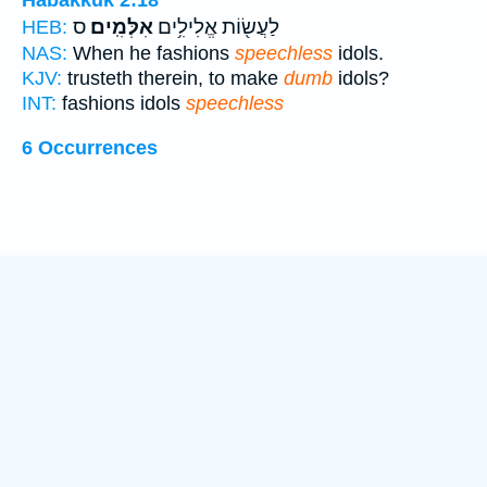
Habakkuk 2:18
ס
אִלְּמִֽים׃
לַעֲשׂ֖וֹת אֱלִילִ֥ים
HEB:
NAS:
When he fashions
speechless
idols.
KJV:
trusteth therein, to make
dumb
idols?
INT:
fashions idols
speechless
6 Occurrences