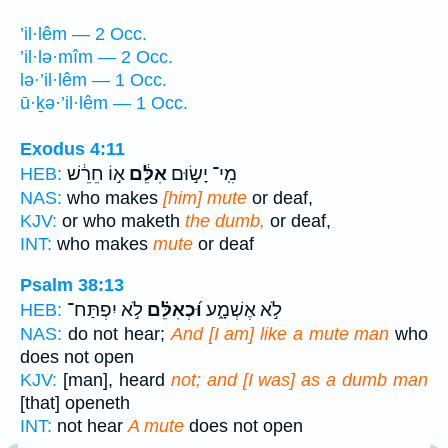
’il·lêm — 2 Occ.
’il·lə·mîm — 2 Occ.
lə·’il·lêm — 1 Occ.
ū·ḵə·’il·lêm — 1 Occ.
Exodus 4:11
א֣וֹ חֵרֵ֔שׁ
אִלֵּ֔ם
מִֽי־ יָשׂ֣וּם
HEB:
NAS:
who makes
[him] mute
or deaf,
KJV:
or who maketh
the dumb,
or deaf,
INT:
who makes
mute
or deaf
Psalm 38:13
לֹ֣א יִפְתַּח־
וּ֝כְאִלֵּ֗ם
לֹ֣א אֶשְׁמָ֑ע
HEB:
NAS:
do not hear;
And [I am] like a mute man
who
does not open
KJV:
[man], heard
not; and [I was] as a dumb man
[that] openeth
INT:
not hear
A mute
does not open