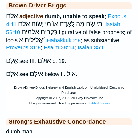
Brown-Driver-Briggs
אִלֵּם
adjective
dumb, unable to speak
;
Exodus
מִי שָׂם מֶּה לָֽאָדָם אוֺ מִי יָשׂוּם אִלֵּם
4:11
;
Isaiah
אִלְּמִים
כְּלָבִים
56:10
figurative of false prophets; of
אֱלִילִים א
׳
idols
Habakkuk 2:8
; as substantive
Proverbs 31:8
;
Psalm 38:14
;
Isaiah 35:6
.
אֻלָּם
אוּלָם
see III.
p. 19.
אֵלָם
אֵילָם
אול
see
below II.
.
Strong's Exhaustive Concordance
dumb man