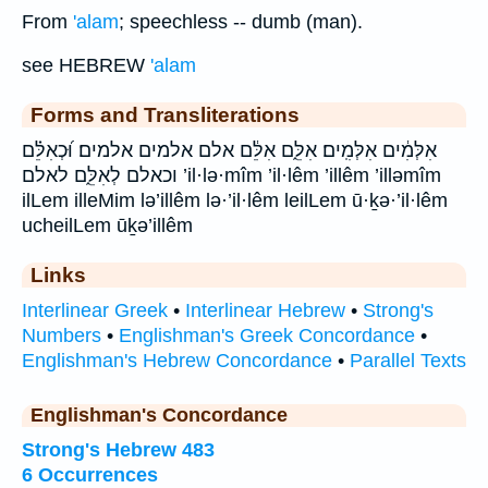
From
'alam
; speechless -- dumb (man).
see HEBREW
'alam
Forms and Transliterations
אִלְּמִ֔ים אִלְּמִֽים׃ אִלֵּ֑ם אִלֵּ֔ם אלם אלמים אלמים׃ וּ֝כְאִלֵּ֗ם
וכאלם לְאִלֵּ֑ם לאלם ’il·lə·mîm ’il·lêm ’illêm ’illəmîm
ilLem illeMim lə’illêm lə·’il·lêm leilLem ū·ḵə·’il·lêm
ucheilLem ūḵə’illêm
Links
Interlinear Greek
•
Interlinear Hebrew
•
Strong's
Numbers
•
Englishman's Greek Concordance
•
Englishman's Hebrew Concordance
•
Parallel Texts
Englishman's Concordance
Strong's Hebrew 483
6 Occurrences