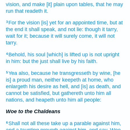
vision,
and make [it] plain
upon tables,
that he may
run
that readeth
it.
For the vision
[is] yet for an appointed time,
but at
3
the end
it shall speak,
and not lie:
though it tarry,
wait
for it; because it will surely
come,
it will not
tarry.
Behold, his soul
[which] is lifted up
is not upright
4
in him: but the just
shall live
by his faith.
Yea also, because he transgresseth
by wine,
[he
5
is] a proud
man,
neither keepeth at home,
who
enlargeth
his desire
as hell,
and [is] as death,
and
cannot be satisfied,
but gathereth
unto him all
nations,
and heapeth
unto him all people:
Woe to the Chaldeans
Shall not all these take up
a parable
against him,
6
and a taunting
proverb
against him, and say,
Woe