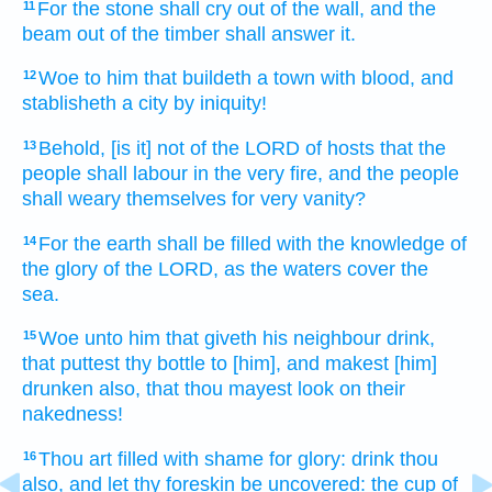
For the stone
shall cry out
of the wall,
and the
11
beam out
of the timber
shall answer
it.
Woe
to him that buildeth
a town
with blood,
and
12
stablisheth
a city
by iniquity!
Behold, [is it] not of the LORD
of hosts
that the
13
people
shall labour
in the very
fire,
and the people
shall weary
themselves for very
vanity?
For the earth
shall be filled
with the knowledge
of
14
the glory
of the LORD,
as the waters
cover
the
sea.
Woe
unto him that giveth his neighbour
drink,
15
that puttest
thy bottle
to [him], and makest [him]
drunken
also, that thou mayest look
on their
nakedness!
Thou art filled
with shame
for glory:
drink
thou
16
also, and let thy foreskin be uncovered:
the cup
of