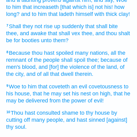
to him that increaseth
[that which is] not his! how
long? and to him that ladeth
himself with thick clay!
Shall they not rise up
suddenly
that shall bite
7
thee, and awake
that shall vex
thee, and thou shalt
be for booties
unto them?
Because thou hast spoiled
many
nations,
all the
8
remnant
of the people
shall spoil
thee; because of
men's
blood,
and [for] the violence
of the land,
of
the city,
and of all that dwell
therein.
Woe
to him that coveteth
an evil
covetousness
to
9
his house,
that he may set
his nest
on high,
that he
may be delivered
from the power
of evil!
Thou hast consulted
shame
to thy house
by
10
cutting off
many
people,
and hast sinned
[against]
thy soul.