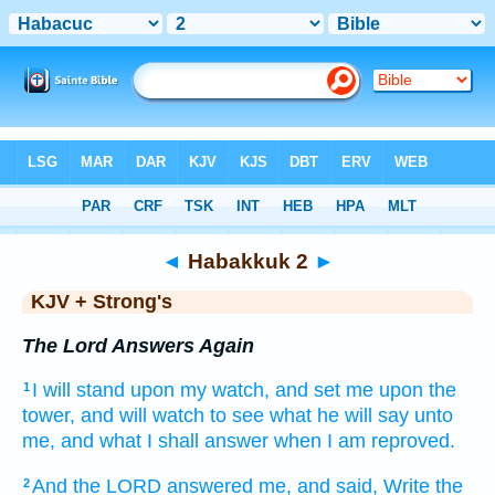
Bible
>
KJV + Strong's
> Habakkuk 2
◄
Habakkuk 2
►
KJV + Strong's
The Lord Answers Again
I will stand
upon my watch,
and set
me upon the
1
tower,
and will watch
to see
what he will say
unto
me, and what I shall answer
when I am reproved.
And the LORD
answered
me, and said,
Write
the
2