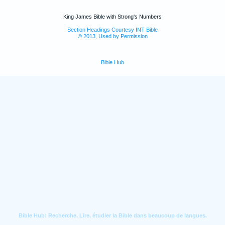
King James Bible with Strong's Numbers
Section Headings Courtesy INT Bible
© 2013, Used by Permission
Bible Hub