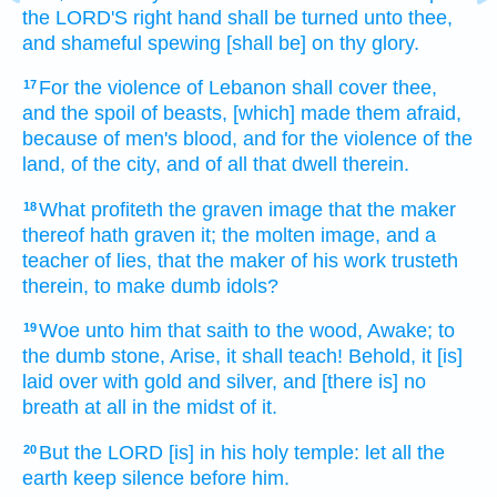
the LORD'S
right hand
shall be turned
unto thee,
and shameful spewing
[shall be] on thy glory.
For the violence
of Lebanon
shall cover
thee,
17
and the spoil
of beasts,
[which] made them afraid,
because of men's
blood,
and for the violence
of the
land,
of the city,
and of all that dwell
therein.
What profiteth
the graven image
that the maker
18
thereof hath graven
it; the molten image,
and a
teacher
of lies,
that the maker
of his work
trusteth
therein, to make
dumb
idols?
Woe
unto him that saith
to the wood,
Awake;
to
19
the dumb
stone,
Arise,
it shall teach!
Behold, it [is]
laid
over with gold
and silver,
and [there is] no
breath
at all in the midst
of it.
But the LORD
[is] in his holy
temple:
let all the
20
earth
keep silence
before
him.