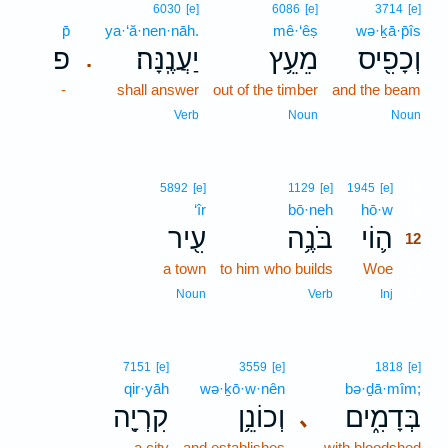
6030
[e]
6086
[e]
3714
[e]
p̄
ya·‘ă·nen·nāh.
mê·‘êṣ
wə·ḵā·p̄îs
פ
יַעֲנֶֽנָּה׃
מֵעֵ֥ץ
וְכָפִ֖יס
.
-
shall answer
out of the timber
and the beam
Verb
Noun
Noun
12
5892
[e]
1129
[e]
1945
[e]
‘îr
bō·neh
hō·w
12
עִ֖יר
בֹּנֶ֥ה
ה֛וֹי
12
a town
to him who builds
Woe
12
12
Noun
Verb
Inj
7151
[e]
3559
[e]
1818
[e]
qir·yāh
wə·ḵō·w·nên
bə·ḏā·mîm;
קִרְיָ֖ה
וְכוֹנֵ֥ן
בְּדָמִ֑ים
､
a city
and establishes
with bloodshed