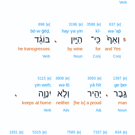
Verb
5
898
[e]
3196
[e]
3588
[e]
637
[e]
bō·w·ḡêḏ,
hay·ya·yin
kî-
wə·’ap̄
5
בּוֹגֵ֔ד
הַיַּ֣יִן
כִּֽי־
וְאַף֙
､
5
he transgresses
by wine
for
and Yes
5
5
Verb
Noun
Conj
Conj
5115
[e]
3808
[e]
3093
[e]
1397
[e]
yin·weh;
wə·lō
yā·hîr
ge·ḇer
יִנְוֶ֑ה
וְלֹ֣א
יָהִ֖יר
גֶּ֥בֶר
､
､
keeps at home
neither
[he is] a proud
man
Verb
Adv
Adj
Noun
1931
[e]
5315
[e]
7585
[e]
7337
[e]
834
[e]