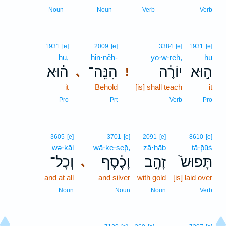
Noun
Noun
Verb
Verb
1931
[e]
2009
[e]
3384
[e]
1931
[e]
hū,
hin·nêh-
yō·w·reh,
hū
ה֗וּא
הִנֵּה־
יוֹרֶ֔ה
ה֣וּא
､
!
it
Behold
[is] shall teach
it
Pro
Prt
Verb
Pro
3605
[e]
3701
[e]
2091
[e]
8610
[e]
wə·ḵāl
wā·ḵe·sep̄,
zā·hāḇ
tā·p̄ūś
וְכָל־
וָכֶ֔סֶף
זָהָ֣ב
תָּפוּשׂ֙
､
and at all
and silver
with gold
[is] laid over
Noun
Noun
Noun
Verb