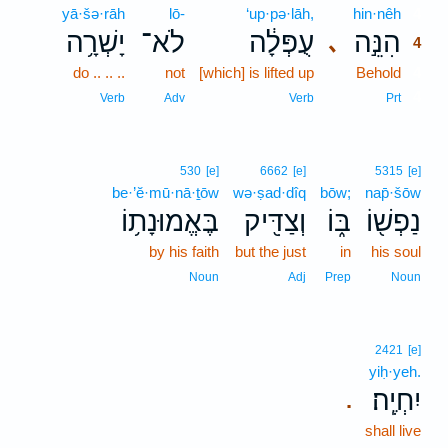
yā·šə·rāh
lō-
‘up·pə·lāh,
hin·nêh
4
יָשְׁרָ֥ה
לֹא־
עֻפְּלָ֔ה
הִנֵּ֣ה
､
4
do .. .. ..
not
[which] is lifted up
Behold
4
4
Verb
Adv
Verb
Prt
530
[e]
6662
[e]
5315
[e]
be·’ĕ·mū·nā·ṯōw
wə·ṣad·dîq
bōw;
nap̄·šōw
בֶּאֱמוּנָת֥וֹ
וְצַדִּ֖יק
בּ֑וֹ
נַפְשׁ֖וֹ
by his faith
but the just
in
his soul
Noun
Adj
Prep
Noun
2421
[e]
yiḥ·yeh.
יִחְיֶֽה׃
.
shall live