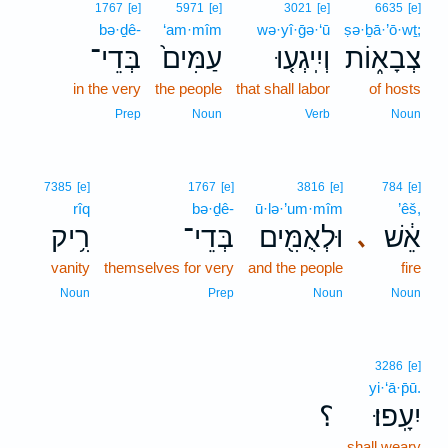
1767
[e]
5971
[e]
3021
[e]
6635
[e]
bə·ḏê-
‘am·mîm
wə·yî·ḡə·‘ū
ṣə·ḇā·’ō·wṯ;
בְּדֵי־
עַמִּים֙
וְיִֽיגְע֤וּ
צְבָא֑וֹת
in the very
the people
that shall labor
of hosts
Prep
Noun
Verb
Noun
7385
[e]
1767
[e]
3816
[e]
784
[e]
rîq
bə·ḏê-
ū·lə·’um·mîm
’êš,
רִ֥יק
בְּדֵי־
וּלְאֻמִּ֖ים
אֵ֔שׁ
､
vanity
themselves for very
and the people
fire
Noun
Prep
Noun
Noun
3286
[e]
yi·‘ā·p̄ū.
؟
יִעָֽפוּ׃
shall weary