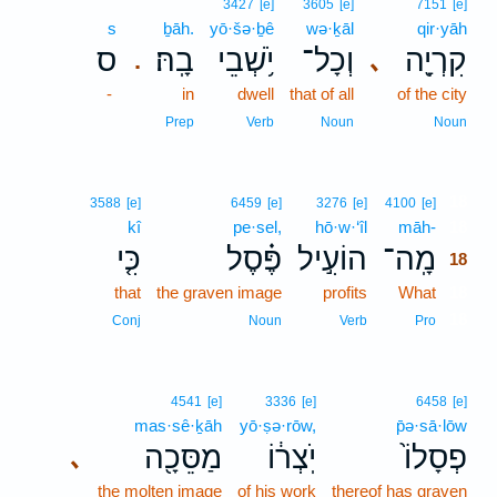
3427
[e]
3605
[e]
7151
[e]
s
ḇāh.
yō·šə·ḇê
wə·ḵāl
qir·yāh
ס
בָֽהּ׃
יֹ֥שְׁבֵי
וְכָל־
קִרְיָ֖ה
､
.
-
in
dwell
that of all
of the city
Prep
Verb
Noun
Noun
18
3588
[e]
6459
[e]
3276
[e]
4100
[e]
kî
pe·sel,
hō·w·‘îl
māh-
18
כִּ֤י
פֶּ֗סֶל
הוֹעִ֣יל
מָֽה־
18
that
the graven image
profits
What
18
18
Conj
Noun
Verb
Pro
4541
[e]
3336
[e]
6458
[e]
mas·sê·ḵāh
yō·ṣə·rōw,
p̄ə·sā·lōw
מַסֵּכָ֖ה
יֹֽצְר֔וֹ
פְסָלוֹ֙
､
the molten image
of his work
thereof has graven