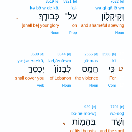
3519
[e]
5921
[e]
7022
[e]
kə·ḇō·w·ḏe·ḵā.
‘al-
wə·qî·qā·lō·wn
כְּבוֹדֶֽךָ׃
עַל־
וְקִיקָל֖וֹן
.
[shall be] your glory
on
and shameful spewing
Noun
Prep
Noun
17
3680
[e]
3844
[e]
2555
[e]
3588
[e]
yə·ḵas·se·kā,
lə·ḇā·nō·wn
ḥă·mas
kî
17
יְכַסֶּ֔ךָּ
לְבָנוֹן֙
חֲמַ֤ס
כִּ֣י
17
shall cover you
of Lebanon
the violence
For
17
17
Verb
Noun
Noun
Conj
929
[e]
7701
[e]
bə·hê·mō·wṯ
wə·šōḏ
בְּהֵמ֖וֹת
וְשֹׁ֥ד
､
of [its] beasts
and the spoil