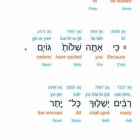
to
for booties
Prep
Noun
8
1471
[e]
7997
[e]
859
[e]
3588
[e]
gō·w·yim
šal·lō·w·ṯā
’at·tāh
kî
8
גּוֹיִ֣ם
שַׁלּ֙וֹתָ֙
אַתָּ֤ה
כִּֽי
､
8
nations
have spoiled
you
Because
8
8
Noun
Verb
Pro
Conj
3499
[e]
3605
[e]
7997
[e]
7227
[e]
ye·ṯer
kāl-
yə·šāl·lū·ḵā
rab·bîm,
יֶ֣תֶר
כָּל־
יְשָׁלּ֖וּךָ
רַבִּ֔ים
the remnant
All
shall spoil
many
Noun
Noun
Verb
Adj