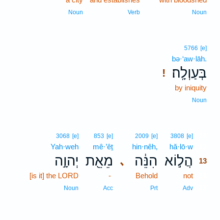
Noun
Verb
Noun
5766
[e]
bə·‘aw·lāh.
בְּעַוְלָֽה׃
!
by iniquity
Noun
13
3068
[e]
853
[e]
2009
[e]
3808
[e]
Yah·weh
mê·’êṯ
hin·nêh,
hă·lō·w
13
יְהוָ֣ה
מֵאֵ֖ת
הִנֵּ֔ה
הֲל֣וֹא
､
13
[is it] the LORD
-
Behold
not
13
13
Noun
Acc
Prt
Adv