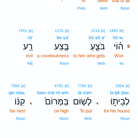
-
in
dwell
that of all
Prep
Verb
Noun
9
7451
[e]
1215
[e]
1214
[e]
1945
[e]
rā‘
be·ṣa‘
bō·ṣê·a‘
hō·w,
9
רָ֖ע
בֶּ֥צַע
בֹּצֵ֛עַ
ה֗וֹי
9
evil
a covetousness
to him who gets
Woe
9
9
Adj
Noun
Verb
Inj
7064
[e]
4791
[e]
7760
[e]
1004
[e]
qin·nōw,
bam·mā·rō·wm
lā·śūm
lə·ḇê·ṯōw;
קִנּ֔וֹ
בַּמָּרוֹם֙
לָשׂ֤וּם
לְבֵית֑וֹ
､
､
his nest
on high
To put
for his house
Noun
Noun
Verb
Noun