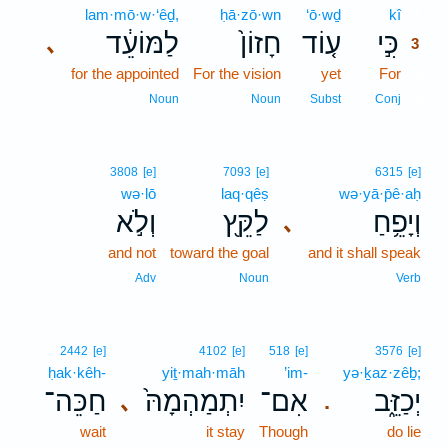
lam·mō·w·‘êḏ,
ḥā·zō·wn
‘ō·wḏ
kî
3
לַמּוֹעֵ֔ד
חָזוֹן֙
ע֤וֹד
כִּ֣י
､
3
for the appointed
For the vision
yet
For
3
3
Noun
Noun
Subst
Conj
3808
[e]
7093
[e]
6315
[e]
wə·lō
laq·qêṣ
wə·yā·p̄ê·aḥ
וְלֹ֣א
לַקֵּ֖ץ
וְיָפֵ֥חַ
､
and not
toward the goal
and it shall speak
Adv
Noun
Verb
2442
[e]
4102
[e]
518
[e]
3576
[e]
ḥak·kêh-
yiṯ·mah·māh
’im-
yə·ḵaz·zêḇ;
חַכֵּה־
יִתְמַהְמָהּ֙
אִם־
יְכַזֵּ֑ב
､
.
wait
it stay
Though
do lie