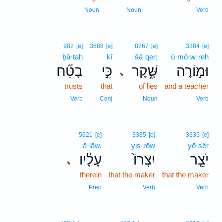
Noun
Noun
Verb
982
[e]
3588
[e]
8267
[e]
3384
[e]
ḇā·ṭaḥ
kî
šā·qer;
ū·mō·w·reh
בָטַ֞ח
כִּ֣י
שָּׁ֑קֶר
וּמ֣וֹרֶה
､
trusts
that
of lies
and a teacher
Verb
Conj
Noun
Verb
5921
[e]
3335
[e]
3335
[e]
‘ā·lāw,
yiṣ·rōw
yō·ṣêr
עָלָ֔יו
יִצְרוֹ֙
יֹצֵ֤ר
､
therein
that the maker
that the maker
Prep
Verb
Verb