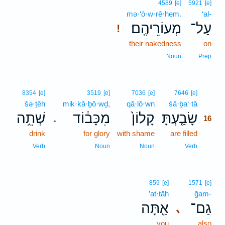
4589
[e]
5921
[e]
mə·‘ō·w·rê·hem.
‘al-
מְעוֹרֵיהֶֽם׃
עַל־
!
their nakedness
on
Noun
Prep
16
8354
[e]
3519
[e]
7036
[e]
7646
[e]
šə·ṯêh
mik·kā·ḇō·wḏ,
qā·lō·wn
śā·ḇa‘·tā
16
שְׁתֵ֥ה
מִכָּב֔וֹד
קָלוֹן֙
שָׂבַ֤עְתָּ
.
16
drink
for glory
with shame
are filled
16
16
Verb
Noun
Noun
Verb
859
[e]
1571
[e]
’at·tāh
ḡam-
אַ֖תָּה
גַם־
､
you
also