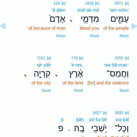
120
[e]
1818
[e]
5971
[e]
’ā·ḏām
mid·də·mê
‘am·mîm;
אָדָם֙
מִדְּמֵ֤י
עַמִּ֑ים
､
of because of men
blood you
of the people
Noun
Noun
Noun
7151
[e]
776
[e]
2555
[e]
qir·yāh
’e·reṣ,
wa·ḥă·mas-
קִרְיָ֖ה
אֶ֔רֶץ
וַחֲמַס־
､
､
of the city
of the land
[for] and the violence
Noun
Noun
Noun
3427
[e]
3605
[e]
p̄
ḇāh.
yō·šə·ḇê
wə·ḵāl
פ
בָֽהּ׃
יֹ֥שְׁבֵי
וְכָל־
.