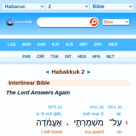
Bible
>
Interlinear
> Habakkuk 2
◄
Habakkuk 2
►
Interlinear Bible
The Lord Answers Again
1
5975
[e]
4931
[e]
5921
[e]
’e·‘ĕ·mō·ḏāh,
miš·mar·tî
‘al-
1
אֶעֱמֹ֔דָה
מִשְׁמַרְתִּ֣י
עַל־
､
1
I will stand
my guard
on
1