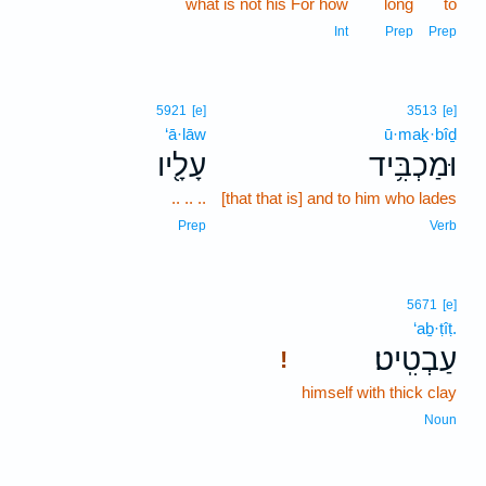
what is not his For how
long
to
Int
Prep
Prep
5921
[e]
3513
[e]
‘ā·lāw
ū·maḵ·bîḏ
עָלָ֖יו
וּמַכְבִּ֥יד
.. .. ..
[that that is] and to him who lades
Prep
Verb
5671
[e]
‘aḇ·ṭîṭ.
עַבְטִֽיט׃
!
himself with thick clay
Noun