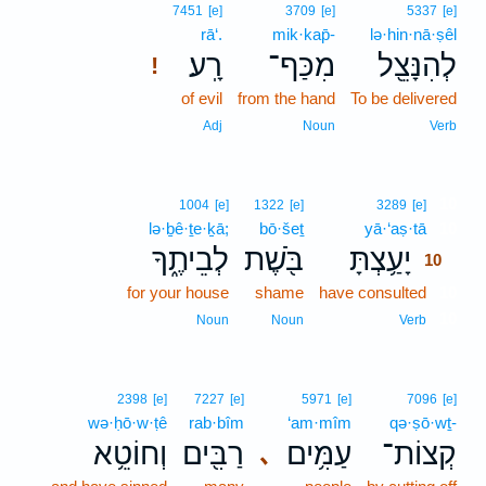
7451
[e]
3709
[e]
5337
[e]
rā‘.
mik·kap̄-
lə·hin·nā·ṣêl
רָֽע׃
מִכַּף־
לְהִנָּצֵ֖ל
!
of evil
from the hand
To be delivered
Adj
Noun
Verb
10
1004
[e]
1322
[e]
3289
[e]
lə·ḇê·ṯe·ḵā;
bō·šeṯ
yā·‘aṣ·tā
10
לְבֵיתֶ֑ךָ
בֹּ֖שֶׁת
יָעַ֥צְתָּ
10
for your house
shame
have consulted
10
10
Noun
Noun
Verb
2398
[e]
7227
[e]
5971
[e]
7096
[e]
wə·ḥō·w·ṭê
rab·bîm
‘am·mîm
qə·ṣō·wṯ-
וְחוֹטֵ֥א
רַבִּ֖ים
עַמִּ֥ים
קְצוֹת־
､