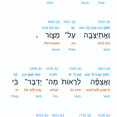
1
Verb
Noun
Prep
4692
[e]
5921
[e]
3320
[e]
mā·ṣō·wr;
‘al-
wə·’eṯ·yaṣ·ṣə·ḇāh
מָצ֑וֹר
עַל־
וְאֶֽתְיַצְּבָ֖ה
､
the tower
on
and set
Noun
Prep
Verb
1696
[e]
4100
[e]
7200
[e]
6822
[e]
bî,
yə·ḏab·ber-
mah-
lir·’ō·wṯ
wa·’ă·ṣap·peh,
בִּ֔י
יְדַבֶּר־
מַה־
לִרְאוֹת֙
וַאֲצַפֶּ֗ה
in
he will say
what
to see
and will watch
Prep
Verb
Pro
Verb
Verb
8433
[e]
5921
[e]
7725
[e]
4100
[e]