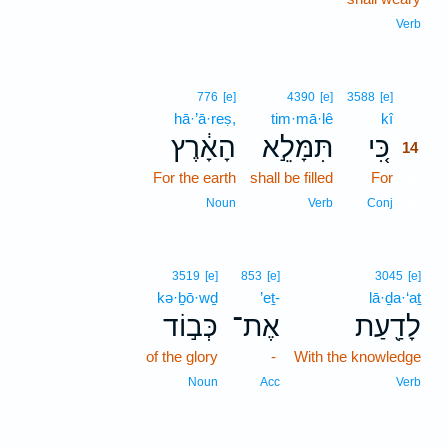
Verb
14
776
[e]
4390
[e]
3588
[e]
hā·’ā·reṣ,
tim·mā·lê
kî
14
הָאָ֔רֶץ
תִּמָּלֵ֣א
כִּ֚י
14
For the earth
shall be filled
For
14
14
Noun
Verb
Conj
3519
[e]
853
[e]
3045
[e]
kə·ḇō·wḏ
’eṯ-
lā·ḏa·‘aṯ
כְּב֣וֹד
אֶת־
לָדַ֖עַת
of the glory
-
With the knowledge
Noun
Acc
Verb