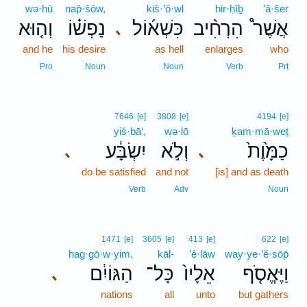
wə·hū
nap̄·šōw,
kiš·’ō·wl
hir·ḥîḇ
’ă·šer
וְה֤וּא
נַפְשׁ֗וֹ
כִּשְׁא֜וֹל
הִרְחִ֨יב
אֲשֶׁר֩
､
and he
his desire
as hell
enlarges
who
Pro
Noun
Noun
Verb
Prt
7646
[e]
3808
[e]
4194
[e]
yiś·bā‘,
wə·lō
ḵam·mā·weṯ
יִשְׂבָּ֔ע
וְלֹ֣א
כַמָּ֙וֶת֙
､
､
do be satisfied
and not
[is] and as death
Verb
Adv
Noun
1471
[e]
3605
[e]
413
[e]
622
[e]
hag·gō·w·yim,
kāl-
’ê·lāw
way·ye·’ĕ·sōp̄
הַגּוֹיִ֔ם
כָּל־
אֵלָיו֙
וַיֶּאֱסֹ֤ף
､
nations
all
unto
but gathers