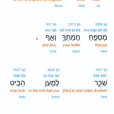
15
Noun
Verb
Inj
637
[e]
2573
[e]
5596
[e]
wə·’ap̄
ḥă·mā·ṯə·ḵā
mə·sap·pê·aḥ
וְאַ֣ף
חֲמָתְךָ֖
מְסַפֵּ֥חַ
､
and also
your bottle
that put
Conj
Noun
Verb
5027
[e]
4616
[e]
7937
[e]
hab·bîṭ
lə·ma·‘an
šak·kêr;
הַבִּ֖יט
לְמַ֥עַן
שַׁכֵּ֑ר
may look
to the end that you
[him] to and make drunken
Verb
Subst
Verb