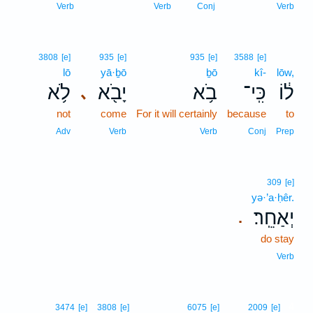
Verb
Verb
Conj
Verb
3808
[e]
935
[e]
935
[e]
3588
[e]
lō
yā·ḇō
ḇō
kî-
lōw,
לֹ֥א
יָבֹ֖א
בֹ֥א
כִּֽי־
ל֔וֹ
､
not
come
For it will certainly
because
to
Adv
Verb
Verb
Conj
Prep
309
[e]
yə·’a·ḥêr.
יְאַחֵֽר׃
.
do stay
Verb
4
3474
[e]
3808
[e]
6075
[e]
2009
[e]