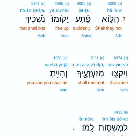
7
5391
[e]
6965
[e]
6621
[e]
3808
[e]
nō·šə·ḵe·ḵā,
yā·qū·mū
p̄e·ṯa‘,
hă·lō·w
7
נֹשְׁכֶ֔יךָ
יָק֙וּמוּ֙
פֶ֗תַע
הֲל֣וֹא
7
that shall bite
rise up
suddenly
Shall they not
7
7
Verb
Verb
Subst
Adv
1961
[e]
2111
[e]
6974
[e]
wə·hā·yî·ṯā
mə·za‘·zə·‘e·ḵā;
wə·yiq·ṣū
וְהָיִ֥יתָ
מְזַעְזְעֶ֑יךָ
וְיִקְצ֖וּ
you and you shall be
shall mistreat
that arise
Verb
Verb
Verb
4933
[e]
lā·mōw.
lim·šis·sō·wṯ
לָֽמוֹ׃
לִמְשִׁסּ֖וֹת
.