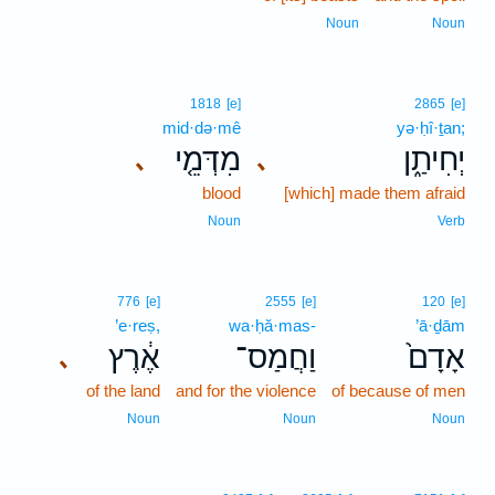
Noun
Noun
1818
[e]
2865
[e]
mid·də·mê
yə·ḥî·ṯan;
מִדְּמֵ֤י
יְחִיתַ֑ן
､
､
blood
[which] made them afraid
Noun
Verb
776
[e]
2555
[e]
120
[e]
’e·reṣ,
wa·ḥă·mas-
’ā·ḏām
אֶ֔רֶץ
וַחֲמַס־
אָדָם֙
､
of the land
and for the violence
of because of men
Noun
Noun
Noun