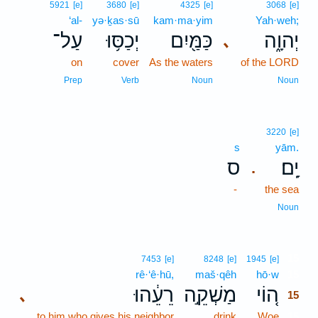
5921
[e]
3680
[e]
4325
[e]
3068
[e]
‘al-
yə·ḵas·sū
kam·ma·yim
Yah·weh;
עַל־
יְכַסּ֥וּ
כַּמַּ֖יִם
יְהוָ֑ה
､
on
cover
As the waters
of the LORD
Prep
Verb
Noun
Noun
3220
[e]
s
yām.
ס
יָֽם׃
.
-
the sea
Noun
15
7453
[e]
8248
[e]
1945
[e]
rê·‘ê·hū,
maš·qêh
hō·w
15
רֵעֵ֔הוּ
מַשְׁקֵ֣ה
ה֚וֹי
､
15
to him who gives his neighbor
drink
Woe
15