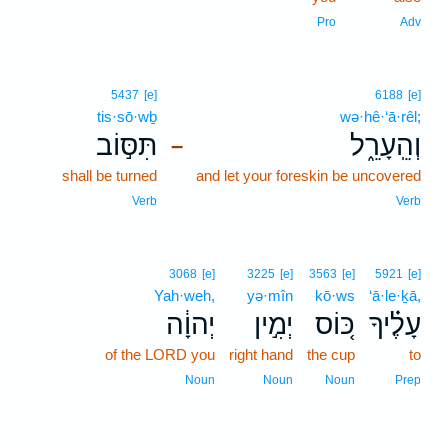
Pro
Adv
5437
[e]
6188
[e]
tis·sō·wḇ
wə·hê·‘ā·rêl;
תִּסּ֣וֹב
וְהֵֽעָרֵ֑ל
–
shall be turned
and let your foreskin be uncovered
Verb
Verb
3068
[e]
3225
[e]
3563
[e]
5921
[e]
Yah·weh,
yə·mîn
kō·ws
‘ā·le·ḵā,
יְהוָ֔ה
יְמִ֣ין
כּ֚וֹס
עָלֶ֗יךָ
of the LORD you
right hand
the cup
to
Noun
Noun
Noun
Prep