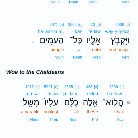
Noun
Noun
Prep
Verb
5971
[e]
3605
[e]
413
[e]
6908
[e]
hā·‘am·mîm.
kāl-
’ê·lāw
way·yiq·bōṣ
הָעַמִּֽים׃
כָּל־
אֵלָ֖יו
וַיִּקְבֹּ֥ץ
.
people
all
unto
and heaps
Noun
Noun
Prep
Verb
Woe to the Chaldeans
6
4912
[e]
5921
[e]
3605
[e]
428
[e]
3808
[e]
mā·šāl
‘ā·lāw
ḵul·lām,
’êl·leh
hă·lō·w-
6
מָשָׁ֣ל
עָלָיו֙
כֻלָּ֗ם
אֵ֣לֶּה
הֲלוֹא־
6
a parable
against
all
these
shall
6
6
Noun
Prep
Noun
Pro
Adv