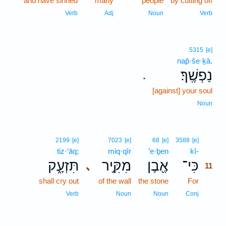
and have sinned
many
people
by cutting off
Verb
Adj
Noun
Verb
5315
[e]
nap̄·še·ḵā.
נַפְשֶֽׁךָ׃
.
[against] your soul
Noun
11
2199
[e]
7023
[e]
68
[e]
3588
[e]
tiz·‘āq;
miq·qîr
’e·ḇen
kî-
11
תִּזְעָ֑ק
מִקִּ֣יר
אֶ֖בֶן
כִּי־
､
11
shall cry out
of the wall
the stone
For
11
11
Verb
Noun
Noun
Conj