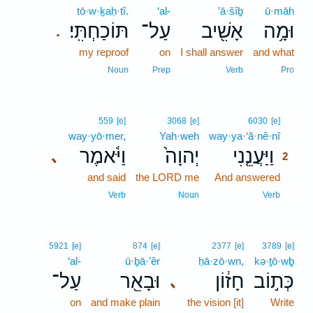
tō·w·ḵaḥ·tî.
‘al-
’ā·šîḇ
ū·māh
תּוֹכַחְתִּֽי׃
עַל־
אָשִׁ֖יב
וּמָ֥ה
.
my reproof
on
I shall answer
and what
Noun
Prep
Verb
Pro
2
559
[e]
3068
[e]
6030
[e]
way·yō·mer,
Yah·weh
way·ya·‘ă·nê·nî
2
וַיֹּ֔אמֶר
יְהוָה֙
וַיַּעֲנֵ֤נִי
､
2
and said
the LORD me
And answered
2
2
Verb
Noun
Verb
5921
[e]
874
[e]
2377
[e]
3789
[e]
‘al-
ū·ḇā·’êr
ḥā·zō·wn,
kə·ṯō·wḇ
עַל־
וּבָאֵ֖ר
חָז֔וֹן
כְּת֣וֹב
､
on
and make plain
the vision [it]
Write