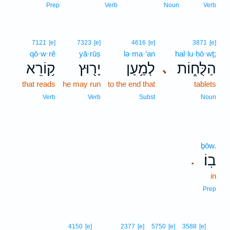
Prep
Verb
Noun
Verb
7121
[e]
7323
[e]
4616
[e]
3871
[e]
qō·w·rê
yā·rūṣ
lə·ma·‘an
hal·lu·ḥō·wṯ;
ק֥וֹרֵא
יָר֖וּץ
לְמַ֥עַן
הַלֻּח֑וֹת
､
that reads
he may run
to the end that
tablets
Verb
Verb
Subst
Noun
ḇōw.
בֽוֹ׃
.
in
Prep
3
4150
[e]
2377
[e]
5750
[e]
3588
[e]