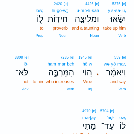
2420
[e]
4426
[e]
5375
[e]
lōw;
ḥî·ḏō·wṯ
ū·mə·lî·ṣāh
yiś·śā·’ū,
ל֑וֹ
חִיד֣וֹת
וּמְלִיצָ֖ה
יִשָּׂ֔אוּ
to
proverb
and a taunting
take up him
Prep
Noun
Noun
Verb
3808
[e]
7235
[e]
1945
[e]
559
[e]
lō-
ham·mar·beh
hō·w
wə·yō·mar,
לֹּא־
הַמַּרְבֶּ֣ה
ה֚וֹי
וְיֹאמַ֗ר
､
not
to him who increases
Woe
and say
Adv
Verb
Inj
Verb
4970
[e]
5704
[e]
mā·ṯay
‘aḏ-
lōw,
מָתַ֕י
עַד־
ל֔וֹ