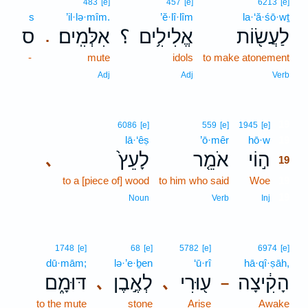
483
[e]
457
[e]
6213
[e]
s
’il·lə·mîm.
’ĕ·lî·lîm
la·‘ă·śō·wṯ
ס
אִלְּמִֽים׃
؟
אֱלִילִ֥ים
לַעֲשׂ֖וֹת
.
-
mute
idols
to make atonement
Adj
Adj
Verb
19
6086
[e]
559
[e]
1945
[e]
lā·‘êṣ
’ō·mêr
hō·w
19
לָעֵץ֙
אֹמֵ֤ר
ה֣וֹי
､
19
to a [piece of] wood
to him who said
Woe
19
19
Noun
Verb
Inj
1748
[e]
68
[e]
5782
[e]
6974
[e]
dū·mām;
lə·’e·ḇen
‘ū·rî
hā·qî·ṣāh,
דּוּמָ֑ם
לְאֶ֣בֶן
ע֖וּרִי
הָקִ֔יצָה
､
､
–
to the mute
stone
Arise
Awake