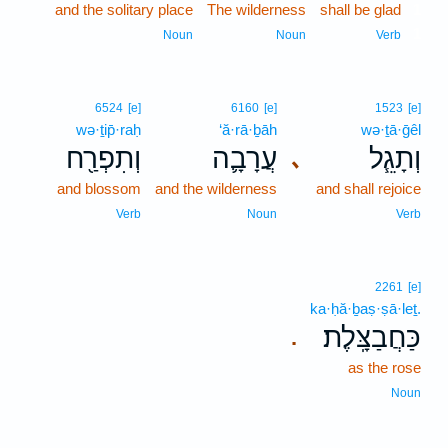
and the solitary place
The wilderness
shall be glad
1
1
Noun
Noun
Verb
6524
[e]
6160
[e]
1523
[e]
wə·ṯip̄·raḥ
‘ă·rā·ḇāh
wə·ṯā·ḡêl
וְתִפְרַ֖ח
עֲרָבָ֛ה
וְתָגֵ֧ל
､
and blossom
and the wilderness
and shall rejoice
Verb
Noun
Verb
2261
[e]
ka·ḥă·ḇaṣ·ṣā·leṯ.
כַּחֲבַצָּֽלֶת׃
.
as the rose
Noun