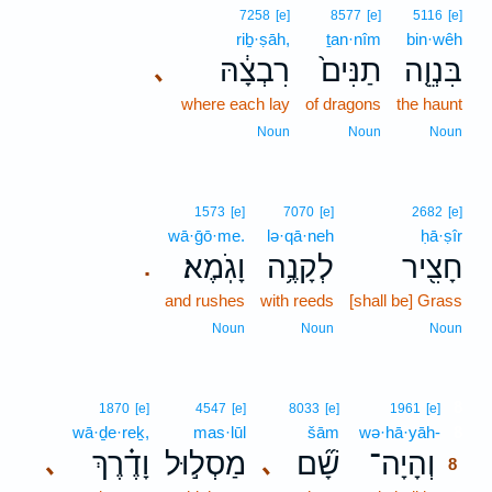
7258
[e]
8577
[e]
5116
[e]
riḇ·ṣāh,
ṯan·nîm
bin·wêh
רִבְצָ֔הּ
תַנִּים֙
בִּנְוֵ֤ה
､
where each lay
of dragons
the haunt
Noun
Noun
Noun
1573
[e]
7070
[e]
2682
[e]
wā·ḡō·me.
lə·qā·neh
ḥā·ṣîr
וָגֹֽמֶא׃
לְקָנֶ֥ה
חָצִ֖יר
.
and rushes
with reeds
[shall be] Grass
Noun
Noun
Noun
8
1870
[e]
4547
[e]
8033
[e]
1961
[e]
wā·ḏe·reḵ,
mas·lūl
šām
wə·hā·yāh-
8
וָדֶ֗רֶךְ
מַסְל֣וּל
שָׁ֞ם
וְהָיָה־
､
､
8