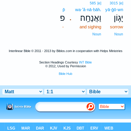
585
[e]
3015
[e]
p̄
wa·’ă·nā·ḥāh.
yā·ḡō·wn
פ
וַאֲנָחָֽה׃
יָג֥וֹן
.
-
and sighing
sorrow
Noun
Noun
Interlinear Bible © 2011 - 2013 by Biblos.com in cooperation with Helps Ministries
Section Headings Courtesy
INT Bible
© 2012, Used by Permission
Bible Hub