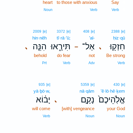
heart
to those with anxious
Say
4
4
Noun
Verb
Verb
2009
[e]
3372
[e]
408
[e]
2388
[e]
hin·nêh
tî·rā·’ū;
’al-
ḥiz·qū
הִנֵּ֤ה
תִּירָ֑אוּ
אַל־
חִזְק֖וּ
､
､
–
behold
do fear
not
Be strong
Prt
Verb
Adv
Verb
935
[e]
5359
[e]
430
[e]
yā·ḇō·w,
nā·qām
’ĕ·lō·hê·ḵem
יָב֔וֹא
נָקָ֣ם
אֱלֹֽהֵיכֶם֙
､
will come
[with] vengeance
your God
Verb
Noun
Noun