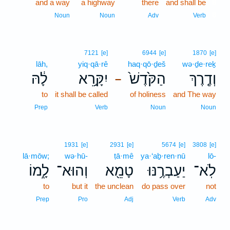
and a way
a highway
there
and shall be
8
8
Noun
Noun
Adv
Verb
7121
[e]
6944
[e]
1870
[e]
lāh,
yiq·qā·rê
haq·qō·ḏeš
wə·ḏe·reḵ
לָ֔הּ
יִקָּ֣רֵא
הַקֹּ֙דֶשׁ֙
וְדֶ֤רֶךְ
–
to
it shall be called
of holiness
and The way
Prep
Verb
Noun
Noun
1931
[e]
2931
[e]
5674
[e]
3808
[e]
lā·mōw;
wə·hū-
ṭā·mê
ya·‘aḇ·ren·nū
lō-
לָ֑מוֹ
וְהוּא־
טָמֵ֖א
יַעַבְרֶ֥נּוּ
לֹֽא־
to
but it
the unclean
do pass over
not
Prep
Pro
Adj
Verb
Adv