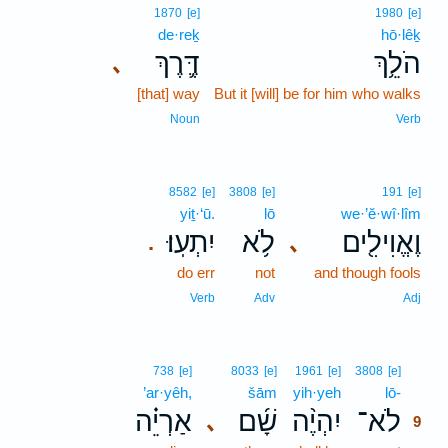
1870
[e]
1980
[e]
de·reḵ
hō·lêḵ
דֶּ֛רֶךְ
הֹלֵ֥ךְ
､
[that] way
But it [will] be for him who walks
Noun
Verb
8582
[e]
3808
[e]
191
[e]
yiṯ·‘ū.
lō
we·’ĕ·wî·lîm
יִתְעֽוּ׃
לֹ֥א
וֶאֱוִילִ֖ים
､
.
do err
not
and though fools
Verb
Adv
Adj
9
738
[e]
8033
[e]
1961
[e]
3808
[e]
’ar·yêh,
šām
yih·yeh
lō-
9
אַרְיֵ֗ה
שָׁ֜ם
יִהְיֶ֨ה
לֹא־
､
9