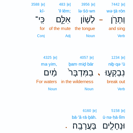
3588
[e]
483
[e]
3956
[e]
7442
[e]
kî-
’il·lêm;
lə·šō·wn
wə·ṯā·rōn
כִּֽי־
אִלֵּ֑ם
לְשׁ֣וֹן
וְתָרֹ֖ן
–
for
of the mute
the tongue
and sing
Conj
Adj
Noun
Verb
4325
[e]
4057
[e]
1234
[e]
ma·yim,
ḇam·miḏ·bār
niḇ·qə·‘ū
מַ֔יִם
בַמִּדְבָּר֙
נִבְקְע֤וּ
､
For waters
in the wilderness
break out
Noun
Noun
Verb
6160
[e]
5158
[e]
bā·‘ă·rā·ḇāh.
ū·nə·ḥā·lîm
בָּעֲרָבָֽה׃
וּנְחָלִ֖ים
.