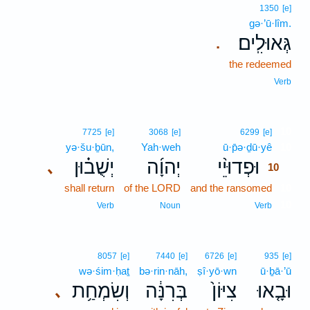
1350
[e]
gə·’ū·lîm.
גְּאוּלִֽים׃
.
the redeemed
Verb
10
7725
[e]
3068
[e]
6299
[e]
yə·šu·ḇūn,
Yah·weh
ū·p̄ə·ḏū·yê
10
יְשֻׁב֗וּן
יְהוָ֜ה
וּפְדוּיֵ֨י
､
10
shall return
of the LORD
and the ransomed
10
10
Verb
Noun
Verb
8057
[e]
7440
[e]
6726
[e]
935
[e]
wə·śim·ḥaṯ
bə·rin·nāh,
ṣî·yō·wn
ū·ḇā·’ū
וְשִׂמְחַ֥ת
בְּרִנָּ֔ה
צִיּוֹן֙
וּבָ֤אוּ
､