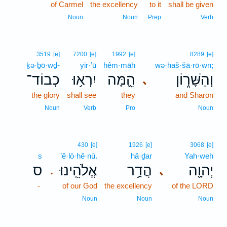
of Carmel
the excellency
to it
shall be given
Noun
Noun
Prep
Verb
3519
[e]
7200
[e]
1992
[e]
8289
[e]
ḵə·ḇō·wḏ-
yir·’ū
hêm·māh
wə·haš·šā·rō·wn;
כְבוֹד־
יִרְא֥וּ
הֵ֛מָּה
וְהַשָּׁר֑וֹן
､
the glory
shall see
they
and Sharon
Noun
Verb
Pro
Noun
430
[e]
1926
[e]
3068
[e]
s
’ĕ·lō·hê·nū.
hă·ḏar
Yah·weh
ס
אֱלֹהֵֽינוּ׃
הֲדַ֥ר
יְהוָ֖ה
､
.
-
of our God
the excellency
of the LORD
Noun
Noun
Noun