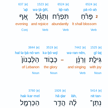
2
637
[e]
1523
[e]
6524
[e]
6524
[e]
’ap̄
wə·ṯā·ḡêl,
tip̄·raḥ
pā·rō·aḥ
2
אַ֚ף
וְתָגֵ֗ל
תִּפְרַ֜ח
פָּרֹ֨חַ
2
evening
and rejoice
abundantly
It shall blossom
2
2
Conj
Verb
Verb
Verb
3844
[e]
3519
[e]
7442
[e]
1525
[e]
hal·lə·ḇā·nō·wn
kə·ḇō·wḏ
wə·ran·nên,
gî·laṯ
הַלְּבָנוֹן֙
כְּב֤וֹד
וְרַנֵּ֔ן
גִּילַ֣ת
–
of Lebanon
the glory
and singing
with joy
Noun
Noun
Verb
Noun
3760
[e]
1926
[e]
5414
[e]
hak·kar·mel
hă·ḏar
lāh,
nit·tan-
הַכַּרְמֶ֖ל
הֲדַ֥ר
לָ֔הּ
נִתַּן־