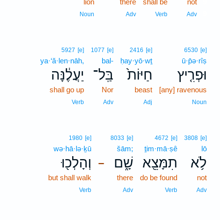
lion
there
shall be
not
9
9
Noun
Adv
Verb
Adv
5927
[e]
1077
[e]
2416
[e]
6530
[e]
ya·‘ă·len·nāh,
bal-
ḥay·yō·wṯ
ū·p̄ə·rîṣ
יַעֲלֶ֔נָּה
בַּֽל־
חַיּוֹת֙
וּפְרִ֤יץ
shall go up
Nor
beast
[any] ravenous
Verb
Adv
Adj
Noun
1980
[e]
8033
[e]
4672
[e]
3808
[e]
wə·hā·lə·ḵū
šām;
ṯim·mā·ṣê
lō
וְהָלְכ֖וּ
שָׁ֑ם
תִמָּצֵ֖א
לֹ֥א
–
but shall walk
there
do be found
not
Verb
Adv
Verb
Adv