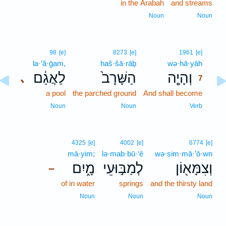
in the Arabah
and streams
Noun
Noun
7
98
[e]
8273
[e]
1961
[e]
la·’ă·ḡam,
haš·šā·rāḇ
wə·hā·yāh
7
לַאֲגַ֔ם
הַשָּׁרָב֙
וְהָיָ֤ה
､
7
a pool
the parched ground
And shall become
7
7
Noun
Noun
Verb
4325
[e]
4002
[e]
6774
[e]
mā·yim;
lə·mab·bū·‘ê
wə·ṣim·mā·’ō·wn
מָ֑יִם
לְמַבּ֣וּעֵי
וְצִמָּא֖וֹן
–
of in water
springs
and the thirsty land
Noun
Noun
Noun