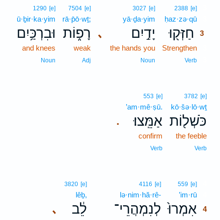
3
1290
[e]
7504
[e]
3027
[e]
2388
[e]
ū·ḇir·ka·yim
rā·p̄ō·wṯ;
yā·ḏa·yim
ḥaz·zə·qū
3
וּבִרְכַּ֥יִם
רָפ֑וֹת
יָדַ֣יִם
חַזְּק֖וּ
､
3
and knees
weak
the hands you
Strengthen
3
3
Noun
Adj
Noun
Verb
553
[e]
3782
[e]
’am·mê·ṣū.
kō·šə·lō·wṯ
אַמֵּֽצוּ׃
כֹּשְׁל֖וֹת
.
confirm
the feeble
Verb
Verb
4
3820
[e]
4116
[e]
559
[e]
lêḇ,
lə·nim·hă·rê-
’im·rū
4
לֵ֔ב
לְנִמְהֲרֵי־
אִמְרוּ֙
､
4