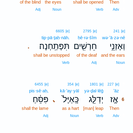
of the blind
the eyes
shall be opened
Then
5
5
Adj
Noun
Verb
Adv
6605
[e]
2795
[e]
241
[e]
tip·pā·ṯaḥ·nāh.
ḥê·rə·šîm
wə·’ā·zə·nê
תִּפָּתַֽחְנָה׃
חֵרְשִׁ֖ים
וְאָזְנֵ֥י
.
shall be unstopped
of the deaf
and the ears
Verb
Adj
Noun
6
6455
[e]
354
[e]
1801
[e]
227
[e]
pis·sê·aḥ,
kā·’ay·yāl
yə·ḏal·lêḡ
’āz
6
פִּסֵּ֔חַ
כָּֽאַיָּל֙
יְדַלֵּ֤ג
אָ֣ז
､
6
shall the lame
as a hart
[man] leap
Then
6
6
Adj
Noun
Verb
Adv