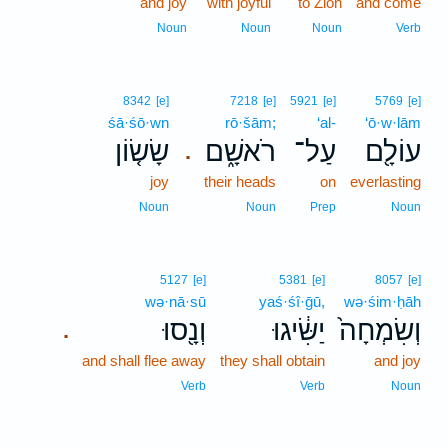
and joy
with joyful
to Zion
and come
Noun
Noun
Noun
Verb
8342
[e]
7218
[e]
5921
[e]
5769
[e]
śā·śō·wn
rō·šām;
‘al-
‘ō·w·lām
שָׂשׂ֤וֹן
רֹאשָׁ֑ם
עַל־
עוֹלָ֖ם
.
joy
their heads
on
everlasting
Noun
Noun
Prep
Noun
5127
[e]
5381
[e]
8057
[e]
wə·nā·sū
yaś·śî·ḡū,
wə·śim·ḥāh
וְנָ֖סוּ
יַשִּׂ֔יגוּ
וְשִׂמְחָה֙
.
and shall flee away
they shall obtain
and joy
Verb
Verb
Noun