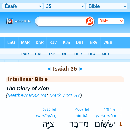
Bible
>
Interlinear
> Isaiah 35
◄
Isaiah 35
►
Interlinear Bible
The Glory of Zion
(
Matthew 9:32-34
;
Mark 7:31-37
)
1
6723
[e]
4057
[e]
7797
[e]
wə·ṣî·yāh;
miḏ·bār
yə·śu·śūm
1
וְצִיָּ֑ה
מִדְבָּ֖ר
יְשֻׂשׂ֥וּם
1