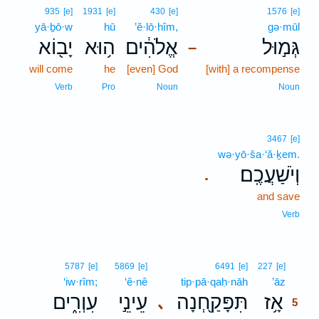
935
[e]
1931
[e]
430
[e]
1576
[e]
yā·ḇō·w
hū
’ĕ·lō·hîm,
gə·mūl
יָב֖וֹא
ה֥וּא
אֱלֹהִ֔ים
גְּמ֣וּל
–
will come
he
[even] God
[with] a recompense
Verb
Pro
Noun
Noun
3467
[e]
wə·yō·ša·‘ă·ḵem.
וְיֹשַׁעֲכֶֽם׃
.
and save
Verb
5
5787
[e]
5869
[e]
6491
[e]
227
[e]
‘iw·rîm;
‘ê·nê
tip·pā·qaḥ·nāh
’āz
5
עִוְרִ֑ים
עֵינֵ֣י
תִּפָּקַ֖חְנָה
אָ֥ז
､
5