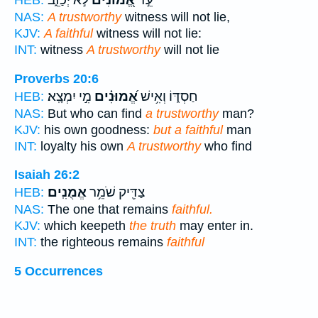
לֹ֣א יְכַזֵּ֑ב
אֱ֭מוּנִים
עֵ֣ד
HEB:
NAS:
A trustworthy
witness will not lie,
KJV:
A faithful
witness will not lie:
INT:
witness
A trustworthy
will not lie
Proverbs 20:6
מִ֣י יִמְצָֽא׃
אֱ֝מוּנִ֗ים
חַסְדּ֑וֹ וְאִ֥ישׁ
HEB:
NAS:
But who can find
a trustworthy
man?
KJV:
his own goodness:
but a faithful
man
INT:
loyalty his own
A trustworthy
who find
Isaiah 26:2
אֱמֻנִֽים׃
צַדִּ֖יק שֹׁמֵ֥ר
HEB:
NAS:
The one that remains
faithful.
KJV:
which keepeth
the truth
may enter in.
INT:
the righteous remains
faithful
5 Occurrences