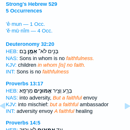
Strong's Hebrew 529
5 Occurrences
’ê·mun — 1 Occ.
’ĕ·mū·nîm — 4 Occ.
Deuteronomy 32:20
בָּֽם׃
אֵמֻ֥ן
בָּנִ֖ים לֹא־
HEB:
NAS:
Sons in whom is no
faithfulness.
KJV:
children
in whom [is] no faith.
INT:
Sons is no
faithfulness
Proverbs 13:17
מַרְפֵּֽא׃
אֱמוּנִ֣ים
בְּרָ֑ע וְצִ֖יר
HEB:
NAS:
into adversity,
But a faithful
envoy
KJV:
into mischief:
but a faithful
ambassador
INT:
adversity envoy
A faithful
healing
Proverbs 14:5