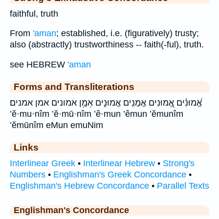
faithful, truth
From
'aman
; established, i.e. (figuratively) trusty;
also (abstractly) trustworthiness -- faith(-ful), truth.
see HEBREW
'aman
Forms and Transliterations
אֱ֝מוּנִ֗ים אֱ֭מוּנִים אֱמֻנִֽים׃ אֱמוּנִ֣ים אֵמֻ֥ן אמונים אמן אמנים׃
’ĕ·mu·nîm ’ĕ·mū·nîm ’ê·mun ’êmun ’ĕmunîm
’ĕmūnîm eMun emuNim
Links
Interlinear Greek
•
Interlinear Hebrew
•
Strong's
Numbers
•
Englishman's Greek Concordance
•
Englishman's Hebrew Concordance
•
Parallel Texts
Englishman's Concordance