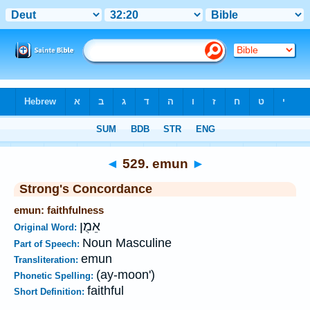
Bible
>
Strong's
>
Hebrew
> 529
◄
529. emun
►
Strong's Concordance
emun: faithfulness
אֵמֻן
Original Word:
Noun Masculine
Part of Speech:
emun
Transliteration:
(ay-moon')
Phonetic Spelling:
faithful
Short Definition: