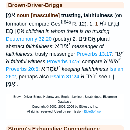
Brown-Driver-Briggs
אֵמֻן
noun [masculine]
trusting, faithfulness
(on
§ 84a
בָּנִים לֹא
formation compare Ges
R. 12). 1.
1
אֵמֻן בָּם
children in whom there is no trusting
אֱמוּנִים
Deuteronomy 32:20
(poetry) 2.
plural
צִיר א
׳
abstract
faithfulness
;
messenger of
עֵד
׳
faithfulness
, trusty messenger
Proverbs 13:17
;
א
אִישׁ א
׳
faithful witness
Proverbs 14:5
; compare
שֹׁמֵר א
׳
Proverbs 20:6
;
keeping faithfulness
Isaiah
נצד א
׳
26:2
, perhaps also
Psalm 31:24
see I. [
אָמַן
].
Strong's Exhaustive Concordance