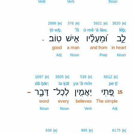
14
Verb
Verb
Noun
2896
[e]
376
[e]
5921
[e]
3820
[e]
ṭō·wḇ.
’îš
ū·mê·‘ā·lāw,
lêḇ;
טֽוֹב׃
אִ֣ישׁ
וּ֝מֵעָלָ֗יו
לֵ֑ב
.
good
a man
and from
in heart
Adj
Noun
Prep
Noun
15
1697
[e]
3605
[e]
539
[e]
6612
[e]
dā·ḇār;
lə·ḵāl
ya·’ă·mîn
pe·ṯî
15
דָּבָ֑ר
לְכָל־
יַאֲמִ֣ין
פֶּ֭תִי
–
15
word
every
believes
The simple
15
15
Noun
Noun
Verb
Adj
838
[e]
995
[e]
6175
[e]