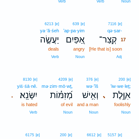
Verb
Verb
Noun
17
6213
[e]
639
[e]
7116
[e]
ya·‘ă·śeh
’ap·pa·yim
qə·ṣar-
17
יַעֲשֶׂ֣ה
אַ֭פַּיִם
קְֽצַר־
17
deals
angry
[He that is] soon
17
17
Verb
Noun
Adj
8130
[e]
4209
[e]
376
[e]
200
[e]
yiś·śā·nê.
mə·zim·mō·wṯ,
wə·’îš
’iw·we·leṯ;
יִשָּׂנֵֽא׃
מְ֝זִמּ֗וֹת
וְאִ֥ישׁ
אִוֶּ֑לֶת
､
.
is hated
of evil
and a man
foolishly
Verb
Noun
Noun
Noun
18
6175
[e]
200
[e]
6612
[e]
5157
[e]