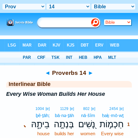
Bible
>
Interlinear
> Proverbs 14
◄
Proverbs 14
►
Interlinear Bible
Every Wise Woman Builds Her House
1
1004
[e]
1129
[e]
802
[e]
2454
[e]
ḇê·ṯāh;
bā·nə·ṯāh
nā·šîm
ḥaḵ·mō·wṯ
1
בֵיתָ֑הּ
בָּנְתָ֣ה
נָ֭שִׁים
חַכְמ֣וֹת
､
1
house
builds her
women
Every wise
1