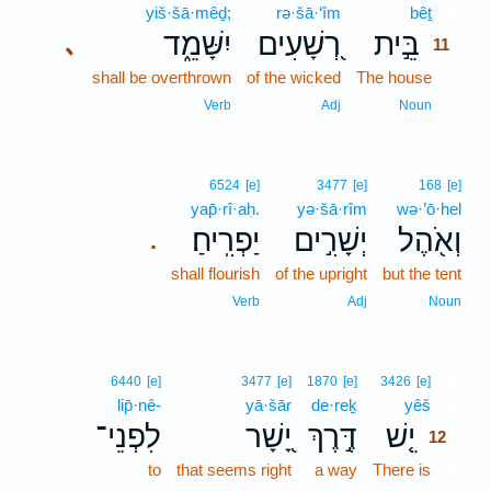
yiš·šā·mêḏ;
rə·šā·‘îm
bêṯ
11
יִשָּׁמֵ֑ד
רְ֭שָׁעִים
בֵּ֣ית
､
11
shall be overthrown
of the wicked
The house
11
11
Verb
Adj
Noun
6524
[e]
3477
[e]
168
[e]
yap̄·rî·aḥ.
yə·šā·rîm
wə·’ō·hel
יַפְרִֽיחַ׃
יְשָׁרִ֣ים
וְאֹ֖הֶל
.
shall flourish
of the upright
but the tent
Verb
Adj
Noun
12
6440
[e]
3477
[e]
1870
[e]
3426
[e]
lip̄·nê-
yā·šār
de·reḵ
yêš
12
לִפְנֵי־
יָ֭שָׁר
דֶּ֣רֶךְ
יֵ֤שׁ
12
to
that seems right
a way
There is
12