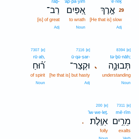
raḇ-
’ap·pa·yim
’e·reḵ
29
רַב־
אַ֭פַּיִם
אֶ֣רֶךְ
29
[is] of great
to wrath
[He that is] slow
29
29
Adj
Noun
Adj
7307
[e]
7116
[e]
8394
[e]
rū·aḥ,
ū·qə·ṣar-
tə·ḇū·nāh;
ר֝֗וּחַ
וּקְצַר־
תְּבוּנָ֑ה
､
of spirit
[he that is] but hasty
understanding
Noun
Adj
Noun
200
[e]
7311
[e]
’iw·we·leṯ.
mê·rîm
אִוֶּֽלֶת׃
מֵרִ֥ים
.
folly
exalts
Noun
Verb