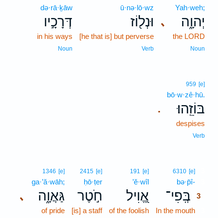
də·rā·ḵāw
ū·nə·lō·wz
Yah·weh;
דְּרָכָ֣יו
וּנְל֖וֹז
יְהוָ֑ה
､
in his ways
[he that is] but perverse
the LORD
Noun
Verb
Noun
959
[e]
bō·w·zê·hū.
בּוֹזֵֽהוּ׃
.
despises
Verb
3
1346
[e]
2415
[e]
191
[e]
6310
[e]
ga·’ă·wāh;
ḥō·ṭer
’ĕ·wîl
bə·p̄î-
3
גַּאֲוָ֑ה
חֹ֣טֶר
אֱ֭וִיל
בְּֽפִי־
､
3
of pride
[is] a staff
of the foolish
In the mouth
3