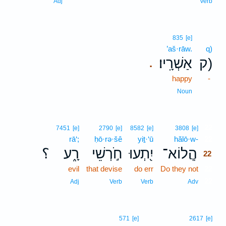
Adj
Verb
835
[e]
’aš·rāw.
q)
אַשְׁרָֽיו׃
ק)
.
happy
-
Noun
22
7451
[e]
2790
[e]
8582
[e]
3808
[e]
rā‘;
ḥō·rə·šê
yiṯ·‘ū
hălō·w-
22
؟
רָ֑ע
חֹ֣רְשֵׁי
יִ֭תְעוּ
הֲ‍ֽלוֹא־
22
evil
that devise
do err
Do they not
22
22
Adj
Verb
Verb
Adv
571
[e]
2617
[e]