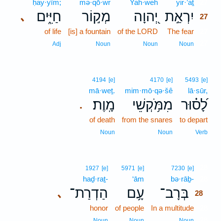
ḥay·yîm;
mə·qō·wr
Yah·weh
yir·’aṯ
27
חַיִּ֑ים
מְק֣וֹר
יְ֭הוָה
יִרְאַ֣ת
､
27
of life
[is] a fountain
of the LORD
The fear
27
27
Adj
Noun
Noun
Noun
4194
[e]
4170
[e]
5493
[e]
mā·weṯ.
mim·mō·qə·šê
lā·sūr,
מָֽוֶת׃
מִמֹּ֥קְשֵׁי
לָ֝ס֗וּר
.
of death
from the snares
to depart
Noun
Noun
Verb
28
1927
[e]
5971
[e]
7230
[e]
haḏ·raṯ-
‘ām
bə·rāḇ-
28
הַדְרַת־
עָ֥ם
בְּרָב־
､
28
honor
of people
In a multitude
28
28
Noun
Noun
Noun