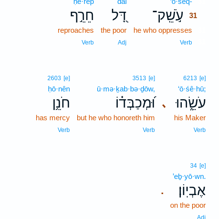
ḥê·rêp̄
dāl
‘ō·šêq-
31
חֵרֵ֣ף
דָּ֭ל
עֹ֣שֵֽׁק־
31
reproaches
the poor
he who oppresses
31
31
Verb
Adj
Verb
2603
[e]
3513
[e]
6213
[e]
ḥō·nên
ū·mə·ḵab·bə·ḏōw,
‘ō·śê·hū;
חֹנֵ֥ן
וּ֝מְכַבְּד֗וֹ
עֹשֵׂ֑הוּ
､
has mercy
but he who honoreth him
his Maker
Verb
Verb
Verb
34
[e]
’eḇ·yō·wn.
אֶבְיֽוֹן׃
.
on the poor
Adj