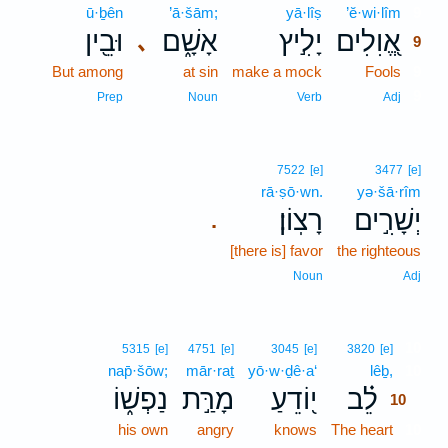
ū·ḇên
’ā·šām;
yā·lîṣ
’ĕ·wi·lîm
9
וּבֵ֖ין
אָשָׁ֑ם
יָלִ֣יץ
אֱ֭וִלִים
､
9
But among
at sin
make a mock
Fools
9
9
Prep
Noun
Verb
Adj
7522
[e]
3477
[e]
rā·ṣō·wn.
yə·šā·rîm
רָצֽוֹן׃
יְשָׁרִ֣ים
.
[there is] favor
the righteous
Noun
Adj
10
5315
[e]
4751
[e]
3045
[e]
3820
[e]
nap̄·šōw;
mār·raṯ
yō·w·ḏê·a‘
lêḇ,
10
נַפְשׁ֑וֹ
מָרַּ֣ת
י֭וֹדֵעַ
לֵ֗ב
10
his own
angry
knows
The heart
10