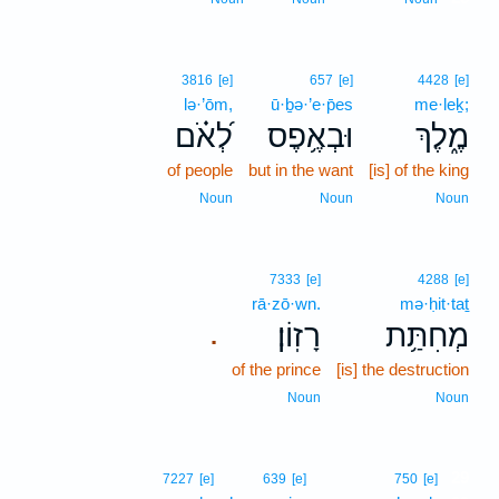
3816
[e]
657
[e]
4428
[e]
lə·’ōm,
ū·ḇə·’e·p̄es
me·leḵ;
לְ֝אֹ֗ם
וּבְאֶ֥פֶס
מֶ֑לֶךְ
of people
but in the want
[is] of the king
Noun
Noun
Noun
7333
[e]
4288
[e]
rā·zō·wn.
mə·ḥit·taṯ
רָזֽוֹן׃
מְחִתַּ֥ת
.
of the prince
[is] the destruction
Noun
Noun
29
7227
[e]
639
[e]
750
[e]