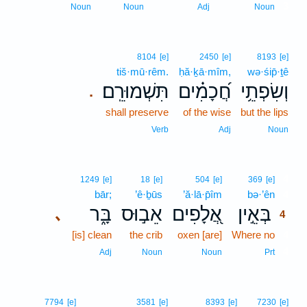
3
Noun
Noun
Adj
Noun
8104
[e]
2450
[e]
8193
[e]
tiš·mū·rêm.
ḥă·ḵā·mîm,
wə·śip̄·ṯê
תִּשְׁמוּרֵֽם׃
חֲ֝כָמִ֗ים
וְשִׂפְתֵ֥י
.
shall preserve
of the wise
but the lips
Verb
Adj
Noun
4
1249
[e]
18
[e]
504
[e]
369
[e]
bār;
’ê·ḇūs
’ă·lā·p̄îm
bə·’ên
4
בָּ֑ר
אֵב֣וּס
אֲ֭לָפִים
בְּאֵ֣ין
､
4
[is] clean
the crib
oxen [are]
Where no
4
4
Adj
Noun
Noun
Prt
7794
[e]
3581
[e]
8393
[e]
7230
[e]