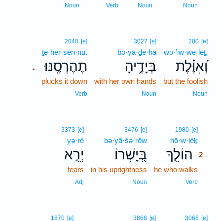
1
Noun
Verb
Noun
Noun
2040
[e]
3027
[e]
200
[e]
ṯe·her·sen·nū.
bə·yā·ḏe·hā
wə·’iw·we·leṯ,
תֶהֶרְסֶֽנּוּ׃
בְּיָדֶ֥יהָ
וְ֝אִוֶּ֗לֶת
.
plucks it down
with her own hands
but the foolish
Verb
Noun
Noun
2
3373
[e]
3476
[e]
1980
[e]
yə·rê
bə·yā·šə·rōw
hō·w·lêḵ
2
יְרֵ֣א
בְּ֭יָשְׁרוֹ
הוֹלֵ֣ךְ
2
fears
in his uprightness
he who walks
2
2
Adj
Noun
Verb
1870
[e]
3868
[e]
3068
[e]