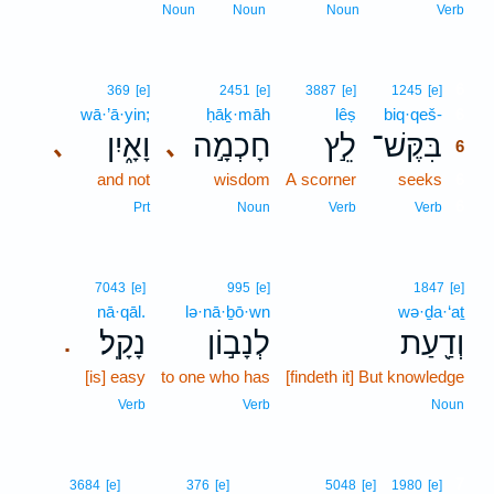
Noun
Noun
Noun
Verb
6
369
[e]
2451
[e]
3887
[e]
1245
[e]
wā·’ā·yin;
ḥāḵ·māh
lêṣ
biq·qeš-
6
וָאָ֑יִן
חָכְמָ֣ה
לֵ֣ץ
בִּקֶּשׁ־
､
､
6
and not
wisdom
A scorner
seeks
6
6
Prt
Noun
Verb
Verb
7043
[e]
995
[e]
1847
[e]
nā·qāl.
lə·nā·ḇō·wn
wə·ḏa·‘aṯ
נָקָֽל׃
לְנָב֣וֹן
וְדַ֖עַת
.
[is] easy
to one who has
[findeth it] But knowledge
Verb
Verb
Noun
7
3684
[e]
376
[e]
5048
[e]
1980
[e]