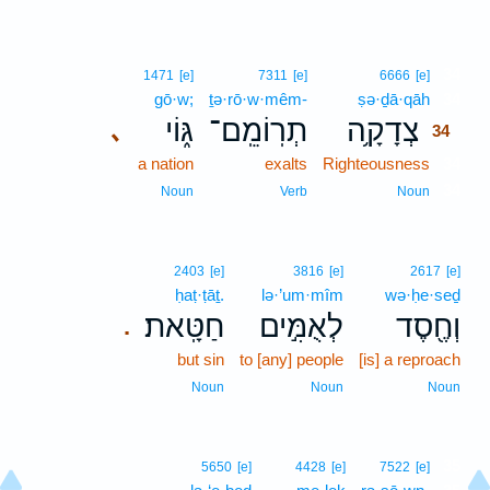
34
1471
[e]
7311
[e]
6666
[e]
gō·w;
ṯə·rō·w·mêm-
ṣə·ḏā·qāh
34
גּ֑וֹי
תְרֽוֹמֵֽם־
צְדָקָ֥ה
､
34
a nation
exalts
Righteousness
34
34
Noun
Verb
Noun
2403
[e]
3816
[e]
2617
[e]
ḥaṭ·ṭāṯ.
lə·’um·mîm
wə·ḥe·seḏ
חַטָּֽאת׃
לְאֻמִּ֣ים
וְחֶ֖סֶד
.
but sin
to [any] people
[is] a reproach
Noun
Noun
Noun
35
5650
[e]
4428
[e]
7522
[e]