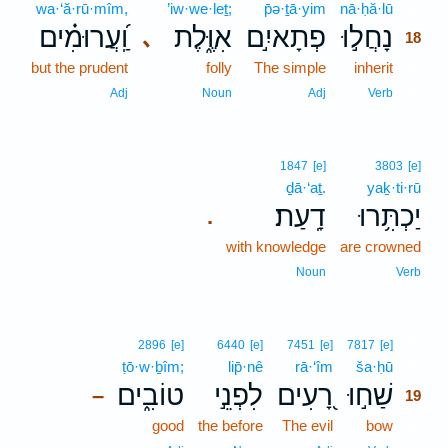
wa·‘ă·rū·mîm,
’iw·we·leṯ;
p̄ə·ṯā·yim
nā·ḥă·lū
18
וַֽ֝עֲרוּמִ֗ים
אִוֶּ֑לֶת
פְתָאיִ֣ם
נָחֲל֣וּ
､
18
but the prudent
folly
The simple
inherit
18
18
Adj
Noun
Adj
Verb
1847
[e]
3803
[e]
ḏā·‘aṯ.
yaḵ·ti·rū
דָֽעַת׃
יַכְתִּ֥רוּ
.
with knowledge
are crowned
Noun
Verb
19
2896
[e]
6440
[e]
7451
[e]
7817
[e]
ṭō·w·ḇîm;
lip̄·nê
rā·‘îm
ša·ḥū
19
טוֹבִ֑ים
לִפְנֵ֣י
רָ֭עִים
שַׁח֣וּ
–
19
good
the before
The evil
bow
19