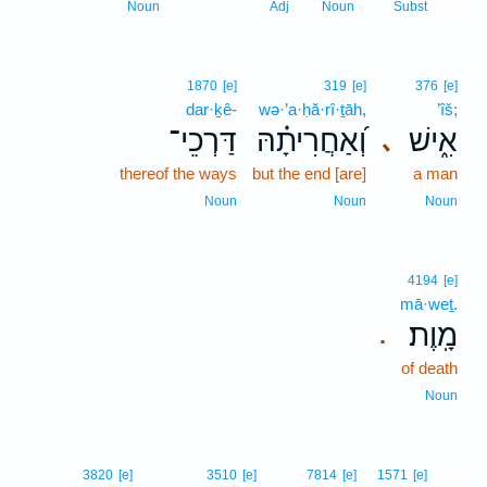
12
Noun
Adj
Noun
Subst
1870
[e]
319
[e]
376
[e]
dar·ḵê-
wə·’a·ḥă·rî·ṯāh,
’îš;
דַּרְכֵי־
וְ֝אַחֲרִיתָ֗הּ
אִ֑ישׁ
､
thereof the ways
but the end [are]
a man
Noun
Noun
Noun
4194
[e]
mā·weṯ.
מָֽוֶת׃
.
of death
Noun
13
3820
[e]
3510
[e]
7814
[e]
1571
[e]