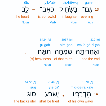
lêḇ;
yiḵ·’aḇ-
biś·ḥō·wq
gam-
13
לֵ֑ב
יִכְאַב־
בִּשְׂח֥וֹק
גַּם־
–
13
the heart
is sorrowful
in laughter
evening
13
13
Noun
Verb
Noun
Adv
8424
[e]
8057
[e]
319
[e]
ṯū·ḡāh.
śim·ḥāh
wə·’a·ḥă·rî·ṯāh
תוּגָֽה׃
שִׂמְחָ֣ה
וְאַחֲרִיתָ֖הּ
.
[is] heaviness
of that mirth
and the end
Noun
Noun
Noun
14
5472
[e]
7646
[e]
1870
[e]
sūḡ
yiś·ba‘
mid·də·rā·ḵāw
14
ס֣וּג
יִ֭שְׂבַּע
מִדְּרָכָ֣יו
､
14
The backslider
shall be filled
of his own ways
14