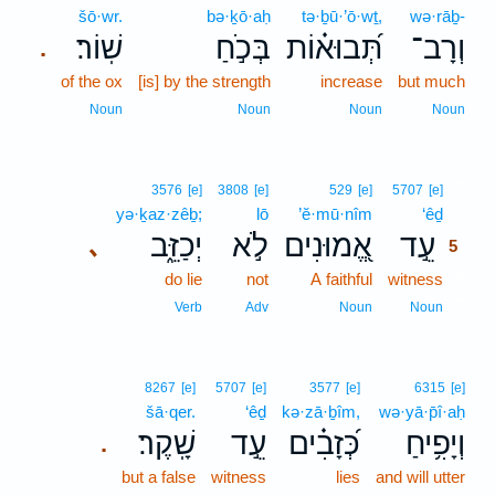
šō·wr.
bə·ḵō·aḥ
tə·ḇū·’ō·wṯ,
wə·rāḇ-
שֽׁוֹר׃
בְּכֹ֣חַ
תְּ֝בוּא֗וֹת
וְרָב־
.
of the ox
[is] by the strength
increase
but much
Noun
Noun
Noun
Noun
5
3576
[e]
3808
[e]
529
[e]
5707
[e]
yə·ḵaz·zêḇ;
lō
’ĕ·mū·nîm
‘êḏ
5
יְכַזֵּ֑ב
לֹ֣א
אֱ֭מוּנִים
עֵ֣ד
､
5
do lie
not
A faithful
witness
5
5
Verb
Adv
Noun
Noun
8267
[e]
5707
[e]
3577
[e]
6315
[e]
šā·qer.
‘êḏ
kə·zā·ḇîm,
wə·yā·p̄î·aḥ
שָֽׁקֶר׃
עֵ֣ד
כְּ֝זָבִ֗ים
וְיָפִ֥יחַ
.
but a false
witness
lies
and will utter