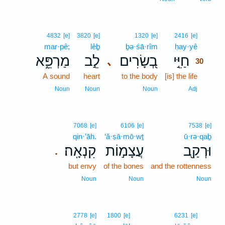
30
4832
[e]
3820
[e]
1320
[e]
2416
[e]
mar·pê;
lêḇ
ḇə·śā·rîm
ḥay·yê
30
מַרְפֵּ֑א
לֵ֣ב
בְ֭שָׂרִים
חַיֵּ֣י
､
30
A sound
heart
to the body
[is] the life
30
30
Noun
Noun
Noun
Adj
7068
[e]
6106
[e]
7538
[e]
qin·’āh.
‘ă·ṣā·mō·wṯ
ū·rə·qaḇ
קִנְאָֽה׃
עֲצָמ֣וֹת
וּרְקַ֖ב
.
but envy
of the bones
and the rottenness
Noun
Noun
Noun
31
2778
[e]
1800
[e]
6231
[e]