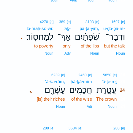
Noun
Verb
Noun
Noun
4270
[e]
389
[e]
8193
[e]
1697
[e]
lə·maḥ·sō·wr.
’aḵ-
p̄ā·ṯa·yim,
ū·ḏə·ḇa·rś-
לְמַחְסֽוֹר׃
אַךְ־
שְׂ֝פָתַ֗יִם
וּדְבַר־
.
to poverty
only
of the lips
but the talk
Noun
Adv
Noun
Noun
24
6239
[e]
2450
[e]
5850
[e]
‘ā·šə·rām;
ḥă·ḵā·mîm
‘ă·ṭe·reṯ
24
עָשְׁרָ֑ם
חֲכָמִ֣ים
עֲטֶ֣רֶת
､
24
[is] their riches
of the wise
The crown
24
24
Noun
Adj
Noun
200
[e]
3684
[e]
200
[e]