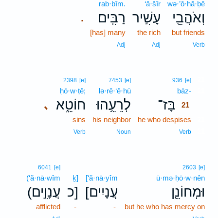
rab·bîm.
‘ā·šîr
wə·’ō·hă·ḇê
רַבִּֽים׃
עָשִׁ֣יר
וְאֹהֲבֵ֖י
.
[has] many
the rich
but friends
Adj
Adj
Verb
21
2398
[e]
7453
[e]
936
[e]
ḥō·w·ṭê;
lə·rê·‘ê·hū
bāz-
21
חוֹטֵ֑א
לְרֵעֵ֥הוּ
בָּז־
､
21
sins
his neighbor
he who despises
21
21
Verb
Noun
Verb
6041
[e]
2603
[e]
(‘ă·nā·wîm
ḵ]
[‘ă·nā·yîm
ū·mə·ḥō·w·nên
(עֲנָוִ֣ים
כ]
[עֲנָיִים
וּמְחוֹנֵ֖ן
afflicted
-
-
but he who has mercy on