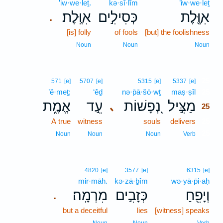
’iw·we·leṯ.
kə·sî·lîm
’iw·we·leṯ
אִוֶּֽלֶת׃
כְּסִילִ֣ים
אִוֶּ֖לֶת
.
[is] folly
of fools
[but] the foolishness
Noun
Noun
Noun
25
571
[e]
5707
[e]
5315
[e]
5337
[e]
’ĕ·meṯ;
‘êḏ
nə·p̄ā·šō·wṯ
maṣ·ṣîl
25
אֱמֶ֑ת
עֵ֣ד
נְ֭פָשׁוֹת
מַצִּ֣יל
､
25
A true
witness
souls
delivers
25
25
Noun
Noun
Noun
Verb
4820
[e]
3577
[e]
6315
[e]
mir·māh.
kə·zā·ḇîm
wə·yā·p̄i·aḥ
מִרְמָֽה׃
כְּזָבִ֣ים
וְיָפִ֖חַ
.
but a deceitful
lies
[witness] speaks