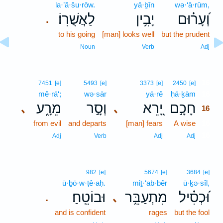
la·’ă·šu·rōw.
yā·ḇîn
wə·‘ā·rūm,
לַאֲשֻׁרֽוֹ׃
יָבִ֥ין
וְ֝עָר֗וּם
.
to his going
[man] looks well
but the prudent
Noun
Verb
Adj
16
7451
[e]
5493
[e]
3373
[e]
2450
[e]
mê·rā‘;
wə·sār
yā·rê
ḥā·ḵām
16
מֵרָ֑ע
וְסָ֣ר
יָ֭רֵא
חָכָ֣ם
､
､
16
from evil
and departs
[man] fears
A wise
16
16
Adj
Verb
Adj
Adj
982
[e]
5674
[e]
3684
[e]
ū·ḇō·w·ṭê·aḥ.
miṯ·‘ab·bêr
ū·ḵə·sîl,
וּבוֹטֵֽחַ׃
מִתְעַבֵּ֥ר
וּ֝כְסִ֗יל
､
.
and is confident
rages
but the fool