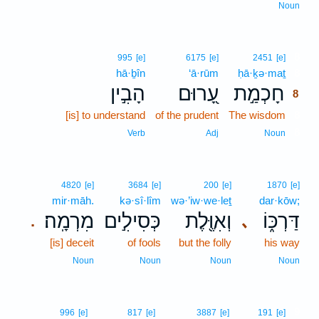
Noun
8
995
[e]
6175
[e]
2451
[e]
hā·ḇîn
‘ā·rūm
ḥā·ḵə·maṯ
8
הָבִ֣ין
עָ֭רוּם
חָכְמַ֣ת
8
[is] to understand
of the prudent
The wisdom
8
8
Verb
Adj
Noun
4820
[e]
3684
[e]
200
[e]
1870
[e]
mir·māh.
kə·sî·lîm
wə·’iw·we·leṯ
dar·kōw;
מִרְמָֽה׃
כְּסִילִ֣ים
וְאִוֶּ֖לֶת
דַּרְכּ֑וֹ
､
.
[is] deceit
of fools
but the folly
his way
Noun
Noun
Noun
Noun
9
996
[e]
817
[e]
3887
[e]
191
[e]