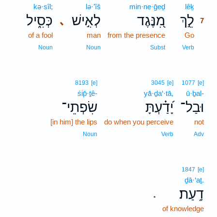
kə·sîl;
lə·’îš
min·ne·ḡeḏ
lêḵ
7
כְּסִ֑יל
לְאִ֣ישׁ
מִ֭נֶּגֶד
לֵ֣ךְ
､
7
of a fool
man
from the presence
Go
7
7
Noun
Noun
Subst
Verb
8193
[e]
3045
[e]
1077
[e]
śip̄·ṯê-
yā·ḏa‘·tā,
ū·ḇal-
שִׂפְתֵי־
יָ֝דַ֗עְתָּ
וּבַל־
[in him] the lips
do when you perceive
not
Noun
Verb
Adv
1847
[e]
ḏā·‘aṯ.
דָֽעַת׃
.
of knowledge