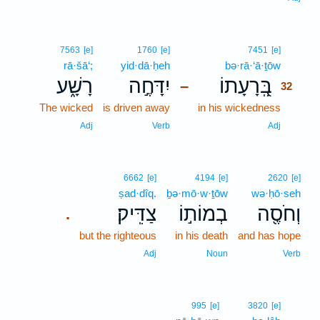
32
7563
[e]
1760
[e]
7451
[e]
rā·šā‘;
yid·dā·ḥeh
bə·rā·‘ā·ṯōw
32
רָשָׁ֑ע
יִדָּחֶ֣ה
בְּֽ֭רָעָתוֹ
–
32
The wicked
is driven away
in his wickedness
32
32
Adj
Verb
Adj
6662
[e]
4194
[e]
2620
[e]
ṣad·dîq.
ḇə·mō·w·ṯōw
wə·ḥō·seh
צַדִּֽיק׃
בְמוֹת֣וֹ
וְחֹסֶ֖ה
.
but the righteous
in his death
and has hope
Adj
Noun
Verb
33
995
[e]
3820
[e]