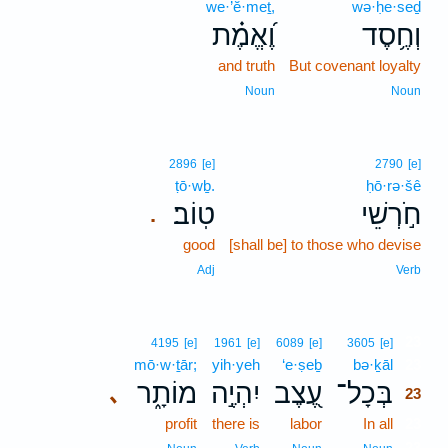
we·’ĕ·meṯ,
wə·ḥe·seḏ
וֶ֝אֱמֶ֗ת
וְחֶ֥סֶד
and truth
But covenant loyalty
Noun
Noun
2896
[e]
2790
[e]
ṭō·wḇ.
ḥō·rə·šê
טֽוֹב׃
חֹ֣רְשֵׁי
.
good
[shall be] to those who devise
Adj
Verb
23
4195
[e]
1961
[e]
6089
[e]
3605
[e]
mō·w·ṯār;
yih·yeh
‘e·ṣeḇ
bə·ḵāl
23
מוֹתָ֑ר
יִהְיֶ֣ה
עֶ֭צֶב
בְּכָל־
､
23
profit
there is
labor
In all
23
23