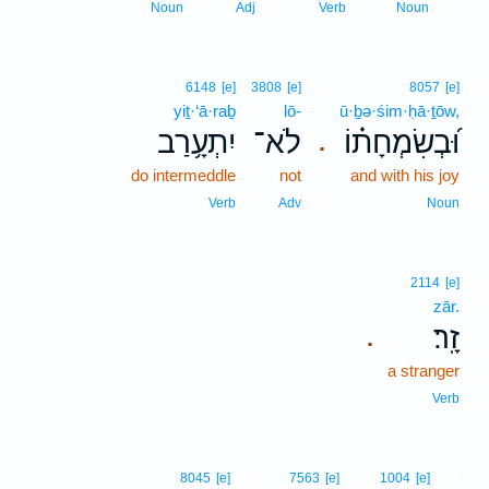
10
Noun
Adj
Verb
Noun
6148
[e]
3808
[e]
8057
[e]
yiṯ·‘ā·raḇ
lō-
ū·ḇə·śim·ḥā·ṯōw,
יִתְעָ֥רַב
לֹא־
וּ֝בְשִׂמְחָת֗וֹ
.
do intermeddle
not
and with his joy
Verb
Adv
Noun
2114
[e]
zār.
זָֽר׃
.
a stranger
Verb
11
8045
[e]
7563
[e]
1004
[e]