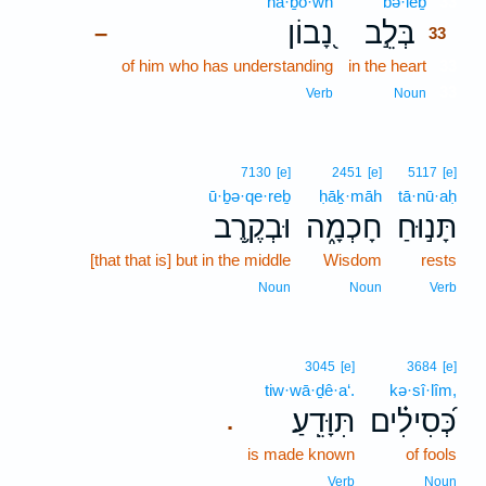
nā·ḇō·wn
bə·lêḇ
33
נָ֭בוֹן
בְּלֵ֣ב
–
33
of him who has understanding
in the heart
33
33
Verb
Noun
7130
[e]
2451
[e]
5117
[e]
ū·ḇə·qe·reḇ
ḥāḵ·māh
tā·nū·aḥ
וּבְקֶ֥רֶב
חָכְמָ֑ה
תָּנ֣וּחַ
[that that is] but in the middle
Wisdom
rests
Noun
Noun
Verb
3045
[e]
3684
[e]
tiw·wā·ḏê·a‘.
kə·sî·lîm,
תִּוָּדֵֽעַ׃
כְּ֝סִילִ֗ים
.
is made known
of fools
Verb
Noun