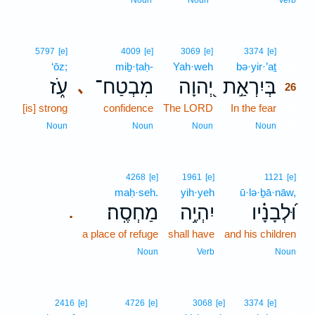
Noun
Noun
Verb
26
5797
[e]
4009
[e]
3069
[e]
3374
[e]
‘ōz;
miḇ·ṭaḥ-
Yah·weh
bə·yir·’aṯ
26
עֹ֑ז
מִבְטַח־
יְ֭הוָה
בְּיִרְאַ֣ת
､
26
[is] strong
confidence
The LORD
In the fear
26
26
Noun
Noun
Noun
Noun
4268
[e]
1961
[e]
1121
[e]
maḥ·seh.
yih·yeh
ū·lə·ḇā·nāw,
מַחְסֶֽה׃
יִהְיֶ֥ה
וּ֝לְבָנָ֗יו
.
a place of refuge
shall have
and his children
Noun
Verb
Noun
27
2416
[e]
4726
[e]
3068
[e]
3374
[e]