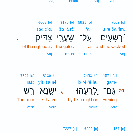
19
Adj
Noun
Adj
Verb
6662
[e]
8179
[e]
5921
[e]
7563
[e]
ṣad·dîq.
ša·‘ă·rê
‘al-
ū·rə·šā·‘îm,
צַדִּֽיק׃
שַׁעֲרֵ֥י
עַֽל־
וּ֝רְשָׁעִ֗ים
.
of the righteous
the gates
at
and the wicked
Adj
Noun
Prep
Adj
20
7326
[e]
8130
[e]
7453
[e]
1571
[e]
rāš;
yiś·śā·nê
lə·rê·‘ê·hū
gam-
20
רָ֑שׁ
יִשָּׂ֣נֵא
לְ֭רֵעֵהוּ
גַּם־
､
20
The poor
is hated
by his neighbor
evening
20
20
Verb
Verb
Noun
Adv
7227
[e]
6223
[e]
157
[e]