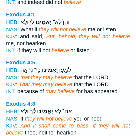
INT:
and indeed did not
believe
Exodus 4:1
לִ֔י וְלֹ֥א
יַאֲמִ֣ינוּ
וְהֵן֙ לֹֽא־
HEB:
NAS:
What if
they will not believe
me or listen
KJV:
and said,
But, behold, they will not believe
me, nor hearken
INT:
if they will not
believe
or listen
Exodus 4:5
כִּֽי־ נִרְאָ֥ה
יַאֲמִ֔ינוּ
לְמַ֣עַן
HEB:
NAS:
that they may believe
that the LORD,
KJV:
That they may believe
that the LORD
INT:
because of
may believe
for has appeared
Exodus 4:8
לָ֔ךְ וְלֹ֣א
יַאֲמִ֣ינוּ
אִם־ לֹ֣א
HEB:
NAS:
If
they will not believe
you or heed
KJV:
And it shall come to pass, if they will not
believe
thee, neither hearken