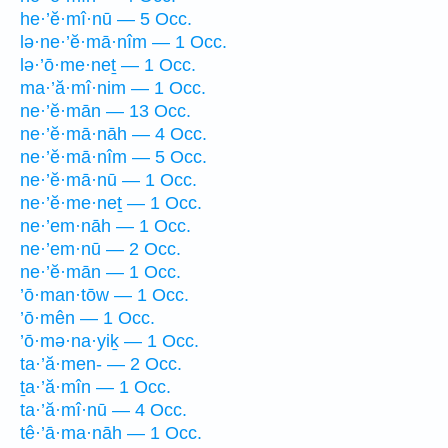
he·’ĕ·mî·nū — 5 Occ.
lə·ne·’ĕ·mā·nîm — 1 Occ.
lə·’ō·me·neṯ — 1 Occ.
ma·’ă·mî·nim — 1 Occ.
ne·’ĕ·mān — 13 Occ.
ne·’ĕ·mā·nāh — 4 Occ.
ne·’ĕ·mā·nîm — 5 Occ.
ne·’ĕ·mā·nū — 1 Occ.
ne·’ĕ·me·neṯ — 1 Occ.
ne·’em·nāh — 1 Occ.
ne·’em·nū — 2 Occ.
ne·’ĕ·mān — 1 Occ.
’ō·man·tōw — 1 Occ.
’ō·mên — 1 Occ.
’ō·mə·na·yiḵ — 1 Occ.
ta·’ă·men- — 2 Occ.
ṯa·’ă·mîn — 1 Occ.
ta·’ă·mî·nū — 4 Occ.
tê·’ā·ma·nāh — 1 Occ.