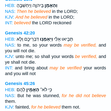
בַּֽיהוָ֑ה וַיַּחְשְׁבֶ֥הָ
וְהֶאֱמִ֖ן
HEB:
NAS:
Then he believed
in the LORD;
KJV:
And he believed
in the LORD;
INT:
believed
the LORD reckoned
Genesis 42:20
דִבְרֵיכֶ֖ם וְלֹ֣א
וְיֵאָמְנ֥וּ
תָּבִ֣יאוּ אֵלַ֔י
HEB:
NAS:
to me, so your words
may be verified,
and
you will not die.
KJV:
unto me; so shall your words
be verified,
and
ye shall not die.
INT:
and bring about
may be verified
your words
and you will not
Genesis 45:26
לָהֶֽם׃
הֶאֱמִ֖ין
כִּ֥י לֹא־
HEB:
NAS:
But he was stunned,
for he did not believe
them.
KJV:
fainted,
for he believed
them not.