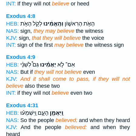
INT:
If they will not
believe
or heed
Exodus 4:8
לְקֹ֖ל הָאֹ֥ת
וְהֶֽאֱמִ֔ינוּ
הָאֹ֣ת הָרִאשׁ֑וֹן
HEB:
NAS:
sign,
they may believe
the witness
KJV:
sign,
that they will believe
the voice
INT:
sign of the first
may believe
the witness sign
Exodus 4:9
גַּם֩ לִשְׁנֵ֨י
יַאֲמִ֡ינוּ
אִם־ לֹ֣א
HEB:
NAS:
But if
they will not believe
even
KJV:
And it shall come to pass, if they will not
believe
also these two
INT:
if they will not
believe
even two
Exodus 4:31
הָעָ֑ם וַֽיִּשְׁמְע֡וּ
וַֽיַּאֲמֵ֖ן
HEB:
NAS:
So the people
believed;
and when they heard
KJV:
And the people
believed:
and when they
heard