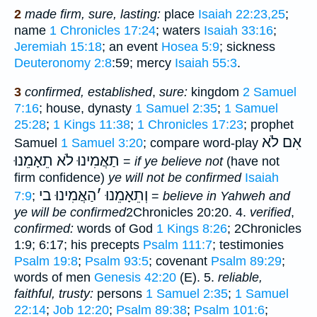
2
made
firm, sure, lasting:
place
Isaiah 22:23,25
;
name
1 Chronicles 17:24
; waters
Isaiah 33:16
;
Jeremiah 15:18
; an event
Hosea 5:9
; sickness
Deuteronomy 2:8
:59; mercy
Isaiah 55:3
.
3
confirmed, established
,
sure:
kingdom
2 Samuel
7:16
; house, dynasty
1 Samuel 2:35
;
1 Samuel
25:28
;
1 Kings 11:38
;
1 Chronicles 17:23
; prophet
אִם לֹא
Samuel
1 Samuel 3:20
; compare word-play
תַאֲמִינוּ לֹא תֵאָמֵנוּ
=
if ye believe not
(have not
firm confidence)
ye will not be confirmed
Isaiah
הַאֲמִינוּ בי
׳
וְתֵאָמֵנוּ
7:9
;
=
believe in Yahweh and
ye will be confirmed
2Chronicles 20:20. 4.
verified
,
confirmed:
words of God
1 Kings 8:26
; 2Chronicles
1:9; 6:17; his precepts
Psalm 111:7
; testimonies
Psalm 19:8
;
Psalm 93:5
; covenant
Psalm 89:29
;
words of men
Genesis 42:20
(E). 5.
reliable,
faithful, trusty:
persons
1 Samuel 2:35
;
1 Samuel
22:14
;
Job 12:20
;
Psalm 89:38
;
Psalm 101:6
;