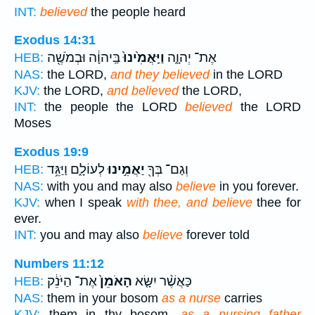
INT:
believed
the people heard
Exodus 14:31
בַּֽיהוָ֔ה וּבְמֹשֶׁ֖ה
וַיַּֽאֲמִ֙ינוּ֙
אֶת־ יְהוָ֑ה
HEB:
NAS:
the LORD,
and they believed
in the LORD
KJV:
the LORD,
and believed
the LORD,
INT:
the people the LORD
believed
the LORD
Moses
Exodus 19:9
לְעוֹלָ֑ם וַיַּגֵּ֥ד
יַאֲמִ֣ינוּ
וְגַם־ בְּךָ֖
HEB:
NAS:
with you and may also
believe
in you forever.
KJV:
when I speak
with thee, and believe
thee for
ever.
INT:
you and may also
believe
forever told
Numbers 11:12
אֶת־ הַיֹּנֵ֔ק
הָאֹמֵן֙
כַּאֲשֶׁ֨ר יִשָּׂ֤א
HEB:
NAS:
them in your bosom
as a nurse
carries
KJV:
them in thy bosom,
as a nursing father