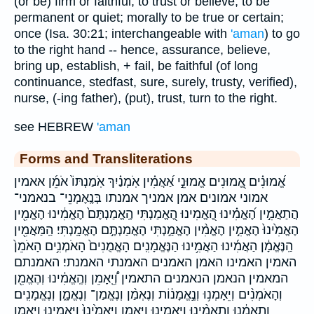
(or be) firm or faithful, to trust or believe, to be
permanent or quiet; morally to be true or certain;
once (Isa. 30:21; interchangeable with
'aman
) to go
to the right hand -- hence, assurance, believe,
bring up, establish, + fail, be faithful (of long
continuance, stedfast, sure, surely, trusty, verified),
nurse, (-ing father), (put), trust, turn to the right.
see HEBREW
'aman
Forms and Transliterations
אֱ֝מוּנִ֗ים אֱ֭מוּנִים אֱמוּנֵ֣י אַ֝אֲמִ֗ין אֹֽמְנַ֗יִךְ אֹֽמַנְתּוֹ֙ אֹמֵ֜ן אאמין
אמוני אמונים אמן אמניך אמנתו בְּנֶֽאֶמְנֵי־ בנאמני־
הֲתַאֲמִ֣ין הֶ֝אֱמִ֗ינוּ הֶ֭אֱמִינוּ הֶ֭אֱמַנְתִּי הֶֽאֱמַנְתֶּם֙ הֶאֱמִ֔ינוּ הֶאֱמִ֖ין
הֶאֱמִ֙ינוּ֙ הֶאֱמִ֣ין הֶאֱמִ֨ין הֶאֱמַ֣נְתִּי הֶאֱמַנְתֶּ֣ם הֶאֱמָֽנְתִּי׃ הַֽמַּאֲמִ֖ין
הַֽנֶּאֱמָ֔ן הַאֲמִ֜ינוּ הַאֲמִ֥ינוּ הַנֶּאֱמָנִֽים׃ הָאֱמֻנִים֙ הָאֹמְנִ֥ים הָאֹמֵן֙
האמין האמינו האמן האמנים האמנתי האמנתי׃ האמנתם
המאמין הנאמן הנאמנים׃ התאמין וְ֠יֵֽאָמֵן וְהֶֽאֱמִ֔ינוּ וְהֶאֱמִ֖ן
וְהָאֹמְנִ֨ים וְיֵאָמְנ֥וּ וְנֶ֣אֱמָנ֔וֹת וְנֶאְמַ֨ן וְנֶאֱמַן־ וְנֶאֱמָ֑ן וְנֶאֱמָנִֽים׃
וְתֵ֣אָמֵ֔נוּ וְתַאֲמִ֨ינוּ וַֽיַּאֲמִ֛ינוּ וַֽיַּאֲמֵ֖ן וַיַּֽאֲמִ֙ינוּ֙ וַיַּאֲמִ֥ינוּ וַיַּאֲמֵ֥ן