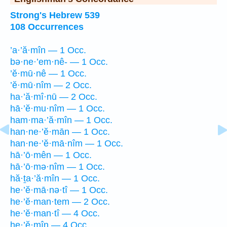
Strong's Hebrew 539
108 Occurrences
’a·’ă·mîn — 1 Occ.
bə·ne·’em·nê- — 1 Occ.
’ĕ·mū·nê — 1 Occ.
’ĕ·mū·nîm — 2 Occ.
ha·’ă·mî·nū — 2 Occ.
hā·’ĕ·mu·nîm — 1 Occ.
ham·ma·’ă·mîn — 1 Occ.
han·ne·’ĕ·mān — 1 Occ.
han·ne·’ĕ·mā·nîm — 1 Occ.
hā·’ō·mên — 1 Occ.
hā·’ō·mə·nîm — 1 Occ.
hă·ṯa·’ă·mîn — 1 Occ.
he·’ĕ·mā·nə·tî — 1 Occ.
he·’ĕ·man·tem — 2 Occ.
he·’ĕ·man·tî — 4 Occ.
he·’ĕ·mîn — 4 Occ.