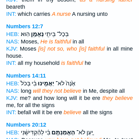
beareth
INT:
which carries
A nurse
A nursing unto
Numbers 12:7
הֽוּא׃
נֶאֱמָ֥ן
בְּכָל־ בֵּיתִ֖י
HEB:
NAS:
Moses,
He is faithful
in all
KJV:
Moses
[is] not so, who [is] faithful
in all mine
house.
INT:
all my household
is faithful
he
Numbers 14:11
בִ֔י בְּכֹל֙
יַאֲמִ֣ינוּ
אָ֙נָה֙ לֹא־
HEB:
NAS:
long
will they not believe
in Me, despite all
KJV:
me? and how long will it be ere
they believe
me, for all the signs
INT:
befall will it be ere
believe
all the signs
Numbers 20:12
בִּ֔י לְהַ֨קְדִּישֵׁ֔נִי
הֶאֱמַנְתֶּ֣ם
יַ֚עַן לֹא־
HEB: