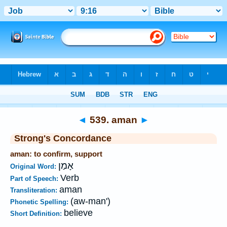
Bible
>
Strong's
>
Hebrew
> 539
◄
539. aman
►
Strong's Concordance
aman: to confirm, support
אָמַן
Original Word:
Verb
Part of Speech:
aman
Transliteration:
(aw-man')
Phonetic Spelling:
believe
Short Definition: