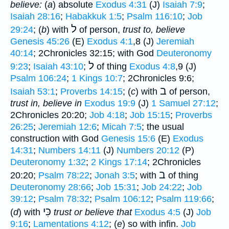
believe:
(
a
) absolute
Exodus 4:31
(J)
Isaiah 7:9
;
Isaiah 28:16
;
Habakkuk 1:5
;
Psalm 116:10
;
Job
ל
29:24
; (
b
) with
of person,
trust to, believe
Genesis 45:26
(E)
Exodus 4:1
,8 (J)
Jeremiah
40:14
; 2Chronicles 32:15; with God
Deuteronomy
ל
9:23
;
Isaiah 43:10
;
of thing
Exodus 4:8
,9 (J)
Psalm 106:24
;
1 Kings 10:7
; 2Chronicles 9:6;
ב
Isaiah 53:1
;
Proverbs 14:15
; (
c
) with
of person,
trust in, believe in
Exodus 19:9
(J)
1 Samuel 27:12
;
2Chronicles 20:20;
Job 4:18
;
Job 15:15
;
Proverbs
26:25
;
Jeremiah 12:6
;
Micah 7:5
; the usual
construction with God
Genesis 15:6
(E)
Exodus
14:31
;
Numbers 14:11
(J)
Numbers 20:12
(P)
Deuteronomy 1:32
;
2 Kings 17:14
; 2Chronicles
ב
20:20;
Psalm 78:22
;
Jonah 3:5
; with
of thing
Deuteronomy 28:66
;
Job 15:31
;
Job 24:22
;
Job
39:12
;
Psalm 78:32
;
Psalm 106:12
;
Psalm 119:66
;
כִּי
(
d
) with
trust or believe that
Exodus 4:5
(J)
Job
9:16
;
Lamentations 4:12
; (
e
) so with infin.
Job