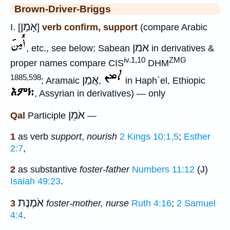
Brown-Driver-Briggs
אָמַן
I. [
]
verb confirm, support
(compare Arabic
אמן
, etc., see below; Sabean
in derivatives &
iv.1,10
ZMG
proper names compare CIS
DHM
1885,598
אֲמַן
; Aramaic
,
in Haph`el, Ethiopic
, Assyrian in derivatives) — only
אֹמֵן
Qal
Participle
—
1
as verb
support
,
nourish
2 Kings 10:1,5
;
Esther
2:7
,
2
as substantive
foster-father
Numbers 11:12
(J)
Isaiah 49:23
.
אֹמֶנֶת
3
foster-mother, nurse
Ruth 4:16
;
2 Samuel
4:4
.