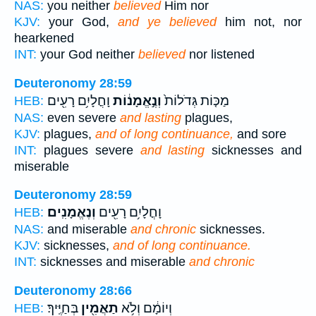
NAS:
you neither
believed
Him nor
KJV:
your God,
and ye believed
him not, nor
hearkened
INT:
your God neither
believed
nor listened
Deuteronomy 28:59
וָחֳלָיִ֥ם רָעִ֖ים
וְנֶ֣אֱמָנ֔וֹת
מַכּ֤וֹת גְּדֹלוֹת֙
HEB:
NAS:
even severe
and lasting
plagues,
KJV:
plagues,
and of long continuance,
and sore
INT:
plagues severe
and lasting
sicknesses and
miserable
Deuteronomy 28:59
וְנֶאֱמָנִֽים׃
וָחֳלָיִ֥ם רָעִ֖ים
HEB:
NAS:
and miserable
and chronic
sicknesses.
KJV:
sicknesses,
and of long continuance.
INT:
sicknesses and miserable
and chronic
Deuteronomy 28:66
בְּחַיֶּֽיךָ׃
תַאֲמִ֖ין
וְיוֹמָ֔ם וְלֹ֥א
HEB: