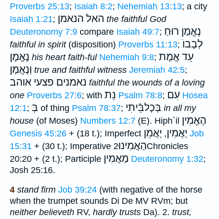
Proverbs 25:13
;
Isaiah 8:2
;
Nehemiah 13:13
; a city
האל הנאמן
Isaiah 1:21
;
the faithful
God
נֶאֱמַן רוּחַ
Deuteronomy 7:9
compare
Isaiah 49:7
;
לְבָבוֺ
faithful in spirit
(disposition)
Proverbs 11:13
;
נֶאֱמָן
עֵד אֱמֶת
his heart faith-ful
Nehemiah 9:8
;
וְנֶאֱמָן
true and faithful witness
Jeremiah 42:5
;
נאמנים פצעי אוהב
faithful the wounds of a loving
נֵת
עִם
one
Proverbs 27:6
; with
Psalm 78:8
;
Hosea
בְּ
בְּכָלבֵּֿיתִי
12:1
;
of thing
Psalm 78:37
;
in all my
הֶאֱמִין
house
(of Moses)
Numbers 12:7
(E). Hiph`il
יַאֲמֵן
יַאֲמִין
Genesis 45:26
+ (18 t.); Imperfect
,
Job
הַאֲמִינוּ
15:31
+ (30 t.); Imperative
2Chronicles
מַאֲמִין
20:20 + (2 t.); Participle
Deuteronomy 1:32
;
Josh 25:16.
4
stand
firm
Job 39:24
(with negative of the horse
when the trumpet sounds Di De MV RVm; but
neither believeth
RV,
hardly trusts
Da). 2.
trust,