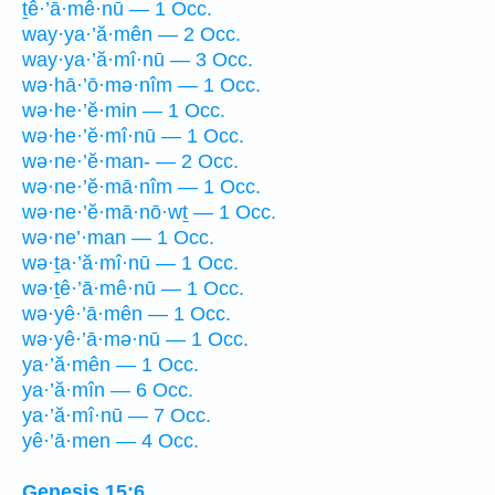
ṯê·’ā·mê·nū — 1 Occ.
way·ya·’ă·mên — 2 Occ.
way·ya·’ă·mî·nū — 3 Occ.
wə·hā·’ō·mə·nîm — 1 Occ.
wə·he·’ĕ·min — 1 Occ.
wə·he·’ĕ·mî·nū — 1 Occ.
wə·ne·’ĕ·man- — 2 Occ.
wə·ne·’ĕ·mā·nîm — 1 Occ.
wə·ne·’ĕ·mā·nō·wṯ — 1 Occ.
wə·ne’·man — 1 Occ.
wə·ṯa·’ă·mî·nū — 1 Occ.
wə·ṯê·’ā·mê·nū — 1 Occ.
wə·yê·’ā·mên — 1 Occ.
wə·yê·’ā·mə·nū — 1 Occ.
ya·’ă·mên — 1 Occ.
ya·’ă·mîn — 6 Occ.
ya·’ă·mî·nū — 7 Occ.
yê·’ā·men — 4 Occ.
Genesis 15:6