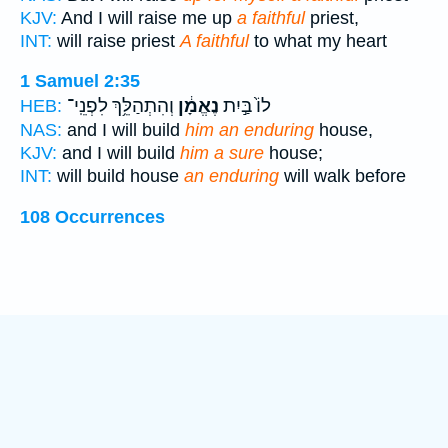
KJV:
And I will raise me up
a faithful
priest,
INT:
will raise priest
A faithful
to what my heart
1 Samuel 2:35
וְהִתְהַלֵּ֥ךְ לִפְנֵֽי־
נֶאֱמָ֔ן
לוֹ֙ בַּ֣יִת
HEB:
NAS:
and I will build
him an enduring
house,
KJV:
and I will build
him a sure
house;
INT:
will build house
an enduring
will walk before
108 Occurrences