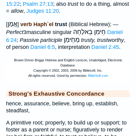
15:22
;
Psalm 27:13
; also
trust
to do a thing, almost
=
allow
,
Judges 11:20
.
אֲמַן
[
]
verb Haph`el
trust
(Biblical Hebrew); —
חֵימִן בֵּאלָחֵהּ
Perfect
3masculine singular
Daniel
מְחֵימַן
6:24
;
Passive participle
trusty, trustworthy
,
of person
Daniel 6:5
, interpretation
Daniel 2:45
.
Strong's Exhaustive Concordance
hence, assurance, believe, bring up, establish,
steadfast,
A primitive root; properly, to build up or support; to
foster as a parent or nurse; figuratively to render