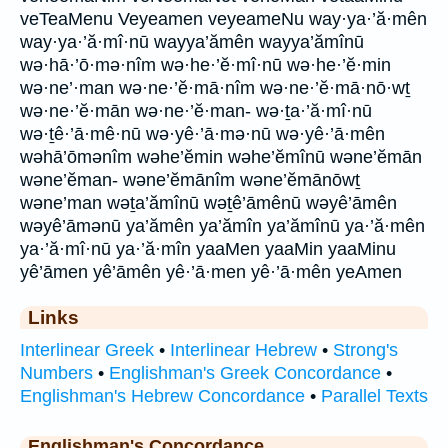
veTeaMenu Veyeamen veyeameNu way·ya·’ă·mên
way·ya·’ă·mî·nū wayya’ămên wayya’ămînū
wə·hā·’ō·mə·nîm wə·he·’ĕ·mî·nū wə·he·’ĕ·min
wə·ne’·man wə·ne·’ĕ·mā·nîm wə·ne·’ĕ·mā·nō·wṯ
wə·ne·’ĕ·mān wə·ne·’ĕ·man- wə·ṯa·’ă·mî·nū
wə·ṯê·’ā·mê·nū wə·yê·’ā·mə·nū wə·yê·’ā·mên
wəhā’ōmənîm wəhe’ĕmin wəhe’ĕmînū wəne’ĕmān
wəne’ĕman- wəne’ĕmānîm wəne’ĕmānōwṯ
wəne’man wəṯa’ămînū wəṯê’āmênū wəyê’āmên
wəyê’āmənū ya’ămên ya’ămîn ya’ămînū ya·’ă·mên
ya·’ă·mî·nū ya·’ă·mîn yaaMen yaaMin yaaMinu
yê’āmen yê’āmên yê·’ā·men yê·’ā·mên yeAmen
Links
Interlinear Greek
•
Interlinear Hebrew
•
Strong's
Numbers
•
Englishman's Greek Concordance
•
Englishman's Hebrew Concordance
•
Parallel Texts
Englishman's Concordance