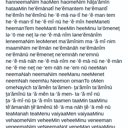
hanneemaNim haoMen haomeNim hăṯa’ămîn
hataaMin he’ĕmānətî he’ĕmantem he’ĕmantî
he’ĕmîn he’ĕmînū he·’ĕ·mā·nə·tî he·’ĕ·man·tem
he·’ĕ·man·tî he·’ĕ·mî·nū he·’ĕ·mîn heeManeti
heemanTem heeManti heeMin heeMinu lə’ōmeneṯ
lə·’ō·me·neṯ lə·ne·’ĕ·mā·nîm ləne’ĕmānîm
leneemaNim leoMenet ma’ămînim ma·’ă·mî·nim
maamiNim ne’ĕmān ne’ĕmānāh ne’ĕmānîm
ne’ĕmānū ne’ĕmeneṯ ne’emnāh ne’emnū
ne·’ĕ·mā·nāh ne·’ĕ·mā·nîm ne·’ĕ·mā·nū ne·’ĕ·mān
ne·’ĕ·me·neṯ ne·’em·nāh ne·’em·nū neeMan
neemaNah neemaNim neeManu neeMenet
neemNah neemNu Neemon omanTo oMen
omeNayich ta’ămên ta’ămen- ṯa’ămîn ta’ămînū
ṯa’ămînū ta·’ă·mên ta·’ă·men- ta·’ă·mî·nū
ṯa·’ă·mî·nū ṯa·’ă·mîn taamen taaMin taaMinu
tê’āmanāh ṯê’āmênū tê·’ā·ma·nāh ṯê·’ā·mê·nū
teaManah teaMenu vaiyaaMen vaiyaaMinu
vehaomeNim veheeMin veheeMinu veneeman
veneemaNim veNeemaNot veneMan vetaaMinu