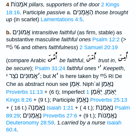
אֹמְנוֺת
4
pillars, supporters of the door
2 Kings
הָאֱמֻנִים
18:16
. Participle
passive
a.
those brought
up
(in scarlet)
Lamentations 4:5
.
אֱמוּנִים
b.
intransitive
faithful
(as firm, stable) as
substantive masculine
faithful ones
Psalm 12:2
(>
ᵐ5
ᵑ6
and others
faithfulness
)
2 Samuel 20:19
(compare Arabic
be faithful
,
trust in
,
י
׳
be secure
);
Psalm 31:24
faithful ones
Keepeth
,
אֱמוּנִים נֹצֵר י
׳
א
׳
ᵐ5
; but
is here taken by
Ri De
אֵמֻן
נֶאֱמַן
Che as abstract noun see
. Niph`al
יֵאָ֫מֶן
יֵאָמֵן
Proverbs 11:13
+ (6 t); Imperfect
1
,
נֶאֱמָן
Kings 8:26
+ (9 t.); Participle
Proverbs 25:13
נֶאֱמָנָה
נֶאֱמֶנֶת
+ ( 16 t.)
Isaiah 1:21
+ ( 4 t.);
Psalm
נֶאֱמָנִים
נֶאֱמָנוֺת
89:29
;
Proverbs 27:6
+ (9 t.);
Deuteronomy 28:59
. 1.
carried
by
a nurse
Isaiah
60:4
.