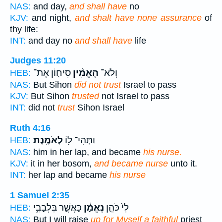
NAS:
and day,
and shall have
no
KJV:
and night,
and shalt have none assurance
of
thy life:
INT:
and day no
and shall have
life
Judges 11:20
סִיח֤וֹן אֶת־
הֶאֱמִ֨ין
וְלֹא־
HEB:
NAS:
But Sihon
did not trust
Israel to pass
KJV:
But Sihon
trusted
not Israel to pass
INT:
did not
trust
Sihon Israel
Ruth 4:16
לְאֹמֶֽנֶת׃
וַתְּהִי־ ל֖וֹ
HEB:
NAS:
him in her lap, and became
his nurse.
KJV:
it in her bosom,
and became nurse
unto it.
INT:
her lap and became
his nurse
1 Samuel 2:35
כַּאֲשֶׁ֛ר בִּלְבָבִ֥י
נֶאֱמָ֔ן
לִי֙ כֹּהֵ֣ן
HEB:
NAS:
But I will raise
up for Myself a faithful
priest