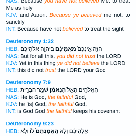
NAS:
Because
you have not believed
Me, to treat
Me as holy
KJV:
and Aaron,
Because ye believed
me not, to
sanctify
INT:
Because have not
believed
to treat the sight
Deuteronomy 1:32
בַּיהוָ֖ה אֱלֹהֵיכֶֽם׃
מַאֲמִינִ֔ם
הַזֶּ֑ה אֵֽינְכֶם֙
HEB:
NAS:
But for all this,
you did not trust
the LORD
KJV:
Yet in this thing
ye did not believe
the LORD
INT:
this did not
trust
the LORD your God
Deuteronomy 7:9
שֹׁמֵ֧ר הַבְּרִ֣ית
הַֽנֶּאֱמָ֔ן
הָֽאֱלֹהִ֑ים הָאֵל֙
HEB:
NAS:
He is God,
the faithful
God,
KJV:
he [is] God,
the faithful
God,
INT:
is God God
the faithful
keeps his covenant
Deuteronomy 9:23
ל֔וֹ וְלֹ֥א
הֶֽאֱמַנְתֶּם֙
אֱלֹ֣הֵיכֶ֔ם וְלֹ֤א
HEB: