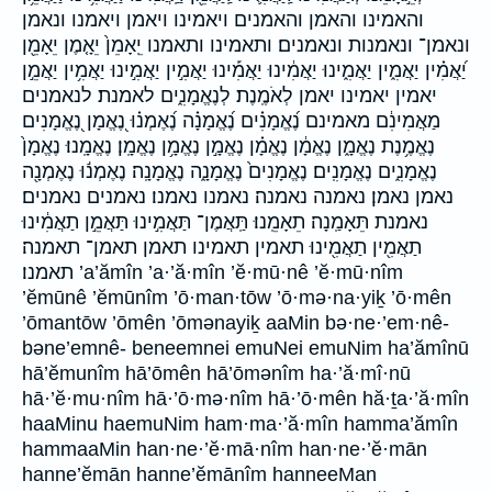
והאמינו והאמן והאמנים ויאמינו ויאמן ויאמנו ונאמן
ונאמן־ ונאמנות ונאמנים׃ ותאמינו ותאמנו יֵֽאָמֵן֙ יֵאָ֤מֶן יֵאָמֵ֖ן
יַ֝אֲמִ֗ין יַאֲמִ֑ין יַאֲמִ֑ינוּ יַאֲמִ֔ינוּ יַאֲמִ֡ינוּ יַאֲמִ֣ין יַאֲמִ֣ינוּ יַאֲמִ֥ין יַאֲמֵ֣ן
יאמין יאמינו יאמן לְאֹמֶֽנֶת׃ לְנֶאֱמָנִ֑ים לאמנת׃ לנאמנים
מַאֲמִינִ֔ם מאמינם נֶ֝אֱמָנִ֗ים נֶ֝אֱמָנָ֗ה נֶ֝אֶמְנ֗וּ נֶ֭אֱמָן נֶ֭אֱמָנִים
נֶאֱמֶ֥נֶת נֶאֱמָ֑ן נֶאֱמָ֔ן נֶאֱמָ֗ן נֶאֱמָ֣ן נֶאֱמָ֥ן נֶאֱמָֽן׃ נֶאֱמָֽנוּ׃ נֶאֱמָן֙
נֶאֱמָנִ֑ים נֶאֱמָנִֽים׃ נֶאֱמָנִים֙ נֶאֱמָנָ֑ה נֶאֱמָנָֽה׃ נֶאֶמְנ֬וּ נֶאֶמְנָ֖ה
נאמן נאמן׃ נאמנה נאמנה׃ נאמנו נאמנו׃ נאמנים נאמנים׃
נאמנת תֵּאָמַֽנָה׃ תֵאָמֵֽנוּ׃ תַּֽאֲמֶן־ תַּאֲמִ֣ינוּ תַּאֲמֵ֣ן תַאֲמִ֔ינוּ
תַאֲמִ֖ין תַאֲמִ֖ינוּ תאמין תאמינו תאמן תאמן־ תאמנה׃
תאמנו׃ ’a’ămîn ’a·’ă·mîn ’ĕ·mū·nê ’ĕ·mū·nîm
’ĕmūnê ’ĕmūnîm ’ō·man·tōw ’ō·mə·na·yiḵ ’ō·mên
’ōmantōw ’ōmên ’ōmənayiḵ aaMin bə·ne·’em·nê-
bəne’emnê- beneemnei emuNei emuNim ha’ămînū
hā’ĕmunîm hā’ōmên hā’ōmənîm ha·’ă·mî·nū
hā·’ĕ·mu·nîm hā·’ō·mə·nîm hā·’ō·mên hă·ṯa·’ă·mîn
haaMinu haemuNim ham·ma·’ă·mîn hamma’ămîn
hammaaMin han·ne·’ĕ·mā·nîm han·ne·’ĕ·mān
hanne’ĕmān hanne’ĕmānîm hanneeMan