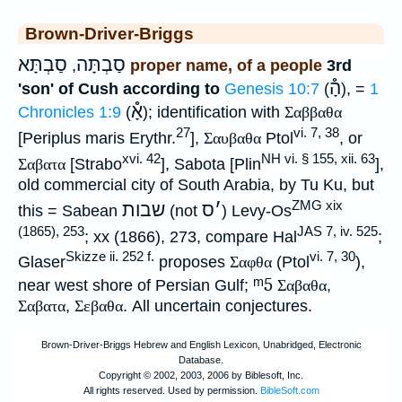
Brown-Driver-Briggs
סַבְתָּא
סַבְתָּה
,
proper name, of a people
3rd
הָ֯
'son' of Cush according to
Genesis 10:7
(
), =
1
אָ֯
Chronicles 1:9
(
); identification with
Σαββαθα
27
vi. 7, 38
[Periplus maris Erythr.
],
Σαυβαθα
Ptol
, or
xvi. 42
NH vi. § 155, xii. 63
Σαβατα
[Strabo
], Sabota [Plin
],
old commercial city of South Arabia, by Tu Ku, but
ZMG xix
שבות
ס
׳
this = Sabean
(not
) Levy-Os
(1865), 253
JAS 7, iv. 525
; xx (1866), 273, compare Hal
;
Skizze ii. 252 f.
vi. 7, 30
Glaser
proposes
Σαφθα
(Ptol
),
ᵐ5
near west shore of Persian Gulf;
Σαβαθα
,
Σαβατα
,
Σεβαθα
. All uncertain conjectures.