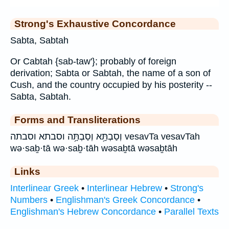
Strong's Exhaustive Concordance
Sabta, Sabtah
Or Cabtah {sab-taw'}; probably of foreign
derivation; Sabta or Sabtah, the name of a son of
Cush, and the country occupied by his posterity --
Sabta, Sabtah.
Forms and Transliterations
וְסַבְתָּ֥א וְסַבְתָּ֥ה וסבתא וסבתה vesavTa vesavTah
wə·saḇ·tā wə·saḇ·tāh wəsaḇtā wəsaḇtāh
Links
Interlinear Greek
•
Interlinear Hebrew
•
Strong's
Numbers
•
Englishman's Greek Concordance
•
Englishman's Hebrew Concordance
•
Parallel Texts