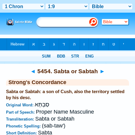
Bible
>
Strong's
>
Hebrew
> 5454
◄
5454. Sabta or Sabtah
►
Strong's Concordance
Sabta or Sabtah: a son of Cush, also the territory settled
by his desc.
סַבְתָּא
Original Word:
Proper Name Masculine
Part of Speech:
Sabta or Sabtah
Transliteration:
(sab-taw')
Phonetic Spelling:
Sabta
Short Definition: