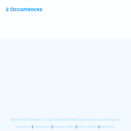
2 Occurrences