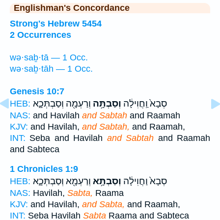
Englishman's Concordance
Strong's Hebrew 5454
2 Occurrences
wə·saḇ·tā — 1 Occ.
wə·saḇ·tāh — 1 Occ.
Genesis 10:7
וְרַעְמָ֖ה וְסַבְתְּכָ֑א
וְסַבְתָּ֥ה
סְבָא֙ וַֽחֲוִילָ֔ה
HEB:
NAS:
and Havilah
and Sabtah
and Raamah
KJV:
and Havilah,
and Sabtah,
and Raamah,
INT:
Seba and Havilah
and Sabtah
and Raamah
and Sabteca
1 Chronicles 1:9
וְרַעְמָ֖א וְסַבְתְּכָ֑א
וְסַבְתָּ֥א
סְבָא֙ וַחֲוִילָ֔ה
HEB:
NAS:
Havilah,
Sabta,
Raama
KJV:
and Havilah,
and Sabta,
and Raamah,
INT:
Seba Havilah
Sabta
Raama and Sabteca