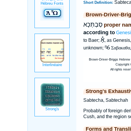
Sabtec
Short Definition:
Brown-Driver-Bri
סַבְתְּכָא
proper nam
according to
Genesi
אָ֯
to Baer;
, as Genesis,
ᵑ6
unknown;
Σαβακαθα
Strong's Exhaust
Sabtecha, Sabtechah
Probably of foreign der
Cush, and the region s
Forms and Transli