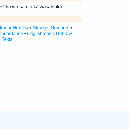
ָ֑א וסבתכא vesavteCha wə·saḇ·tə·ḵā wəsaḇtəḵā
rlinear Hebrew
•
Strong's Numbers
•
oncordance
•
Englishman's Hebrew
l Texts