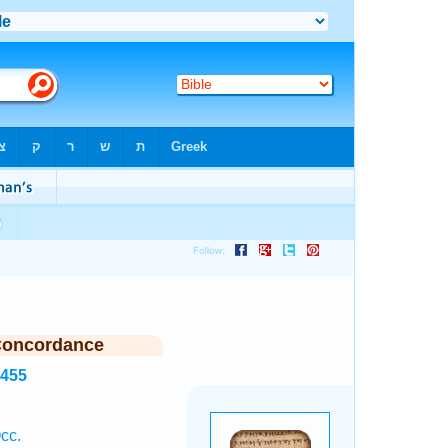
Concordance
5455
cc.