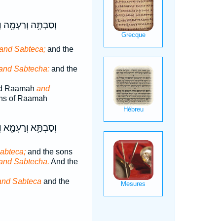
א
וְסַבְתָּ֥ה וְרַעְמָ֖ה
and Sabteca;
and the
and Sabtecha:
and the
nd Raamah
and
ns of Raamah
א
וְסַבְתָּ֥א וְרַעְמָ֖א
abteca;
and the sons
and Sabtecha.
And the
and Sabteca
and the