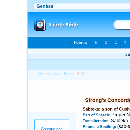
Bible
>
Strong's
>
Hebrew
> 5455
Strong's Concord
Sabteka: a son of Cush, 
Proper 
Part of Speech:
Sabteka
Transliteration:
(sab-t
Phonetic Spelling: