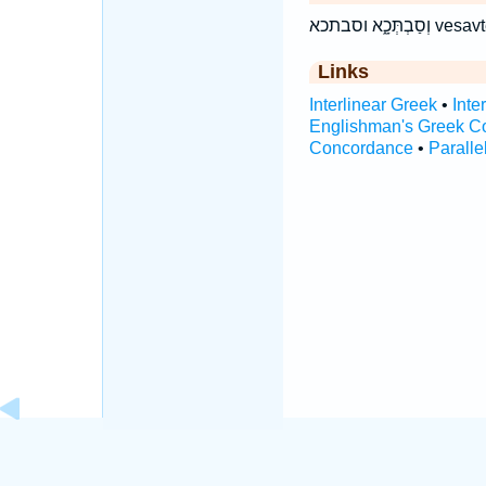
וְסַבְתְּכ
Links
Interlinear Greek
•
Inte
Englishman's Greek C
Concordance
•
Paralle