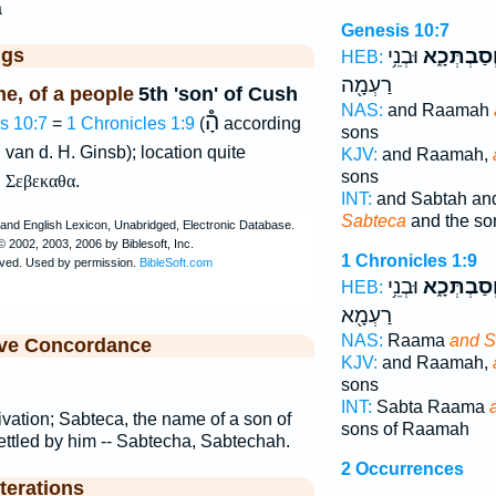
a
Genesis 10:7
ggs
וּבְנֵ֥י
וְסַבְתְּכָ֑
HEB:
רַעְמָ֖ה
e, of a people
5th 'son' of Cush
NAS:
and Raamah
הָ֯
s 10:7
=
1 Chronicles 1:9
(
according
sons
 van d. H. Ginsb); location quite
KJV:
and Raamah,
sons
,
Σεβεκαθα
.
INT:
and Sabtah a
Sabteca
and the so
1 Chronicles 1:9
וּבְנֵ֥י
וְסַבְתְּכָ֑
HEB:
רַעְמָ֖א
NAS:
Raama
and S
ive Concordance
KJV:
and Raamah,
sons
INT:
Sabta Raama
ivation; Sabteca, the name of a son of
sons of Raamah
ettled by him -- Sabtecha, Sabtechah.
2 Occurrences
terations