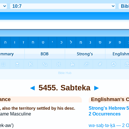
◄
5455. Sabteka
►
ance
Englishman's 
also the territory settled by his desc.
Strong's Hebrew 
Name Masculine
2 Occurrences
ek-aw')
wə·saḇ·tə·ḵā — 2 O