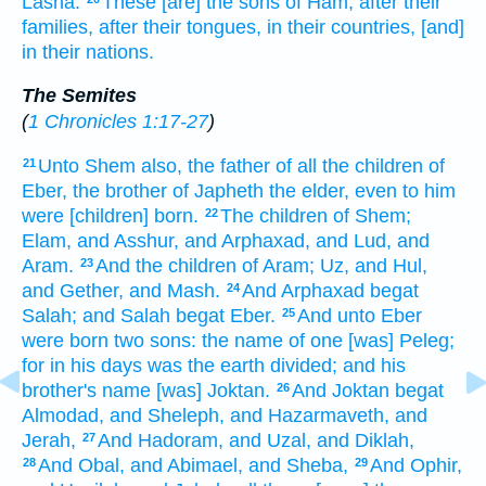
Lasha.
These [are] the sons
of Ham,
after their
families,
after their tongues,
in their countries,
[and]
in their nations.
The Semites
(
1 Chronicles 1:17-27
)
Unto Shem
also, the father
of all the children
of
21
Eber,
the brother
of Japheth
the elder,
even to him
were [children] born.
The children
of Shem;
22
Elam,
and Asshur,
and Arphaxad,
and Lud,
and
Aram.
And the children
of Aram;
Uz,
and Hul,
23
and Gether,
and Mash.
And Arphaxad
begat
24
Salah;
and Salah
begat
Eber.
And unto Eber
25
were born
two
sons:
the name
of one
[was] Peleg;
for in his days
was the earth
divided;
and his
brother's
name
[was] Joktan.
And Joktan
begat
26
Almodad,
and Sheleph,
and Hazarmaveth,
and
Jerah,
And Hadoram,
and Uzal,
and Diklah,
27
And Obal,
and Abimael,
and Sheba,
And Ophir,
28
29