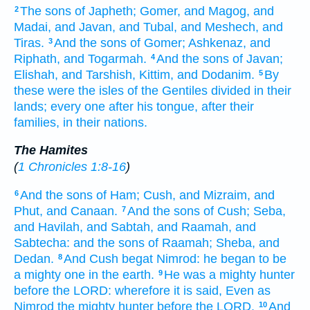
The sons
of Japheth;
Gomer,
and Magog,
and
2
Madai,
and Javan,
and Tubal,
and Meshech,
and
Tiras.
And the sons
of Gomer;
Ashkenaz,
and
3
Riphath,
and Togarmah.
And the sons
of Javan;
4
Elishah,
and Tarshish,
Kittim,
and Dodanim.
By
5
these were the isles
of the Gentiles
divided in
their
lands;
every one
after his tongue,
after their
families,
in their nations.
The Hamites
(
1 Chronicles 1:8-16
)
And the sons
of Ham;
Cush,
and Mizraim,
and
6
Phut,
and Canaan.
And the sons
of Cush;
Seba,
7
and Havilah,
and Sabtah,
and Raamah,
and
Sabtecha:
and the sons
of Raamah;
Sheba,
and
Dedan.
And Cush
begat
Nimrod:
he began
to be
8
a mighty one
in the earth.
He was a mighty
hunter
9
before
the LORD:
wherefore
it is said,
Even as
Nimrod
the mighty
hunter
before
the LORD.
And
10