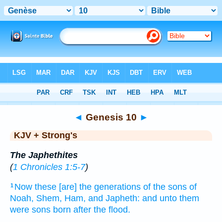
Bible
>
KJV + Strong's
> Genesis 10
◄
Genesis 10
►
KJV + Strong's
The Japhethites
(
1 Chronicles 1:5-7
)
Now these [are] the generations
of the sons
of
1
Noah,
Shem,
Ham,
and Japheth:
and unto them
were sons
born
after
the flood.