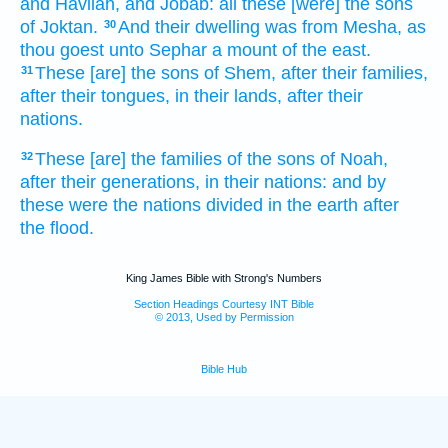
and Havilah,
and Jobab:
all these [were] the sons
of Joktan.
And their dwelling
was from Mesha,
as
30
thou goest
unto Sephar
a mount
of the east.
These [are] the sons
of Shem,
after their families,
31
after their tongues,
in their lands,
after their
nations.
These [are] the families
of the sons
of Noah,
32
after their generations,
in their nations:
and by
these were the nations
divided
in the earth
after
the flood.
King James Bible with Strong's Numbers
Section Headings Courtesy INT Bible
© 2013, Used by Permission
Bible Hub