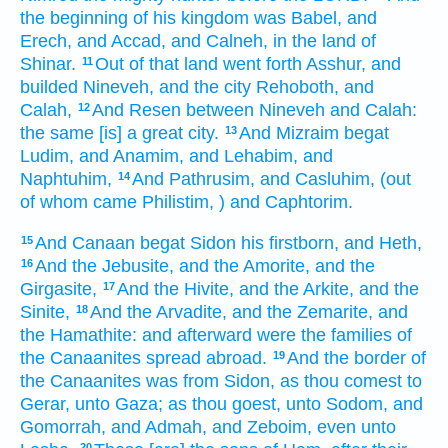
the beginning
of his kingdom
was Babel,
and
Erech,
and Accad,
and Calneh,
in the land
of
Shinar.
Out of that land
went forth
Asshur,
and
11
builded
Nineveh,
and the city
Rehoboth,
and
Calah,
And Resen
between Nineveh
and Calah:
12
the same [is] a great
city.
And Mizraim
begat
13
Ludim,
and Anamim,
and Lehabim,
and
Naphtuhim,
And Pathrusim,
and Casluhim,
(out
14
of whom came
Philistim,
) and Caphtorim.
And Canaan
begat
Sidon
his firstborn,
and Heth,
15
And the Jebusite,
and the Amorite,
and the
16
Girgasite,
And the Hivite,
and the Arkite,
and the
17
Sinite,
And the Arvadite,
and the Zemarite,
and
18
the Hamathite:
and afterward
were the families
of
the Canaanites
spread abroad.
And the border
of
19
the Canaanites
was from Sidon,
as thou comest
to
Gerar,
unto Gaza;
as thou goest,
unto Sodom,
and
Gomorrah,
and Admah,
and Zeboim,
even unto
20