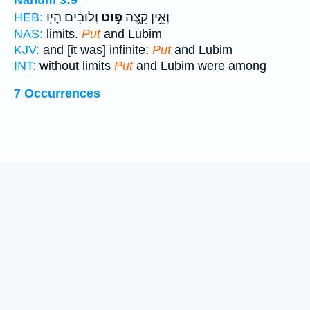
וְלוּבִ֔ים הָי֖וּ
פּ֣וּט
וְאֵ֣ין קֵ֑צֶה
HEB:
NAS:
limits.
Put
and Lubim
KJV:
and [it was] infinite;
Put
and Lubim
INT:
without limits
Put
and Lubim were among
7 Occurrences