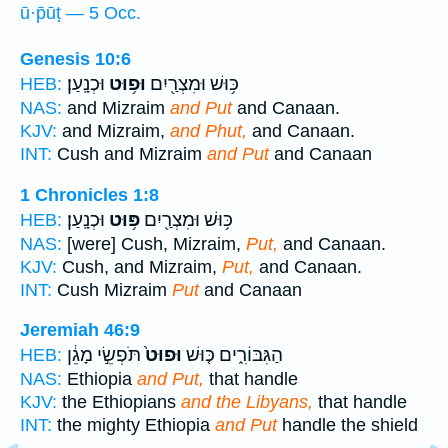
ū·p̄ūṭ — 5 Occ.
Genesis 10:6
וּכְנָֽעַן׃
וּפ֥וּט
כּ֥וּשׁ וּמִצְרַ֖יִם
HEB:
NAS:
and Mizraim
and Put
and Canaan.
KJV:
and Mizraim,
and Phut,
and Canaan.
INT:
Cush and Mizraim
and Put
and Canaan
1 Chronicles 1:8
וּכְנָֽעַן׃
פּ֥וּט
כּ֥וּשׁ וּמִצְרַ֖יִם
HEB:
NAS:
[were] Cush, Mizraim,
Put,
and Canaan.
KJV:
Cush, and Mizraim,
Put,
and Canaan.
INT:
Cush Mizraim
Put
and Canaan
Jeremiah 46:9
תֹּפְשֵׂ֣י מָגֵ֔ן
וּפוּט֙
הַגִּבּוֹרִ֑ים כּ֤וּשׁ
HEB:
NAS:
Ethiopia
and Put,
that handle
KJV:
the Ethiopians
and the Libyans,
that handle
INT:
the mighty Ethiopia
and Put
handle the shield