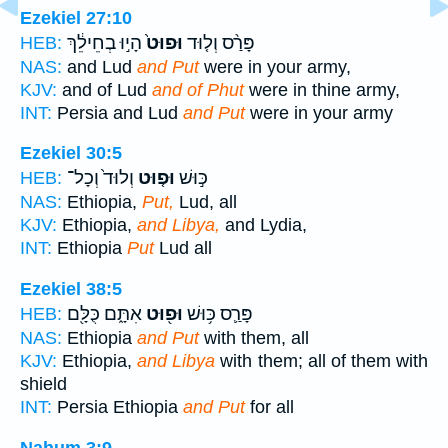
Ezekiel 27:10
הָי֣וּ בְחֵילֵ֔ךְ
וּפוּט֙
פָּרַ֨ס וְל֤וּד
HEB:
NAS:
and Lud
and Put
were in your army,
KJV:
and of Lud
and of Phut
were in thine army,
INT:
Persia and Lud
and Put
were in your army
Ezekiel 30:5
וְלוּד֙ וְכָל־
וּפ֤וּט
כּ֣וּשׁ
HEB:
NAS:
Ethiopia,
Put,
Lud, all
KJV:
Ethiopia,
and Libya,
and Lydia,
INT:
Ethiopia
Put
Lud all
Ezekiel 38:5
אִתָּ֑ם כֻּלָּ֖ם
וּפ֖וּט
פָּרַ֛ס כּ֥וּשׁ
HEB:
NAS:
Ethiopia
and Put
with them, all
KJV:
Ethiopia,
and Libya
with them; all of them with
shield
INT:
Persia Ethiopia
and Put
for all
Nahum 3:9