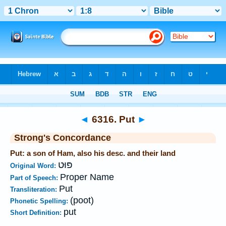
Bible
>
Strong's
>
Hebrew
> 6316
◄
6316. Put
►
Strong's Concordance
Put: a son of Ham, also his desc. and their land
פּוּט
Original Word:
Proper Name
Part of Speech:
Put
Transliteration:
(poot)
Phonetic Spelling:
put
Short Definition: