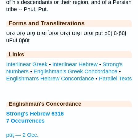
of his descendants or their region, and of a Persian
tribe -- Phut, Put.
Forms and Transliterations
וּפ֖וּט וּפ֤וּט וּפ֥וּט וּפוּט֙ ופוט פּ֣וּט פּ֥וּט פוט put pūṭ ū·p̄ūṭ
uFut ūp̄ūṭ
Links
Interlinear Greek
•
Interlinear Hebrew
•
Strong's
Numbers
•
Englishman's Greek Concordance
•
Englishman's Hebrew Concordance
•
Parallel Texts
Englishman's Concordance
Strong's Hebrew 6316
7 Occurrences
pūṭ — 2 Occ.