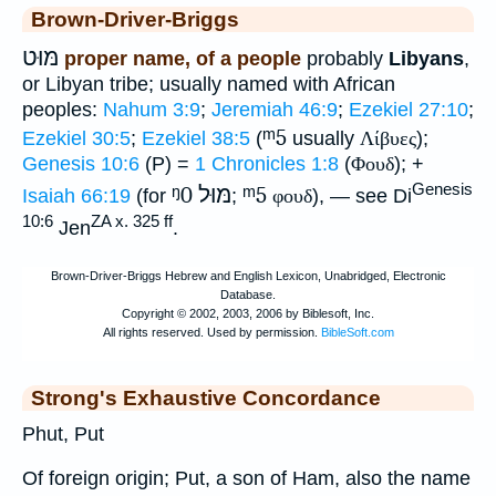
Brown-Driver-Briggs
מּוּט
proper name, of a people
probably
Libyans
,
or Libyan tribe; usually named with African
peoples:
Nahum 3:9
;
Jeremiah 46:9
;
Ezekiel 27:10
;
ᵐ5
Ezekiel 30:5
;
Ezekiel 38:5
(
usually
Λίβυες
);
Genesis 10:6
(P) =
1 Chronicles 1:8
(
Φουδ
); +
Genesis
ᵑ0
מּוּל
ᵐ5
Isaiah 66:19
(for
;
φουδ
), — see Di
10:6
ZA x. 325 ff
Jen
.
Strong's Exhaustive Concordance
Phut, Put
Of foreign origin; Put, a son of Ham, also the name