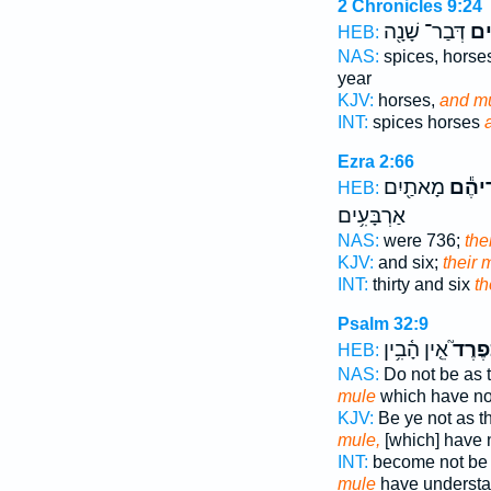
2 Chronicles 9:24
דְּבַר־ שָׁנָ֖ה
וּפ
HEB:
NAS:
spices, hors
year
KJV:
horses,
and mu
INT:
spices horses
Ezra 2:66
מָאתַ֖יִם
פִּרְדֵ
HEB:
אַרְבָּעִ֥ים
NAS:
were 736;
the
KJV:
and six;
their 
INT:
thirty and six
th
Psalm 32:9
אֵ֤ין הָ֫בִ֥ין
כְּפֶרֶ
HEB:
NAS:
Do not be as 
mule
which have n
KJV:
Be ye not as t
mule,
[which] have 
INT:
become not be 
mule
have understa