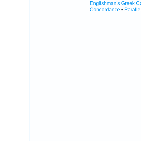
Englishman's Greek C
Concordance
•
Paralle