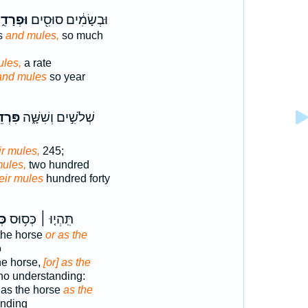
ְרָדִ֑ים
וּבְשָׂמִ֔ים סוּסִ֖ים
es
and mules,
so much
les,
a rate
and mules
so year
יהֶ֕ם
שְׁלֹשִׁ֣ים וְשִׁשָּׁ֑ה
ir mules,
245;
mules,
two hundred
eir mules
hundred forty
ד֮
תִּֽהְי֤וּ ׀ כְּס֥וּס
the horse
or as the
o
he horse,
[or] as the
no understanding:
as the horse
as the
nding