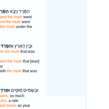
פֶּ֡רֶד
הַפֶּ֗רֶד וַיָּבֹ֣א
and the mule
went
and the mule
went
the mule
under the
וְהַפֶּ֥רֶד
וּבֵ֣ין הָאָ֔רֶץ
le the mule
that was
and the mule
that [was]
y.
arth
the mule
that was
ְרָדִ֑ים
וּבְשָׂמִ֔ים סוּסִ֖ים
ules,
so much
les,
a rate
and mules
so year