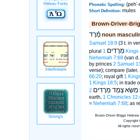
(peh'-
Phonetic Spelling:
mules
Short Definition:
Brown-Driver-Bri
מֶּ֫רֶד
noun masculi
Samuel 18:9
(3 t. in ve
מְּרָדִים
plural
1 Kings
Nehemiah 7:68
(van d.
by princes
2 Samuel 1
verse); compare (later, 
66:20
; royal gift
1 King
1 Kings 18:5
; in trade 
צֶמֶד מְּרָדִים
מַשָּׂא
earth,
1 Chronicles 12:
=
Nehemiah 7:68
; as r