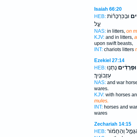
Isaiah 66:20
וּבַכִּרְכָּר֗וֹת
וּבַ
HEB:
עַ֣ל
NAS:
in litters,
on m
KJV:
and in litters,
a
upon swift beasts,
INT:
chariots litters
Ezekiel 27:14
נָתְנ֖וּ
וּפְרָדִ֔ים
HEB:
עִזְבוֹנָֽיִךְ׃
NAS:
and war hors
wares.
KJV:
with horses a
mules.
INT:
horses and wa
wares
Zechariah 14:15
הַגָּמָ֣ל וְהַחֲמ֔ו
HEB: