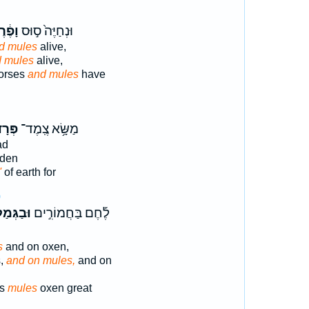
ֶ֔רֶד
וּנְחַיֶּה֙ ס֣וּס
d mules
alive,
 mules
alive,
orses
and mules
have
דִ֖ים
מַשָּׂ֥א צֶֽמֶד־
ad
den
'
of earth for
0
ּמַלִּ֣ים
לֶ֡חֶם בַּחֲמוֹרִ֣ים
s
and on oxen,
s,
and on mules,
and on
ls
mules
oxen great