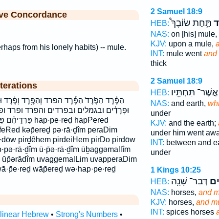
2 Samuel 18:9
ive Concordance
תַּ֣חַת שׂוֹבֶךְ֩
הַ
HEB:
NAS:
on [his] mule,
KJV:
upon a mule,
rhaps from his lonely habits) -- mule.
INT:
mule went
and 
thick
2 Samuel 18:9
terations
אֲשֶׁר־ תַּחְתָּ֖יו
HEB:
הַפֶּ֥רֶד וָפֶ֔רֶד וּבַגְּמַלִּ֣ים וּבַפְּרָדִ֜ים וּפְרָדִ֑ים
NAS:
and earth,
whi
 והפרד ופרד ופרדים כְּפֶרֶד֮ כפרד פְּרָדִ֖ים
under
ap·pe·reḏ hapPered
KJV:
and the earth;
efeRed kəp̄ereḏ pə·rā·ḏîm peraDim
under him went awa
r·dōw pirḏêhem pirdeiHem pirDo pirdōw
INT:
between and e
·pə·rā·ḏîm ū·p̄ə·rā·ḏîm ūḇaggəmallîm
under
 ūp̄ərāḏîm uvaggemalLim uvapperaDim
·p̄e·reḏ wāp̄ereḏ wə·hap·pe·reḏ
1 Kings 10:25
דְּבַר־ שָׁנָ֖ה
וּפ
HEB:
NAS:
horses,
and m
KJV:
horses,
and mu
INT:
spices horses
rlinear Hebrew
•
Strong's Numbers
•