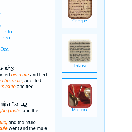
.
c.
 1 Occ.
1 Occ.
.
 Occ.
ישׁ עַל־
unted
his mule
and fled.
n his mule,
and fled.
his mule
and fled
פֶּ֗רֶד
רֹכֵ֣ב עַל־
[his] mule,
and the
ule,
and the mule
ule
went and the mule