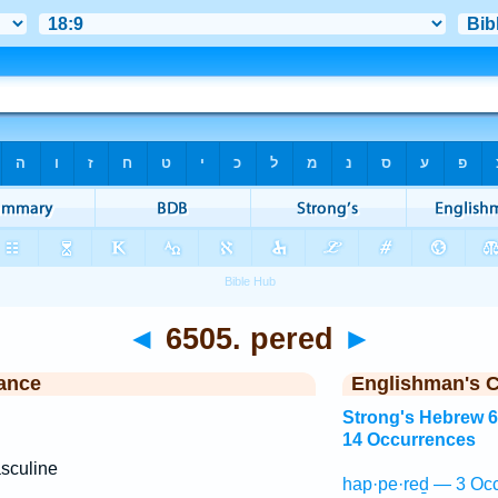
◄
6505. pered
►
ance
Englishman's 
Strong's Hebrew 
14 Occurrences
sculine
hap·pe·reḏ — 3 Occ