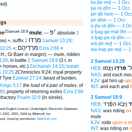
kə·p̄e·reḏ — 1 Occ.
red)
pə·rā·ḏîm — 1 Occ.
pir·ḏê·hem — 1 Occ
pir·dōw — 1 Occ.
ggs
ū·p̄ə·rā·ḏîm — 3 Oc
פ
׳
2Samuel 18:9
ū·ḇag·gə·mal·lîm —
ne
mule
; —
absolute
2
ū·ḇap·pə·rā·ḏîm — 
מִּרְדּוֺ
rse) +, suffix
2 Samuel 13:29
;
wā·p̄e·reḏ — 1 Occ
מִּרְדֵיהֶם
 10:25
+;
Ezra 2:66
=
wə·hap·pe·reḏ — 1
 H.; Gi Baer in margin); —
mule
, ridden
3:29
, in battle
2 Samuel 18:9
(3 t. in
2 Samuel 13:29
+ horses, etc.)
Zechariah 14:15
;
Isaiah
וַיָּנֻֽסוּ׃
פִּרְדּ֖וֹ
אִ֥
HEB:
s 10:25
2Chronicles 9:24; royal property
NAS:
and each mo
of Tyre
Ezekiel 27:14
; beast of burden,
KJV:
gat him up
upo
2 Kings 5:17
the load of a pair of mules
, of
INT:
and each and
40
; property of returning exiles
Ezra 2:66
2 Samuel 18:9
efractory
Psalm 32:9
(in simile).
וַיָּבֹ֣א הַפֶּ֡רֶד
הַ
HEB:
NAS:
was riding
on 
mule
KJV:
rode
upon a m
INT:
was riding on
m