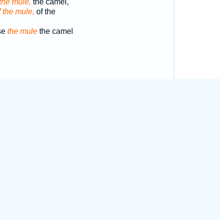
the mule,
the camel,
f the mule,
of the
se
the mule
the camel