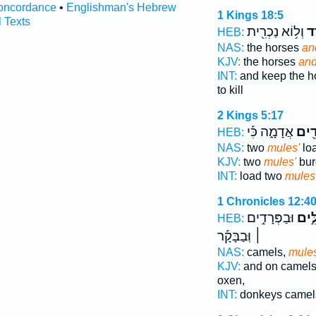
oncordance
•
Englishman's Hebrew
1 Kings 18:5
l Texts
וְל֥וֹא נַכְרִ֖ית
וָפ
HEB:
NAS:
the horses
an
KJV:
the horses
and
INT:
and keep the h
to kill
2 Kings 5:17
אֲדָמָ֑ה כִּ֡י
פְּרָ
HEB:
NAS:
two
mules'
lo
KJV:
two
mules'
bur
INT:
load two
mules
1 Chronicles 12:4
וּבַפְּרָדִ֣ים
וּבַגְ
HEB:
׀ וּֽבַבָּקָ֡ר
NAS:
camels,
mule
KJV:
and on camel
oxen,
INT:
donkeys came