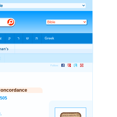
Concordance
6505
.