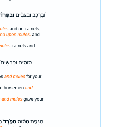
פְּרָדִ֜ים
וּ֠בָרֶכֶב וּבַצַּבִּ֨ים
ules
and on camels,
nd upon mules,
and
mules
camels and
סוּסִ֤ים וּפָֽרָשִׁים֙
es
and mules
for your
nd horsemen
and
r
and mules
gave your
ֹר
הַפֶּ֙רֶד֙
מַגֵּפַ֣ת הַסּ֗וּס