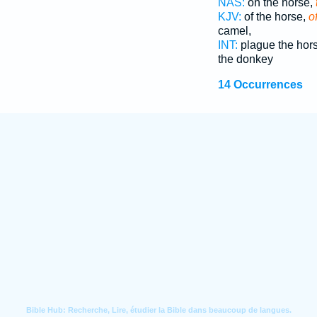
NAS:
on the horse,
KJV:
of the horse,
o
camel,
INT:
plague the hor
the donkey
14 Occurrences