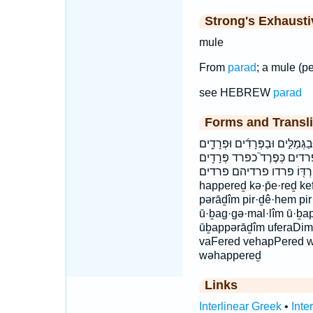
Strong's Exhaust
mule
From
parad
; a mule (pe
see HEBREW
parad
Forms and Transli
הַפֶּ֗רֶד הַפֶּ֙רֶד֙ הַפֶּ֡רֶד הפרד וְ
וּפְרָדִ֔ים ובגמלים ובפרדים
פִּרְדֵיהֶ֕ם פִּרְדּ֖וֹ פרדו פרדיהם פרדים h
happereḏ kə·p̄e·reḏ k
pərāḏîm pir·ḏê·hem pi
ū·ḇag·gə·mal·lîm ū·ḇap
ūḇappərāḏîm uferaDim
vaFered vehapPered wā
wəhappereḏ
Links
Interlinear Greek
•
Inte