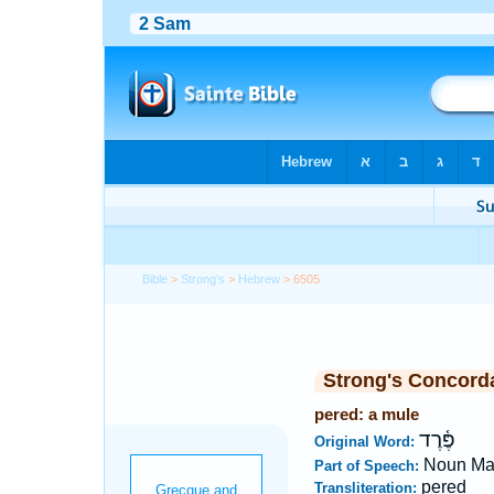
Bible
>
Strong's
>
Hebrew
> 6505
Strong's Concord
pered: a mule
פֶּ֫רֶד
Original Word:
Noun Ma
Part of Speech:
pered
Transliteration: