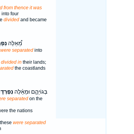
d from thence it was
into four
re
divided
and became
ְד֞וּ
מֵ֠אֵלֶּה
s
were separated
into
s
divided in
their lands;
arated
the coastlands
ִפְרְד֧וּ
בְּגוֹיֵהֶ֑ם וּמֵאֵ֜לֶּה
re separated
on the
ere the nations
f these
were separated
h