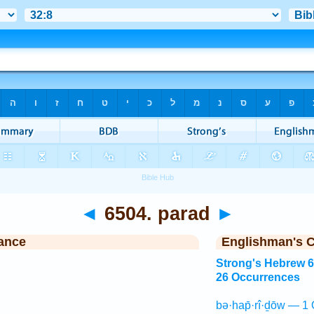
◄
6504. parad
►
ance
Englishman's 
Strong's Hebrew 
26 Occurrences
bə·hap̄·rî·ḏōw — 1 