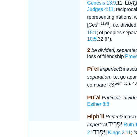
מֵעִם
Genesis 13:9
,11,
Judges 4:11
; reciproca
representing nations, 
§ 119ff
[Ges
], i.e. divide
18:1
; of peoples separa
10:5
,32 (P).
2
be divided, separate
loss of friendship
Prove
Pi`el
Imperfect
3mascul
separation
, i.e. go apa
Semitic i. 4
compare RS
Pu`al
Participle divid
Esther 3:8
Hiph`il
Perfect
3mascu
יַפְרִיד
Imperfect
Ruth 
וַיַּפְרִדוּ
2 Kings 2:11
;
I