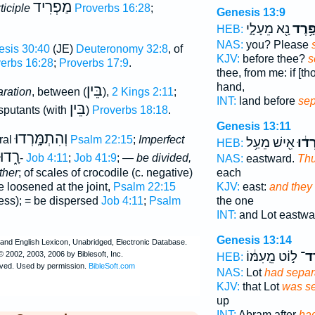
מַפְרִיד
ticiple
Proverbs 16:28
;
Genesis 13:9
נָ֖א מֵעָלָ֑י
הִפָּ֥
HEB:
NAS:
you? Please
sis 30:40
(JE)
Deuteronomy 32:8
, of
KJV:
before thee?
s
erbs 16:28
;
Proverbs 17:9
.
thee, from me: if [tho
hand,
בֵּין
aration
, between (
),
2 Kings 2:11
;
INT:
land before
sep
בֵּין
isputants (with
)
Proverbs 18:18
.
Genesis 13:11
וְהִתְמָּֽרְדוּ
ral
Psalm 22:15
;
Imperfect
אִ֖ישׁ מֵעַ֥ל
וַיִּפָ
HEB:
רָ֑דוּ
-
Job 4:11
;
Job 41:9
; —
be divided,
NAS:
eastward.
Thu
ther
; of scales of crocodile (c. negative)
each
e loosened at the joint,
Psalm 22:15
KJV:
east:
and they
ness); = be dispersed
Job 4:11
;
Psalm
the one
INT:
and Lot eastw
Genesis 13:14
ל֣וֹט מֵֽעִמּ֔וֹ
הִפָ
HEB:
NAS:
Lot
had separ
KJV:
that Lot
was s
up
INT:
Abram after
ha