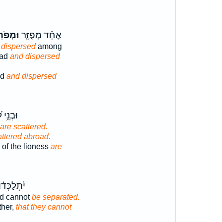
ְפֹרָד֙
אֶחָ֗ד מְפֻזָּ֤ר
 dispersed
among
oad
and dispersed
ed
and dispersed
 לָ֝בִ֗יא
are scattered.
attered abroad.
of the lioness
are
ְּד֗וּ וְלֹ֣א
nd cannot
be separated.
ther,
that they cannot