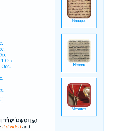
.
.
c.
cc.
Occ.
 1 Occ.
1 Occ.
c.
.
cc.
c.
c.
֥ה
יִפָּרֵ֔ד
הַגָּ֑ן וּמִשָּׁם֙
re
it divided
and