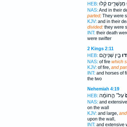
מִנְּשָׁרִ֣ים קַ֔לּוּ
נ
HEB:
NAS:
And in their 
parted;
They were sw
KJV:
and in their d
divided:
they were s
INT:
their death wer
were swifter
2 Kings 2:11
בֵּ֣ין שְׁנֵיהֶ֑ם
וַיַּ
HEB:
NAS:
of fire
which s
KJV:
of fire,
and par
INT:
and horses of f
the two
Nehemiah 4:19
עַל־ הַ֣חוֹמָ֔ה
נ
HEB:
NAS:
and extensiv
on the wall
KJV:
and large,
and
upon the wall,
INT:
and extensive