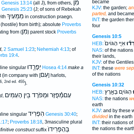
מִן
became
Genesis 13:14
(all J), from others,
KJV:
the garden;
an
l
Genesis 25:23
(J; of sons of Rebekah
parted,
and became 
מִמֵּעַיִךְ
with
in construction praegn.
INT:
the garden the
d (hostile) from birth); absolute
Proverbs
four
מִן
ting from (
) parent stock
Proverbs
Genesis 10:5
אִיֵּ֤י הַגּוֹיִם֙
נִפְר
HEB:
d
,
2 Samuel 1:23
;
Nehemiah 4:13
; of
NAS:
of the nation
rbs 19:4
.
their lands,
KJV:
of the Gentile
יְפָרֵ֑דוּ
ine singular
Hosea 4:14
make a
INT:
these
were sep
עִם
of the nations
rt (in company with [
] harlots,
36, 2nd ed. 455
).
Genesis 10:32
הַגּוֹיִ֛ם בָּאָ֖רֶץ
נ
HEB:
עַםמְ֗֗֗פֻזָּר וּמְפֹרָד בֵּין הָעַמִּים
ed
,
NAS:
the nations
we
earth
KJV:
and by these w
הִפְרִיד
line singular
Genesis 30:40
;
divided
in the earth
1:17
;
Proverbs 18:18
, 3masculine plural
INT:
their nations o
בְּהַפְרִידוֺ
the nations the eart
nfinitive construct
suffix