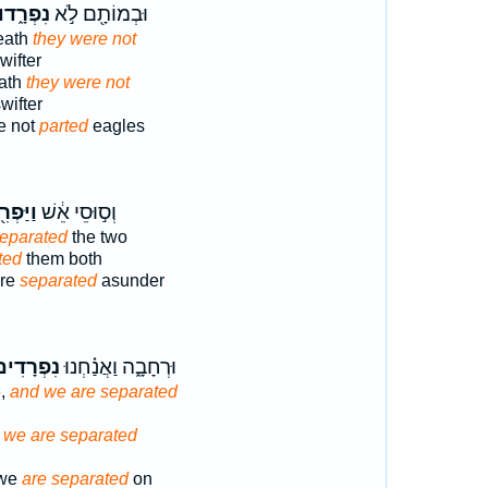
ִפְרָ֑דוּ
וּבְמוֹתָ֖ם לֹ֣א
death
they were not
ifter
eath
they were not
wifter
e not
parted
eagles
פְרִ֖דוּ
וְס֣וּסֵי אֵ֔שׁ
eparated
the two
ted
them both
ire
separated
asunder
ִפְרָדִים֙
וּרְחָבָ֑ה וַאֲנַ֗חְנוּ
e,
and we are separated
 we are separated
 we
are separated
on