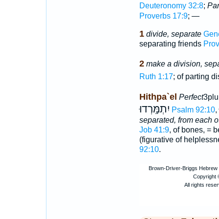
Deuteronomy 32:8
;
Par
Proverbs 17:9
; —
1
divide, separate
Gene
separating friends
Prov
2
make a division, sep
Ruth 1:17
; of parting d
Hithpa`el
Perfect
3plu
יִתְמָּֽרְדוּ
Psalm 92:10
,
separated, from each o
Job 41:9
, of bones, = b
(figurative of helpless
92:10
.