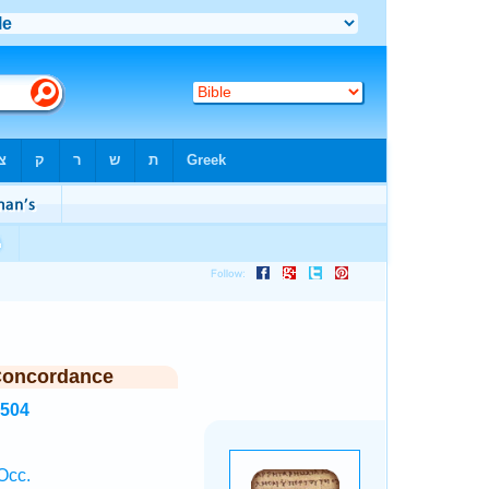
Concordance
6504
Occ.