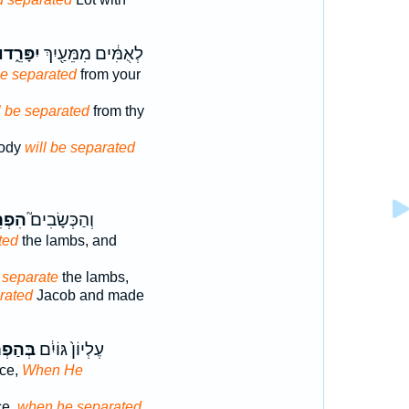
ִפָּרֵ֑דוּ
לְאֻמִּ֔ים מִמֵּעַ֖יִךְ
be separated
from your
l be separated
from thy
body
will be separated
רִ֣יד
וְהַכְּשָׂבִים֮
ted
the lambs, and
 separate
the lambs,
rated
Jacob and made
ְרִיד֖וֹ
עֶלְיוֹן֙ גּוֹיִ֔ם
nce,
When He
ce,
when he separated