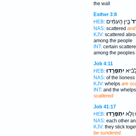
the wall
Esther 3:8
בֵּ֣ין הָֽעַמִּ֔ים
וּמ
HEB:
NAS:
scattered
and
KJV:
scattered abr
among the people
INT:
certain scatter
among the peoples
Job 4:11
יִתְפָּרָֽדוּ׃
וּבְנֵ֥י
HEB:
NAS:
of the lioness
KJV:
whelps
are sc
INT:
and the whelps 
scattered
Job 41:17
יִתְפָּרָֽדוּ׃
יִ֝תְלַכ
HEB:
NAS:
each other a
KJV:
they stick toge
be sundered.