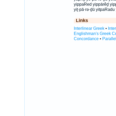
yippaRed yippārêḏ yip
yiṯ·pā·rə·ḏū yitpaRadu
Links
Interlinear Greek
•
Inte
Englishman's Greek C
Concordance
•
Paralle