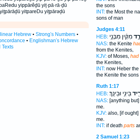
paRedu yippārêḏū yiṯ·pā·rā·ḏū
the sons
 yiṯpārāḏū yitpareDu yiṯpārəḏū
INT:
the Most the n
sons of man
Judges 4:11
rlinear Hebrew
•
Strong's Numbers
•
מִקַּ֔יִן מִבְּנֵ֥י
נִפְ
HEB:
oncordance
•
Englishman's Hebrew
NAS:
the Kenite
ha
l Texts
from the Kenites,
KJV:
of Moses,
had
the Kenites,
INT:
now Heber the
the Kenite the sons
Ruth 1:17
בֵּינִ֥י וּבֵינֵֽךְ׃
יַפְר
HEB:
NAS:
[anything but
me.
KJV:
also, [if ought
me.
INT:
if death
parts
a
2 Samuel 1:23