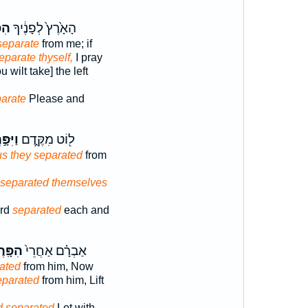
רֶד
הָאָ֙רֶץ֙ לְפָנֶ֔יךָ
separate
from me; if
eparate thyself,
I pray
u wilt take] the left
arate
Please and
ּ֣רְד֔וּ
ל֖וֹט מִקֶּ֑דֶם
s they separated
from
 separated themselves
ard
separated
each and
ּֽרֶד־
אַבְרָ֗ם אַחֲרֵי֙
ated
from him, Now
eparated
from him, Lift
d separated
Lot with