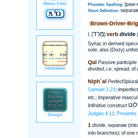
(paw-r
Phonetic Spelling:
separat
Short Definition:
Brown-Driver-Bri
מָּרַד
verb
divide
I. [
]
Syriac in derived speci
sole
, also (Dozy)
unfold
Qal
Passive participle
divided
, i.e. spread, of
Niph`al
Perfect
3plura
Samuel 1:23
;
Imperfect
etc.;
Imperative
masculi
לוֺט
Infinitive construct
Judges 4:11
;
Proverbs 
1
divide, separate
(intr
into branches); of one