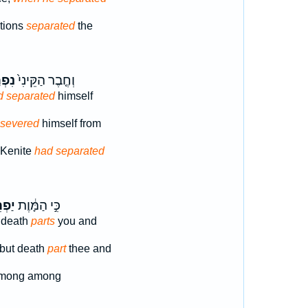
ations
separated
the
רָ֣ד
וְחֶ֤בֶר הַקֵּינִי֙
d separated
himself
 severed
himself from
 Kenite
had separated
ִ֖יד
כִּ֣י הַמָּ֔וֶת
] death
parts
you and
] but death
part
thee and
mong among