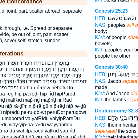
ive Concordance
 of joint, part, scatter abroad, separate
Genesis 25:23
וּלְאֹם֙ מִלְאֹ֣ם
י
HEB:
NAS:
peoples
will 
ak through, i.e. Spread or separate
body;
vide, be out of joint, part, scatter
KJV:
of people
shal
), sever self, stretch, sunder.
bowels;
INT:
peoples your 
terations
people the other
֣יד הִפָּ֥רֶד הִפָּֽרֶד־ הפרד הפרד־ הפריד
Genesis 30:40
ְרִ֖דוּ וּמְפֹרָד֙ והתפרדו ויפרדו ומפרד יְפָרֵ֔דוּ יִ֝תְפָּרְד֗וּ
יַעֲקֹב֒ וַ֠יִּתֵּן
הִפְ
HEB:
פָּרָֽדוּ׃ יַפְרִ֖יד יַפְרִֽיד׃ יפרד יפרד׃ יפרדו יפריד יפריד׃
NAS:
Jacob
separa
ְרְד֞וּ נִפְרְד֧וּ נִפְרָ֑ד נִפְרָ֑דוּ נִפְרָ֣ד נִפְרָדִים֙
made
rî·ḏōw behafriDo
KJV:
And Jacob
did
pā·reḏ hip·pā·reḏ- hip̄·rîḏ hipPared
INT:
the lambs
sepa
rîḏ mafRid map̄·rîḏ map̄rîḏ nifRad
 nip̄·rā·ḏîm nip̄·rā·ḏū nip̄·rāḏ nip̄·rə·ḏū
Deuteronomy 32:8
āḏū nip̄rəḏū pə·ru·ḏō·wṯ peruDot pəruḏōwṯ
בְּנֵ֣י אָדָ֑ם
בְּהַפ
HEB:
 ūməp̄ōrāḏ vaiyafRidu vaiyipPareDu
i·ḏū way·yip·pā·rə·ḏū wayyap̄riḏū
NAS:
their inherita
·rə·ḏū wəhiṯpārəḏū yafRid yap̄·rîḏ
separated
the sons
faRedu yəp̄ārêḏū yip·pā·rê·ḏū yip·pā·rêḏ
KJV:
their inheritan