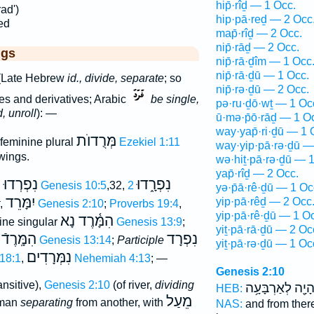
hip̄·rîḏ — 1 Occ.
ad')
hip·pā·reḏ — 2 Occ
ed
map̄·rîḏ — 2 Occ.
nip̄·rāḏ — 2 Occ.
ggs
nip̄·rā·ḏîm — 1 Occ
nip̄·rā·ḏū — 1 Occ.
(Late Hebrew
id., divide, separate
; so
nip̄·rə·ḏū — 2 Occ.
es and derivatives; Arabic
be single,
pə·ru·ḏō·wṯ — 1 Oc
, unroll
): —
ū·mə·p̄ō·rāḏ — 1 O
way·yap̄·ri·ḏū — 1 
מְּרֻדוֺת
feminine plural
Ezekiel 1:11
way·yip·pā·rə·ḏū —
 wings.
wə·hiṯ·pā·rə·ḏū — 
yap̄·rîḏ — 2 Occ.
נִפְרְדוּ
נִפְרָ֑דוּ
l
Genesis 10:5
,32,
2
yə·p̄ā·rê·ḏū — 1 Oc
יִמָּרֵד
yip·pā·rêḏ — 2 Occ
,
Genesis 2:10
;
Proverbs 19:4
,
yip·pā·rê·ḏū — 1 O
הִמָּ֫רֶד נָא
ne singular
Genesis 13:9
;
yiṯ·pā·rā·ḏū — 2 Oc
הִמָּֽרֶדֿ
נִפְרָד
Genesis 13:14
;
Participle
yiṯ·pā·rə·ḏū — 1 Oc
נִמְּרָדִים
18:1
,
Nehemiah 4:13
; —
Genesis 2:10
ansitive),
Genesis 2:10
(of river,
dividing
וְהָיָ֖ה לְאַרְבָּעָ
HEB:
מֵעַל
 man
separating
from another, with
NAS:
and from the