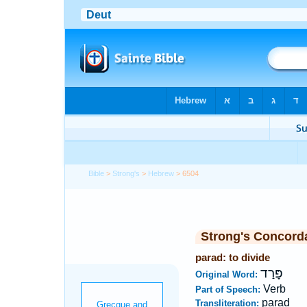
Bible
>
Strong's
>
Hebrew
> 6504
Strong's Concord
parad: to divide
פָּרַד
Original Word:
Verb
Part of Speech:
parad
Transliteration: