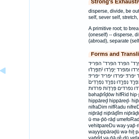
Strong's Exhaust
disperse, divide, be out
self, sever self, stretch,
A primitive root; to bre
(oneself) -- disperse, di
(abroad), separate (self
Forms and Transli
בְּהַפְרִיד֖וֹ בהפרידו הִפְרִ
וְהִתְפָּֽרְד֗וּ וַיִּפָּ֣רְד֔וּ וַיַּפ
יִפָּרֵ֑דוּ יִפָּרֵ֔ד יִפָּרֵֽד׃ יִתְ
יתפרדו יתפרדו׃ מַפְרִ֥יד מפריד נִפ
נפרד נפרדו נפרדים פְּרֻד֖וֹת פרדות bə·hap̄·
bəhap̄rîḏōw hifRid hip·
hippāreḏ hippāreḏ- hip̄
nifraDim nifRadu nifreDu
nip̄rāḏ nip̄rāḏîm nip̄r
ū·mə·p̄ō·rāḏ umefoRad
vehitpareDu way·yap̄·r
wayyippārəḏū wə·hiṯ·pā
yap̄rîḏ yə·p̄ā·rê·ḏū ye