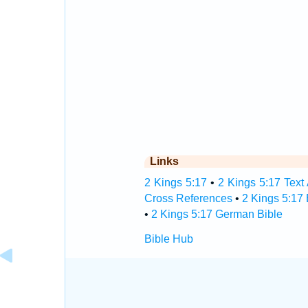
Links
2 Kings 5:17
•
2 Kings 5:17 Text
Cross References
•
2 Kings 5:17
•
2 Kings 5:17 German Bible
Bible Hub