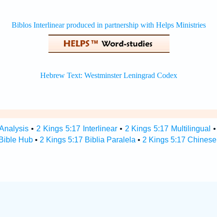
 Analysis
•
2 Kings 5:17 Interlinear
•
2 Kings 5:17 Multilingual
 Bible Hub
•
2 Kings 5:17 Biblia Paralela
•
2 Kings 5:17 Chinese