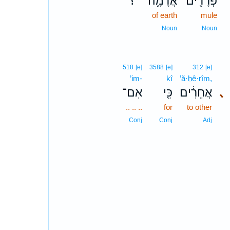
؟
אֲדָמָ֑ה
פְּרָדִ֖ים
of earth
mule
Noun
Noun
518
[e]
3588
[e]
312
[e]
’im-
kî
’ă·ḥê·rîm,
אִם־
כִּ֖י
אֲחֵרִ֔ים
､
.. .. ..
for
to other
Conj
Conj
Adj