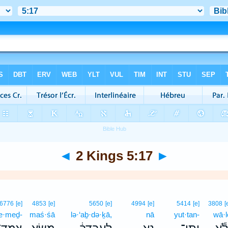
◄
2 Kings 5:17
►
6776
[e]
4853
[e]
5650
[e]
4994
[e]
5414
[e]
3808
[
e·meḏ-
maś·śā
lə·‘aḇ·də·ḵā,
nā
yut·tan-
wā·l