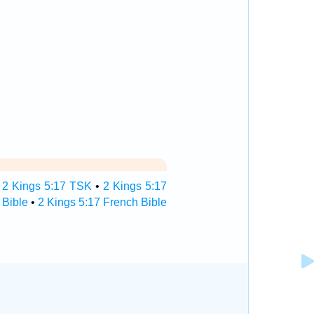
•
2 Kings 5:17 TSK
•
2 Kings 5:17
 Bible
•
2 Kings 5:17 French Bible