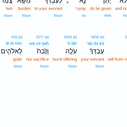
צֶֽמֶד־
מַשָּׂ֥א
לְעַבְדְּךָ֔
､
נָ֣א
יֻתַּן־
וָלֹ
two
burden
to your servant
I pray
do be given
and no
Noun
Noun
Noun
Inj
Verb
Ad
430
[e]
2077
[e]
5930
[e]
5650
[e]
lê·lō·hîm
wā·ze·ḇaḥ
‘ō·lāh
‘aḇ·də·ḵā
לֵאלֹהִ֣ים
וָזֶ֙בַח֙
עֹלָ֤ה
עַבְדְּךָ֜
gods
nor sacrifice
burnt offering
your servant
will from 
Noun
Noun
Noun
Noun