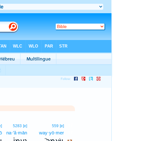
17
e]
5283
[e]
559
[e]
ō
na·‘ă·mān
way·yō·mer
17