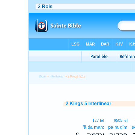
Bible
>
Interlinear
> 2 Kings 5:17
2 Kings 5 Interlinear
127
[e]
6505
[e]
’ă·ḏā·māh;
pə·rā·ḏîm
ṣ