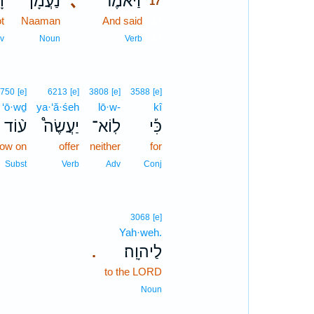
֕א
נַעֲמָן֒
､
וַיֹּאמֶר֮
17
t
Naaman
And said
17
17
v
Noun
Verb
5750
[e]
6213
[e]
3808
[e]
3588
[e]
‘ō·wḏ
ya·‘ă·śeh
lō·w-
kî
ע֨וֹד
יַעֲשֶׂה֩
לֽוֹא־
כִּ֡י
now on
offer
neither
for
Subst
Verb
Adv
Conj
3068
[e]
Yah·weh.
לַיהוָֽה׃
.
to the LORD
Noun