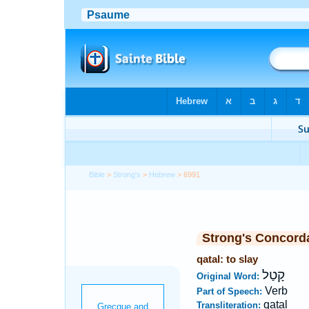
Bible
>
Strong's
>
Hebrew
> 6991
Strong's Concord
qatal: to slay
קָטַל
Original Word:
Verb
Part of Speech:
qatal
Transliteration: