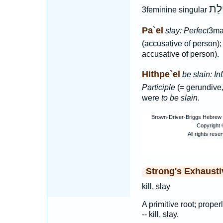
קְטִ
3feminine singular
Pa`el
slay: Perfect
3ma
(accusative of person)
accusative of person).
Hithpe`el
be slain: Inf
Participle
(= gerundive
were
to be slain
.
Strong's Exhaust
kill, slay
A primitive root; properly
-- kill, slay.