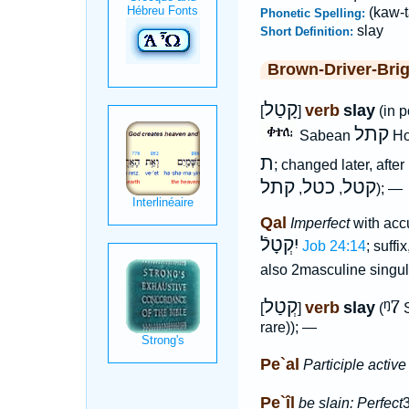
(kaw-t
Phonetic Spelling:
slay
Short Definition:
Brown-Driver-Bri
קָטַל
verb
slay
[
]
(in p
קתל
Sabean
H
ת
; changed later, after
קתל
כטל
קטל
,
,
); —
Qal
Imperfect
with accu
יִקְטָלֿ
Job 24:14
; suffi
also 2masculine singu
קְטַל
ᵑ7
verb
slay
[
]
(
S
rare)); —
Pe`al
Participle active
Pe`îl
be slain: Perfect