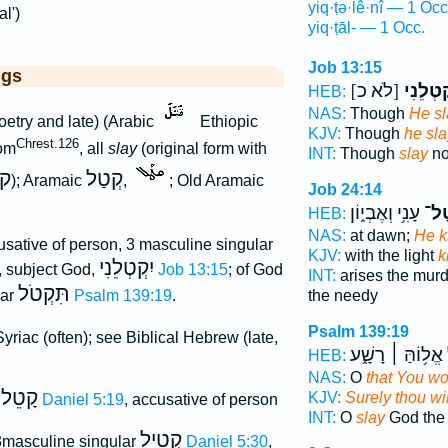
yiq·ṭə·lê·nî — 1 Occ
al')
yiq·ṭāl- — 1 Occ.
Job 13:15
ggs
[לֹא כ]
יִ֭קְטְלֵ
HEB:
NAS:
Though
He sl
oetry and late) (Arabic
Ethiopic
KJV:
Though
he sla
Chrest.126
om
, all
slay
(original form with
INT:
Though
slay
no
ק
קְטַל
); Aramaic
,
; Old Aramaic
Job 24:14
עָנִ֥י וְאֶבְי֑וֹן
יִֽק
HEB:
NAS:
at dawn;
He ki
sative of person, 3 masculine singular
KJV:
with the light
k
יִקְטְלֵנִי
x, subject God,
Job 13:15
; of God
INT:
arises the mur
תִּקְטֹל
lar
Psalm 139:19
.
the needy
Psalm 139:19
yriac (often); see Biblical Hebrew (late,
אֱל֥וֹהַּ ׀ רָשָׁ֑ע
HEB:
NAS:
O
that You wo
קָטֵל
KJV:
Surely thou wil
Daniel 5:19
, accusative of person
INT:
O
slay
God the
קְטִיל
3masculine singular
Daniel 5:30
,