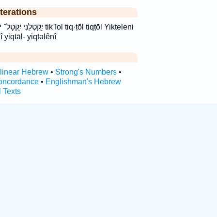
terations
kTol tiq·ṭōl tiqṭōl Yikteleni
nî yiqṭāl- yiqṭəlênî
rlinear Hebrew
•
Strong's Numbers
•
oncordance
•
Englishman's Hebrew
l Texts