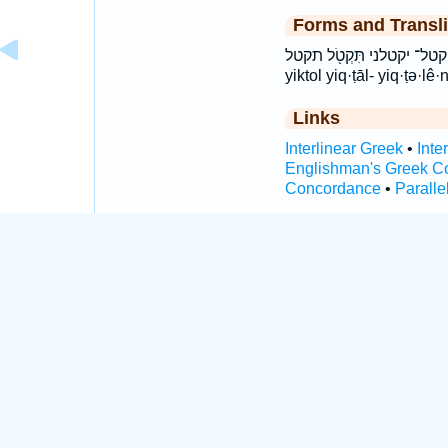
Forms and Transli
יִ֭קְטְלֵנִי יִֽקְטָל־ יקטל־ יקטלני תִּקְטֹ֖ל תקטל ti
yiktol yiq·ṭāl- yiq·ṭə·lê·
Links
Interlinear Greek
•
Inte
Englishman's Greek C
Concordance
•
Paralle