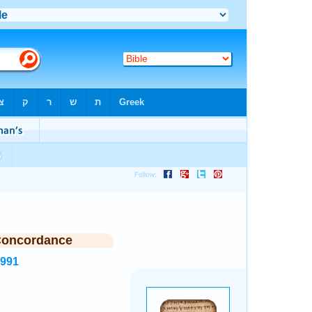
Concordance
6991