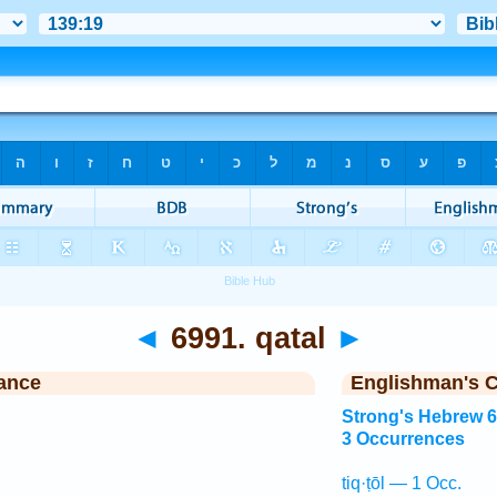
◄
6991. qatal
►
ance
Englishman's 
Strong's Hebrew 
3 Occurrences
tiq·ṭōl — 1 Occ.