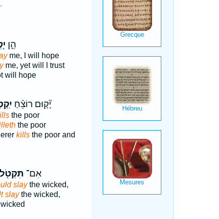
.
נִי
הֵ֣ן
ay
me, I will hope
y
me, yet will I trust
t will hope
ְטָל־
יָ֘ק֤וּם רוֹצֵ֗חַ
lls
the poor
illeth
the poor
derer
kills
the poor and
תִּקְטֹ֖ל
אִם־
uld slay
the wicked,
t slay
the wicked,
 wicked