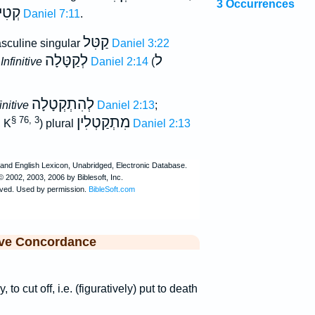
3 Occurrences
ילַת
Daniel 7:11
.
קַטִּל
sculine singular
Daniel 3:22
לְקַטָּלָה
ל
;
Infinitive
Daniel 2:14
(
לְהִתְקְטָלָה
initive
Daniel 2:13
;
מִתְקַטְלִין
§ 76, 3
, K
) plural
Daniel 2:13
ive Concordance
, to cut off, i.e. (figuratively) put to death