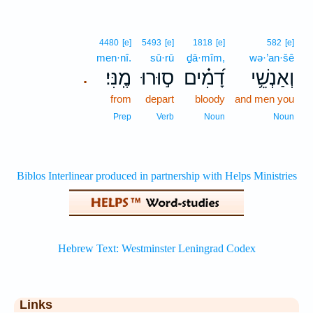
4480
[e]
5493
[e]
1818
[e]
582
[e]
men·nî.
sū·rū
ḏā·mîm,
wə·’an·šê
מֶֽנִּי׃
ס֣וּרוּ
דָ֝מִ֗ים
וְאַנְשֵׁ֥י
.
from
depart
bloody
and men you
Prep
Verb
Noun
Noun
Links