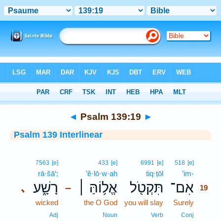
Bible
>
Interlinear
> Psalm 139:19
◄
Psalm 139:19
►
Psalm 139 Interlinear
19
7563
[e]
433
[e]
6991
[e]
518
[e]
rā·šā‘;
’ĕ·lō·w·ah
tiq·ṭōl
’im-
19
רָשָׁ֑ע
אֱל֥וֹהַּ ׀
תִּקְטֹ֖ל
אִם־
､
–
19
wicked
the O God
you will slay
Surely
19
19
Adj
Noun
Verb
Conj