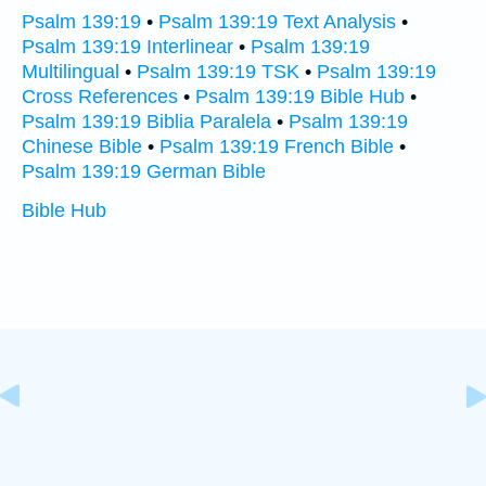
Psalm 139:19
•
Psalm 139:19 Text Analysis
•
Psalm 139:19 Interlinear
•
Psalm 139:19
Multilingual
•
Psalm 139:19 TSK
•
Psalm 139:19
Cross References
•
Psalm 139:19 Bible Hub
•
Psalm 139:19 Biblia Paralela
•
Psalm 139:19
Chinese Bible
•
Psalm 139:19 French Bible
•
Psalm 139:19 German Bible
Bible Hub