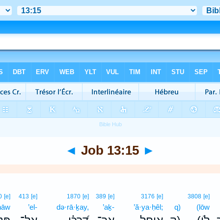
◄
Job 13:15
►
0
[e]
413
[e]
1870
[e]
389
[e]
3176
[e]
3808
[e]
nāw
’el-
də·rā·ḵay,
’aḵ-
’ă·ya·ḥêl;
q)
(lōw