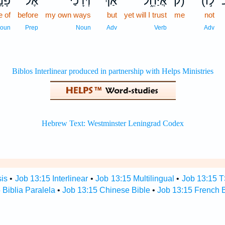
נָ֥יו
אֶל־
דְּ֝רָכַ֗י
אַךְ־
אֲיַחֵ֑ל
ק)
(לֹ֣ו
e of
before
my own ways
but
yet will I trust
me
not
oun
Prep
Noun
Adv
Verb
Adv
sis
•
Job 13:15 Interlinear
•
Job 13:15 Multilingual
•
Job 13:15 
 Biblia Paralela
•
Job 13:15 Chinese Bible
•
Job 13:15 French B