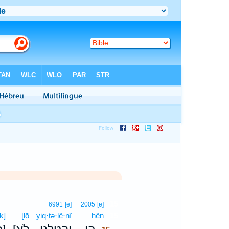
15
6991
[e]
2005
[e]
ḵ]
[lō
yiq·ṭə·lê·nî
hên
15