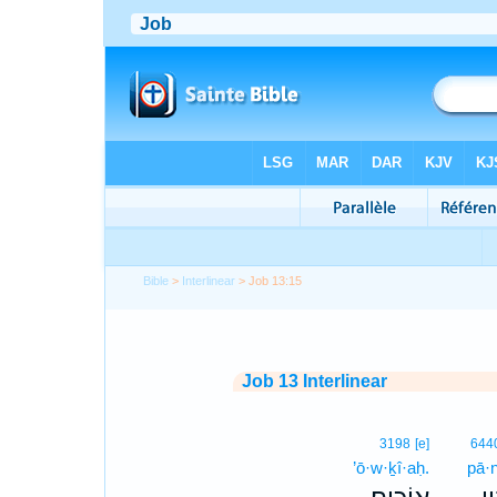
Bible
>
Interlinear
> Job 13:15
Job 13 Interlinear
3198
[e]
644
’ō·w·ḵî·aḥ.
pā·