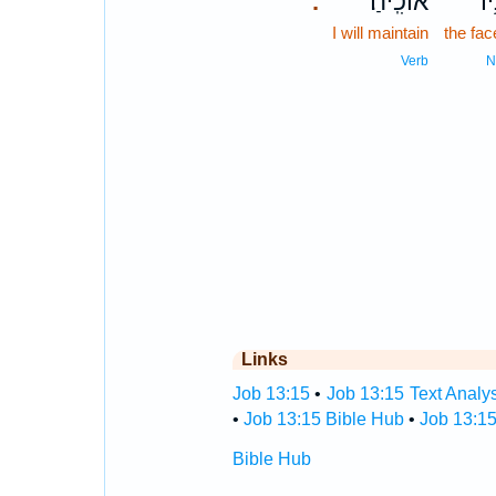
אוֹכִֽיחַ׃
פָּ
.
I will maintain
the fac
Verb
N
Links
Job 13:15
•
Job 13:15 Text Analy
•
Job 13:15 Bible Hub
•
Job 13:15
Bible Hub