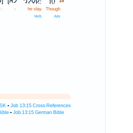
כ]
[לֹא
יִ֭קְטְלֵנִי
הֵ֣ן
15
-
-
he slay
Though
15
15
Verb
Adv
TSK
•
Job 13:15 Cross References
ible
•
Job 13:15 German Bible