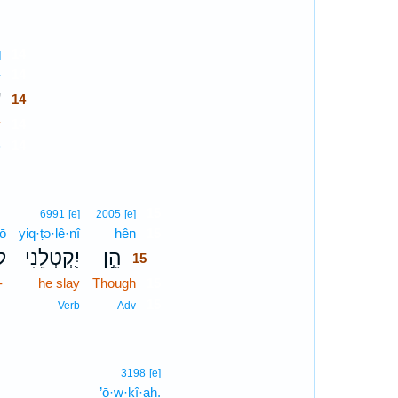
14
]
-
14
־
14
y
14
14
p
15
6991
[e]
2005
[e]
lō
yiq·ṭə·lê·nî
hên
15
ֹא
יִ֭קְטְלֵנִי
הֵ֣ן
15
-
he slay
Though
15
15
Verb
Adv
3198
[e]
’ō·w·ḵî·aḥ.