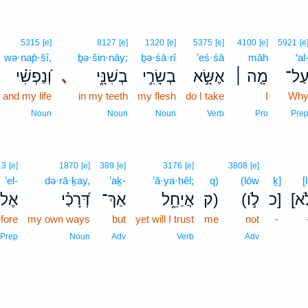
5315
[e]
8127
[e]
1320
[e]
5375
[e]
4100
[e]
5921
[e
wə·nap̄·šî,
ḇə·šin·nāy;
ḇə·śā·rî
’eś·śā
māh
‘al
וְ֝נַפְשִׁ֗י
､
בְשִׁנָּ֑י
בְשָׂרִ֣י
אֶשָּׂ֣א
מָ֤ה ׀
עַל
and my life
in my teeth
my flesh
do I take
I
Wh
Noun
Noun
Noun
Verb
Pro
Pre
13
[e]
1870
[e]
389
[e]
3176
[e]
3808
[e]
’el-
də·rā·ḵay,
’aḵ-
’ă·ya·ḥêl;
q)
(lōw
ḵ]
[
ֶל־
דְּ֝רָכַ֗י
אַךְ־
אֲיַחֵ֑ל
ק)
(לֹ֣ו
כ]
[ל
fore
my own ways
but
yet will I trust
me
not
-
Prep
Noun
Adv
Verb
Adv