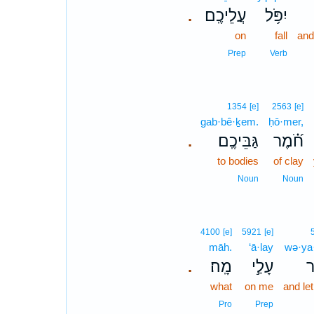
עֲלֵיכֶֽם׃
יִפֹּ֥ל
.
on
fall
and
Prep
Verb
1354
[e]
2563
[e]
gab·bê·ḵem.
ḥō·mer,
גַּבֵּיכֶֽם׃
חֹ֝֗מֶר
.
to bodies
of clay
Noun
Noun
4100
[e]
5921
[e]
māh.
‘ā·lay
wə·ya·
מָֽה׃
עָלַ֣י
וְ
.
what
on me
and le
Pro
Prep