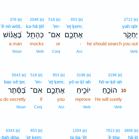
376
[e]
2048
[e]
518
[e]
853
[e]
2713
[e]
·’ĕ·nō·wōš,
kə·hā·ṯêl
’im-
’eṯ·ḵem;
yaḥ·qōr
בֶּ֝אֱנ֗וֹשׁ
כְּהָתֵ֥ל
אִם־
אֶתְכֶ֑ם
יַחְקֹ֣ר
a man
mocks
or
-
he should search you out
Noun
Verb
Conj
Acc
Verb
10
5643
[e]
518
[e]
853
[e]
3198
[e]
3198
[e]
bas·sê·ṯer,
’im-
’eṯ·ḵem;
yō·w·ḵî·aḥ
hō·w·ḵê·aḥ
10
בַּ֝סֵּ֗תֶר
אִם־
אֶתְכֶ֑ם
יוֹכִ֣יחַ
הוֹכֵ֣חַ
10
u do secretly
if
you
reprove
He will surely
10
10
Noun
Conj
Acc
Verb
Verb
6343
[e]
853
[e]
1204
[e]
7613
[e]
3808
[e]
·p̄aḥ·dōw,
’eṯ·ḵem;
tə·ḇa·‘êṯ
’ê·ṯōw
hă·lō