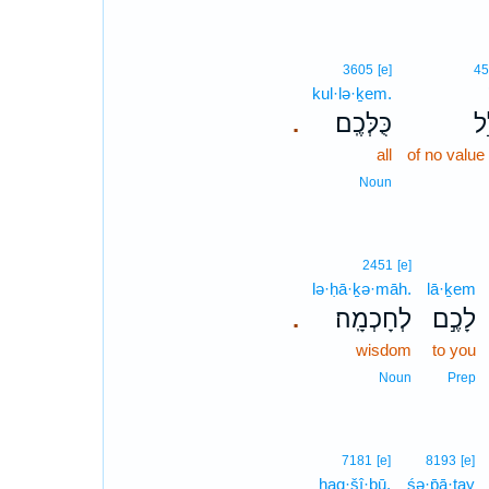
3605
[e]
45
kul·lə·ḵem.
כֻּלְּכֶֽם׃
אֱ
.
all
of no value
Noun
2451
[e]
lə·ḥā·ḵə·māh.
lā·ḵem
לְחָכְמָֽה׃
לָכֶ֣ם
.
wisdom
to you
Noun
Prep
7181
[e]
8193
[e]
haq·šî·ḇū.
śə·p̄ā·ṯay