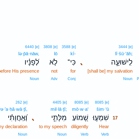
6440
[e]
3808
[e]
3588
[e]
3444
[e]
lə·p̄ā·nāw,
lō
kî-
lî·šū·‘āh;
לְ֝פָנָ֗יו
לֹ֥א
כִּי־
､
לִֽישׁוּעָ֑ה
before His presence
not
for
[shall be] my salvation
Noun
Adv
Conj
Noun
P
17
262
[e]
4405
[e]
8085
[e]
8085
[e]
ə·’a·ḥă·wā·ṯî,
mil·lā·ṯî;
mō·w·a‘
šim·‘ū
17
וְ֝אַֽחֲוָתִ֗י
､
מִלָּתִ֑י
שָׁ֭מוֹעַ
שִׁמְע֣וּ
17
y declaration
to my speech
diligently
Hear
17
17
Noun
Noun
Verb
Verb