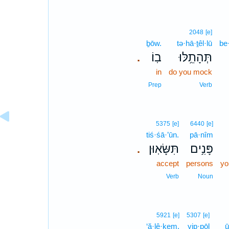
2048
[e]
ḇōw.
tə·hā·ṯêl·lū
be
בֽוֹ׃
תְּהָתֵ֥לּוּ
.
in
do you mock
Prep
Verb
5375
[e]
6440
[e]
tiś·śā·’ūn.
pā·nîm
תִּשָּׂאֽוּן׃
פָּנִ֥ים
.
accept
persons
yo
Verb
Noun
5921
[e]
5307
[e]
‘ă·lê·ḵem.
yip·pōl
ū