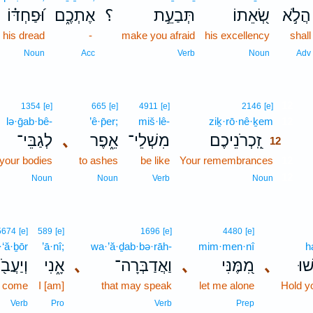
וּ֝פַחְדּ֗וֹ
אֶתְכֶ֑ם
؟
תְּבַעֵ֣ת
שְׂ֭אֵתוֹ
הֲלֹ֣א
 his dread
-
make you afraid
his excellency
shall
Noun
Acc
Verb
Noun
Adv
12
1354
[e]
665
[e]
4911
[e]
2146
[e]
lə·ḡab·bê-
’ê·p̄er;
miš·lê-
ziḵ·rō·nê·ḵem
12
לְגַבֵּי־
､
אֵ֑פֶר
מִשְׁלֵי־
זִֽ֭כְרֹנֵיכֶם
12
your bodies
to ashes
be like
Your remembrances
12
12
Noun
Noun
Verb
Noun
5674
[e]
589
[e]
1696
[e]
4480
[e]
‘ă·ḇōr
’ā·nî;
wa·’ă·ḏab·bə·rāh-
mim·men·nî
h
יַעֲבֹ֖ר
אָ֑נִי
､
וַאֲדַבְּרָה־
､
מִ֭מֶּנִּי
､
הַח
t come
I [am]
that may speak
let me alone
Hold y
Verb
Pro
Verb
Prep