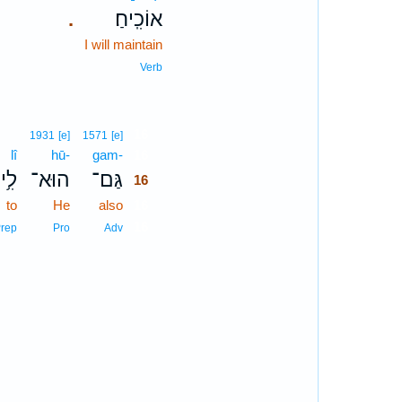
אוֹכִֽיחַ׃
.
I will maintain
Verb
16
1931
[e]
1571
[e]
lî
hū-
gam-
16
לִ֥י
הוּא־
גַּם־
16
to
He
also
16
16
rep
Pro
Adv