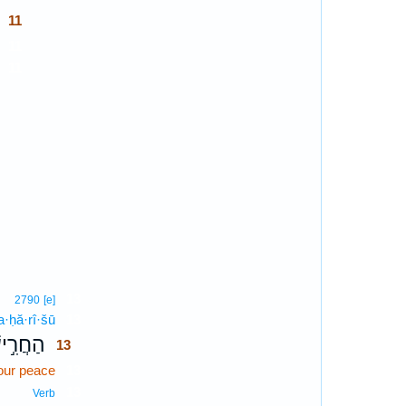
11
11
11
13
2790
[e]
a·ḥă·rî·šū
13
ֲרִ֣ישׁוּ
13
our peace
13
13
Verb