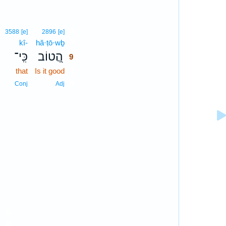
9
3588
[e]
2896
[e]
kî-
hă·ṭō·wḇ
9
כִּֽי־
הֲ֭טוֹב
9
that
Is it good
9
9
Conj
Adj
11
11