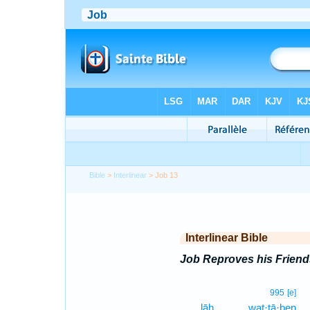
Bible
>
Interlinear
> Job 13
Interlinear Bible
Job Reproves his Friend
995
[e]
lāh.
wat·tā·ḇen