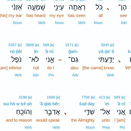
אָ֝זְנִ֗י
שָֽׁמְעָ֥ה
עֵינִ֑י
רָאֲתָ֣ה
כֹּ֭ל
､
הֶן־
this] my ear
has heard
my eye
has seen
all
see
Noun
Verb
Noun
Verb
Noun
Adv
5307
[e]
3808
[e]
589
[e]
1571
[e]
3045
[e]
nō·p̄êl
lō-
’ā·nî;
ḡam-
yā·ḏa‘·tî
k
נֹפֵ֖ל
לֹא־
אָ֑נִי
גַם־
יָדַ֣עְתִּי
､
–
[am] inferior
not
do I
also
[the same] know
Wh
Verb
Adv
Pro
Adv
Verb
3198
[e]
1696
[e]
7706
[e]
413
[e]
589
[e]
wə·hō·w·ḵê·aḥ
’ă·ḏab·bêr;
šad·day
’el-
’ă·nî
וְהוֹכֵ֖חַ
אֲדַבֵּ֑ר
､
שַׁדַּ֣י
אֶל־
אֲ֭נִי
and to reason
would speak
the Almighty
unto
I [am]
Verb
Verb
Noun
Prep
Pro