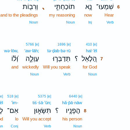
וְרִב֖וֹת
､
תוֹכַחְתִּ֑י
נָ֥א
שִׁמְעוּ־
6
and to the pleadings
my reasoning
now
Hear
6
6
Noun
Noun
Inj
Verb
7
5766
[e]
1696
[e]
410
[e]
wə·lōw,
‘aw·lāh;
tə·ḏab·bə·rū
hal·’êl
7
וְ֝ל֗וֹ
עַוְלָ֑ה
תְּדַבְּר֣וּ
؟
הַ֭לְאֵל
7
and
wickedly
Will you speak
for God
7
7
Noun
Verb
Noun
8
[e]
518
[e]
5375
[e]
6440
[e]
êl
’im-
tiś·śā·’ūn;
hă·p̄ā·nāw
8
֥ל
אִם־
תִּשָּׂא֑וּן
؟
הֲפָנָ֥יו
8
od
lo
Will you accept
his person
8
8
un
Conj
Verb
Noun