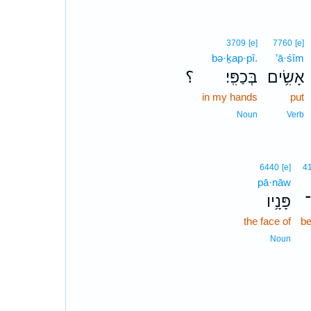
3709
[e]
7760
[e]
bə·ḵap·pî.
’ā·śîm
؟
בְּכַפִּֽי׃
אָשִׂ֥ים
in my hands
put
Noun
Verb
6440
[e]
4
pā·nāw
פָּנָ֥יו
א
the face of
be
Noun