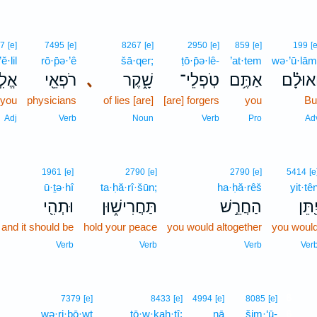
7
[e]
7495
[e]
8267
[e]
2950
[e]
859
[e]
199
[e
’ĕ·lil
rō·p̄ə·’ê
šā·qer;
ṭō·p̄ə·lê-
’at·tem
wə·’ū·lām
לִ֣ל
רֹפְאֵ֖י
､
שָׁ֑קֶר
טֹֽפְלֵי־
אַתֶּ֥ם
וְֽאוּלָ֗
 you
physicians
of lies [are]
[are] forgers
you
Bu
Adj
Verb
Noun
Verb
Pro
Ad
1961
[e]
2790
[e]
2790
[e]
5414
[e
ū·ṯə·hî
ta·ḥă·rî·šūn;
ha·ḥă·rêš
yit·tê
וּתְהִ֖י
תַּחֲרִישׁ֑וּן
הַחֲרֵ֣שׁ
יִ֭תֵּ
and it should be
hold your peace
you would altogether
you woul
Verb
Verb
Verb
Ver
6
7379
[e]
8433
[e]
4994
[e]
8085
[e]
wə·ri·ḇō·wṯ
ṯō·w·ḵaḥ·tî;
nā
šim·‘ū-
6