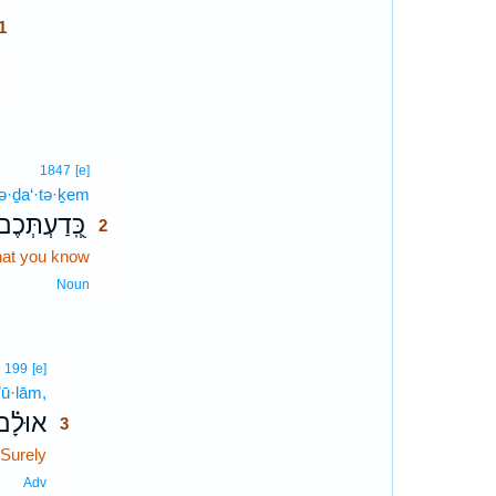
1
1
1
2
1847
[e]
ə·ḏa‘·tə·ḵem
2
כְּֽ֭דַעְתְּכֶם
2
at you know
2
2
Noun
3
199
[e]
’ū·lām,
3
אוּלָ֗ם
3
Surely
3
3
Adv