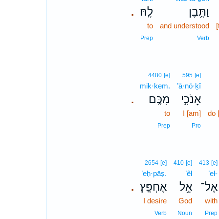
לָֽהּ׃
וַתָּ֥בֶן
.
to
and understood
[
Prep
Verb
4480
[e]
595
[e]
mik·kem.
’ā·nō·ḵî
מִכֶּֽם׃
אָנֹכִ֣י
.
to
I [am]
do 
Prep
Pro
2654
[e]
410
[e]
413
[e]
’eḥ·pāṣ.
’êl
’el-
אֶחְפָּֽץ׃
אֵ֣ל
אֶל־
.
I desire
God
with
Verb
Noun
Prep