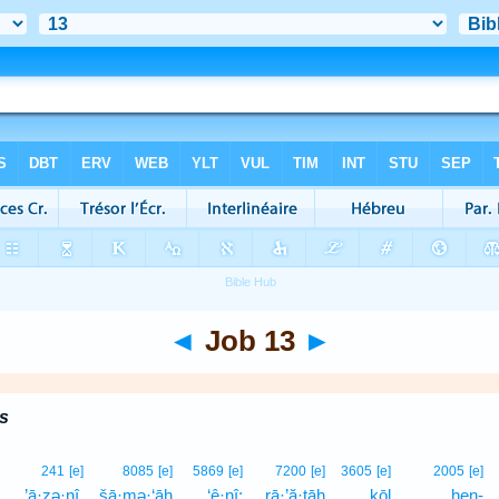
◄
Job 13
►
s
241
[e]
8085
[e]
5869
[e]
7200
[e]
3605
[e]
2005
[e]
’ā·zə·nî,
šā·mə·‘āh
‘ê·nî;
rā·’ă·ṯāh
kōl
hen-