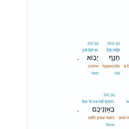
935
[e]
2611
[e]
yā·ḇō·w.
ḥā·nêp̄
יָבֽוֹא׃
חָנֵ֥ף
.
come
hypocrite
a 
Verb
Adj
241
[e]
bə·’ā·zə·nê·ḵem.
w
בְּאָזְנֵיכֶֽם׃
.
with your ears
and m
Noun