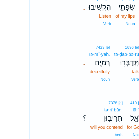
הַקְשִֽׁיבוּ׃
שְׂפָתַ֣י
.
Listen
of my lips
Verb
Noun
7423
[e]
1696
[e]
rə·mî·yāh.
tə·ḏab·bə·rū
רְמִיָּֽה׃
תְּֽדַבְּר֥וּ
.
deceitfully
talk
Noun
Verb
7378
[e]
410
tə·rî·ḇūn.
lā·’
؟
תְּרִיבֽוּן׃
לָאֵ
will you contend
for G
Verb
No