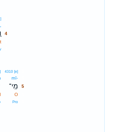
4
]
,
4
ם
4
t
4
4
v
5
]
4310
[e]
n
mî-
5
ן
מִֽי־
5
d
O
5
5
b
Pro