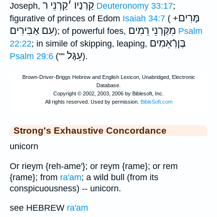
קַרְנֵי ר
׳
קַרְנַיו
Joseph,
Deuteronomy 33:17
;
מָּרִים
figurative of princes of Edom
Isaiah 34:7
( +
עִם אַבִּירִים
מִקַּרְנֵי רֵמִים
); of powerful foes,
Psalm
בֶּןרְֿאֵמִים
22:22
; in simile of skipping, leaping,
עֵגֶּל
Psalm 29:6
(""
).
Strong's Exhaustive Concordance
unicorn
Or rieym {reh-ame'}; or reym {rame}; or rem
{rame}; from
ra'am
; a wild bull (from its
conspicuousness) -- unicorn.
see HEBREW
ra'am