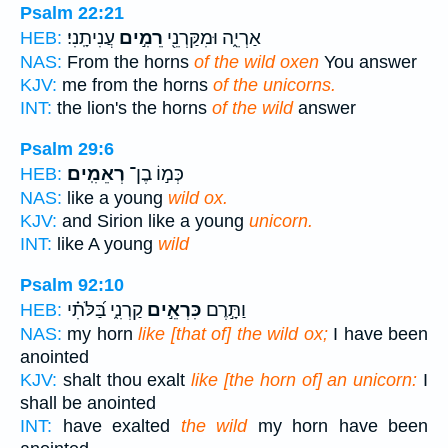
Psalm 22:21
עֲנִיתָֽנִי׃
רֵמִ֣ים
אַרְיֵ֑ה וּמִקַּרְנֵ֖י
HEB:
NAS:
From the horns
of the wild oxen
You answer
KJV:
me from the horns
of the unicorns.
INT:
the lion's the horns
of the wild
answer
Psalm 29:6
רְאֵמִֽים׃
כְּמ֣וֹ בֶן־
HEB:
NAS:
like a young
wild ox.
KJV:
and Sirion like a young
unicorn.
INT:
like A young
wild
Psalm 92:10
קַרְנִ֑י בַּ֝לֹּתִ֗י
כִּרְאֵ֣ים
וַתָּ֣רֶם
HEB:
NAS:
my horn
like [that of] the wild ox;
I have been
anointed
KJV:
shalt thou exalt
like [the horn of] an unicorn:
I
shall be anointed
INT:
have exalted
the wild
my horn have been