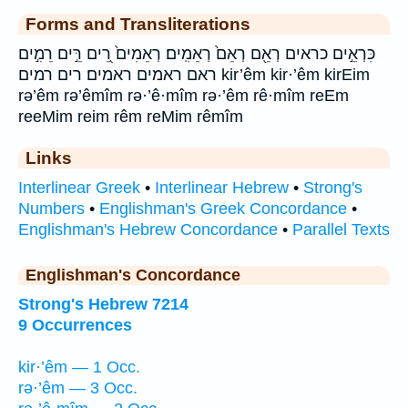
Forms and Transliterations
כִּרְאֵ֣ים כראים רְאֵ֖ם רְאֵם֙ רְאֵמִֽים׃ רְאֵמִים֙ רֵ֭ים רֵּ֣ים רֵמִ֣ים
ראם ראמים ראמים׃ רים רמים kir’êm kir·’êm kirEim
rə’êm rə’êmîm rə·’ê·mîm rə·’êm rê·mîm reEm
reeMim reim rêm reMim rêmîm
Links
Interlinear Greek
•
Interlinear Hebrew
•
Strong's
Numbers
•
Englishman's Greek Concordance
•
Englishman's Hebrew Concordance
•
Parallel Texts
Englishman's Concordance
Strong's Hebrew 7214
9 Occurrences
kir·’êm — 1 Occ.
rə·’êm — 3 Occ.