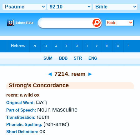
Bible
>
Strong's
>
Hebrew
> 7214
◄
7214. reem
►
Strong's Concordance
reem: a wild ox
רְאֵם
Original Word:
Noun Masculine
Part of Speech:
reem
Transliteration:
(reh-ame')
Phonetic Spelling:
ox
Short Definition: