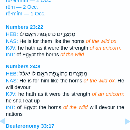
rə·’ê·mîm — 2 Occ.
rêm — 2 Occ.
rê·mîm — 1 Occ.
Numbers 23:22
לֽוֹ׃
רְאֵ֖ם
מִמִּצְרָ֑יִם כְּתוֹעֲפֹ֥ת
HEB:
NAS:
He is for them like the horns
of the wild ox.
KJV:
he hath as it were the strength
of an unicorn.
INT:
of Egypt the horns
of the wild
Numbers 24:8
ל֑וֹ יֹאכַ֞ל
רְאֵ֖ם
מִמִּצְרַ֔יִם כְּתוֹעֲפֹ֥ת
HEB:
NAS:
He is for him like the horns
of the wild ox.
He
will devour
KJV:
he hath as it were the strength
of an unicorn:
he shall eat up
INT:
of Egypt the horns
of the wild
will devour the
nations
Deuteronomy 33:17