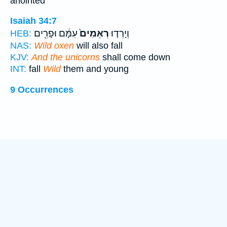
anointed
Isaiah 34:7
עִמָּ֔ם וּפָרִ֖ים
רְאֵמִים֙
וְיָרְד֤וּ
HEB:
NAS:
Wild oxen
will also fall
KJV:
And the unicorns
shall come down
INT:
fall
Wild
them and young
9 Occurrences