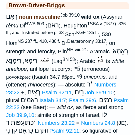
Brown-Driver-Briggs
Job 39:10
רְאֵם
noun masculine
wild ox
(Assyrian
HWB 603
TSBA v (1877). 336
ראם
rêmu
Dl
(
), Houghton
ff., and illustrated before p. 33
KGF 135 ff.
Schr
, 530
NS 237 ff., 410, 436 f.
Deuteronomy 33:17
Hom
Dr
; on
NH viii. 21
רְאֵמָא
strength and ferocity, Plin
; Aramaic
,
BN 58
רֵימָנָא
רֵימָא
,
(Lag
); Arabic
is
white
ᵐ5
antelope
, antilope leucoryx;
(erroneous)
ᵑ9
μονοκέρως
(Isaiah 34:7
ἅδροι
,
unicornis
, and
ר
׳
(oftener)
rhinoceros
); — absolute
Numbers
רְאֵים
רֵים
23:22
+,
Psalm 92:11
,
Job 39:9,10
;
רְאֵמִים
רֵמִים
plural
Isaiah 34:7
;
Psalm 29:6
,
Psalm
22:22
(see Baer); —
wild ox
, as fierce and strong
לוֺ
Job 39:9,10
; simile of strength of Israel,
כְּתוֺעֲפוֺת ר
׳
Numbers 23:22
=
Numbers 24:8
(JE),
וַתָּרֶם כִּרְאֵם קַרְנִי
Psalm 92:11
; so figurative of