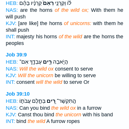
קַרְנָ֔יו בָּהֶ֗ם
רְאֵם֙
ל֗וֹ וְקַרְנֵ֤י
HEB:
NAS:
are the horns
of the wild ox;
With them he
will push
KJV:
[are like] the horns
of unicorns:
with them he
shall push
INT:
majesty his horns
of the wild
are the horns the
peoples
Job 39:9
עָבְדֶ֑ךָ אִם־
רֵּ֣ים
הֲיֹ֣אבֶה
HEB:
NAS:
Will the wild ox
consent to serve
KJV:
Will the unicorn
be willing to serve
INT:
consent
will the wild
to serve Or
Job 39:10
בְּתֶ֣לֶם עֲבֹת֑וֹ
רֵ֭ים
הֲ‍ֽתִקְשָׁר־
HEB:
NAS:
Can you bind
the wild ox
in a furrow
KJV:
Canst thou bind
the unicorn
with his band
INT:
bind
the wild
A furrow ropes