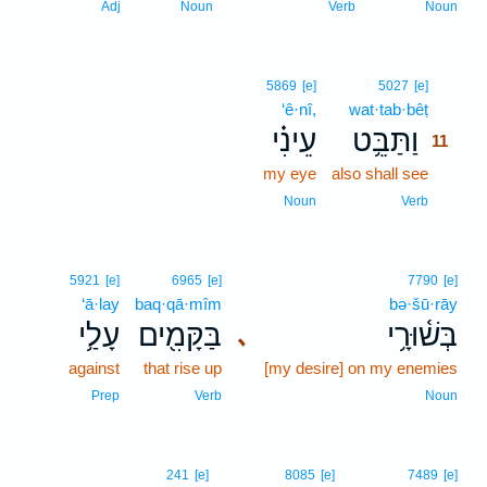
Adj
Noun
Verb
Noun
11
5869
[e]
5027
[e]
‘ê·nî,
wat·tab·bêṭ
11
עֵינִ֗י
וַתַּבֵּ֥ט
11
my eye
also shall see
11
11
Noun
Verb
5921
[e]
6965
[e]
7790
[e]
‘ā·lay
baq·qā·mîm
bə·šū·rāy
עָלַ֥י
בַּקָּמִ֖ים
בְּשׁ֫וּרָ֥י
､
against
that rise up
[my desire] on my enemies
Prep
Verb
Noun
241
[e]
8085
[e]
7489
[e]