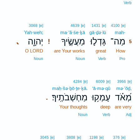
Verb
5
3068
[e]
4639
[e]
1431
[e]
4100
[e]
Yah·weh;
ma·‘ă·śe·ḵā
gā·ḏə·lū
mah-
5
יְהוָ֑ה
מַעֲשֶׂ֣יךָ
גָּדְל֣וּ
מַה־
､
!
5
O LORD
are Your works
great
How
5
5
Noun
Noun
Verb
Pro
4284
[e]
6009
[e]
3966
[e]
maḥ·šə·ḇō·ṯe·ḵā.
‘ā·mə·qū
mə·’ōḏ,
מַחְשְׁבֹתֶֽיךָ׃
עָמְק֥וּ
מְ֝אֹ֗ד
.
Your thoughts
deep
are very
Noun
Verb
Adj
6
3045
[e]
3808
[e]
1198
[e]
376
[e]