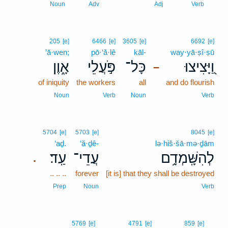
7
Noun
Adv
Adj
Verb
205
[e]
6466
[e]
3605
[e]
6692
[e]
’ā·wen;
pō·‘ă·lê
kāl-
way·yā·ṣî·ṣū
אָ֑וֶן
פֹּ֣עֲלֵי
כָּל־
וַ֭יָּצִיצוּ
–
of iniquity
the workers
all
and do flourish
Noun
Verb
Noun
Verb
5704
[e]
5703
[e]
8045
[e]
‘aḏ.
‘ă·ḏê-
lə·hiš·šā·mə·ḏām
עַֽד׃
עֲדֵי־
לְהִשָּֽׁמְדָ֥ם
.
.. .. ..
forever
[it is] that they shall be destroyed
Prep
Noun
Verb
8
5769
[e]
4791
[e]
859
[e]