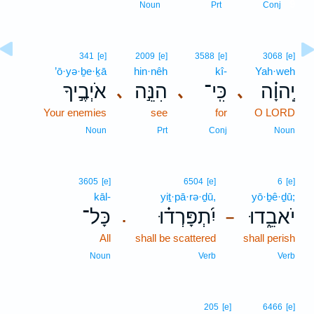
9
Noun
Prt
Conj
341
[e]
2009
[e]
3588
[e]
3068
[e]
’ō·yə·ḇe·ḵā
hin·nêh
kî-
Yah·weh
אֹיְבֶ֣יךָ
הִנֵּ֣ה
כִּֽי־
יְֽהוָ֗ה
､
､
､
Your enemies
see
for
O LORD
Noun
Prt
Conj
Noun
3605
[e]
6504
[e]
6
[e]
kāl-
yiṯ·pā·rə·ḏū,
yō·ḇê·ḏū;
כָּל־
יִ֝תְפָּרְד֗וּ
יֹאבֵ֑דוּ
.
–
All
shall be scattered
shall perish
Noun
Verb
Verb
205
[e]
6466
[e]