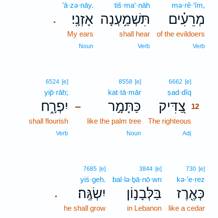
’ā·zə·nāy.
tiš·ma‘·nāh
mə·rê·‘îm,
אָזְנָֽי׃
תִּשְׁמַ֥עְנָה
מְרֵעִ֗ים
.
My ears
shall hear
of the evildoers
Noun
Verb
Verb
12
6524
[e]
8558
[e]
6662
[e]
yip̄·rāḥ;
kat·tā·mār
ṣad·dîq
12
יִפְרָ֑ח
כַּתָּמָ֣ר
צַ֭דִּיק
–
12
shall flourish
like the palm tree
The righteous
12
12
Verb
Noun
Adj
7685
[e]
3844
[e]
730
[e]
yiś·geh.
bal·lə·ḇā·nō·wn
kə·’e·rez
יִשְׂגֶּֽה׃
בַּלְּבָנ֣וֹן
כְּאֶ֖רֶז
.
he shall grow
in Lebanon
like a cedar