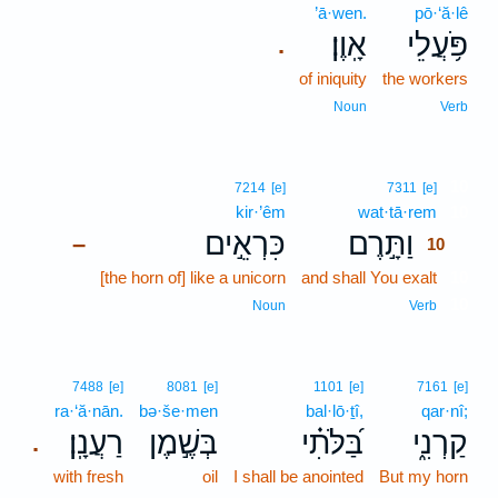
’ā·wen.
pō·‘ă·lê
אָֽוֶן׃
פֹּ֥עֲלֵי
.
of iniquity
the workers
Noun
Verb
10
7214
[e]
7311
[e]
kir·’êm
wat·tā·rem
10
כִּרְאֵ֣ים
וַתָּ֣רֶם
–
10
[the horn of] like a unicorn
and shall You exalt
10
10
Noun
Verb
7488
[e]
8081
[e]
1101
[e]
7161
[e]
ra·‘ă·nān.
bə·še·men
bal·lō·ṯî,
qar·nî;
רַעֲנָֽן׃
בְּשֶׁ֣מֶן
בַּ֝לֹּתִ֗י
קַרְנִ֑י
.
with fresh
oil
I shall be anointed
But my horn