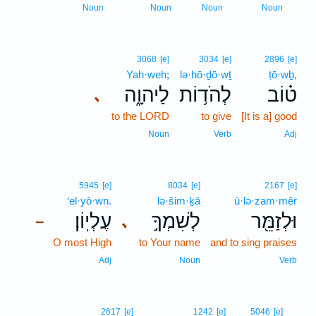
1
Noun
Noun
Noun
Noun
3068
[e]
3034
[e]
2896
[e]
Yah·weh;
lə·hō·ḏō·wṯ
ṭō·wḇ,
לַיהוָ֑ה
לְהֹד֥וֹת
ט֗וֹב
､
to the LORD
to give
[It is a] good
Noun
Verb
Adj
5945
[e]
8034
[e]
2167
[e]
‘el·yō·wn.
lə·šim·ḵā
ū·lə·zam·mêr
עֶלְיֽוֹן׃
לְשִׁמְךָ֣
וּלְזַמֵּ֖ר
､
–
O most High
to Your name
and to sing praises
Adj
Noun
Verb
2
2617
[e]
1242
[e]
5046
[e]