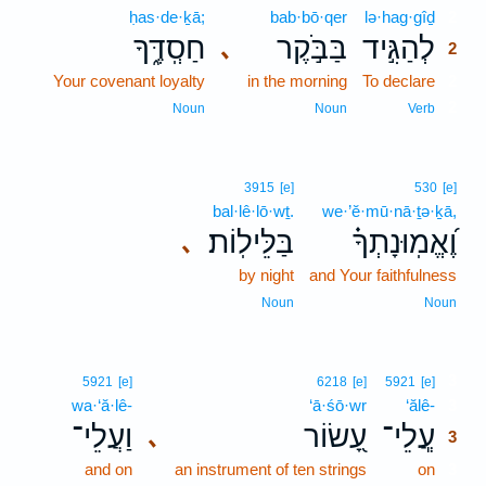
ḥas·de·ḵā;
bab·bō·qer
lə·hag·gîḏ
2
חַסְֽדֶּ֑ךָ
בַּבֹּ֣קֶר
לְהַגִּ֣יד
､
2
Your covenant loyalty
in the morning
To declare
2
2
Noun
Noun
Verb
3915
[e]
530
[e]
bal·lê·lō·wṯ.
we·’ĕ·mū·nā·ṯə·ḵā,
בַּלֵּילֽוֹת׃
וֶ֝אֱמֽוּנָתְךָ֗
､
by night
and Your faithfulness
Noun
Noun
3
5921
[e]
6218
[e]
5921
[e]
wa·‘ă·lê-
‘ā·śō·wr
‘ălê-
3
וַעֲלֵי־
עָ֭שׂוֹר
עֲ‍ֽלֵי־
､
3
and on
an instrument of ten strings
on
3