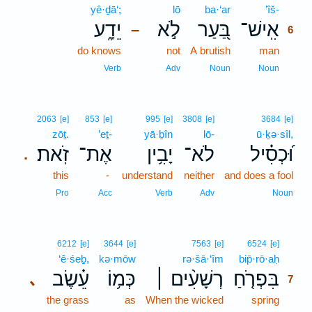
yê·ḏā‘;
lō
ba·‘ar
’îš-
6
יֵדָ֑ע
לֹ֣א
בַּ֭עַר
אִֽישׁ־
–
6
do knows
not
A brutish
man
6
6
Verb
Adv
Noun
Noun
2063
[e]
853
[e]
995
[e]
3808
[e]
3684
[e]
zōṯ.
’eṯ-
yā·ḇîn
lō-
ū·ḵə·sîl,
זֹֽאת׃
אֶת־
יָבִ֥ין
לֹא־
וּ֝כְסִ֗יל
.
this
-
understand
neither
and does a fool
Pro
Acc
Verb
Adv
Noun
7
6212
[e]
3644
[e]
7563
[e]
6524
[e]
‘ê·śeḇ,
kə·mōw
rə·šā·‘îm
bip̄·rō·aḥ
7
עֵ֗שֶׂב
כְּמ֥וֹ
רְשָׁעִ֨ים ׀
בִּפְרֹ֤חַ
､
7
the grass
as
When the wicked
spring
7