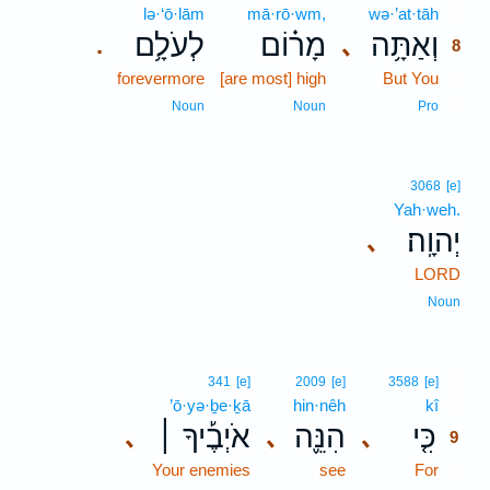
lə·‘ō·lām
mā·rō·wm,
wə·’at·tāh
8
לְעֹלָ֥ם
מָר֗וֹם
וְאַתָּ֥ה
､
.
8
forevermore
[are most] high
But You
8
8
Noun
Noun
Pro
3068
[e]
Yah·weh.
יְהוָֽה׃
､
LORD
Noun
9
341
[e]
2009
[e]
3588
[e]
’ō·yə·ḇe·ḵā
hin·nêh
kî
9
אֹיְבֶ֡יךָ ׀
הִנֵּ֪ה
כִּ֤י
､
､
､
9
Your enemies
see
For
9