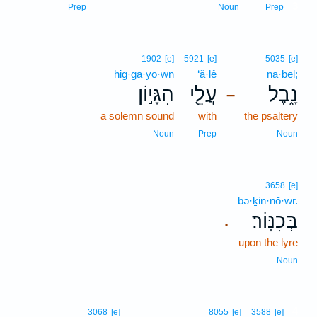
3
Prep
Noun
Prep
1902
[e]
5921
[e]
5035
[e]
hig·gā·yō·wn
‘ă·lê
nā·ḇel;
הִגָּי֣וֹן
עֲלֵ֖י
נָ֑בֶל
–
a solemn sound
with
the psaltery
Noun
Prep
Noun
3658
[e]
bə·ḵin·nō·wr.
בְּכִנּֽוֹר׃
.
upon the lyre
Noun
4
3068
[e]
8055
[e]
3588
[e]