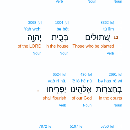
Verb
Noun
Noun
13
3068
[e]
1004
[e]
8362
[e]
Yah·weh;
bə·ḇêṯ
ṯū·lîm
13
יְהוָ֑ה
בְּבֵ֣ית
שְׁ֭תוּלִים
13
of the LORD
in the house
Those who be planted
13
13
Noun
Noun
Verb
6524
[e]
430
[e]
2691
[e]
yap̄·rî·ḥū.
’ĕ·lō·hê·nū
bə·ḥaṣ·rō·wṯ
יַפְרִֽיחוּ׃
אֱלֹהֵ֣ינוּ
בְּחַצְר֖וֹת
.
shall flourish
of our God
in the courts
Verb
Noun
Noun
14
7872
[e]
5107
[e]
5750
[e]