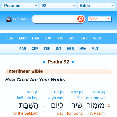
Bible
>
Interlinear
> Psalm 92
◄
Psalm 92
►
Interlinear Bible
How Great Are Your Works
1
7676
[e]
3117
[e]
7892
[e]
4210
[e]
haš·šab·bāṯ.
lə·yō·wm
šîr,
miz·mō·wr
1
הַשַּׁבָּֽת׃
לְי֣וֹם
שִׁ֗יר
מִזְמ֥וֹר
.
1
for the Sabbath
day
[or] Song
A Psalm
1