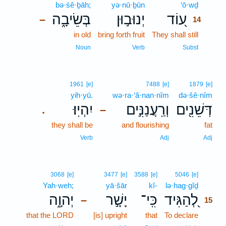
bə·śê·ḇāh;
yə·nū·ḇūn
‘ō·wḏ
14
בְּשֵׂיבָ֑ה
יְנוּב֣וּן
ע֭וֹד
–
14
in old
bring forth fruit
They shall still
14
14
Noun
Verb
Subst
1961
[e]
7488
[e]
1879
[e]
yih·yū.
wə·ra·‘ă·nan·nîm
də·šê·nîm
יִהְיֽוּ׃
וְרַֽעֲנַנִּ֣ים
דְּשֵׁנִ֖ים
.
–
they shall be
and flourishing
fat
Verb
Adj
Adj
15
3068
[e]
3477
[e]
3588
[e]
5046
[e]
Yah·weh;
yā·šār
kî-
lə·hag·gîḏ
15
יְהוָ֑ה
יָשָׁ֣ר
כִּֽי־
לְ֭הַגִּיד
–
15
that the LORD
[is] upright
that
To declare
15