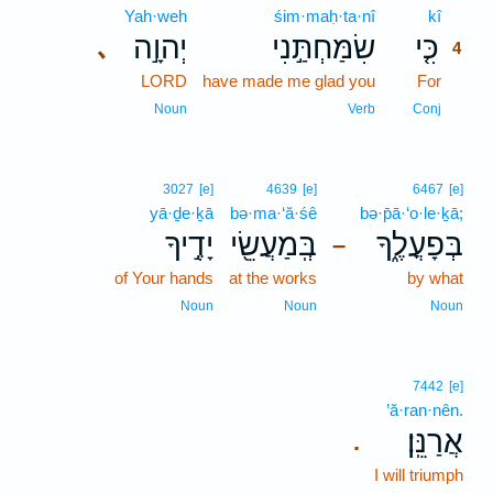
Yah·weh
śim·maḥ·ta·nî
kî
4
יְהוָ֣ה
שִׂמַּחְתַּ֣נִי
כִּ֤י
､
4
LORD
have made me glad you
For
4
4
Noun
Verb
Conj
3027
[e]
4639
[e]
6467
[e]
yā·ḏe·ḵā
bə·ma·‘ă·śê
bə·p̄ā·‘o·le·ḵā;
יָדֶ֣יךָ
בְּֽמַעֲשֵׂ֖י
בְּפָעֳלֶ֑ךָ
–
of Your hands
at the works
by what
Noun
Noun
Noun
7442
[e]
’ă·ran·nên.
אֲרַנֵּֽן׃
.
I will triumph