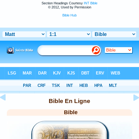
Section Headings Courtesy
INT Bible
© 2012, Used by Permission
Bible Hub