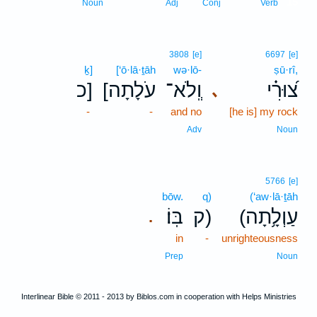
15
Noun
Adj
Conj
Verb
3808
[e]
6697
[e]
ḵ]
[‘ō·lā·ṯāh
wə·lō-
ṣū·rî,
כ]
[עֹלָתָה
וְֽלֹא־
צ֝וּרִ֗י
､
-
-
and no
[he is] my rock
Adv
Noun
5766
[e]
bōw.
q)
(‘aw·lā·ṯāh
בּֽוֹ׃
ק)
(עַוְלָ֥תָה
.
in
-
unrighteousness
Prep
Noun
Interlinear Bible © 2011 - 2013 by Biblos.com in cooperation with Helps Ministries