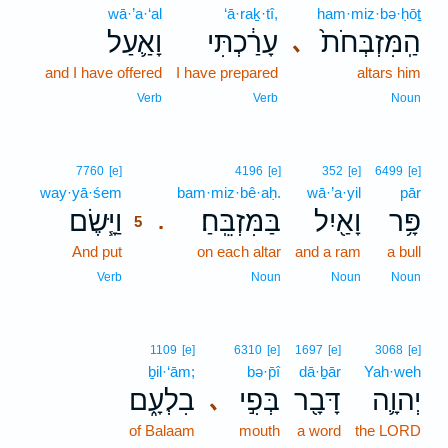
wā·’a·‘al
‘ā·raḵ·tî,
ham·miz·bə·ḥōṯ
וָאַ֛עַל
עָרַ֔כְתִּי
הַֽמִּזְבְּחֹת֙
､
and I have offered
I have prepared
altars him
Verb
Verb
Noun
5
7760
[e]
4196
[e]
352
[e]
6499
[e]
way·yā·śem
5
bam·miz·bê·aḥ.
wā·’a·yil
pār
וַיָּ֧שֶׂם
בַּמִּזְבֵּֽחַ׃
וָאַ֖יִל
פָּ֥ר
.
5
And put
5
on each altar
and a ram
a bull
5
Verb
Noun
Noun
Noun
1109
[e]
6310
[e]
1697
[e]
3068
[e]
ḇil·‘ām;
bə·p̄î
dā·ḇār
Yah·weh
בִלְעָ֑ם
בְּפִ֣י
דָּבָ֖ר
יְהוָ֛ה
､
of Balaam
mouth
a word
the LORD