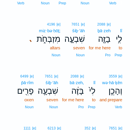
1
Verb
Noun
Prep
Noun
Verb
4196
[e]
7651
[e]
2088
[e]
miz·bə·ḥōṯ;
šiḇ·‘āh
ḇā·zeh
lî
מִזְבְּחֹ֑ת
שִׁבְעָ֣ה
בָזֶ֖ה
לִ֥י
､
altars
seven
for me here
to
Noun
Noun
Pro
Prep
6499
[e]
7651
[e]
2088
[e]
3559
[e]
p̄ā·rîm
šiḇ·‘āh
bā·zeh,
lî
wə·hā·ḵên
פָרִ֖ים
שִׁבְעָ֥ה
בָּזֶ֔ה
לִי֙
וְהָכֵ֥ן
oxen
seven
for me here
to
and prepare
Noun
Noun
Pro
Prep
Verb
2
1111
[e]
6213
[e]
352
[e]
7651
[e]