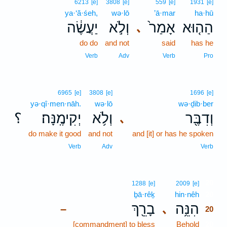
6213
[e]
3808
[e]
559
[e]
1931
[e]
ya·‘ă·śeh,
wə·lō
’ā·mar
ha·hū
יַעֲשֶׂ֔ה
וְלֹ֣א
אָמַר֙
הַה֤וּא
､
do do
and not
said
has he
Verb
Adv
Verb
Pro
6965
[e]
3808
[e]
1696
[e]
yə·qî·men·nāh.
wə·lō
wə·ḏib·ber
؟
יְקִימֶֽנָּה׃
וְלֹ֥א
וְדִבֶּ֖ר
､
do make it good
and not
and [it] or has he spoken
Verb
Adv
Verb
20
1288
[e]
2009
[e]
ḇā·rêḵ
hin·nêh
20
בָרֵ֖ךְ
הִנֵּ֥ה
､
–
20
[commandment] to bless
Behold
20