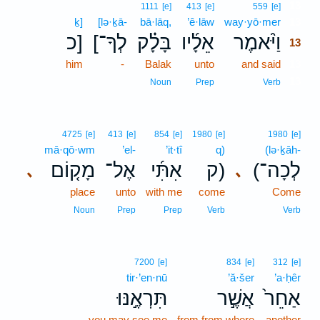
13
1111
[e]
413
[e]
559
[e]
ḵ]
[lə·ḵā-
bā·lāq,
’ê·lāw
way·yō·mer
13
כ]
[לְךָ־
בָּלָ֗ק
אֵלָ֜יו
וַיֹּ֨אמֶר
13
him
-
Balak
unto
and said
13
13
Noun
Prep
Verb
4725
[e]
413
[e]
854
[e]
1980
[e]
1980
[e]
mā·qō·wm
’el-
’it·tî
q)
(lə·ḵāh-
מָק֤וֹם
אֶל־
אִתִּ֜י
ק)
(לְכָה־
､
､
place
unto
with me
come
Come
Noun
Prep
Prep
Verb
Verb
7200
[e]
834
[e]
312
[e]
tir·’en·nū
’ă·šer
’a·ḥêr
תִּרְאֶ֣נּוּ
אֲשֶׁ֣ר
אַחֵר֙
you may see me
from from where
another