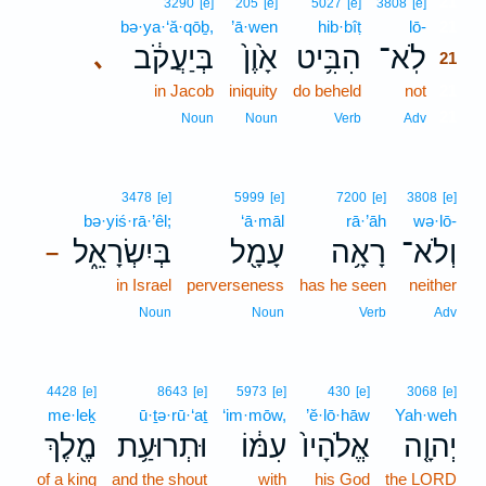
21
3290
[e]
205
[e]
5027
[e]
3808
[e]
bə·ya·‘ă·qōḇ,
’ā·wen
hib·bîṭ
lō-
21
בְּיַעֲקֹ֔ב
אָ֙וֶן֙
הִבִּ֥יט
לֹֽא־
､
21
in Jacob
iniquity
do beheld
not
21
21
Noun
Noun
Verb
Adv
3478
[e]
5999
[e]
7200
[e]
3808
[e]
bə·yiś·rā·’êl;
‘ā·māl
rā·’āh
wə·lō-
בְּיִשְׂרָאֵ֑ל
עָמָ֖ל
רָאָ֥ה
וְלֹא־
–
in Israel
perverseness
has he seen
neither
Noun
Noun
Verb
Adv
4428
[e]
8643
[e]
5973
[e]
430
[e]
3068
[e]
me·leḵ
ū·ṯə·rū·‘aṯ
‘im·mōw,
’ĕ·lō·hāw
Yah·weh
מֶ֖לֶךְ
וּתְרוּעַ֥ת
עִמּ֔וֹ
אֱלֹהָיו֙
יְהוָ֤ה
of a king
and the shout
with
his God
the LORD