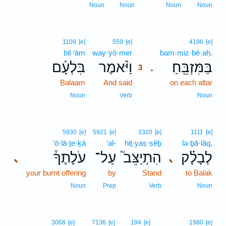
Noun
Noun
Noun
Noun
3
1109
[e]
559
[e]
4196
[e]
bil·‘ām
way·yō·mer
3
bam·miz·bê·aḥ.
בִּלְעָ֜ם
וַיֹּ֨אמֶר
בַּמִּזְבֵּֽחַ׃
.
3
Balaam
And said
3
on each altar
3
Noun
Verb
Noun
5930
[e]
5921
[e]
3320
[e]
1111
[e]
‘ō·lā·ṯe·ḵā
‘al-
hiṯ·yaṣ·ṣêḇ
lə·ḇā·lāq,
עֹלָתֶךָ֒
עַל־
הִתְיַצֵּב֮
לְבָלָ֗ק
､
､
your burnt offering
by
Stand
to Balak
Noun
Prep
Verb
Noun
3068
[e]
7136
[e]
194
[e]
1980
[e]