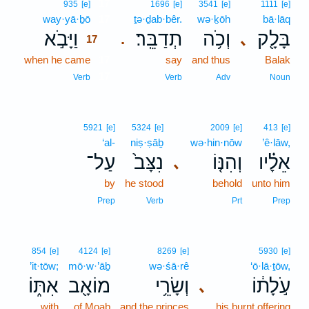
17
935
[e]
1696
[e]
3541
[e]
1111
[e]
way·yā·ḇō
17
ṯə·ḏab·bêr.
wə·ḵōh
bā·lāq
וַיָּבֹ֣א
תְדַבֵּֽר׃
וְכֹ֥ה
בָּלָ֖ק
､
.
17
when he came
17
say
and thus
Balak
17
Verb
Verb
Adv
Noun
5921
[e]
5324
[e]
2009
[e]
413
[e]
‘al-
niṣ·ṣāḇ
wə·hin·nōw
’ê·lāw,
עַל־
נִצָּב֙
וְהִנּ֤וֹ
אֵלָ֗יו
､
by
he stood
behold
unto him
Prep
Verb
Prt
Prep
854
[e]
4124
[e]
8269
[e]
5930
[e]
’it·tōw;
mō·w·’āḇ
wə·śā·rê
‘ō·lā·ṯōw,
אִתּ֑וֹ
מוֹאָ֖ב
וְשָׂרֵ֥י
עֹ֣לָת֔וֹ
､
with
of Moab
and the princes
his burnt offering