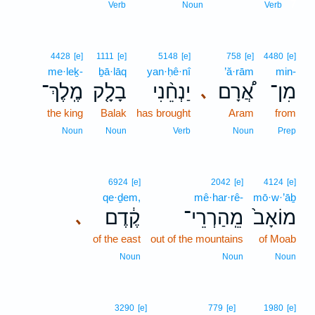
7
Verb
Noun
Verb
4428
[e]
1111
[e]
5148
[e]
758
[e]
4480
[e]
me·leḵ-
ḇā·lāq
yan·ḥê·nî
’ă·rām
min-
מֶֽלֶךְ־
בָלָ֤ק
יַנְחֵ֨נִי
אֲ֠רָם
מִן־
､
the king
Balak
has brought
Aram
from
Noun
Noun
Verb
Noun
Prep
6924
[e]
2042
[e]
4124
[e]
qe·ḏem,
mê·har·rê-
mō·w·’āḇ
קֶ֔דֶם
מֵֽהַרְרֵי־
מוֹאָב֙
､
of the east
out of the mountains
of Moab
Noun
Noun
Noun
3290
[e]
779
[e]
1980
[e]