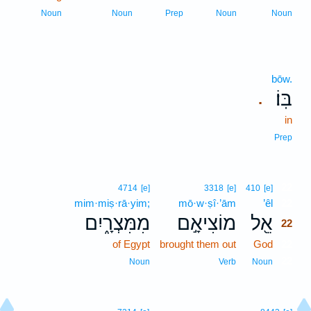
Noun
Noun
Prep
Noun
Noun
bōw.
בּֽוֹ׃
.
in
Prep
22
4714
[e]
3318
[e]
410
[e]
mim·miṣ·rā·yim;
mō·w·ṣî·’ām
’êl
22
מִמִּצְרָ֑יִם
מוֹצִיאָ֣ם
אֵ֖ל
22
of Egypt
brought them out
God
22
22
Noun
Verb
Noun