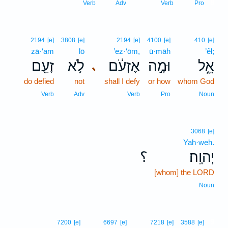
8
Verb
Adv
Verb
Pro
2194
[e]
3808
[e]
2194
[e]
4100
[e]
410
[e]
zā·‘am
lō
’ez·‘ōm,
ū·māh
’êl;
זָעַ֖ם
לֹ֥א
אֶזְעֹ֔ם
וּמָ֣ה
אֵ֑ל
､
do defied
not
shall I defy
or how
whom God
Verb
Adv
Verb
Pro
Noun
3068
[e]
Yah·weh.
؟
יְהוָֽה׃
[whom] the LORD
Noun
9
7200
[e]
6697
[e]
7218
[e]
3588
[e]