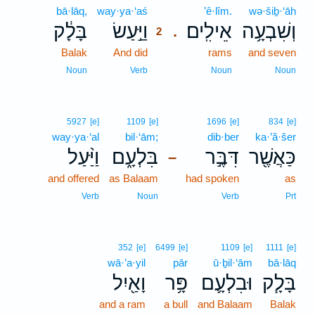
bā·lāq,
way·ya·‘aś
2
’ê·lîm.
wə·šiḇ·‘āh
בָּלָ֔ק
וַיַּ֣עַשׂ
אֵילִֽים׃
וְשִׁבְעָ֥ה
.
2
Balak
And did
2
rams
and seven
2
Noun
Verb
Noun
Noun
5927
[e]
1109
[e]
1696
[e]
834
[e]
way·ya·‘al
bil·‘ām;
dib·ber
ka·’ă·šer
וַיַּ֨עַל
בִּלְעָ֑ם
דִּבֶּ֣ר
כַּאֲשֶׁ֖ר
–
and offered
as Balaam
had spoken
as
Verb
Noun
Verb
Prt
352
[e]
6499
[e]
1109
[e]
1111
[e]
wā·’a·yil
pār
ū·ḇil·‘ām
bā·lāq
וָאַ֖יִל
פָּ֥ר
וּבִלְעָ֛ם
בָּלָ֧ק
and a ram
a bull
and Balaam
Balak