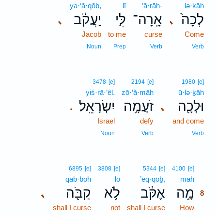
ya·‘ă·qōḇ,
lî
’ā·rāh-
lə·ḵāh
יַעֲקֹ֔ב
לִּ֣י
אָֽרָה־
לְכָה֙
､
､
Jacob
to me
curse
Come
Noun
Prep
Verb
Verb
3478
[e]
2194
[e]
1980
[e]
yiś·rā·’êl.
zō·‘ă·māh
ū·lə·ḵāh
יִשְׂרָאֵֽל׃
זֹעֲמָ֥ה
וּלְכָ֖ה
､
.
Israel
defy
and come
Noun
Verb
Verb
8
6895
[e]
3808
[e]
5344
[e]
4100
[e]
qab·bōh
lō
’eq·qōḇ,
māh
8
קַבֹּ֖ה
לֹ֥א
אֶקֹּ֔ב
מָ֣ה
､
8
shall I curse
not
shall I curse
How
8