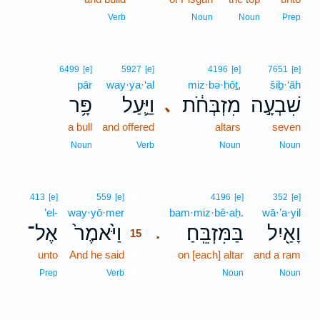
Verb
Noun
Noun
Prep
6499
[e]
5927
[e]
4196
[e]
7651
[e]
pār
way·ya·‘al
miz·bə·ḥōṯ,
šiḇ·‘āh
פָּ֥ר
וַיַּ֛עַל
מִזְבְּחֹ֔ת
שִׁבְעָ֣ה
､
a bull
and offered
altars
seven
Noun
Verb
Noun
Noun
15
413
[e]
559
[e]
4196
[e]
352
[e]
’el-
way·yō·mer
15
bam·miz·bê·aḥ.
wā·’a·yil
אֶל־
וַיֹּ֙אמֶר֙
בַּמִּזְבֵּֽחַ׃
וָאַ֖יִל
.
15
unto
And he said
15
on [each] altar
and a ram
15
Prep
Verb
Noun
Noun