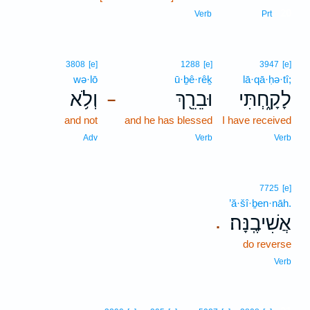
20
Verb
Prt
3808
[e]
1288
[e]
3947
[e]
wə·lō
ū·ḇê·rêḵ
lā·qā·ḥə·tî;
וְלֹ֥א
וּבֵרֵ֖ךְ
לָקָ֑חְתִּי
–
and not
and he has blessed
I have received
Adv
Verb
Verb
7725
[e]
’ă·šî·ḇen·nāh.
אֲשִׁיבֶֽנָּה׃
.
do reverse
Verb