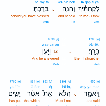
bê·raḵ·tā
wə·hin·nêh
lə·qaḥ·tî·ḵā,
בֵּרַ֥כְתָּ
וְהִנֵּ֖ה
לְקַחְתִּ֔יךָ
､
behold you have blessed
and behold
to me? I took
Verb
Prt
Verb
12
6030
[e]
1288
[e]
way·ya·‘an
12
ḇā·rêḵ.
וַיַּ֖עַן
בָרֵֽךְ׃
.
12
And he answered
12
[them] altogether
12
Verb
Verb
7760
[e]
834
[e]
853
[e]
3808
[e]
559
[e]
yā·śîm
’ă·šer
’êṯ
hă·lō,
way·yō·mar;
יָשִׂ֤ים
אֲשֶׁ֨ר
אֵת֩
הֲלֹ֗א
וַיֹּאמַ֑ר
､
has put
that which
-
Must I not
and said