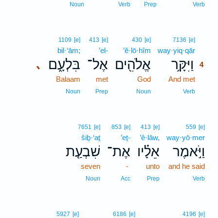
Noun
Verb
Prep
Verb
4
1109
[e]
413
[e]
430
[e]
7136
[e]
bil·‘ām;
’el-
’ĕ·lō·hîm
way·yiq·qār
4
בִּלְעָ֑ם
אֶל־
אֱלֹהִ֖ים
וַיִּקָּ֥ר
､
4
Balaam
met
God
And met
4
4
Noun
Prep
Noun
Verb
7651
[e]
853
[e]
413
[e]
559
[e]
šiḇ·‘aṯ
’eṯ-
’ê·lāw,
way·yō·mer
שִׁבְעַ֤ת
אֶת־
אֵלָ֗יו
וַיֹּ֣אמֶר
seven
-
unto
and he said
Noun
Acc
Prep
Verb
5927
[e]
6186
[e]
4196
[e]