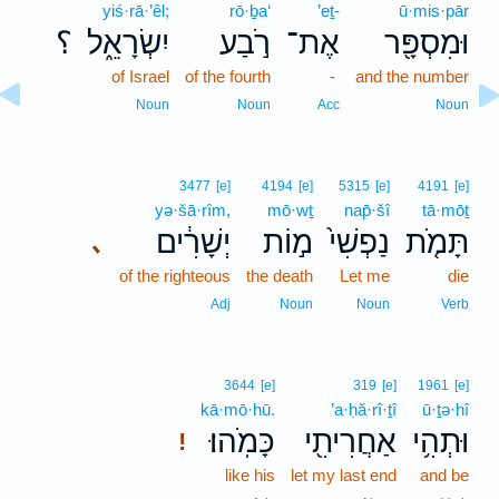
yiś·rā·’êl;
rō·ḇa‘
’eṯ-
ū·mis·pār
؟
יִשְׂרָאֵ֑ל
רֹ֣בַע
אֶת־
וּמִסְפָּ֖ר
of Israel
of the fourth
-
and the number
Noun
Noun
Acc
Noun
3477
[e]
4194
[e]
5315
[e]
4191
[e]
yə·šā·rîm,
mō·wṯ
nap̄·šî
tā·mōṯ
יְשָׁרִ֔ים
מ֣וֹת
נַפְשִׁי֙
תָּמֹ֤ת
､
of the righteous
the death
Let me
die
Adj
Noun
Noun
Verb
3644
[e]
319
[e]
1961
[e]
kā·mō·hū.
’a·ḥă·rî·ṯî
ū·ṯə·hî
כָּמֹֽהוּ׃
אַחֲרִיתִ֖י
וּתְהִ֥י
!
like his
let my last end
and be