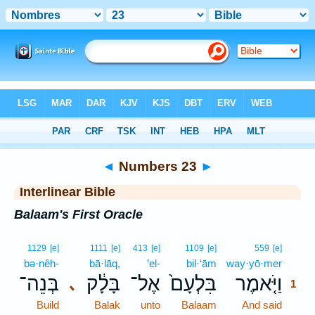
Bible
>
Interlinear
> Numbers 23
◄
Numbers 23
►
Interlinear Bible
Balaam's First Oracle
1
1129
[e]
1111
[e]
413
[e]
1109
[e]
559
[e]
bə·nêh-
bā·lāq,
’el-
bil·‘ām
way·yō·mer
1
בְּנֵה־
בָּלָ֔ק
אֶל־
בִּלְעָם֙
וַיֹּ֤אמֶר
､
1
Build
Balak
unto
Balaam
And said
1