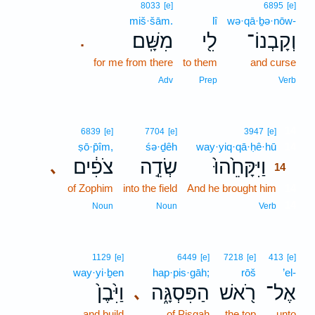
8033
[e]
6895
[e]
miš·šām.
lî
wə·qā·ḇə·nōw-
מִשָּֽׁם׃
לִ֖י
וְקָבְנוֹ־
.
for me from there
to them
and curse
Adv
Prep
Verb
14
6839
[e]
7704
[e]
3947
[e]
ṣō·p̄îm,
śə·ḏêh
way·yiq·qā·ḥê·hū
14
צֹפִ֔ים
שְׂדֵ֣ה
וַיִּקָּחֵ֙הוּ֙
､
14
of Zophim
into the field
And he brought him
14
14
Noun
Noun
Verb
1129
[e]
6449
[e]
7218
[e]
413
[e]
way·yi·ḇen
hap·pis·gāh;
rōš
’el-
וַיִּ֙בֶן֙
הַפִּסְגָּ֑ה
רֹ֖אשׁ
אֶל־
､
and build
of Pisgah
the top
unto