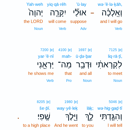
Yah·weh
yiq·qā·rêh
’ū·lay
wə·’ê·lə·ḵāh,
יְהוָה֙
יִקָּרֵ֤ה
אוּלַ֞י
וְאֵֽלְכָ֗ה
–
the LORD
will come
suppose
and I will go
Noun
Verb
Adv
Verb
7200
[e]
4100
[e]
1697
[e]
7125
[e]
yar·’ê·nî
mah-
ū·ḏə·ḇar
liq·rā·ṯî,
יַּרְאֵ֖נִי
מַה־
וּדְבַ֥ר
לִקְרָאתִ֔י
he shows me
that
and all
to meet
Verb
Pro
Noun
Noun
8205
[e]
1980
[e]
5046
[e]
še·p̄î.
way·yê·leḵ
lāḵ;
wə·hig·gaḏ·tî
שֶֽׁפִי׃
וַיֵּ֖לֶךְ
לָ֑ךְ
וְהִגַּ֣דְתִּי
.
to a high place
And he went
to you
I will tell