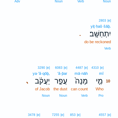
Adv
Noun
Verb
Noun
2803
[e]
yiṯ·ḥaš·šāḇ.
יִתְחַשָּֽׁב׃
.
do be reckoned
Verb
10
3290
[e]
6083
[e]
4487
[e]
4310
[e]
ya·‘ă·qōḇ,
‘ă·p̄ar
mā·nāh
mî
10
יַעֲקֹ֔ב
עֲפַ֣ר
מָנָה֙
מִ֤י
､
10
of Jacob
the dust
can count
Who
10
10
Noun
Noun
Verb
Pro
3478
[e]
7255
[e]
853
[e]
4557
[e]