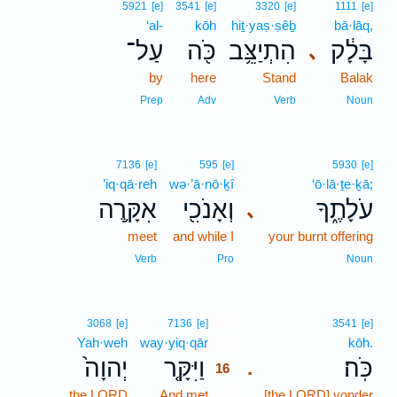
5921
[e]
3541
[e]
3320
[e]
1111
[e]
‘al-
kōh
hiṯ·yaṣ·ṣêḇ
bā·lāq,
עַל־
כֹּ֖ה
הִתְיַצֵּ֥ב
בָּלָ֔ק
､
by
here
Stand
Balak
Prep
Adv
Verb
Noun
7136
[e]
595
[e]
5930
[e]
’iq·qā·reh
wə·’ā·nō·ḵî
‘ō·lā·ṯe·ḵā;
אִקָּ֥רֶה
וְאָנֹכִ֖י
עֹלָתֶ֑ךָ
､
meet
and while I
your burnt offering
Verb
Pro
Noun
16
3068
[e]
7136
[e]
3541
[e]
Yah·weh
way·yiq·qār
16
kōh.
יְהוָה֙
וַיִּקָּ֤ר
כֹּֽה׃
.
16
the LORD
And met
16
[the LORD] yonder