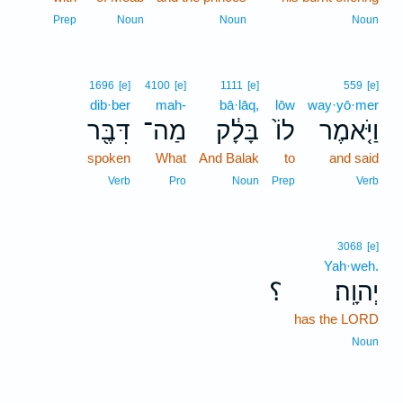
Prep
Noun
Noun
Noun
1696
[e]
4100
[e]
1111
[e]
559
[e]
dib·ber
mah-
bā·lāq,
lōw
way·yō·mer
דִּבֶּ֖ר
מַה־
בָּלָ֔ק
לוֹ֙
וַיֹּ֤אמֶר
spoken
What
And Balak
to
and said
Verb
Pro
Noun
Prep
Verb
3068
[e]
Yah·weh.
؟
יְהוָֽה׃
has the LORD
Noun