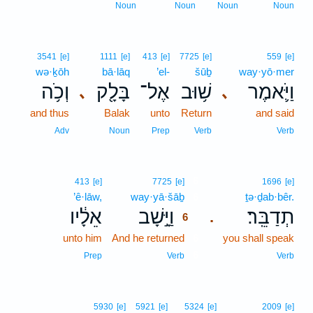
Noun
Noun
Noun
Noun
3541
[e]
1111
[e]
413
[e]
7725
[e]
559
[e]
wə·ḵōh
bā·lāq
’el-
šūḇ
way·yō·mer
וְכֹ֥ה
בָּלָ֖ק
אֶל־
שׁ֥וּב
וַיֹּ֛אמֶר
､
､
and thus
Balak
unto
Return
and said
Adv
Noun
Prep
Verb
Verb
6
413
[e]
7725
[e]
1696
[e]
’ê·lāw,
way·yā·šāḇ
6
ṯə·ḏab·bêr.
אֵלָ֔יו
וַיָּ֣שָׁב
תְדַבֵּֽר׃
.
6
unto him
And he returned
6
you shall speak
6
Prep
Verb
Verb
5930
[e]
5921
[e]
5324
[e]
2009
[e]