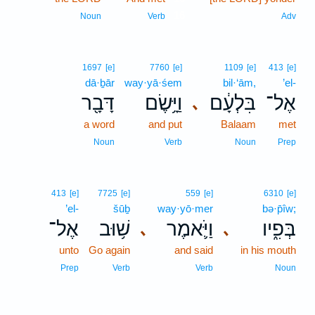
16
Noun
Verb
Adv
1697
[e]
7760
[e]
1109
[e]
413
[e]
dā·ḇār
way·yā·śem
bil·‘ām,
’el-
דָּבָ֖ר
וַיָּ֥שֶׂם
בִּלְעָ֔ם
אֶל־
､
a word
and put
Balaam
met
Noun
Verb
Noun
Prep
413
[e]
7725
[e]
559
[e]
6310
[e]
’el-
šūḇ
way·yō·mer
bə·p̄îw;
אֶל־
שׁ֥וּב
וַיֹּ֛אמֶר
בְּפִ֑יו
､
､
unto
Go again
and said
in his mouth
Prep
Verb
Verb
Noun