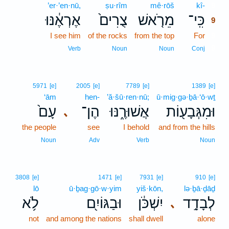
’er·’en·nū,
ṣu·rîm
mê·rōš
kî-
9
אֶרְאֶ֔נּוּ
צֻרִים֙
מֵרֹ֤אשׁ
כִּֽי־
9
I see him
of the rocks
from the top
For
9
9
Verb
Noun
Noun
Conj
5971
[e]
2005
[e]
7789
[e]
1389
[e]
‘ām
hen-
’ă·šū·ren·nū;
ū·mig·gə·ḇā·‘ō·wṯ
עָם֙
הֶן־
אֲשׁוּרֶ֑נּוּ
וּמִגְּבָע֖וֹת
､
the people
see
I behold
and from the hills
Noun
Adv
Verb
Noun
3808
[e]
1471
[e]
7931
[e]
910
[e]
lō
ū·ḇag·gō·w·yim
yiš·kōn,
lə·ḇā·ḏāḏ
לֹ֥א
וּבַגּוֹיִ֖ם
יִשְׁכֹּ֔ן
לְבָדָ֣ד
､
not
and among the nations
shall dwell
alone