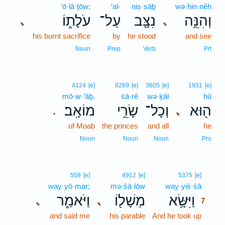
‘ō·lā·ṯōw;
‘al-
niṣ·ṣāḇ
wə·hin·nêh
עֹלָת֑וֹ
עַל־
נִצָּ֖ב
וְהִנֵּ֥ה
､
､
his burnt sacrifice
by
he stood
and see
Noun
Prep
Verb
Prt
4124
[e]
8269
[e]
3605
[e]
1931
[e]
mō·w·’āḇ.
śā·rê
wə·ḵāl
hū
מוֹאָֽב׃
שָׂרֵ֥י
וְכָל־
ה֖וּא
､
.
of Moab
the princes
and all
he
Noun
Noun
Noun
Pro
7
559
[e]
4912
[e]
5375
[e]
way·yō·mar;
mə·šā·lōw
way·yiś·śā
7
וַיֹּאמַ֑ר
מְשָׁל֖וֹ
וַיִּשָּׂ֥א
､
､
7
and said me
his parable
And he took up
7