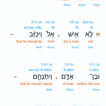
Noun
Noun
Prep
19
3576
[e]
410
[e]
376
[e]
3808
[e]
wî·ḵaz·zêḇ,
’êl
’îš
lō
19
וִֽיכַזֵּ֔ב
אֵל֙
אִ֥ישׁ
לֹ֣א
､
–
19
that he should lie
God
[is] a man
not
19
19
Verb
Noun
Noun
Adv
5162
[e]
120
[e]
1121
[e]
wə·yiṯ·ne·ḥām;
’ā·ḏām
ū·ḇen-
וְיִתְנֶחָ֑ם
אָדָ֖ם
וּבֶן־
､
–
that he should repent
of man
neither the son
Verb
Noun
Noun