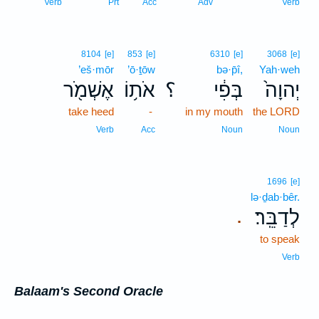
Verb
Prt
Acc
Adv
Verb
8104
[e]
853
[e]
6310
[e]
3068
[e]
’eš·mōr
’ō·ṯōw
bə·p̄î,
Yah·weh
אֶשְׁמֹ֖ר
אֹת֥וֹ
؟
בְּפִ֔י
יְהוָה֙
take heed
-
in my mouth
the LORD
Verb
Acc
Noun
Noun
1696
[e]
lə·ḏab·bêr.
לְדַבֵּֽר׃
.
to speak
Verb
Balaam's Second Oracle