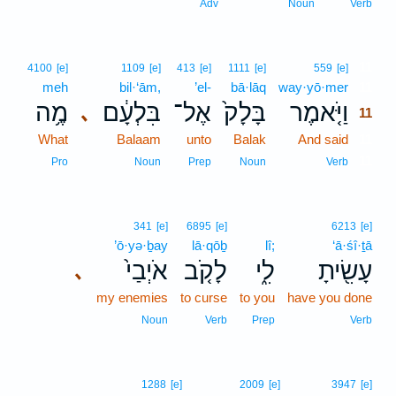
Adv
Noun
Verb
11
4100
[e]
1109
[e]
413
[e]
1111
[e]
559
[e]
meh
bil·‘ām,
’el-
bā·lāq
way·yō·mer
11
מֶ֥ה
בִּלְעָ֔ם
אֶל־
בָּלָק֙
וַיֹּ֤אמֶר
､
11
What
Balaam
unto
Balak
And said
11
11
Pro
Noun
Prep
Noun
Verb
341
[e]
6895
[e]
6213
[e]
’ō·yə·ḇay
lā·qōḇ
lî;
‘ā·śî·ṯā
אֹיְבַי֙
לָקֹ֤ב
לִ֑י
עָשִׂ֖יתָ
､
my enemies
to curse
to you
have you done
Noun
Verb
Prep
Verb
1288
[e]
2009
[e]
3947
[e]