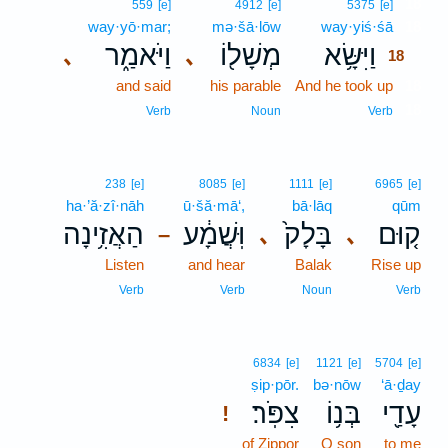
18
559
[e]
4912
[e]
5375
[e]
way·yō·mar;
mə·šā·lōw
way·yiś·śā
18
וַיֹּאמַ֑ר
מְשָׁל֖וֹ
וַיִּשָּׂ֥א
､
､
18
and said
his parable
And he took up
18
18
Verb
Noun
Verb
238
[e]
8085
[e]
1111
[e]
6965
[e]
ha·’ă·zî·nāh
ū·šă·mā‘,
bā·lāq
qūm
הַאֲזִ֥ינָה
וּֽשֲׁמָ֔ע
בָּלָק֙
ק֤וּם
､
､
–
Listen
and hear
Balak
Rise up
Verb
Verb
Noun
Verb
6834
[e]
1121
[e]
5704
[e]
ṣip·pōr.
bə·nōw
‘ā·ḏay
צִפֹּֽר׃
בְּנ֥וֹ
עָדַ֖י
!
of Zippor
O son
to me