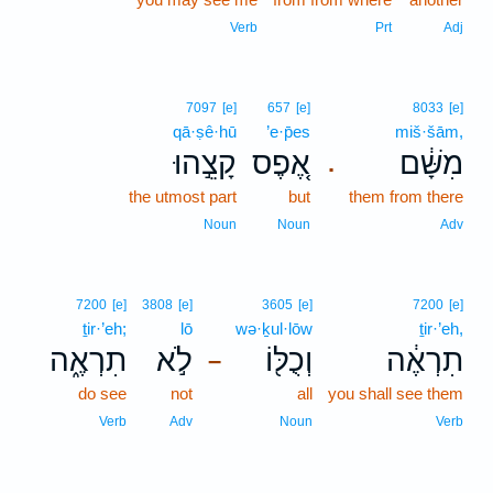
Verb
Prt
Adj
7097
[e]
657
[e]
8033
[e]
qā·ṣê·hū
’e·p̄es
miš·šām,
קָצֵ֣הוּ
אֶ֚פֶס
מִשָּׁ֔ם
.
the utmost part
but
them from there
Noun
Noun
Adv
7200
[e]
3808
[e]
3605
[e]
7200
[e]
ṯir·’eh;
lō
wə·ḵul·lōw
ṯir·’eh,
תִרְאֶ֑ה
לֹ֣א
וְכֻלּ֖וֹ
תִרְאֶ֔ה
–
do see
not
all
you shall see them
Verb
Adv
Noun
Verb