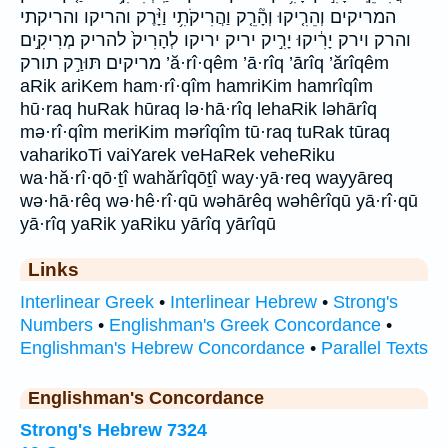
המריקים וְהֵרִ֤יקוּ וְהָ֘רֵ֤ק וַהֲרִיקֹתִ֥י וַיָּ֨רֶק והריקו והריקתי
והרק וירק יָרִ֔יקוּ יָרִ֣יק יריק יריקו לְהָרִיק֙ להריק מְרִיקִ֣ים
מריקים תּוּרַ֣ק תורק ’ă·rî·qêm ’ā·rîq ’ārîq ’ărîqêm
aRik ariKem ham·rî·qîm hamriKim hamrîqîm
hū·raq huRak hūraq lə·hā·rîq lehaRik ləhārîq
mə·rî·qîm meriKim mərîqîm tū·raq tuRak tūraq
vaharikoTi vaiYarek veHaRek veheRiku
wa·hă·rî·qō·ṯî wahărîqōṯî way·yā·req wayyāreq
wə·hā·rêq wə·hê·rî·qū wəhārêq wəhêrîqū yā·rî·qū
yā·rîq yaRik yaRiku yārîq yārîqū
Links
Interlinear Greek
•
Interlinear Hebrew
•
Strong's
Numbers
•
Englishman's Greek Concordance
•
Englishman's Hebrew Concordance
•
Parallel Texts
Englishman's Concordance
Strong's Hebrew 7324