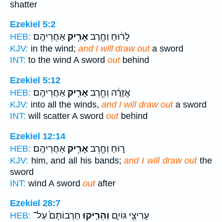
shatter
Ezekiel 5:2
אַחֲרֵיהֶֽם׃
אָרִ֥יק
לָר֔וּחַ וְחֶ֖רֶב
HEB:
KJV:
in the wind;
and I will draw out
a sword
INT:
to the wind A sword
out
behind
Ezekiel 5:12
אַחֲרֵיהֶֽם׃
אָרִ֥יק
אֱזָרֶ֔ה וְחֶ֖רֶב
HEB:
KJV:
into all the winds,
and I will draw out
a sword
INT:
will scatter A sword
out
behind
Ezekiel 12:14
אַחֲרֵיהֶֽם׃
אָרִ֥יק
ר֑וּחַ וְחֶ֖רֶב
HEB:
KJV:
him, and all his bands;
and I will draw out
the
sword
INT:
wind A sword
out
after
Ezekiel 28:7
חַרְבוֹתָם֙ עַל־
וְהֵרִ֤יקוּ
עָרִיצֵ֖י גּוֹיִ֑ם
HEB: