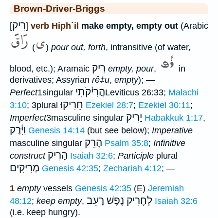
Brown-Driver-Briggs
רִיק
[
]
verb Hiph`il
make empty, empty out
(Arabic
(
)
pour out, forth
, intransitive (of water,
רִיק
blood, etc.); Aramaic
empty, pour
,
in
derivatives; Assyrian
rê‡u
,
empty
); —
הֲרִי֫קֹתִי
Perfect
1singular
Leviticus 26:33;
Malachi
חֵרִיקוּ
3:10
; 3plural
Ezekiel 28:7
;
Ezekiel 30:11
;
יָרִיק
Imperfect
3masculine singular
Habakkuk 1:17
,
וַיָּ֫רֶק
Genesis 14:14
(but see below);
Imperative
הָרֵק
masculine singular
Psalm 35:8
;
Infinitive
הָרִיק
construct
Isaiah 32:6
;
Participle
plural
מְרִיקִים
Genesis 42:35
;
Zechariah 4:12
; —
1
empty
vessels
Genesis 42:35
(E)
Jeremiah
לְחֶרִיק נֶפֶשׁ רָעֵב
48:12
;
keep empty
,
Isaiah 32:6
(i.e. keep hungry).