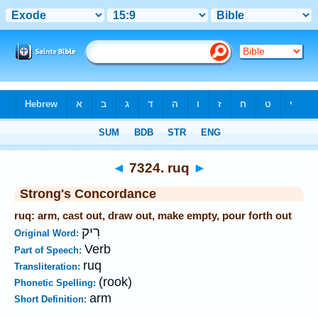
Bible
>
Strong's
>
Hebrew
> 7324
◄
7324. ruq
►
Strong's Concordance
ruq: arm, cast out, draw out, make empty, pour forth out
רִיק
Original Word:
Verb
Part of Speech:
ruq
Transliteration:
(rook)
Phonetic Spelling:
arm
Short Definition: