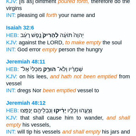
KJV:
[is as] ointment
poured forth,
therefore do the
virgins
INT:
pleasing oil
forth
your name and
Isaiah 32:6
נֶ֣פֶשׁ רָעֵ֔ב
לְהָרִיק֙
יְהוָה֙ תּוֹעָ֔ה
HEB:
KJV:
against the LORD,
to make empty
the soul
INT:
God error
empty
person the hungry
Jeremiah 48:11
מִכְּלִי֙ אֶל־
הוּרַ֤ק
שְׁמָרָ֔יו וְלֹֽא־
HEB:
KJV:
on his lees,
and hath not been emptied
from
vessel
INT:
dregs Nor
been emptied
vessel to
Jeremiah 48:12
וְנִבְלֵיהֶ֖ם יְנַפֵּֽצוּ׃
יָרִ֔יקוּ
וְצֵעֻ֑הוּ וְכֵלָ֣יו
HEB:
KJV:
that shall cause him to wander,
and shall
empty
his vessels,
INT:
will tip his vessels
and shall empty
his jars and