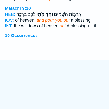
Malachi 3:10
לָכֶ֛ם בְּרָכָ֖ה
וַהֲרִיקֹתִ֥י
אֲרֻבּ֣וֹת הַשָּׁמַ֔יִם
HEB:
KJV:
of heaven,
and pour you out
a blessing,
INT:
the windows of heaven
out
A blessing until
19 Occurrences