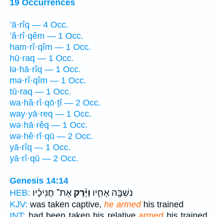
19 Occurrences
’ā·rîq — 4 Occ.
’ă·rî·qêm — 1 Occ.
ham·rî·qîm — 1 Occ.
hū·raq — 1 Occ.
lə·hā·rîq — 1 Occ.
mə·rî·qîm — 1 Occ.
tū·raq — 1 Occ.
wa·hă·rî·qō·ṯî — 2 Occ.
way·yā·req — 1 Occ.
wə·hā·rêq — 1 Occ.
wə·hê·rî·qū — 2 Occ.
yā·rîq — 1 Occ.
yā·rî·qū — 2 Occ.
Genesis 14:14
אֶת־ חֲנִיכָ֜יו
וַיָּ֨רֶק
נִשְׁבָּ֖ה אָחִ֑יו
HEB:
KJV:
was taken captive,
he armed
his trained
INT:
had been taken his relative
armed
his trained