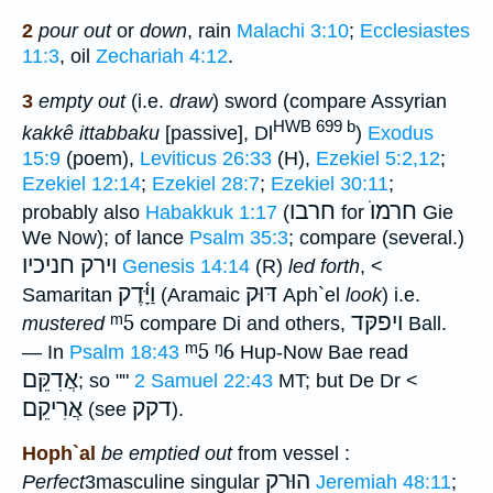
2
pour out
or
down
, rain
Malachi 3:10
;
Ecclesiastes
11:3
, oil
Zechariah 4:12
.
3
empty out
(i.e.
draw
) sword (compare Assyrian
HWB 699 b
kakkê ittabbaku
[passive], Dl
)
Exodus
15:9
(poem),
Leviticus 26:33
(H),
Ezekiel 5:2,12
;
Ezekiel 12:14
;
Ezekiel 28:7
;
Ezekiel 30:11
;
חרבו
חרמוֺ
probably also
Habakkuk 1:17
(
for
Gie
We Now); of lance
Psalm 35:3
; compare (several.)
וירק חניכיו
Genesis 14:14
(R)
led forth
, <
וַיָּ֫דֶק
דּוּק
Samaritan
(Aramaic
Aph`el
look
) i.e.
ᵐ5
ויפקּד
mustered
compare Di and others,
Ball.
ᵐ5
ᵑ6
— In
Psalm 18:43
Hup-Now Bae read
אֲדִקֵּם
; so ""
2 Samuel 22:43
MT; but De Dr <
אֲרִיקֵם
דקק
(see
).
Hoph`al
be emptied out
from vessel :
הוּרק
Perfect
3masculine singular
Jeremiah 48:11
;