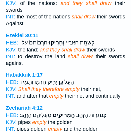
KJV:
of the nations:
and they shall draw
their
swords
INT:
the most of the nations
shall draw
their swords
Against
Ezekiel 30:11
חַרְבוֹתָם֙ עַל־
וְהֵרִ֤יקוּ
לְשַׁחֵ֣ת הָאָ֑רֶץ
HEB:
KJV:
the land:
and they shall draw
their swords
INT:
to destroy the land
shall draw
their swords
against
Habakkuk 1:17
חֶרְמ֑וֹ וְתָמִ֛יד
יָרִ֣יק
הַ֥עַל כֵּ֖ן
HEB:
KJV:
Shall they therefore empty
their net,
INT:
and after that
empty
their net and continually
Zechariah 4:12
מֵעֲלֵיהֶ֖ם הַזָּהָֽב׃
הַֽמְרִיקִ֥ים
צַנְתְּר֣וֹת הַזָּהָ֔ב
HEB:
KJV:
pipes
empty
the golden
INT:
pipes golden
empty
and the golden