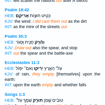
INT:
will scatter the nations
out
after A sword
Psalm 18:42
אֲרִיקֵֽם׃
כְּטִ֖יט חוּצ֣וֹת
HEB:
KJV:
the wind:
I did cast them out
as the dirt
INT:
as the mire of the streets
out
Psalm 35:3
חֲנִ֣ית וּ֭סְגֹר
וְהָ֘רֵ֤ק
HEB:
KJV:
Draw out
also the spear, and stop
INT:
out
the spear and the battle-axe
Ecclesiastes 11:3
וְאִם־ יִפּ֥וֹל
יָרִ֔יקוּ
עַל־ הָאָ֣רֶץ
HEB:
KJV:
of rain,
they empty
[themselves] upon the
earth:
INT:
upon the earth
empty
and whether falls
Songs 1:3
שְׁמֶ֑ךָ עַל־
תּוּרַ֣ק
טוֹבִ֔ים שֶׁ֖מֶן
HEB: