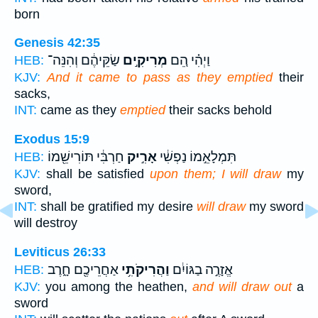
born
Genesis 42:35
שַׂקֵּיהֶ֔ם וְהִנֵּה־
מְרִיקִ֣ים
וַיְהִ֗י הֵ֚ם
HEB:
KJV:
And it came to pass as they emptied
their
sacks,
INT:
came as they
emptied
their sacks behold
Exodus 15:9
חַרְבִּ֔י תּוֹרִישֵׁ֖מוֹ
אָרִ֣יק
תִּמְלָאֵ֣מוֹ נַפְשִׁ֔י
HEB:
KJV:
shall be satisfied
upon them; I will draw
my
sword,
INT:
shall be gratified my desire
will draw
my sword
will destroy
Leviticus 26:33
אַחֲרֵיכֶ֖ם חָ֑רֶב
וַהֲרִיקֹתִ֥י
אֱזָרֶ֣ה בַגּוֹיִ֔ם
HEB:
KJV:
you among the heathen,
and will draw out
a
sword