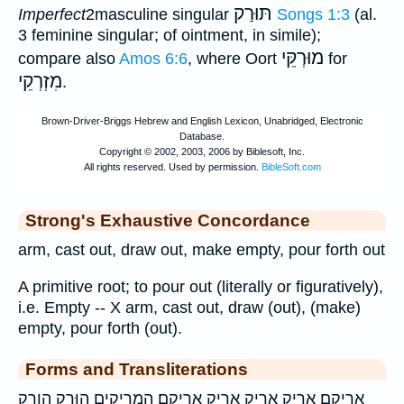
תּוּרַק
Imperfect
2masculine singular
Songs 1:3
(al.
3 feminine singular; of ointment, in simile);
מוּרְקֵּי
compare also
Amos 6:6
, where Oort
for
מִזְרְקֵי
.
Strong's Exhaustive Concordance
arm, cast out, draw out, make empty, pour forth out
A primitive root; to pour out (literally or figuratively),
i.e. Empty -- X arm, cast out, draw (out), (make)
empty, pour forth (out).
Forms and Transliterations
אֲרִיקֵֽם׃ אָרִ֣יק אָרִ֥יק אריק אריקם׃ הַֽמְרִיקִ֥ים הוּרַ֤ק הורק