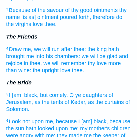
Because of the savour
of thy good
ointments
thy
3
name
[is as] ointment
poured forth,
therefore do
the virgins
love
thee.
The Friends
Draw
me, we will run
after
thee: the king
hath
4
brought
me into his chambers:
we will be glad
and
rejoice
in thee, we will remember
thy love
more
than wine:
the upright
love
thee.
The Bride
I [am] black,
but comely,
O ye daughters
of
5
Jerusalem,
as the tents
of Kedar,
as the curtains
of
Solomon.
Look
not upon me, because I [am] black,
because
6
the sun
hath looked
upon me: my mother's
children
were angry
with me; they made
me the keeper
of