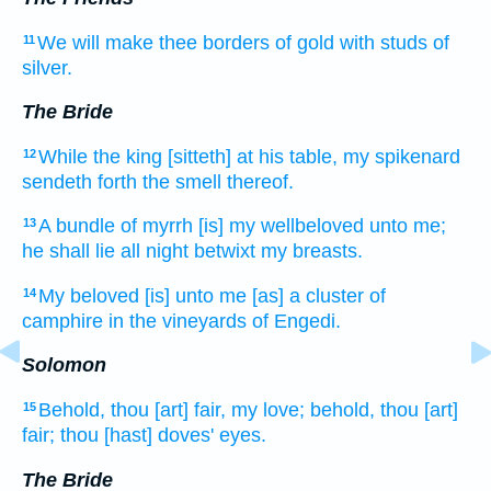
We will make
thee borders
of gold
with studs
of
11
silver.
The Bride
While the king
[sitteth] at his table,
my spikenard
12
sendeth forth
the smell
thereof.
A bundle
of myrrh
[is] my wellbeloved
unto me;
13
he shall lie
all night betwixt my breasts.
My beloved
[is] unto me [as] a cluster
of
14
camphire
in the vineyards
of Engedi.
Solomon
Behold, thou [art] fair,
my love;
behold, thou [art]
15
fair;
thou [hast] doves'
eyes.
The Bride