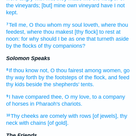
the vineyards;
[but] mine own vineyard
have I not
kept.
Tell
me, O thou whom my soul
loveth,
where thou
7
feedest,
where
thou makest [thy flock] to rest
at
noon:
for
why should I be as one that turneth aside
by the flocks
of thy companions?
Solomon Speaks
If thou know
not, O thou fairest
among women,
go
8
thy way forth
by the footsteps
of the flock,
and feed
thy kids
beside the shepherds'
tents.
I have compared
thee, O my love,
to a company
9
of horses
in Pharaoh's
chariots.
Thy cheeks
are comely
with rows
[of jewels], thy
10
neck
with chains
[of gold].
The Friends