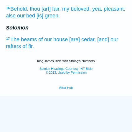
Behold, thou [art] fair,
my beloved,
yea, pleasant:
16
also our bed
[is] green.
Solomon
The beams
of our house
[are] cedar,
[and] our
17
rafters
of fir.
King James Bible with Strong's Numbers
Section Headings Courtesy INT Bible
© 2013, Used by Permission
Bible Hub