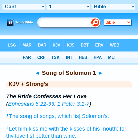
Bible
>
KJV + Strong's
> Songs 1
◄
Song of Solomon 1
►
KJV + Strong's
The Bride Confesses Her Love
(
Ephesians 5:22-33
;
1 Peter 3:1-7
)
The song
of songs,
which [is] Solomon's.
1
Let him kiss
me with the kisses
of his mouth:
for
2
thy love
[is] better
than wine.