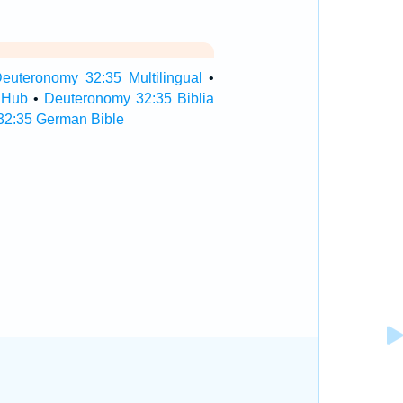
euteronomy 32:35 Multilingual
•
 Hub
•
Deuteronomy 32:35 Biblia
32:35 German Bible