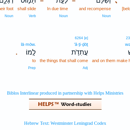
רַגְלָ֑ם
תָּמ֣וּט
לְעֵ֖ת
וְשִׁלֵּ֔ם
､
–
–
heir foot
shall slide
In due time
and recompense
[be
Noun
Verb
Noun
Noun
6264
[e]
2
lā·mōw.
‘ă·ṯi·ḏōṯ
wə
לָֽמוֹ׃
עֲתִדֹ֥ת
ו
.
to
the things that shall come
and on them make 
Prep
Adj