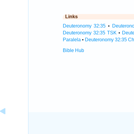
Links
Deuteronomy 32:35
•
Deuterono
Deuteronomy 32:35 TSK
•
Deut
Paralela
•
Deuteronomy 32:35 Ch
Bible Hub