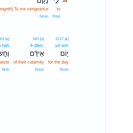
נָקָם֙
לִ֤י
35
longeth] To me vengeance
to
35
35
Noun
Prep
363
[e]
343
[e]
3117
[e]
·ḥāš
’ê·ḏām,
yō·wm
ְחָ֖שׁ
אֵידָ֔ם
י֣וֹם
haste
of their calamity
for the day
Verb
Noun
Noun