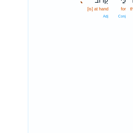
､
קָרוֹב֙
כִּ֤י
[is] at hand
for
t
Adj
Conj