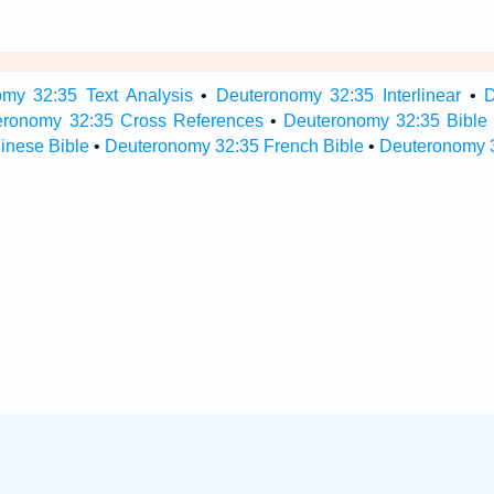
my 32:35 Text Analysis
•
Deuteronomy 32:35 Interlinear
•
D
eronomy 32:35 Cross References
•
Deuteronomy 32:35 Bible
inese Bible
•
Deuteronomy 32:35 French Bible
•
Deuteronomy 