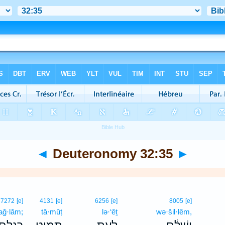
◄
Deuteronomy 32:35
►
7272
[e]
4131
[e]
6256
[e]
8005
[e]
aḡ·lām;
tā·mūṭ
lə·‘êṯ
wə·šil·lêm,