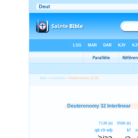
Bible
>
Interlinear
> Deuteronomy 32:35
Deuteronomy 32 Interlinear
7138
[e]
3588
[e]
qā·rō·wḇ
kî
r