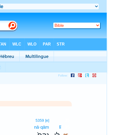
35
5359
[e]
nā·qām
lî
35